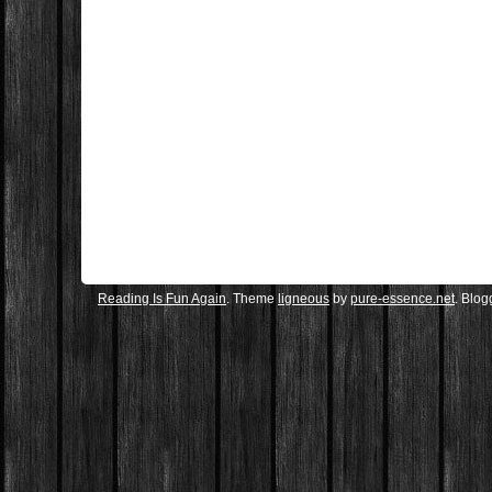
Reading Is Fun Again
. Theme
ligneous
by
pure-essence.net
. Blo