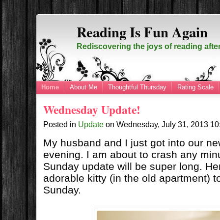
Reading Is Fun Again
Rediscovering the joys of reading afte
Home
About Me
Thoughtful Thursday
Rating Scale
Wednesday Update!
Posted in
Update
on
Wednesday, July 31, 2013
10
My husband and I just got into our n
evening. I am about to crash any min
Sunday update will be super long. Her
adorable kitty (in the old apartment) t
Sunday.