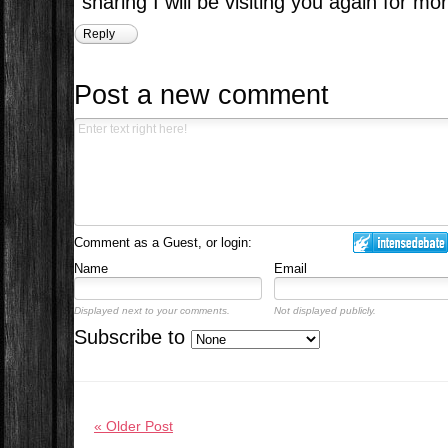
sharing I will be visiting you again for mor
Reply
Post a new comment
Comment as a Guest, or login:
Name
Email
Displayed next to your comments.
Not displayed publicly.
Subscribe to
« Older Post