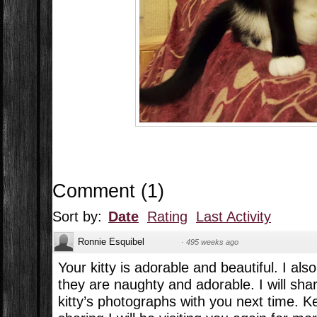
Comment
(
1
)
Sort by:
Date
Rating
Last Activity
Ronnie Esquibel
·
495 weeks ago
Your kitty is adorable and beautiful. I als
they are naughty and adorable. I will sh
kitty’s photographs with you next time. K