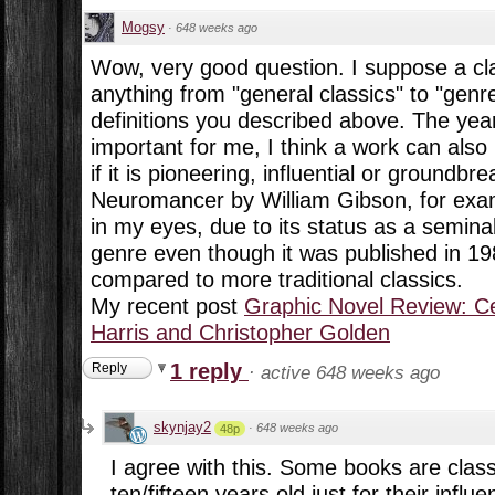
Mogsy
·
648 weeks ago
Wow, very good question. I suppose a cl
anything from "general classics" to "genre
definitions you described above. The year
important for me, I think a work can also
if it is pioneering, influential or groundb
Neuromancer by William Gibson, for exam
in my eyes, due to its status as a semina
genre even though it was published in 198
compared to more traditional classics.
My recent post
Graphic Novel Review: Ce
Harris and Christopher Golden
1 reply
Reply
·
active 648 weeks ago
skynjay2
·
648 weeks ago
48p
I agree with this. Some books are class
ten/fifteen years old just for their influe