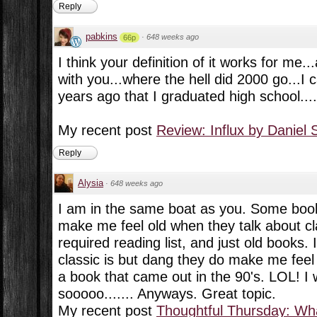
Reply
pabkins
·
648 weeks ago
66p
I think your definition of it works for me.
with you...where the hell did 2000 go...I c
years ago that I graduated high school....
My recent post
Review: Influx by Daniel 
Reply
Alysia
·
648 weeks ago
I am in the same boat as you. Some boo
make me feel old when they talk about cl
required reading list, and just old books.
classic is but dang they do make me feel
a book that came out in the 90's. LOL! I 
sooooo....... Anyways. Great topic.
My recent post
Thoughtful Thursday: Wha