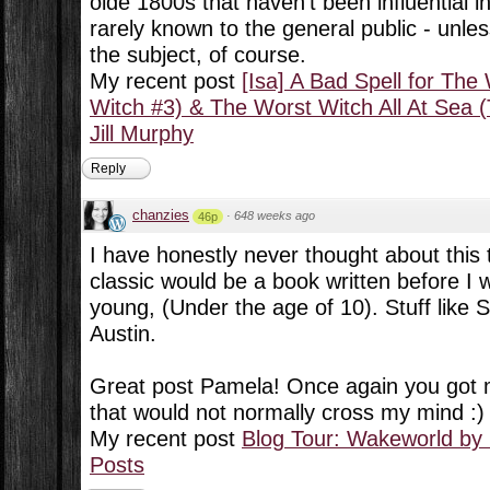
olde 1800s that haven't been influential 
rarely known to the general public - unles
the subject, of course.
My recent post
[Isa] A Bad Spell for Th
Witch #3) & The Worst Witch All At Sea 
Jill Murphy
Reply
chanzies
·
648 weeks ago
46p
I have honestly never thought about this 
classic would be a book written before I 
young, (Under the age of 10). Stuff like
Austin.
Great post Pamela! Once again you got m
that would not normally cross my mind :)
My recent post
Blog Tour: Wakeworld by
Posts