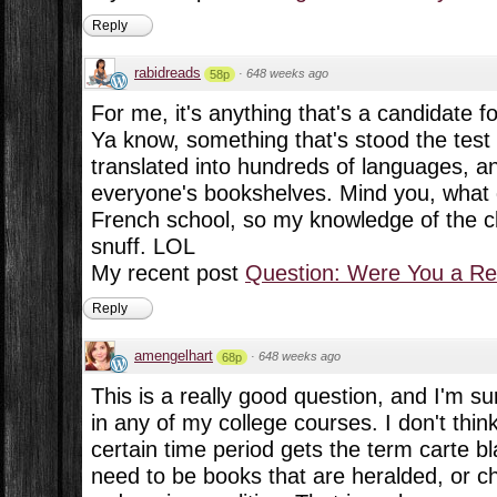
Reply
rabidreads
·
648 weeks ago
58p
For me, it's anything that's a candidate for
Ya know, something that's stood the test
translated into hundreds of languages, an
everyone's bookshelves. Mind you, what 
French school, so my knowledge of the cla
snuff. LOL
My recent post
Question: Were You a Re
Reply
amengelhart
·
648 weeks ago
68p
This is a really good question, and I'm s
in any of my college courses. I don't thin
certain time period gets the term carte b
need to be books that are heralded, or c