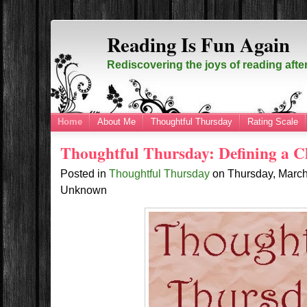
Reading Is Fun Again
Rediscovering the joys of reading afte
Home
About Me
Thoughtful Thursday
Rating Scale
Thoughtful Thursday: Defining a Cl
Posted in
Thoughtful Thursday
on
Thursday, Marc
Unknown