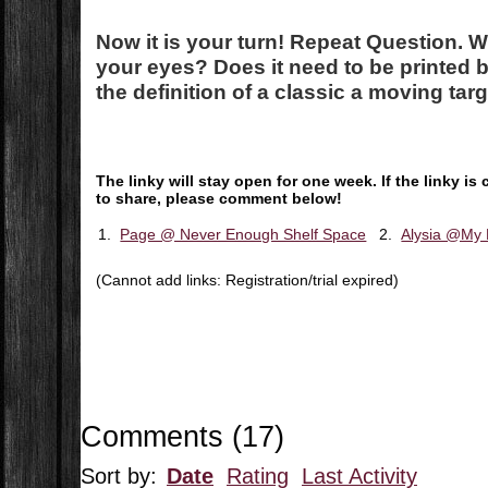
Now it is your turn! Repeat Question.
W
your eyes? Does it need to be printed b
the definition of a classic a moving tar
The linky will stay open for one week. If the linky 
to share, please comment below!
1.
Page @ Never Enough Shelf Space
2.
Alysia @My 
(Cannot add links: Registration/trial expired)
Comments
(
17
)
Sort by:
Date
Rating
Last Activity