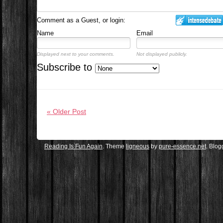
Comment as a Guest, or login:
Name
Email
Displayed next to your comments.
Not displayed publicly.
Subscribe to
« Older Post
Reading Is Fun Again
. Theme
ligneous
by
pure-essence.net
. Blo