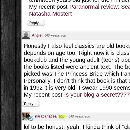
My recent post
Paranormal review: Sea
Natasha Mostert
Reply
Angie
·
648 weeks ago
Honestly I also feel classics are old books
depends on age too. Right now it is clas
bookclub and the young adult (teens) abo
the books listed were ancient text. The 
picked was The Princess Bride which I a
Personally, I don't think that book is tha
in 1992 it is very old. I swear 1990 seem
My recent post
Is your blog a secret????
Reply
narapanacea
·
648 weeks ago
99p
lol to be honest, yeah, I kinda think of "cl