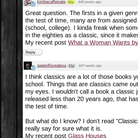
kimbacaffeinate
·
648 weeks ago
80p
Great question. The firsts in a given gen
the test of time, many are from assigned
(school, college). I kinda freak when so
in the eighties as a classic, since it make
My recent post
What a Woman Wants by 
Reply
pageoflovealexa
·
647 weeks ago
21p
I think classics are a lot of those books 
school. Things that are classics came ou
my eyes. I wouldn't call a book a classic 
released less than 20 years ago, that has
the test of time.
But what do I know? I don't read "Classics
really say for sure what it is.
My recent post
Glass Houses