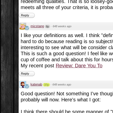
redeeming qualities. That is so loosey-goo
meets all three of your criteria, it is proba
Reply
micstang
·
648 weeks ago
8p
I like your definitions as well. I think "defi
hard to do because reading is so subjecti
interesting to see what will be consider 
This is such a good question! I feel like 
cup of coffee and talk about this for hours
My recent post
Review: Dare You To
Reply
katenab
·
648 weeks ago
37p
Good question! Not something I've thought
probably will now. Here's what I got:
I think there should be some manner of "te