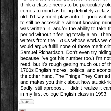
think a classic needs to be particularly ol
comes to mind as being definitely a class
old. I'd say merit plays into it--good writin
to still be accessible without knowing minu
was written in, and/or the ability to take 
period without it feeling totally alien. The
writers from the 1700s whose works we c
would argue fulfill none of those merit crit
Samuel Richardson. Don't even try hiding
because I've got his number too.) I'm not
read, but it's rough getting much out of 
1700s English mores, politics, and econo
the other hand, The Things They Carried
and makes you think about how stupid-ridi
Sadly, still apropos... I didn't realize it c
in my first college English class in 1993.
Reply