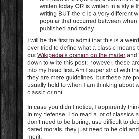
written today OR is written in a style t
writing BUT there is a very different w
popular that occurred between when 
published and today
I will be the first to admit that this is a weird
ever tried to define what a classic means t
out
Wikipedia's opinion on the matter
and g
down to write this post; however, these ar
into my head first. Am I super strict with 
they are mere guidelines, but these are pr
usually hold to when I am thinking about w
classic or not.
In case you didn't notice, I apparently thin
In my defense, I do read a lot of classics
don't need to be boring, use difficult to d
dated morals, they just need to be old and 
merit.