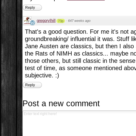
Reply
gregorylhill
·
647 weeks ago
73p
That's a good question. For me it's not 
groundbreaking/ influential it was. Stuff li
Jane Austen are classics, but then I als
the Rats of NIMH as classics... maybe n
those others, but still classic in the sens
test of time, as someone mentioned above
subjective. :)
Reply
Post a new comment