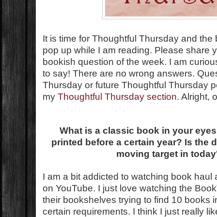
It is time for Thoughtful Thursday and the
pop up while I am reading. Please share 
bookish question of the week. I am curio
to say! There are no wrong answers. Que
Thursday or future Thoughtful Thursday 
my
Thoughtful Thursday section
. Alright,
What is a classic book in your eyes
printed before a certain year? Is the d
moving target in today
I am a bit addicted to watching book hau
on YouTube. I just love watching the Boo
their bookshelves trying to find 10 books 
certain requirements. I think I just really lik