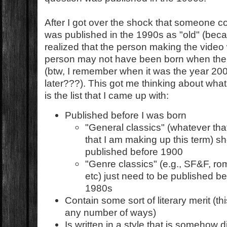
After I got over the shock that someone c
was published in the 1990s as "old" (becaus
realized that the person making the vide
person may not have been born when the
(btw, I remember when it was the year 200
later???). This got me thinking about what 
is the list that I came up with:
Published before I was born
"General classics" (whatever th
that I am making up this term) 
published before 1900
"Genre classics" (e.g., SF&F, rom
etc) just need to be published be
1980s
Contain some sort of literary merit (th
any number of ways)
Is written in a style that is somehow 