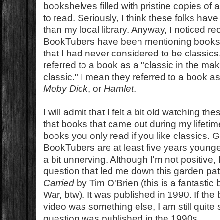
bookshelves filled with pristine copies of a
to read. Seriously, I think these folks have 
than my local library. Anyway, I noticed re
BookTubers have been mentioning books i
that I had never considered to be classics
referred to a book as a "classic in the ma
classic." I mean they referred to a book a
Moby Dick
, or
Hamlet
.
I will admit that I felt a bit old watching 
that books that came out during my lifeti
books you only read if you like classics. 
BookTubers are at least five years younger 
a bit unnerving. Although I'm not positive, 
question that led me down this garden p
Carried
by Tim O'Brien (this is a fantasti
War, btw). It was published in 1990. If th
video was something else, I am still quite 
question was published in the 1990s.