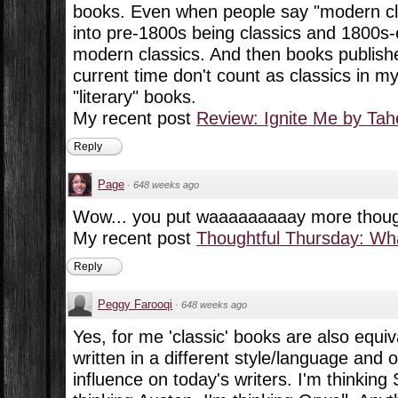
books. Even when people say "modern clas
into pre-1800s being classics and 1800s-
modern classics. And then books published
current time don't count as classics in my 
"literary" books.
My recent post
Review: Ignite Me by Tah
Reply
Page
·
648 weeks ago
Wow... you put waaaaaaaaay more though in
My recent post
Thoughtful Thursday: Wha
Reply
Peggy Farooqi
·
648 weeks ago
Yes, for me 'classic' books are also equiva
written in a different style/language and 
influence on today's writers. I'm thinkin