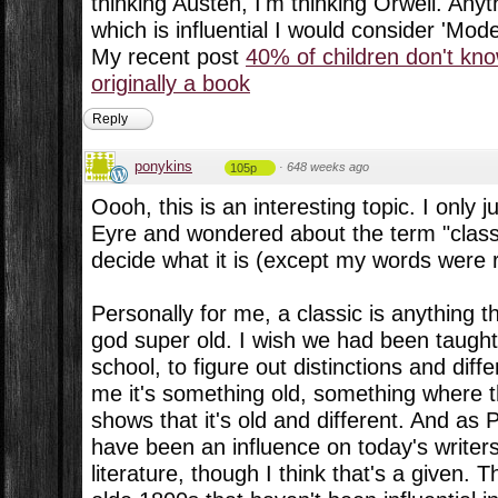
thinking Austen, I'm thinking Orwell. Any
which is influential I would consider 'Mode
My recent post
40% of children don't kn
originally a book
Reply
ponykins
·
648 weeks ago
105p
Oooh, this is an interesting topic. I only 
Eyre and wondered about the term "class
decide what it is (except my words were 
Personally for me, a classic is anything th
god super old. I wish we had been taught 
school, to figure out distinctions and dif
me it's something old, something where t
shows that it's old and different. And as 
have been an influence on today's write
literature, though I think that's a given. T