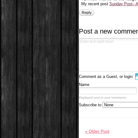
My recent post
Sunday Post– Ap
Reply
Post a new commen
Comment as a Guest, or login:
Name
Displayed next to your comments.
Subscribe to
« Older Post