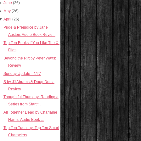
►
June
(26)
►
May
(26)
▼
April
(26)
Pride & Prejudice by Jane
Austen: Audio Book Revie...
Top Ten Books If You Like The X-
Files
Beyond the Rift by Peter Watts:
Review
Sunday Update - 4/27
S by JJ Abrams & Doug Dorst:
Review
Thoughtful Thursday: Reading a
Series from Start t...
All Together Dead by Charlaine
Harris: Audio Book ...
Top Ten Tuesday: Top Ten Smart
Characters