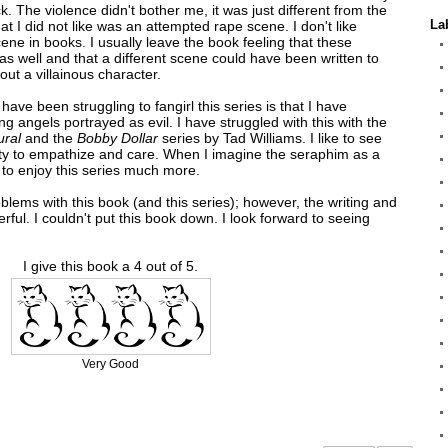
ock. The violence didn't bother me, it was just different from the
La
at I did not like was an attempted rape scene. I don't like
cene in books. I usually leave the book feeling that these
s well and that a different scene could have been written to
ut a villainous character.
 have been struggling to fangirl this series is that I have
eing angels portrayed as evil. I have struggled with this with the
ural
and the
Bobby Dollar
series by Tad Williams. I like to see
lity to empathize and care. When I imagine the seraphim as a
e to enjoy this series much more.
blems with this book (and this series); however, the writing and
rful. I couldn't put this book down. I look forward to seeing
I give this book a 4 out of 5.
Very Good