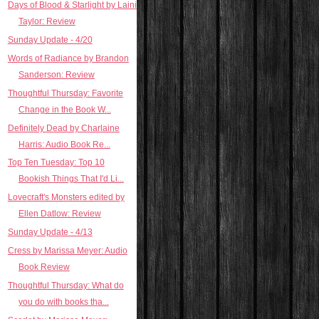
Days of Blood & Starlight by Laini
Taylor: Review
Sunday Update - 4/20
Words of Radiance by Brandon
Sanderson: Review
Thoughtful Thursday: Favorite
Change in the Book W...
Definitely Dead by Charlaine
Harris: Audio Book Re...
Top Ten Tuesday: Top 10
Bookish Things That I'd Li...
Lovecraft's Monsters edited by
Ellen Datlow: Review
Sunday Update - 4/13
Cress by Marissa Meyer: Audio
Book Review
Thoughtful Thursday: What do
you do with books tha...