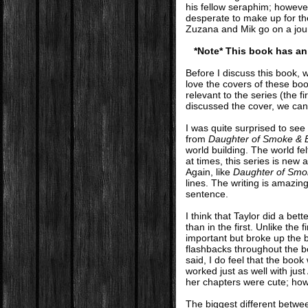
his fellow seraphim; however
desperate to make up for t
Zuzana and Mik go on a jour
*Note* This book has an 
Before I discuss this book, w
love the covers of these boo
relevant to the series (the f
discussed the cover, we can 
I was quite surprised to see
from
Daughter of Smoke & 
world building. The world fel
at times, this series is new 
Again, like
Daughter of Smo
lines. The writing is amazin
sentence.
I think that Taylor did a be
than in the first. Unlike the
important but broke up the 
flashbacks throughout the boo
said, I do feel that the boo
worked just as well with ju
her chapters were cute; howe
The biggest different betwee