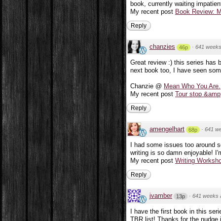
book, currently waiting impatien
My recent post
Book Review: M
Reply
chanzies
·
641 weeks
46p
Great review :) this series has 
next book too, I have seen som
Chanzie @
Mean Who You Are.
My recent post
Tour stop &amp;
Reply
amengelhart
·
641 w
68p
I had some issues too around s
writing is so damn enjoyable! I'm
My recent post
Writing Worksh
Reply
jvamber
·
641 weeks 
13p
I have the first book in this ser
TBR list! Thanks for the nudge i