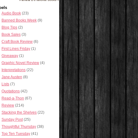
bels
Audio Book
(23)
Banned Books Week
(9)
Blog Tips
(2)
Book Sales
(3)
Craft Book Review
(6)
First Lines Friday
(1)
Giveaway
(1)
Graphic Novel Review
(4)
Interpretations
(22)
Jane Austen
(8)
Lists
(7)
Quotations
(42)
Read-a-Thon
(67)
Review
(214)
Stacking the Shelves
(22)
Sunday Post
(25)
Thoughtful Thursday
(38)
Top Ten Tuesday
(41)