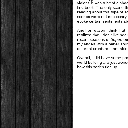
violent. It was a bit of a sh
first book. The only scene th
reading about this type of s
scenes were not necessary a
evoke certain sentiments abo
Another reason I think that I
realized that I don't like se
recent seasons of
Supernat
my angels with a better abi
different creature, I am abl
Overall, I did have some pro
world building are just wonde
how this series ties up.