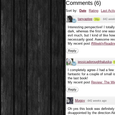
Comments
(
6
)
Sort by:
Date
Rating
Last Acti
tanyaptee
·
641 week
38p
Interesting perspective! I total
dark, whereas the first one was
evil much, but I kind of like how
necessarily good. Awesome revi
My recent post
#WeeklyReading
Reply
jessicadoroughhaluska
I completely agree--I had a few 
fantastic for a couple of small 
the last book!
My recent post
Review: The Wi
Reply
Mogsy
·
641 weeks ago
Oh yes this book was definitely 
disappointed by the direction Ak