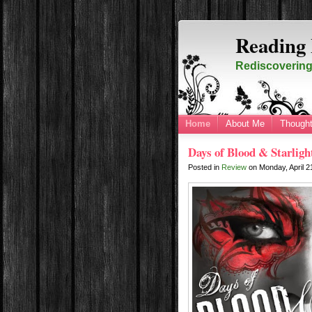
Reading 
Rediscovering 
Home
About Me
Thought
Days of Blood & Starligh
Posted in
Review
on
Monday, April 