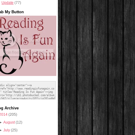
Update
(77)
ab My Button
og Archive
2014
(205)
►
August
(12)
►
July
(25)