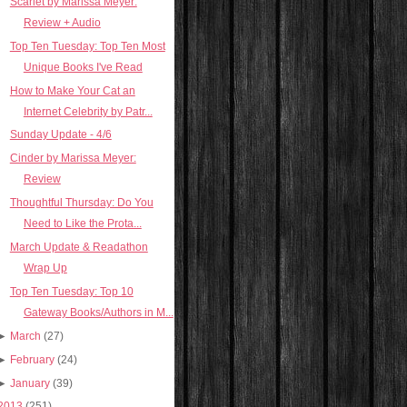
Scarlet by Marissa Meyer:
Review + Audio
Top Ten Tuesday: Top Ten Most
Unique Books I've Read
How to Make Your Cat an
Internet Celebrity by Patr...
Sunday Update - 4/6
Cinder by Marissa Meyer:
Review
Thoughtful Thursday: Do You
Need to Like the Prota...
March Update & Readathon
Wrap Up
Top Ten Tuesday: Top 10
Gateway Books/Authors in M...
►
March
(27)
►
February
(24)
►
January
(39)
2013
(251)