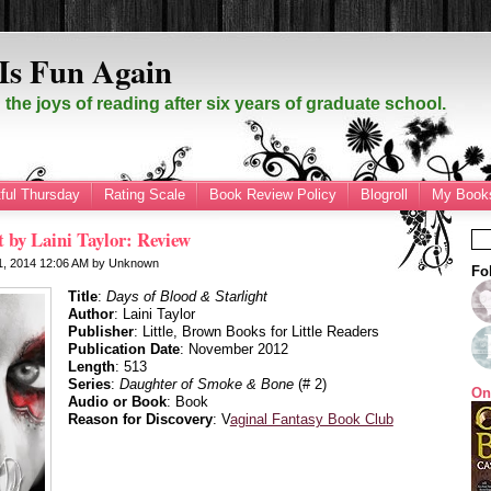
Is Fun Again
the joys of reading after six years of graduate school.
ful Thursday
Rating Scale
Book Review Policy
Blogroll
My Books
t by Laini Taylor: Review
21, 2014
12:06 AM
by
Unknown
Fo
Title
:
Days of Blood & Starlight
Author
: Laini Taylor
Publisher
: Little, Brown Books for Little Readers
Publication Date
: November 2012
Length
: 513
Series
:
Daughter of Smoke & Bone
(# 2)
On
Audio or Book
: Book
Reason for Discovery
: V
aginal Fantasy Book Club