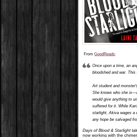
From
GoodReads
:
Once upon a time, an ange
bloodshed and war. This i
Art student and monster'
She knows who she is—an
would give anything to u
suffered for it. While Ka
starlight, Akiva wages a d
any hope be salvaged fro
Days of Blood & Starlight
tak
now working with the chimera