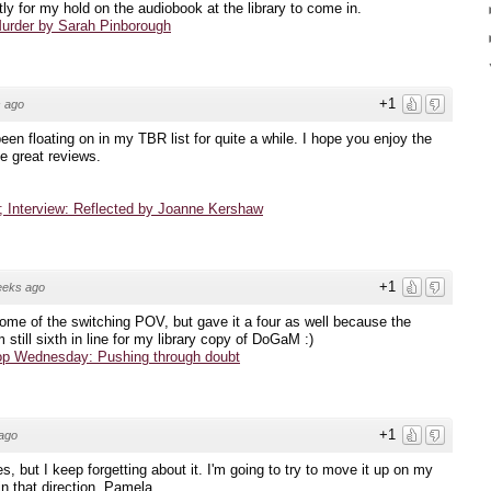
tly for my hold on the audiobook at the library to come in.
urder by Sarah Pinborough
+1
 ago
been floating on in my TBR list for quite a while. I hope you enjoy the
e great reviews.
 Interview: Reflected by Joanne Kershaw
+1
eeks ago
ome of the switching POV, but gave it a four as well because the
 still sixth in line for my library copy of DoGaM :)
op Wednesday: Pushing through doubt
+1
ago
ies, but I keep forgetting about it. I'm going to try to move it up on my
n that direction, Pamela.