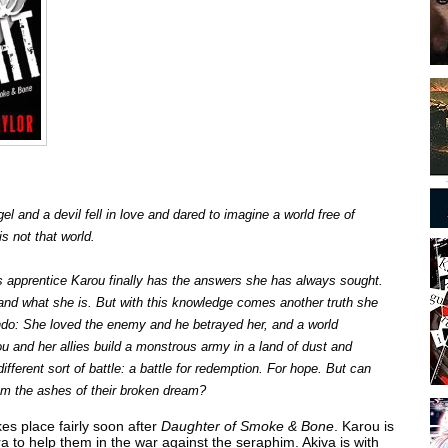
l and a devil fell in love and dared to imagine a world free of
s not that world.
s apprentice Karou finally has the answers she has always sought.
d what she is. But with this knowledge comes another truth she
ndo: She loved the enemy and he betrayed her, and a world
rou and her allies build a monstrous army in a land of dust and
ifferent sort of battle: a battle for redemption. For hope. But can
m the ashes of their broken dream?
es place fairly soon after
Daughter of Smoke & Bone
. Karou is
 to help them in the war against the seraphim. Akiva is with