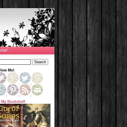
helf
llow Me!
 My Bookshelf