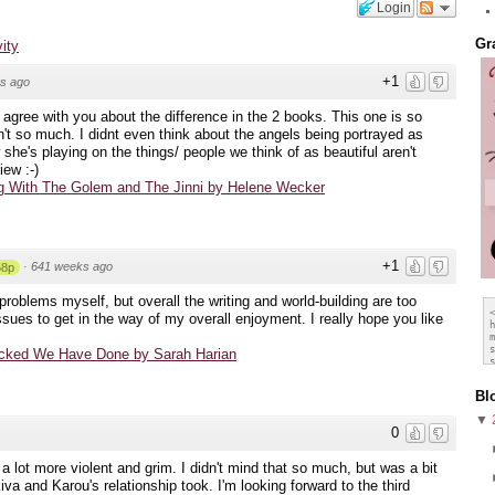
Login
Gr
vity
+1
s ago
ly agree with you about the difference in the 2 books. This one is so
n't so much. I didnt even think about the angels being portrayed as
 she's playing on the things/ people we think of as beautiful aren't
ew :-)
 With The Golem and The Jinni by Helene Wecker
+1
·
641 weeks ago
58p
problems myself, but overall the writing and world-building are too
issues to get in the way of my overall enjoyment. I really hope you like
cked We Have Done by Sarah Harian
Bl
▼
0
a lot more violent and grim. I didn't mind that so much, but was a bit
iva and Karou's relationship took. I'm looking forward to the third