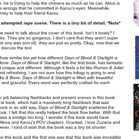
, he is trying to help the chimera as much as he can. Akiva is
he wrongs that he committed in Karou's eyes. Meanwhile,
ney to help their friend Karou.
attempted rape scene. There is a tiny bit of detail. *Note*
e need to talk about the cover of this book. Isn't it lovely? I
ks. They are so gorgeous. I don't care that they aren't super
irst one was sort of); they are just so pretty. Okay, now that we
discuss the text.
 how similar but yet how different
Days of Blood & Starlight
is
Bone
.
Days of Blood & Starlight
, like the first book, has fantastic
t unique and different. Although it feels a bit like
Romeo & Juliet
and refreshing. I am not sure how this trilogy is going to end.
ke & Bone
,
Days of Blood & Starlight
is filled with beautiful
g and graceful. Every word was perfectly crafted for each
tter job balancing flashbacks and present scenes in this book
 first book, which had a massively long flashback that was
book in an odd way,
Days of Blood & Starlight
scattered the
k. I felt that this really helped the book flow better. With that
k was a smidge too long. I wonder if this book would have
st Akiva and Karou's POV chapters. Granted, I love Zuzana and
ver, I kind of wish that the book was a tiny bit shorter.
n this book and the first one was that this book was incredibly