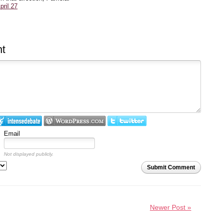
ril 27
t
Email
Not displayed publicly.
Submit Comment
Newer Post »