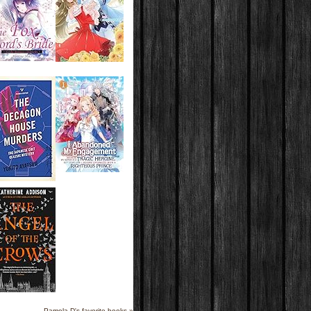
Pamela D's favorite books »