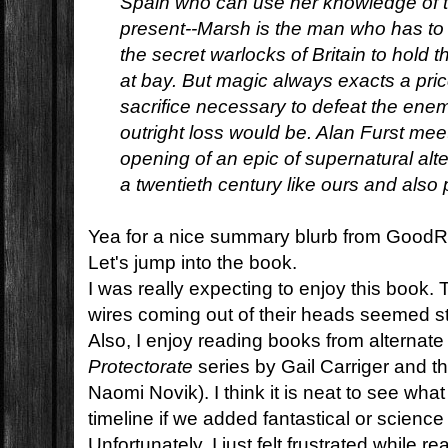
Spain who can use her knowledge of the
present--Marsh is the man who has to 
the secret warlocks of Britain to hold
at bay. But magic always exacts a pric
sacrifice necessary to defeat the enemy
outright loss would be. Alan Furst mee
opening of an epic of supernatural alter
a twentieth century like ours and also 
Yea for a nice summary blurb from Good
Let's jump into the book.
I was really expecting to enjoy this book. 
wires coming out of their heads seemed st
Also, I enjoy reading books from alternate 
Protectorate
series by Gail Carriger and t
Naomi Novik). I think it is neat to see wh
timeline if we added fantastical or science
Unfortunately, I just felt frustrated while r