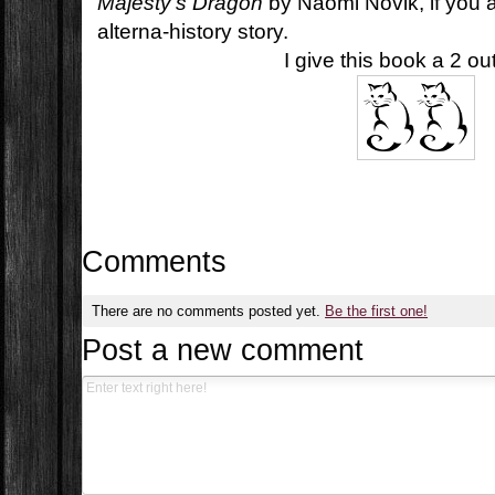
Majesty's Dragon
by Naomi Novik, if you a
alterna-history story.
I give this book a 2 ou
Comments
There are no comments posted yet.
Be the first one!
Post a new comment