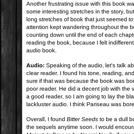
Another frustrating issue with this book 
some interesting stretches in the story, b
long stretches of book that just seemed to
attention kept wandering throughout the b
counting down until the end of each chapte
reading the book, because I felt indifferent
audio book.
Audio:
Speaking of the audio, let's talk a
clear reader. I found his tone, reading, and
sure if that was because the book was bo
poor reader. He did a decent job with the
a good reader, so I am going to lay the bla
lackluster audio. I think Pariseau was bor
Overall, I found
Bitter Seeds
to be a dull b
the sequels anytime soon. I would encour