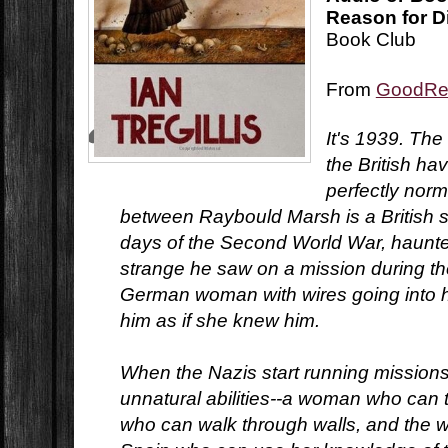
Reason for D
Book Club
From
GoodRe
It's 1939. Th
the British h
perfectly nor
between Raybould Marsh is a British se
days of the Second World War, haunt
strange he saw on a mission during th
German woman with wires going into 
him as if she knew him.
When the Nazis start running mission
unnatural abilities--a woman who can t
who can walk through walls, and the