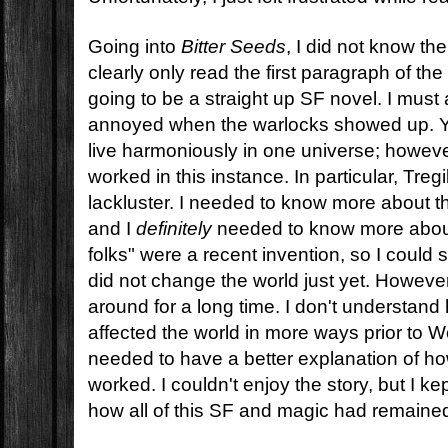
Going into
Bitter Seeds
, I did not know th
clearly only read the first paragraph of the
going to be a straight up SF novel. I must a
annoyed when the warlocks showed up. Y
live harmoniously in one universe; however, 
worked in this instance. In particular, Tregi
lackluster. I needed to know more about th
and I
definitely
needed to know more about
folks" were a recent invention, so I could
did not change the world just yet. Howeve
around for a long time. I don't understand
affected the world in more ways prior to Wor
needed to have a better explanation of ho
worked. I couldn't enjoy the story, but I ke
how all of this SF and magic had remained