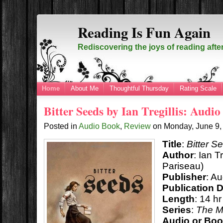
Reading Is Fun Again
Rediscovering the joys of reading afte
Home
About Me
Thoughtful Thursday
Rating Scale
Bitter Seeds by Ian Tregillis: Audi
Posted in
Audio Book
,
Review
on
Monday, June 9
Title
:
Bitter S
Author
: Ian T
Pariseau)
Publisher
: Au
Publication 
Length
: 14 h
Series
:
The M
Audio or Bo