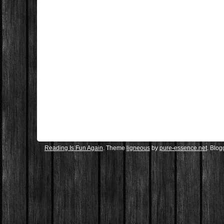
Reading Is Fun Again
. Theme
ligneous
by
pure-essence.net
. Blo