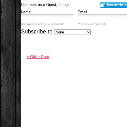
Comment as a Guest, or login:
Name
Email
Displayed next to your comments.
Not displayed publicly.
Subscribe to
« Older Post