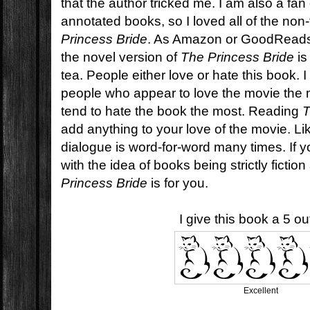
that the author tricked me. I am also a fan
annotated books, so I loved all of the non-
Princess Bride
. As Amazon or GoodReads 
the novel version of
The Princess Bride
is
tea. People either love or hate this book. 
people who appear to love the movie the
tend to hate the book the most. Reading
T
add anything to your love of the movie. Like
dialogue is word-for-word many times. If 
with the idea of books being strictly fictio
Princess Bride
is for you.
I give this book a 5 out
Excellent