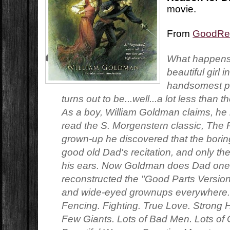
movie.
From
GoodRe
What happens
beautiful girl 
handsomest pr
turns out to be...well...a lot less than
As a boy, William Goldman claims, he l
read the S. Morgenstern classic, The 
grown-up he discovered that the boring
good old Dad's recitation, and only th
his ears. Now Goldman does Dad one 
reconstructed the "Good Parts Version"
and wide-eyed grownups everywhere. 
Fencing. Fighting. True Love. Strong
Few Giants. Lots of Bad Men. Lots of 