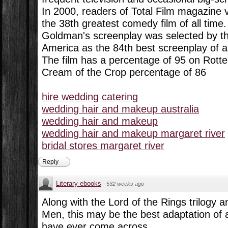
In 2000, readers of Total Film magazine 
the 38th greatest comedy film of all time.
Goldman's screenplay was selected by th
America as the 84th best screenplay of al
The film has a percentage of 95 on Rott
Cream of the Crop percentage of 86
hire wedding catering
wedding hair and makeup australia
wedding hair and makeup
wedding hair and makeup margaret river
bridal stores margaret river
Reply
Literary ebooks
·
532 weeks ago
Along with the Lord of the Rings trilogy 
Men, this may be the best adaptation of a
have ever come across.