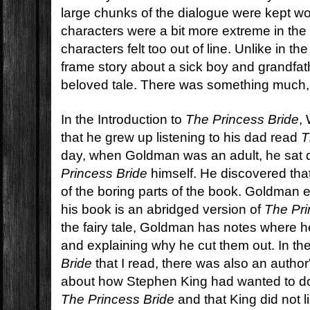
large chunks of the dialogue were kept wo
characters were a bit more extreme in the
characters felt too out of line. Unlike in t
frame story about a sick boy and grandfat
beloved tale. There was something much,
In the Introduction to
The Princess Bride
,
that he grew up listening to his dad read
T
day, when Goldman was an adult, he sat
Princess Bride
himself. He discovered that 
of the boring parts of the book. Goldman ex
his book is an abridged version of
The Pri
the fairy tale, Goldman has notes where h
and explaining why he cut them out. In th
Bride
that I read, there was also an author
about how Stephen King had wanted to do
The Princess Bride
and that King did not