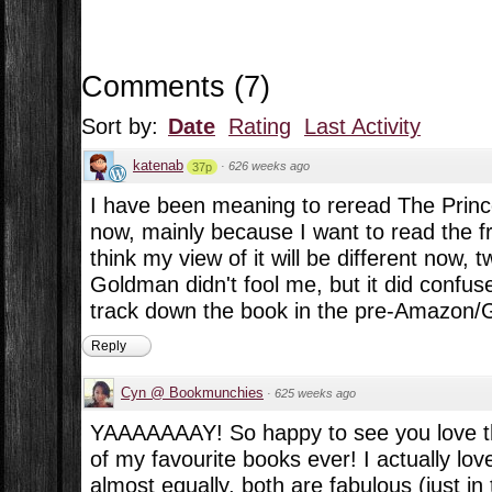
Comments
(
7
)
Sort by:
Date
Rating
Last Activity
katenab
·
626 weeks ago
37p
I have been meaning to reread The Prince
now, mainly because I want to read the fr
think my view of it will be different now, t
Goldman didn't fool me, but it did confuse
track down the book in the pre-Amazon/
Reply
Cyn @ Bookmunchies
·
625 weeks ago
YAAAAAAAY! So happy to see you love thi
of my favourite books ever! I actually lo
almost equally, both are fabulous (just in