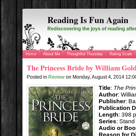
Reading Is Fun Again
Rediscovering the joys of reading afte
Home
About Me
Thoughtful Thursday
Rating Scale
The Princess Bride by William Go
Posted in
Review
on
Monday, August 4, 2014
12:
Title
:
The Prin
Author
: Will
Publisher
: Ba
Publication 
Length
: 398 
Series
: Stand
Audio or Bo
Reason for D