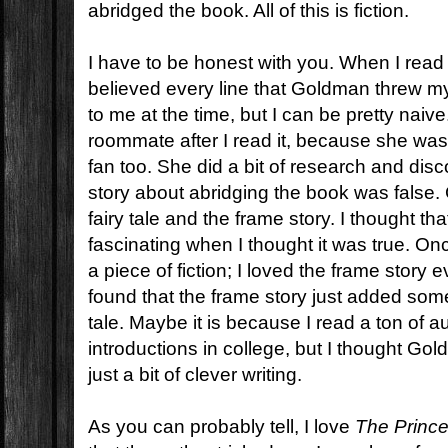
abridged the book. All of this is fiction.
I have to be honest with you. When I rea
believed every line that Goldman threw my
to me at the time, but I can be pretty naive
roommate after I read it, because she was
fan too. She did a bit of research and disc
story about abridging the book was false.
fairy tale and the frame story. I thought th
fascinating when I thought it was true. Onc
a piece of fiction; I loved the frame story 
found that the frame story just added somet
tale. Maybe it is because I read a ton of a
introductions in college, but I thought Go
just a bit of clever writing.
As you can probably tell, I love
The Prince