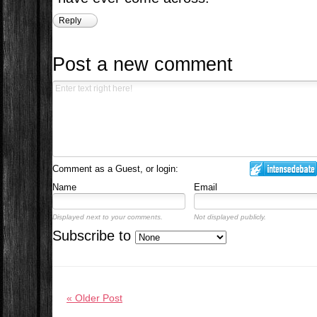
Reply
Post a new comment
Comment as a Guest, or login:
Name
Email
Displayed next to your comments.
Not displayed publicly.
Subscribe to
« Older Post