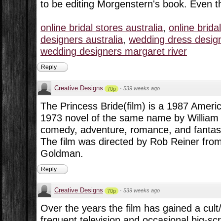
to be editing Morgenstern's book. Even t
online bridal stores australia
,
online brida
designers australia
,
wedding dress design
wedding designers margaret river
Reply
Creative Designs
·
539 weeks ago
70p
The Princess Bride(film) is a 1987 Ameri
1973 novel of the same name by Willia
comedy, adventure, romance, and fantas
The film was directed by Rob Reiner fro
Goldman.
Reply
Creative Designs
·
539 weeks ago
70p
Over the years the film has gained a cult
frequent television and occasional big-s