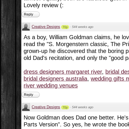
Lovely review (:
Reply
Creative Designs
·
544 weeks ago
70p
As a boy, William Goldman claims, he lov
read the "S. Morgenstern classic, The Pr
grown-up he discovered that the boring pa
old Dad's recitation, and only the "good p
dress designers margaret river
,
bridal de
bridal designers australia
,
wedding gifts m
river wedding venues
Reply
Creative Designs
·
544 weeks ago
70p
Now Goldman does Dad one better. He's
Parts Version". So yes, he wrote the boo