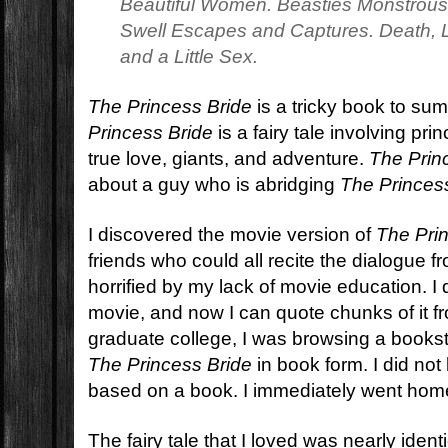
Beautiful Women. Beasties Monstrou
Swell Escapes and Captures. Death, Li
and a Little Sex.
The Princess Bride
is a tricky book to sum
Princess Bride
is a fairy tale involving pri
true love, giants, and adventure.
The Prin
about a guy who is abridging
The Princes
I discovered the movie version of
The Pri
friends who could all recite the dialogue
horrified by my lack of movie education. I 
movie, and now I can quote chunks of it f
graduate college, I was browsing a books
The Princess Bride
in book form. I did no
based on a book. I immediately went home
The fairy tale that I loved was nearly identi