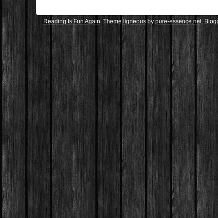
Reading Is Fun Again
. Theme
ligneous
by
pure-essence.net
. Blo