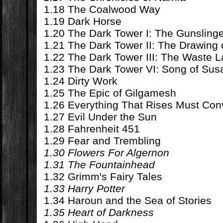
1.18 The Coalwood Way
1.19 Dark Horse
1.20 The Dark Tower I: The Gunsling
1.21 The Dark Tower II: The Drawing 
1.22 The Dark Tower III: The Waste 
1.23 The Dark Tower VI: Song of Su
1.24 Dirty Work
1.25 The Epic of Gilgamesh
1.26 Everything That Rises Must Co
1.27 Evil Under the Sun
1.28 Fahrenheit 451
1.29 Fear and Trembling
1.30 Flowers For Algernon
1.31 The Fountainhead
1.32 Grimm's Fairy Tales
1.33 Harry Potter
1.34 Haroun and the Sea of Stories
1.35 Heart of Darkness