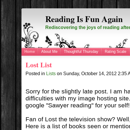
Reading Is Fun Again
Rediscovering the joys of reading afte
Home
About Me
Thoughtful Thursday
Rating Scale
Lost List
Posted in
Lists
on
Sunday, October 14, 2012
2:35
Sorry for the slightly late post. I am 
difficulties with my image hosting site
google "Sawyer reading" for your self!
Fan of Lost the television show? Well, 
Here is a list of books seen or menti