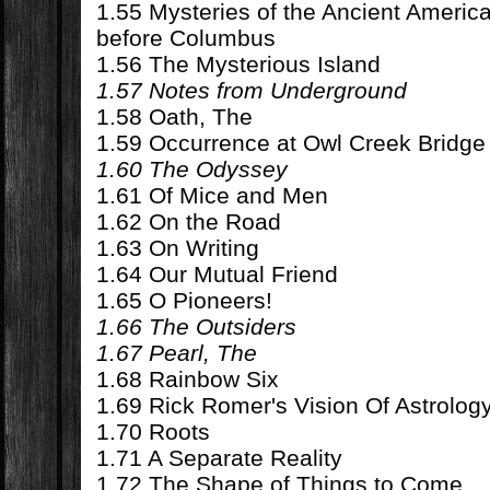
1.55 Mysteries of the Ancient Ameri
before Columbus
1.56 The Mysterious Island
1.57 Notes from Underground
1.58 Oath, The
1.59 Occurrence at Owl Creek Bridge
1.60 The Odyssey
1.61 Of Mice and Men
1.62 On the Road
1.63 On Writing
1.64 Our Mutual Friend
1.65 O Pioneers!
1.66 The Outsiders
1.67 Pearl, The
1.68 Rainbow Six
1.69 Rick Romer's Vision Of Astrolog
1.70 Roots
1.71 A Separate Reality
1.72 The Shape of Things to Come