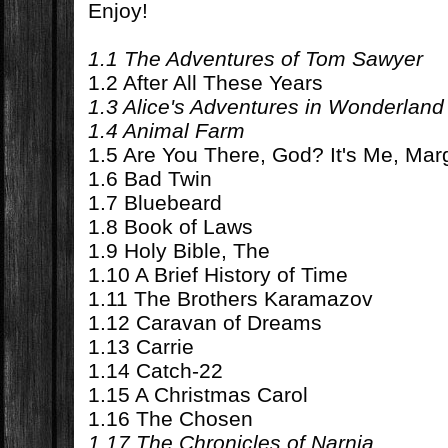
Enjoy!
1.1 The Adventures of Tom Sawyer
1.2 After All These Years
1.3 Alice's Adventures in Wonderland
1.4 Animal Farm
1.5 Are You There, God? It's Me, Mar
1.6 Bad Twin
1.7 Bluebeard
1.8 Book of Laws
1.9 Holy Bible, The
1.10 A Brief History of Time
1.11 The Brothers Karamazov
1.12 Caravan of Dreams
1.13 Carrie
1.14 Catch-22
1.15 A Christmas Carol
1.16 The Chosen
1.17 The Chronicles of Narnia