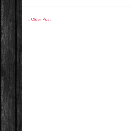
« Older Post