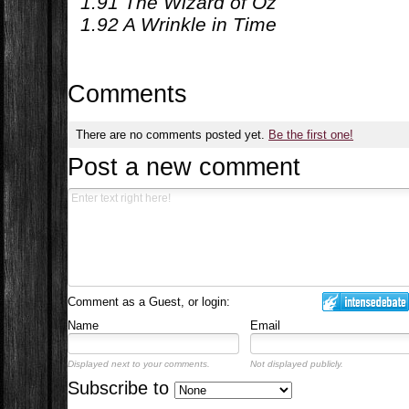
1.91 The Wizard of Oz
1.92 A Wrinkle in Time
Comments
There are no comments posted yet.
Be the first one!
Post a new comment
Comment as a Guest, or login:
Name
Email
Displayed next to your comments.
Not displayed publicly.
Subscribe to