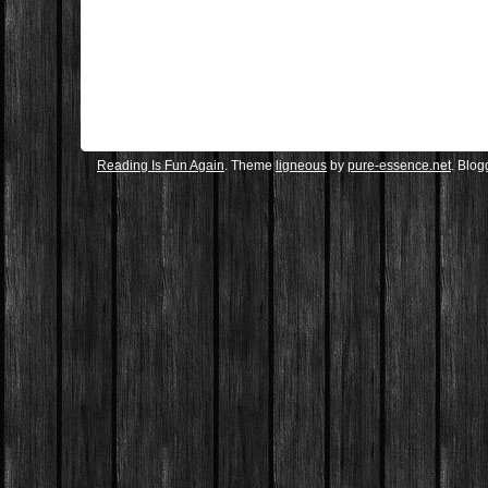
Reading Is Fun Again
. Theme
ligneous
by
pure-essence.net
. Blo