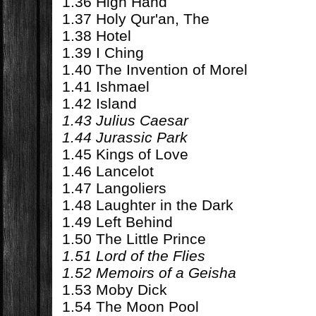
1.36 High Hand
1.37 Holy Qur'an, The
1.38 Hotel
1.39 I Ching
1.40 The Invention of Morel
1.41 Ishmael
1.42 Island
1.43 Julius Caesar
1.44 Jurassic Park
1.45 Kings of Love
1.46 Lancelot
1.47 Langoliers
1.48 Laughter in the Dark
1.49 Left Behind
1.50 The Little Prince
1.51 Lord of the Flies
1.52 Memoirs of a Geisha
1.53 Moby Dick
1.54 The Moon Pool