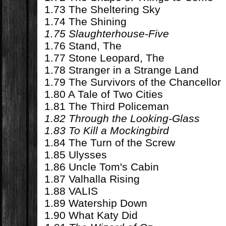
1.73 The Sheltering Sky
1.74 The Shining
1.75 Slaughterhouse-Five
1.76 Stand, The
1.77 Stone Leopard, The
1.78 Stranger in a Strange Land
1.79 The Survivors of the Chancellor
1.80 A Tale of Two Cities
1.81 The Third Policeman
1.82 Through the Looking-Glass
1.83 To Kill a Mockingbird
1.84 The Turn of the Screw
1.85 Ulysses
1.86 Uncle Tom's Cabin
1.87 Valhalla Rising
1.88 VALIS
1.89 Watership Down
1.90 What Katy Did