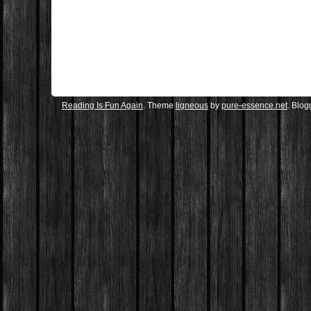
Reading Is Fun Again
. Theme
ligneous
by
pure-essence.net
. Blo