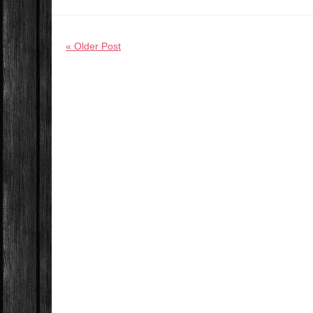
« Older Post