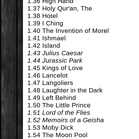
1.36 High Hand
1.37 Holy Qur'an, The
1.38 Hotel
1.39 I Ching
1.40 The Invention of Morel
1.41 Ishmael
1.42 Island
1.43 Julius Caesar
1.44 Jurassic Park
1.45 Kings of Love
1.46 Lancelot
1.47 Langoliers
1.48 Laughter in the Dark
1.49 Left Behind
1.50 The Little Prince
1.51 Lord of the Flies
1.52 Memoirs of a Geisha
1.53 Moby Dick
1.54 The Moon Pool