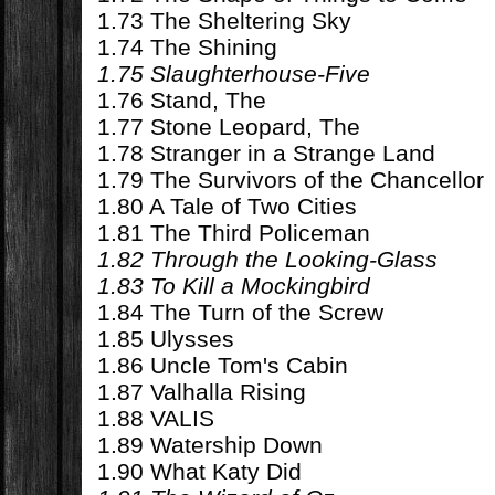
1.73 The Sheltering Sky
1.74 The Shining
1.75 Slaughterhouse-Five
1.76 Stand, The
1.77 Stone Leopard, The
1.78 Stranger in a Strange Land
1.79 The Survivors of the Chancellor
1.80 A Tale of Two Cities
1.81 The Third Policeman
1.82 Through the Looking-Glass
1.83 To Kill a Mockingbird
1.84 The Turn of the Screw
1.85 Ulysses
1.86 Uncle Tom's Cabin
1.87 Valhalla Rising
1.88 VALIS
1.89 Watership Down
1.90 What Katy Did