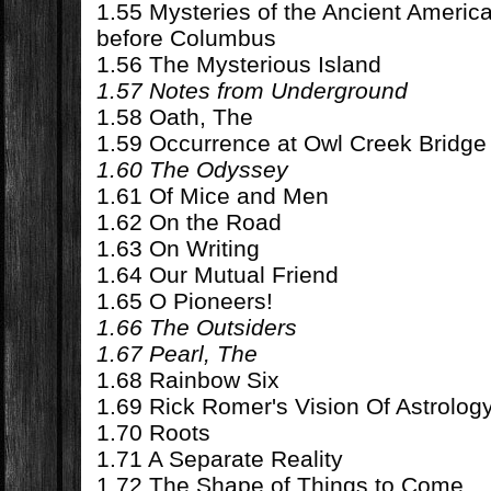
1.55 Mysteries of the Ancient Ameri
before Columbus
1.56 The Mysterious Island
1.57 Notes from Underground
1.58 Oath, The
1.59 Occurrence at Owl Creek Bridge
1.60 The Odyssey
1.61 Of Mice and Men
1.62 On the Road
1.63 On Writing
1.64 Our Mutual Friend
1.65 O Pioneers!
1.66 The Outsiders
1.67 Pearl, The
1.68 Rainbow Six
1.69 Rick Romer's Vision Of Astrolog
1.70 Roots
1.71 A Separate Reality
1.72 The Shape of Things to Come