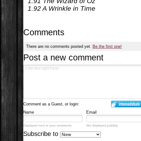
1.91 The Wizard of Oz
1.92 A Wrinkle in Time
Comments
There are no comments posted yet.
Be the first one!
Post a new comment
Comment as a Guest, or login:
Name
Email
Displayed next to your comments.
Not displayed publicly.
Subscribe to