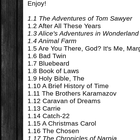
Enjoy!
1.1 The Adventures of Tom Sawyer
1.2 After All These Years
1.3 Alice's Adventures in Wonderland
1.4 Animal Farm
1.5 Are You There, God? It's Me, Mar
1.6 Bad Twin
1.7 Bluebeard
1.8 Book of Laws
1.9 Holy Bible, The
1.10 A Brief History of Time
1.11 The Brothers Karamazov
1.12 Caravan of Dreams
1.13 Carrie
1.14 Catch-22
1.15 A Christmas Carol
1.16 The Chosen
1.17 The Chronicles of Narnia