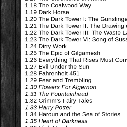
1.18 The Coalwood Way
1.19 Dark Horse
1.20 The Dark Tower I: The Gunsling
1.21 The Dark Tower II: The Drawing 
1.22 The Dark Tower III: The Waste 
1.23 The Dark Tower VI: Song of Su
1.24 Dirty Work
1.25 The Epic of Gilgamesh
1.26 Everything That Rises Must Co
1.27 Evil Under the Sun
1.28 Fahrenheit 451
1.29 Fear and Trembling
1.30 Flowers For Algernon
1.31 The Fountainhead
1.32 Grimm's Fairy Tales
1.33 Harry Potter
1.34 Haroun and the Sea of Stories
1.35 Heart of Darkness