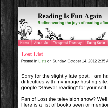
Reading Is Fun Again
Rediscovering the joys of reading afte
Home
About Me
Thoughtful Thursday
Rating Scale
Lost List
Posted in
Lists
on
Sunday, October 14, 2012
2:35
Sorry for the slightly late post. I am 
difficulties with my image hosting site
google "Sawyer reading" for your self!
Fan of Lost the television show? Well, 
Here is a list of books seen or menti