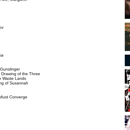
ov
ia
 Gunslinger
e Drawing of the Three
he Waste Lands
ong of Susannah
 Must Converge