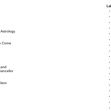
La
 Astrology
to Come
 Land
hancellor
Glass