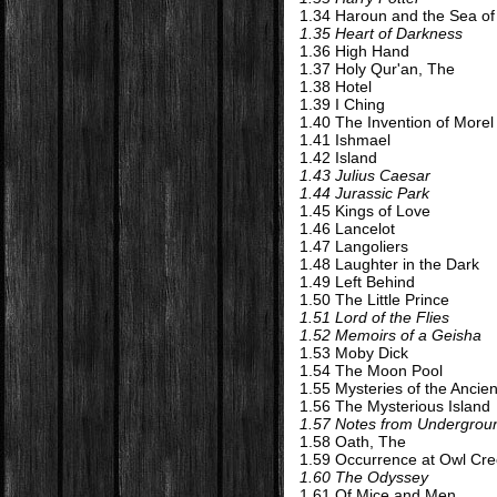
1.34 Haroun and the Sea of
1.35 Heart of Darkness
1.36 High Hand
1.37 Holy Qur'an, The
1.38 Hotel
1.39 I Ching
1.40 The Invention of Morel
1.41 Ishmael
1.42 Island
1.43 Julius Caesar
1.44 Jurassic Park
1.45 Kings of Love
1.46 Lancelot
1.47 Langoliers
1.48 Laughter in the Dark
1.49 Left Behind
1.50 The Little Prince
1.51 Lord of the Flies
1.52 Memoirs of a Geisha
1.53 Moby Dick
1.54 The Moon Pool
1.55 Mysteries of the Anci
1.56 The Mysterious Island
1.57 Notes from Undergrou
1.58 Oath, The
1.59 Occurrence at Owl Cre
1.60 The Odyssey
1.61 Of Mice and Men