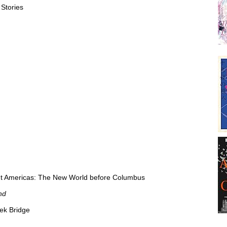
 Stories
ent Americas: The New World before Columbus
nd
ek Bridge