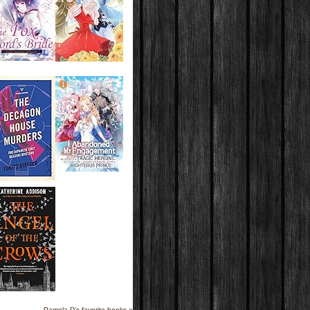
Pamela D's favorite books »