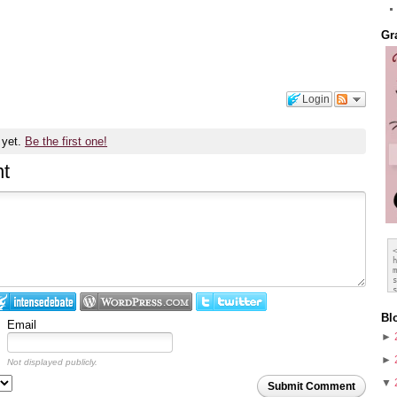
Gr
Login
 yet.
Be the first one!
t
Bl
Email
►
►
Not displayed publicly.
▼
Submit Comment