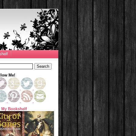
helf
llow Me!
 My Bookshelf