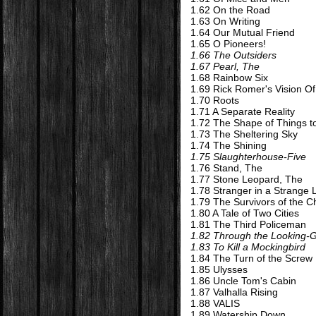
1.62 On the Road
1.63 On Writing
1.64 Our Mutual Friend
1.65 O Pioneers!
1.66 The Outsiders
1.67 Pearl, The
1.68 Rainbow Six
1.69 Rick Romer's Vision Of
1.70 Roots
1.71 A Separate Reality
1.72 The Shape of Things 
1.73 The Sheltering Sky
1.74 The Shining
1.75 Slaughterhouse-Five
1.76 Stand, The
1.77 Stone Leopard, The
1.78 Stranger in a Strange
1.79 The Survivors of the C
1.80 A Tale of Two Cities
1.81 The Third Policeman
1.82 Through the Looking-
1.83 To Kill a Mockingbird
1.84 The Turn of the Screw
1.85 Ulysses
1.86 Uncle Tom's Cabin
1.87 Valhalla Rising
1.88 VALIS
1.89 Watership Down