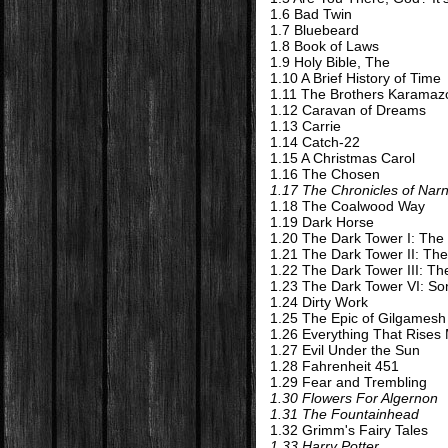
1.6 Bad Twin
1.7 Bluebeard
1.8 Book of Laws
1.9 Holy Bible, The
1.10 A Brief History of Time
1.11 The Brothers Karamaz
1.12 Caravan of Dreams
1.13 Carrie
1.14 Catch-22
1.15 A Christmas Carol
1.16 The Chosen
1.17 The Chronicles of Narn
1.18 The Coalwood Way
1.19 Dark Horse
1.20 The Dark Tower I: The
1.21 The Dark Tower II: Th
1.22 The Dark Tower III: T
1.23 The Dark Tower VI: S
1.24 Dirty Work
1.25 The Epic of Gilgamesh
1.26 Everything That Rises
1.27 Evil Under the Sun
1.28 Fahrenheit 451
1.29 Fear and Trembling
1.30 Flowers For Algernon
1.31 The Fountainhead
1.32 Grimm's Fairy Tales
1.33 Harry Potter