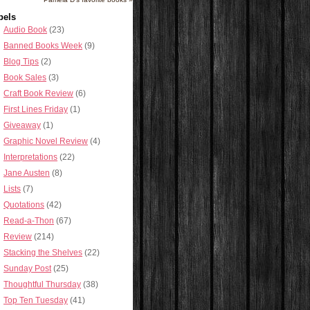
bels
Audio Book
(23)
Banned Books Week
(9)
Blog Tips
(2)
Book Sales
(3)
Craft Book Review
(6)
First Lines Friday
(1)
Giveaway
(1)
Graphic Novel Review
(4)
Interpretations
(22)
Jane Austen
(8)
Lists
(7)
Quotations
(42)
Read-a-Thon
(67)
Review
(214)
Stacking the Shelves
(22)
Sunday Post
(25)
Thoughtful Thursday
(38)
Top Ten Tuesday
(41)