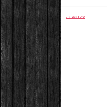
« Older Post