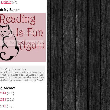
Update
(77)
ab My Button
og Archive
2014
(205)
2013
(251)
2012
(59)