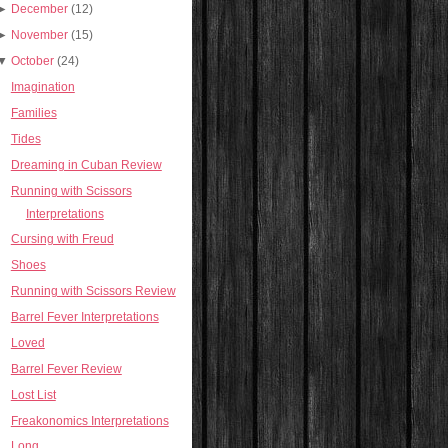
►
December
(12)
►
November
(15)
▼
October
(24)
Imagination
Families
Tides
Dreaming in Cuban Review
Running with Scissors
Interpretations
Cursing with Freud
Shoes
Running with Scissors Review
Barrel Fever Interpretations
Loved
Barrel Fever Review
Lost List
Freakonomics Interpretations
Long