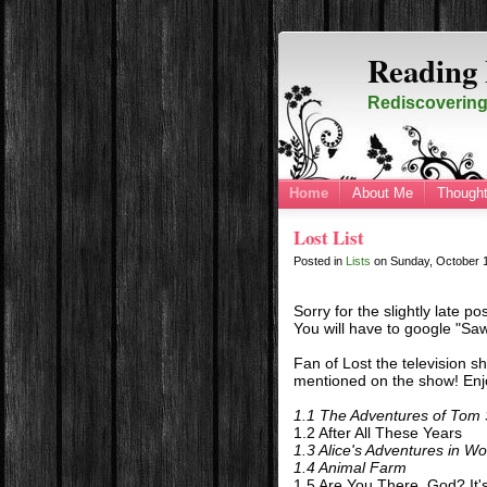
Reading 
Rediscovering 
Home
About Me
Thought
Lost List
Posted in
Lists
on
Sunday, October 
Sorry for the slightly late po
You will have to google "Saw
Fan of Lost the television sh
mentioned on the show! Enj
1.1 The Adventures of Tom
1.2 After All These Years
1.3 Alice's Adventures in W
1.4 Animal Farm
1.5 Are You There, God? It