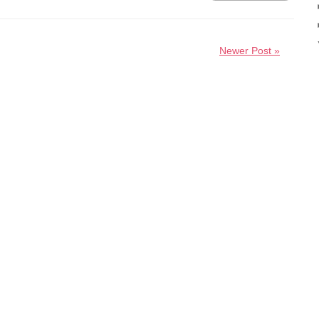
Newer Post »