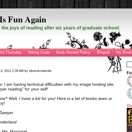
Is Fun Again
the joys of reading after six years of graduate school.
ful Thursday
Rating Scale
Book Review Policy
Blogroll
My Books
14, 2012
2:35 AM
by
silverarrowknits
Fo
st. I am having technical difficulties with my image hosting site.
yer reading" for your self!
ow? Well, I have a list for you! Here is a list of books seen or
oy!
On
 Sawyer
onderland
's Me, Margaret