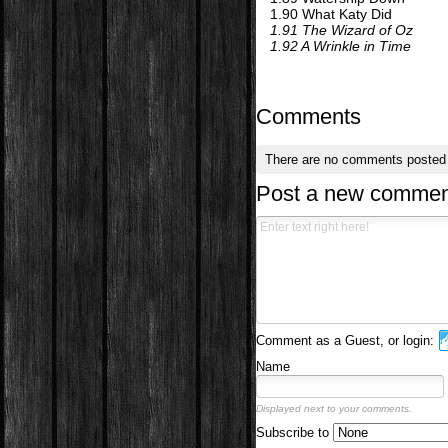
1.90 What Katy Did
1.91 The Wizard of Oz
1.92 A Wrinkle in Time
Comments
There are no comments posted
Post a new commen
Comment as a Guest, or login:
Name
Displayed next to your comments.
Subscribe to