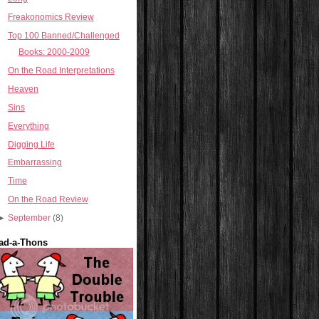
Freakonomics Review
Top 100 Banned/Challenged
Books: 2000-2009
On the Road Interpretations
Heaven
Sins
Everything
Digging Life
Embarrassing
Time
On the Road Review
►
September
(8)
ad-a-Thons