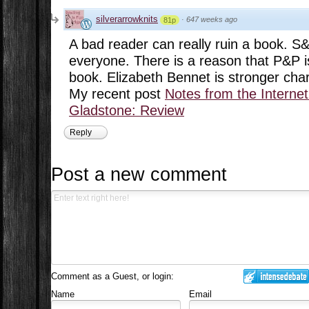
silverarrowknits
·
647 weeks ago
81p
A bad reader can really ruin a book. S&
everyone. There is a reason that P&P i
book. Elizabeth Bennet is stronger char
My recent post
Notes from the Interne
Gladstone: Review
Reply
Post a new comment
Comment as a Guest, or login:
Name
Email