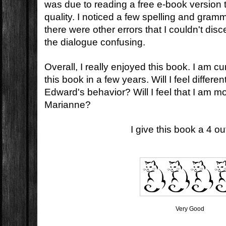
was due to reading a free e-book version t
quality. I noticed a few spelling and gramm
there were other errors that I couldn't di
the dialogue confusing.
Overall, I really enjoyed this book. I am cu
this book in a few years. Will I feel differ
Edward's behavior? Will I feel that I am mo
Marianne?
I give this book a 4 out
Very Good