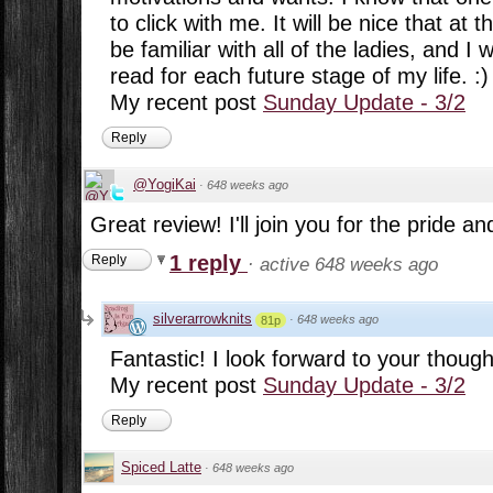
to click with me. It will be nice that at t
be familiar with all of the ladies, and I
read for each future stage of my life. :)
My recent post
Sunday Update - 3/2
Reply
@YogiKai
·
648 weeks ago
Great review! I'll join you for the pride an
1 reply
Reply
·
active 648 weeks ago
silverarrowknits
·
648 weeks ago
81p
Fantastic! I look forward to your thought
My recent post
Sunday Update - 3/2
Reply
Spiced Latte
·
648 weeks ago