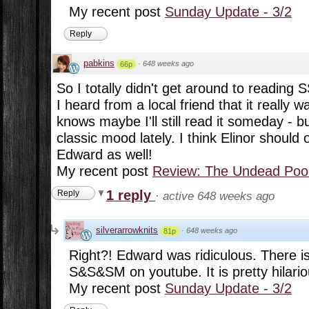
My recent post
Sunday Update - 3/2
Reply
pabkins
·
648 weeks ago
66p
So I totally didn't get around to reading
I heard from a local friend that it really w
knows maybe I'll still read it someday - but
classic mood lately. I think Elinor shoul
Edward as well!
My recent post
Review: The Undead Pool
1 reply
Reply
·
active 648 weeks ago
silverarrowknits
·
648 weeks ago
81p
Right?! Edward was ridiculous. There is 
S&S&SM on youtube. It is pretty hilario
My recent post
Sunday Update - 3/2