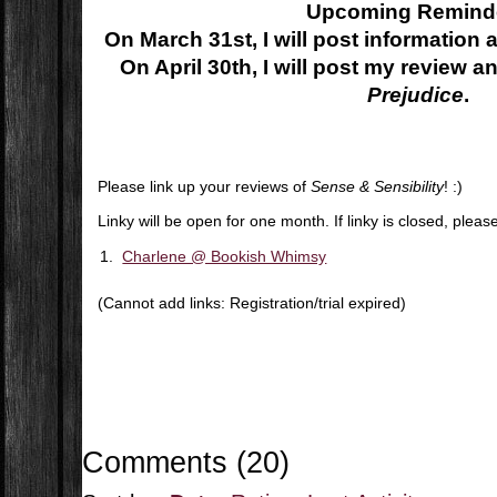
Upcoming Remind
On March 31st, I will post information
On April 30th, I will post my review an
Prejudice
.
Please link up your reviews of
Sense & Sensibility
! :)
Linky will be open for one month. If linky is closed, plea
1.
Charlene @ Bookish Whimsy
(Cannot add links: Registration/trial expired)
Comments
(
20
)