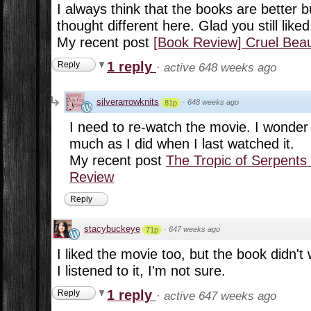
I always think that the books are better bu
thought different here. Glad you still liked
My recent post
[Book Review] Cruel Be
1 reply
Reply
·
active 648 weeks ago
silverarrowknits
·
648 weeks ago
81p
I need to re-watch the movie. I wonder if
much as I did when I last watched it.
My recent post
The Tropic of Serpents
Review
Reply
stacybuckeye
·
647 weeks ago
71p
I liked the movie too, but the book didn't
I listened to it, I'm not sure.
1 reply
Reply
·
active 647 weeks ago