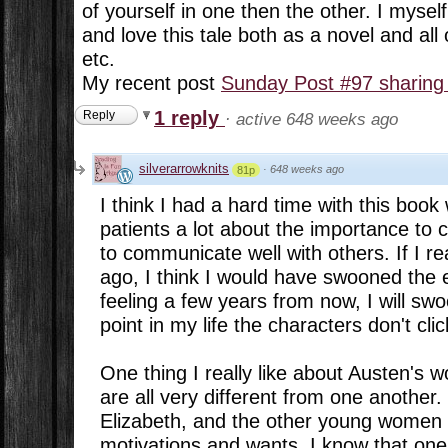
of yourself in one then the other. I myse
and love this tale both as a novel and all
etc.
My recent post
Sunday Post #97 sharing
1 reply
Reply
·
active 648 weeks ago
silverarrowknits
·
648 weeks ago
81p
I think I had a hard time with this boo
patients a lot about the importance t
to communicate well with others. If I re
ago, I think I would have swooned the e
feeling a few years from now, I will swoon
point in my life the characters don't cli
One thing I really like about Austen's w
are all very different from one another
Elizabeth, and the other young women a
motivations and wants. I know that one 