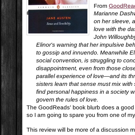
From
GoodRea
Marianne Dashw
on her sleeve, a
love with the da
John Willoughby
Elinor's warning that her impulsive b
to gossip and innuendo. Meanwhile Eli
social convention, is struggling to co
disappointment, even from those closes
parallel experience of love—and its t
sisters learn that sense must mix with se
find personal happiness in a society
govern the rules of love.
The GoodReads' book blurb does a good jo
so I am going to spare you from one of my
This review will be more of a discussion 