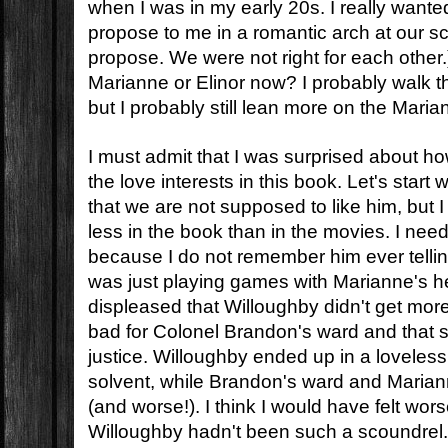
when I was in my early 20s. I really wante
propose to me in a romantic arch at our sch
propose. We were not right for each other.
Marianne or Elinor now? I probably walk t
but I probably still lean more on the Marian
I must admit that I was surprised about ho
the love interests in this book. Let's start 
that we are not supposed to like him, but I 
less in the book than in the movies. I nee
because I do not remember him ever telling
was just playing games with Marianne's hea
displeased that Willoughby didn't get more o
bad for Colonel Brandon's ward and that 
justice. Willoughby ended up in a loveless 
solvent, while Brandon's ward and Maria
(and worse!). I think I would have felt wors
Willoughby hadn't been such a scoundrel.