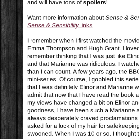
and will have tons of
spoilers
!
Want more information about
Sense & Sens
Sense & Sensibility
links
.
I remember when I first watched the movi
Emma Thompson and Hugh Grant. I loved 
remember thinking that I was just like Elin
and that Marianne was ridiculous. I watch
than I can count. A few years ago, the BB
mini-series. Of course, I gobbled this seri
that I was definitely Elinor and Marianne w
admit that now that I have read the book 
my views have changed a bit on Elinor a
goodness, I have been such a Marianne all
always desperately craved proclamations o
asked for a lock of my hair for safekeepin
swooned. When I was 10 or so, I thought t