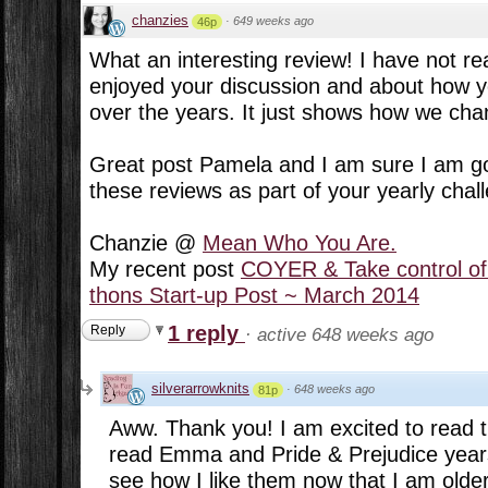
chanzies
·
649 weeks ago
46p
What an interesting review! I have not rea
enjoyed your discussion and about how 
over the years. It just shows how we cha
Great post Pamela and I am sure I am goi
these reviews as part of your yearly chall
Chanzie @
Mean Who You Are.
My recent post
COYER & Take control of
thons Start-up Post ~ March 2014
1 reply
Reply
·
active 648 weeks ago
silverarrowknits
·
648 weeks ago
81p
Aww. Thank you! I am excited to read t
read Emma and Pride & Prejudice years
see how I like them now that I am older