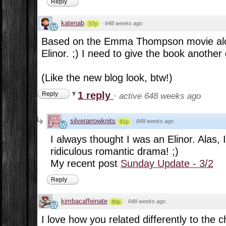
Reply
katenab
·
648 weeks ago
37p
Based on the Emma Thompson movie alo
Elinor. ;) I need to give the book another
(Like the new blog look, btw!)
1 reply
Reply
·
active 648 weeks ago
silverarrowknits
·
648 weeks ago
81p
I always thought I was an Elinor. Alas,
ridiculous romantic drama! ;)
My recent post
Sunday Update - 3/2
Reply
kimbacaffeinate
·
648 weeks ago
80p
I love how you related differently to the