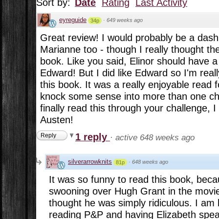
Sort by:
Date
Rating
Last Activity
eyreguide
·
649 weeks ago
34p
Great review! I would probably be a dash
Marianne too - though I really thought the
book. Like you said, Elinor should have 
Edward! But I did like Edward so I'm reall
this book. It was a really enjoyable read 
knock some sense into more than one char
finally read this through your challenge, 
Austen!
1 reply
Reply
·
active 648 weeks ago
silverarrowknits
·
648 weeks ago
81p
It was so funny to read this book, be
swooning over Hugh Grant in the movie,
thought he was simply ridiculous. I am 
reading P&P and having Elizabeth spea