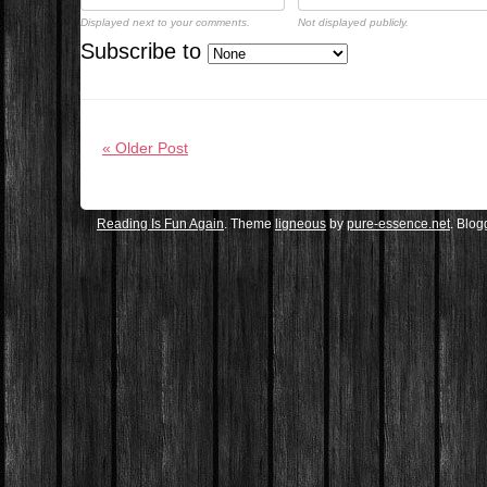
Displayed next to your comments.
Not displayed publicly.
Subscribe to
« Older Post
Reading Is Fun Again
. Theme
ligneous
by
pure-essence.net
. Blo