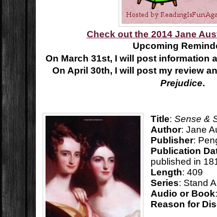
Check out the 2014 Jane Aus
Upcoming Reminde
On March 31st, I will post information
On April 30th, I will post my review an
Prejudice
.
Title
:
Sense & Se
Author
: Jane A
Publisher
: Pen
Publication Da
published in 18
Length
: 409
Series
: Stand 
Audio or Book
Reason for Di