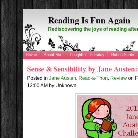
Reading Is Fun Again
Rediscovering the joys of reading afte
Home
About Me
Thoughtful Thursday
Rating Scale
Sense & Sensibility by Jane Auste
Posted in
Jane Austen
,
Read-a-Thon
,
Review
on
F
12:00 AM
by
Unknown