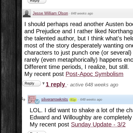
Reply
Jesse William Olson
·
648 weeks ago
I should perhaps read another Austen book
and Prejudice and I rather liked Northang
the talented author, but I think what's he
most of the story desperately wanting one
characters to just punch one (or several) 
rarely (even metaphorically) happens eno
Different time periods, I realize, but still.
My recent post
Post-Apoc Symbolism
1 reply
Reply
·
active 648 weeks ago
silverarrowknits
·
648 weeks ago
81p
LOL. I did want to shake a lot of the ch
Edward and Willoughby are completely r
My recent post
Sunday Update - 3/2