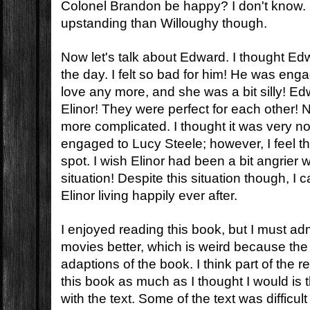
Colonel Brandon be happy? I don't know.
upstanding than Willoughy though.
Now let's talk about Edward. I thought Ed
the day. I felt so bad for him! He was engag
love any more, and she was a bit silly! Ed
Elinor! They were perfect for each other! N
more complicated. I thought it was very no
engaged to Lucy Steele; however, I feel th
spot. I wish Elinor had been a bit angrier 
situation! Despite this situation though, 
Elinor living happily ever after.
I enjoyed reading this book, but I must admit
movies better, which is weird because the m
adaptions of the book. I think part of the r
this book as much as I thought I would is t
with the text. Some of the text was difficult