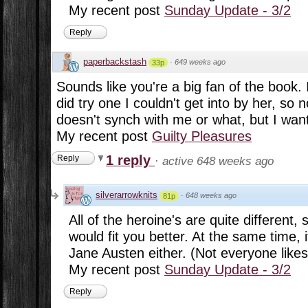
My recent post
Sunday Update - 3/2
Reply
paperbackstash
·
649 weeks ago
33p
Sounds like you're a big fan of the book. I 
did try one I couldn't get into by her, so no
doesn't synch with me or what, but I want
My recent post
Guilty Pleasures
1 reply
Reply
·
active 648 weeks ago
silverarrowknits
·
648 weeks ago
81p
All of the heroine's are quite different
would fit you better. At the same time, it
Jane Austen either. (Not everyone likes 
My recent post
Sunday Update - 3/2
Reply