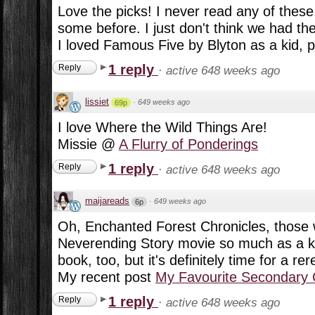
Love the picks! I never read any of these,
some before. I just don't think we had the
I loved Famous Five by Blyton as a kid, p
1 reply
Reply
·
active 648 weeks ago
lissiet
·
649 weeks ago
69p
I love Where the Wild Things Are!
Missie @
A Flurry of Ponderings
1 reply
Reply
·
active 648 weeks ago
maijareads
·
649 weeks ago
6p
Oh, Enchanted Forest Chronicles, those w
Neverending Story movie so much as a kid
book, too, but it's definitely time for a rere
My recent post
My Favourite Secondary 
1 reply
Reply
·
active 648 weeks ago