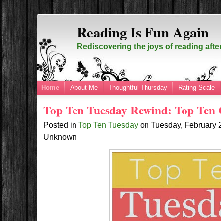
Reading Is Fun Again
Rediscovering the joys of reading afte
Home
About Me
Thoughtful Thursday
Rating Scale
Top Ten Tuesday Rewind: Top Ten 
Posted in
Top Ten Tuesday
on
Tuesday, February 
Unknown