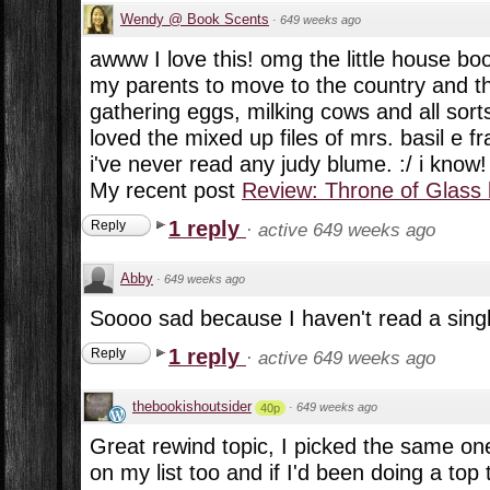
Wendy @ Book Scents
·
649 weeks ago
awww I love this! omg the little house boo
my parents to move to the country and t
gathering eggs, milking cows and all sorts o
loved the mixed up files of mrs. basil e fr
i've never read any judy blume. :/ i know!
My recent post
Review: Throne of Glass
1 reply
Reply
·
active 649 weeks ago
Abby
·
649 weeks ago
Soooo sad because I haven't read a single 
1 reply
Reply
·
active 649 weeks ago
thebookishoutsider
·
649 weeks ago
40p
Great rewind topic, I picked the same on
on my list too and if I'd been doing a top 