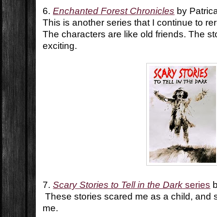
6.
Enchanted Forest Chronicles
by Patric
This is another series that I continue to r
The characters are like old friends. The st
exciting.
7.
Scary Stories to Tell in the Dark
series
b
These stories scared me as a child, and s
me.