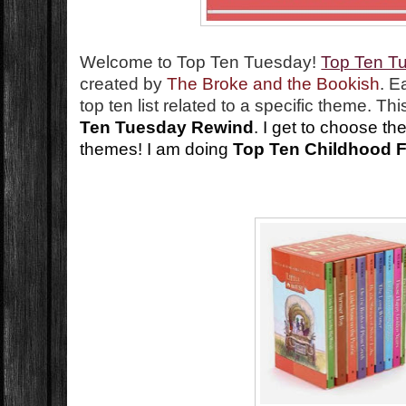
Welcome to Top Ten Tuesday!
Top Ten T
created by
The Broke and the Bookish
. E
top ten list related to a specific theme. T
Ten Tuesday Rewind
. I get to choose th
themes! I am doing
Top Ten Childhood F