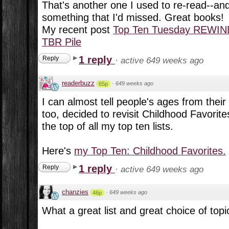
That's another one I used to re-read--and
something that I'd missed. Great books!
My recent post
Top Ten Tuesday REWIN
TBR Pile
1 reply
Reply
·
active 649 weeks ago
readerbuzz
·
649 weeks ago
65p
I can almost tell people's ages from their 
too, decided to revisit Childhood Favorite
the top of all my top ten lists.
Here's
my Top Ten: Childhood Favorites.
1 reply
Reply
·
active 649 weeks ago
chanzies
·
649 weeks ago
46p
What a great list and great choice of topic