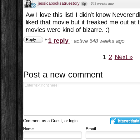
jessicabooksatruestory
·
649 weeks ago
0p
Aw I love this list! I didn’t know Neveren
liked that movie but it freaked me out at
movies were kind of bizarre. :)
1 reply
Reply
·
active 648 weeks ago
1
2
Next »
Post a new comment
Comment as a Guest, or login:
Name
Email