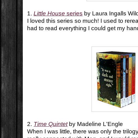
1.
Little House
series
by Laura Ingalls Wil
I loved this series so much! I used to reread
had to read everything I could get my ha
2.
Time Quintet
by Madeline L'Engle
When I was little, there was only the trilo