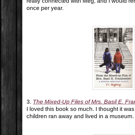
really connected with Meg, and I would r
once per year.
3.
The Mixed-Up Files of Mrs. Basil E. Fra
I loved this book so much. I thought it wa
children ran away and lived in a museum.