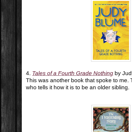
4.
Tales of a Fourth Grade Nothing
by Jud
This was another book that spoke to me. Th
who tells it how it is to be an older sibling.