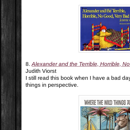
8.
Alexander and the Terrible, Horrible, 
Judith Viorst
I still read this book when I have a bad da
things in perspective.