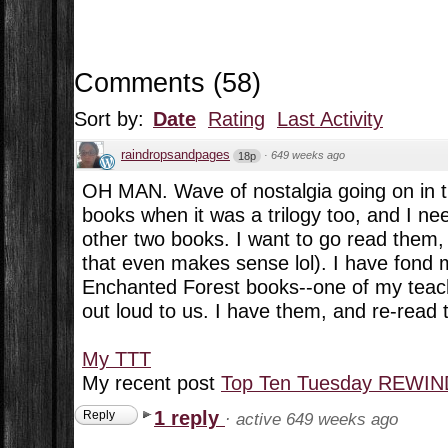
Comments
(
58
)
Sort by:
Date
Rating
Last Activity
raindropsandpages
·
649 weeks ago
18p
OH MAN. Wave of nostalgia going on in th
books when it was a trilogy too, and I ne
other two books. I want to go read them,
that even makes sense lol). I have fond 
Enchanted Forest books--one of my teac
out loud to us. I have them, and re-read 
My TTT
My recent post
Top Ten Tuesday REWIND
1 reply
Reply
·
active 649 weeks ago