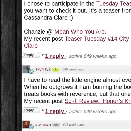
I chose to participate in the
Tuesday Tea
you want to check it out. It's a teaser fr
Cassandra Clare :)
Chanzie @
Mean Who You Are.
My recent post
Teaser Tuesday #14 City
Clare
1 reply
Reply
·
active 649 weeks ago
skynjay2
·
649 weeks ago
48p
I have to read the little engine almost eve
When he outgrows it I am burning the b
treats books with reverence, but that one
My recent post
Sci-fi Review: ‘Honor’s K
1 reply
Reply
·
active 649 weeks ago
steineam
·
649 weeks ago
20p