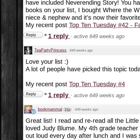
have included Neverending Story! You ha
books on your list, I bought Where the W
niece & nephew and it's now their favorit
My recent post
Top Ten Tuesday #42 - F
1 reply
Reply
·
active 649 weeks ago
TeaPartyPrincess
·
649 weeks ago
Love your list :)
A lot of people have picked this topic tod
My recent post
Top Ten Tuesday #4
1 reply
Reply
·
active 649 weeks ago
bookmammal
·
649 weeks ago
21p
Great list! I read and re-read all the Lit
loved Judy Blume. My 4th grade teacher 
out loud every day after lunch and I was 