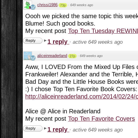
chrissi1986
·
649 weeks ago
73p
Oooh we picked the same topic this week
Blume! Such good books.
My recent post
Top Ten Tuesday REWIND:
1 reply
Reply
·
active 649 weeks ago
aliceinreaderland
·
649 weeks ago
27p
Aww, I LOVED From the Mixed Up Files of
Frankweiler! Alexander and the Terrible, 
Bad Day and the Little House Books were 
:) I chose Top Ten Favorite Book Covers:
http://aliceinreaderland.com/2014/02/24/
Alice @ Alice in Readerland
My recent post
Top Ten Favorite Covers
1 reply
Reply
·
active 649 weeks ago