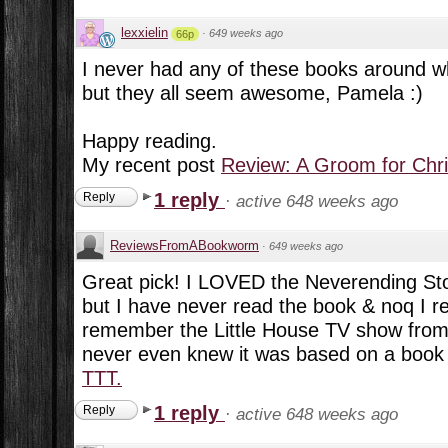
lexxielin
·
649 weeks ago
66p
I never had any of these books around w
but they all seem awesome, Pamela :)
Happy reading.
My recent post
Review: A Groom for Chr
1 reply
Reply
·
active 648 weeks ago
ReviewsFromABookworm
·
649 weeks ago
Great pick! I LOVED the Neverending Sto
but I have never read the book & noq I real
remember the Little House TV show from
never even knew it was based on a book s
TTT.
1 reply
Reply
·
active 648 weeks ago