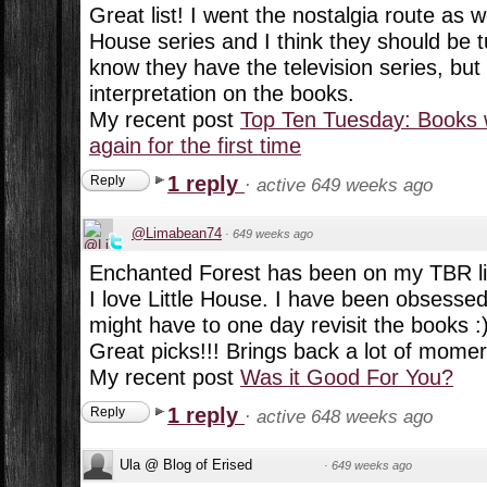
Great list! I went the nostalgia route as wel
House series and I think they should be t
know they have the television series, but 
interpretation on the books.
My recent post
Top Ten Tuesday: Books 
again for the first time
1 reply
Reply
·
active 649 weeks ago
@Limabean74
·
649 weeks ago
Enchanted Forest has been on my TBR lis
I love Little House. I have been obsessed w
might have to one day revisit the books :
Great picks!!! Brings back a lot of momer
My recent post
Was it Good For You?
1 reply
Reply
·
active 648 weeks ago
Ula @ Blog of Erised
·
649 weeks ago