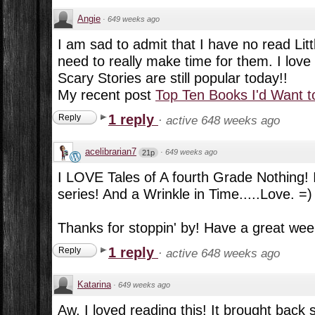
Angie
·
649 weeks ago
I am sad to admit that I have no read Litt
need to really make time for them. I love
Scary Stories are still popular today!!
My recent post
Top Ten Books I'd Want t
1 reply
Reply
·
active 648 weeks ago
acelibrarian7
·
649 weeks ago
21p
I LOVE Tales of A fourth Grade Nothing! I
series! And a Wrinkle in Time.....Love. =)
Thanks for stoppin' by! Have a great wee
1 reply
Reply
·
active 648 weeks ago
Katarina
·
649 weeks ago
Aw, I loved reading this! It brought back