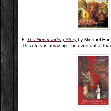
5.
The Neverending Story
by Michael En
This story is amazing. It is even better th