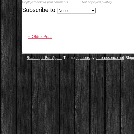
Displayed next to your comments.
Not displayed publicly.
Subscribe to
« Older Post
Reading Is Fun Again
. Theme
ligneous
by
pure-essence.net
. Blo