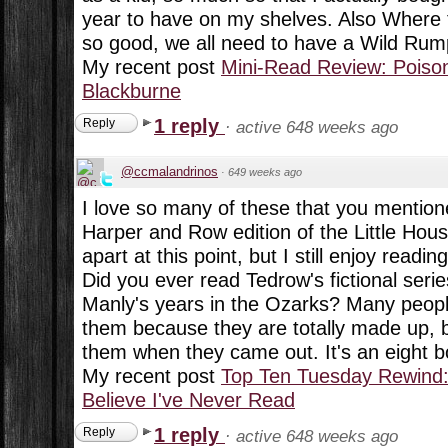
year to have on my shelves. Also Where 
so good, we all need to have a Wild Rump
My recent post
Mini-Read Review: Poison
Blackburne
1 reply
Reply
·
active 648 weeks ago
@ccmalandrinos
·
649 weeks ago
I love so many of these that you mentione
Harper and Row edition of the Little Hous
apart at this point, but I still enjoy readi
Did you ever read Tedrow's fictional ser
Manly's years in the Ozarks? Many peopl
them because they are totally made up, 
them when they came out. It's an eight b
My recent post
Top Ten Tuesday Rewind:
Believe I've Never Read
1 reply
Reply
·
active 648 weeks ago