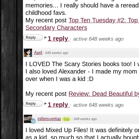
memories... I really should have a rerea
childhood favs.
My recent post
Top Ten Tuesday #2: Top
Secondary Characters
1 reply
Reply
·
active 648 weeks ago
April
·
649 weeks ago
I LOVED The Scary Stories books too! I
I also loved Alexander - I made my mom 
over when I was a kid :D
My recent post
Review: Dead Beautiful 
1 reply
Reply
·
active 648 weeks ago
inlibrisveritas
·
649 weeks ago
52p
I loved Mixed Up Files! It was definitely 
as a kid, so much so that I actually bough