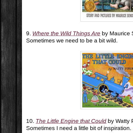
9.
Where the Wild Things Are
by Maurice
Sometimes we need to be a bit wild.
10.
The Little Engine that Could
by Watty 
Sometimes I need a little bit of inspiration.