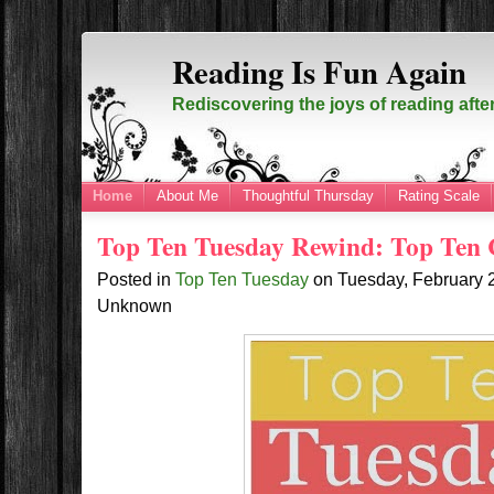
Reading Is Fun Again
Rediscovering the joys of reading afte
Home
About Me
Thoughtful Thursday
Rating Scale
Top Ten Tuesday Rewind: Top Ten 
Posted in
Top Ten Tuesday
on
Tuesday, February 
Unknown