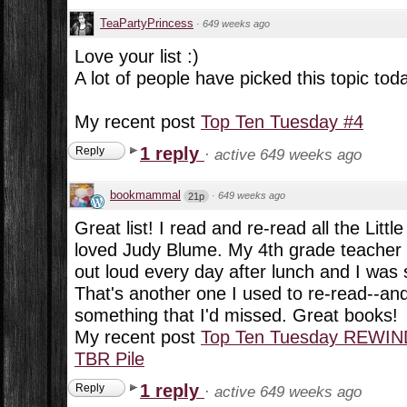
TeaPartyPrincess
·
649 weeks ago
Love your list :)
A lot of people have picked this topic tod
My recent post
Top Ten Tuesday #4
1 reply
Reply
·
active 649 weeks ago
bookmammal
·
649 weeks ago
21p
Great list! I read and re-read all the Lit
loved Judy Blume. My 4th grade teacher 
out loud every day after lunch and I was 
That's another one I used to re-read--and
something that I'd missed. Great books!
My recent post
Top Ten Tuesday REWIN
TBR Pile
1 reply
Reply
·
active 649 weeks ago