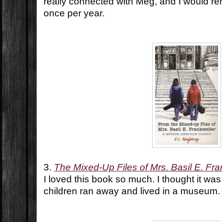
really connected with Meg, and I would r
once per year.
3.
The Mixed-Up Files of Mrs. Basil E. Fra
I loved this book so much. I thought it wa
children ran away and lived in a museum.