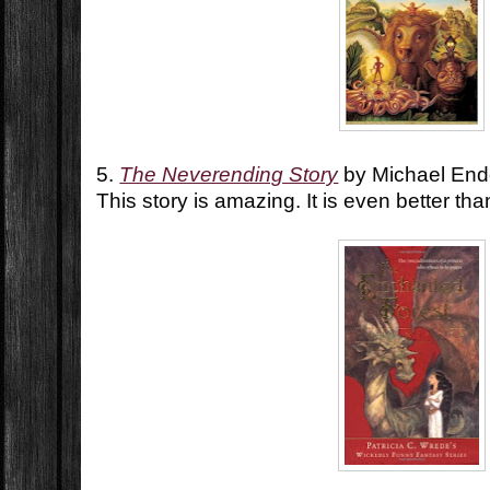
5.
The Neverending Story
by Michael En
This story is amazing. It is even better th