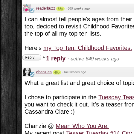
readerbuzz
·
649 weeks ago
65p
I can almost tell people's ages from their 
too, decided to revisit Childhood Favorite
the top of all my top ten lists.
Here's
my Top Ten: Childhood Favorites.
1 reply
Reply
·
active 649 weeks ago
chanzies
·
649 weeks ago
46p
What a great list and great choice of topic
I chose to participate in the
Tuesday Tea
you want to check it out. It's a teaser fr
Cassandra Clare :)
Chanzie @
Mean Who You Are.
My recent post
Teaser Tuesday #14 City