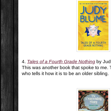
4.
Tales of a Fourth Grade Nothing
by Jud
This was another book that spoke to me. Th
who tells it how it is to be an older sibling.