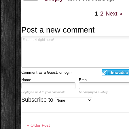
1
2
Next »
Post a new comment
Comment as a Guest, or login:
Name
Email
Displayed next to your comments.
Not displayed publicly.
Subscribe to
« Older Post