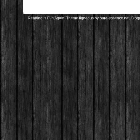
Reading Is Fun Again
. Theme
ligneous
by
pure-essence.net
. Blo