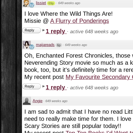
lissiet
·
649 weeks ago
69p
I love Where the Wild Things Are!
Missie @
A Flurry of Ponderings
1 reply
Reply
·
active 648 weeks ago
maijareads
·
649 weeks ago
6p
Oh, Enchanted Forest Chronicles, those w
Neverending Story movie so much as a kid
book, too, but it's definitely time for a rere
My recent post
My Favourite Secondary 
1 reply
Reply
·
active 648 weeks ago
Angie
·
649 weeks ago
I am sad to admit that I have no read Litt
need to really make time for them. I love
Scary Stories are still popular today!!
My recent post
Top Ten Books I'd Want t