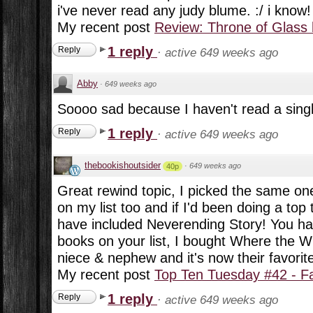
i've never read any judy blume. :/ i know!
My recent post
Review: Throne of Glass
1 reply
Reply
·
active 649 weeks ago
Abby
·
649 weeks ago
Soooo sad because I haven't read a single 
1 reply
Reply
·
active 649 weeks ago
thebookishoutsider
·
649 weeks ago
40p
Great rewind topic, I picked the same on
on my list too and if I'd been doing a top 
have included Neverending Story! You ha
books on your list, I bought Where the W
niece & nephew and it's now their favorit
My recent post
Top Ten Tuesday #42 - F
1 reply
Reply
·
active 649 weeks ago