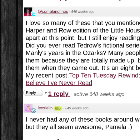
@ccmalandrinos
·
649 weeks ago
I love so many of these that you mentione
Harper and Row edition of the Little Hous
apart at this point, but I still enjoy readi
Did you ever read Tedrow's fictional ser
Manly's years in the Ozarks? Many peopl
them because they are totally made up, 
them when they came out. It's an eight b
My recent post
Top Ten Tuesday Rewind:
Believe I've Never Read
1 reply
Reply
·
active 648 weeks ago
lexxielin
·
649 weeks ago
66p
I never had any of these books around w
but they all seem awesome, Pamela :)