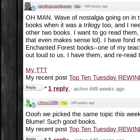
raindropsandpages
·
649 weeks ago
18p
OH MAN. Wave of nostalgia going on in th
books when it was a trilogy too, and I ne
other two books. I want to go read them,
that even makes sense lol). I have fond 
Enchanted Forest books--one of my teac
out loud to us. I have them, and re-read 
My TTT
My recent post
Top Ten Tuesday REWIND
1 reply
Reply
·
active 649 weeks ago
chrissi1986
·
649 weeks ago
73p
Oooh we picked the same topic this week
Blume! Such good books.
My recent post
Top Ten Tuesday REWIND:
1 reply
Reply