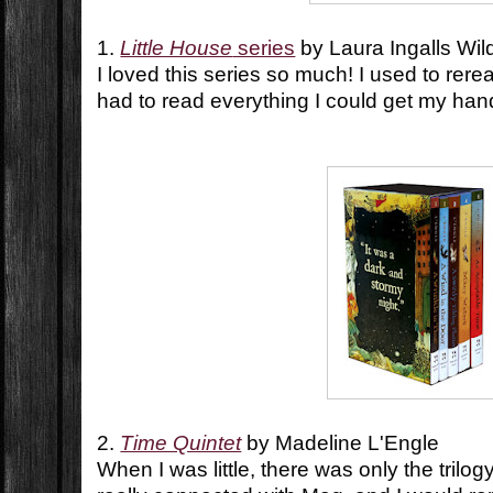
1.
Little House
series
by Laura Ingalls Wil
I loved this series so much! I used to reread
had to read everything I could get my ha
2.
Time Quintet
by Madeline L'Engle
When I was little, there was only the trilo