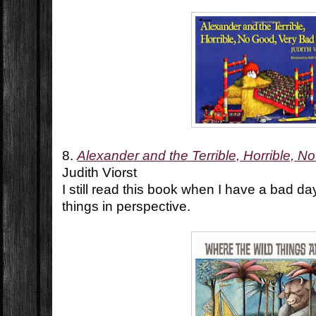
8.
Alexander and the Terrible, Horrible, 
Judith Viorst
I still read this book when I have a bad da
things in perspective.