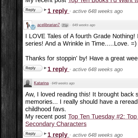
1 reply
Reply
·
active 648 weeks ago
acelibrarian7
·
649 weeks ago
21p
I LOVE Tales of A fourth Grade Nothing! I
series! And a Wrinkle in Time.....Love. =)
Thanks for stoppin' by! Have a great wee
1 reply
Reply
·
active 648 weeks ago
Katarina
·
649 weeks ago
Aw, I loved reading this! It brought back
memories... I really should have a rerea
childhood favs.
My recent post
Top Ten Tuesday #2: Top
Secondary Characters
1 reply
Reply
·
active 648 weeks ago