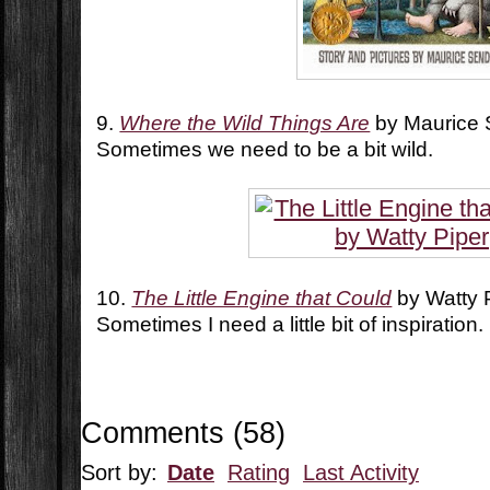
9.
Where the Wild Things Are
by Maurice
Sometimes we need to be a bit wild.
10.
The Little Engine that Could
by Watty 
Sometimes I need a little bit of inspiration.
Comments
(
58
)
Sort by:
Date
Rating
Last Activity