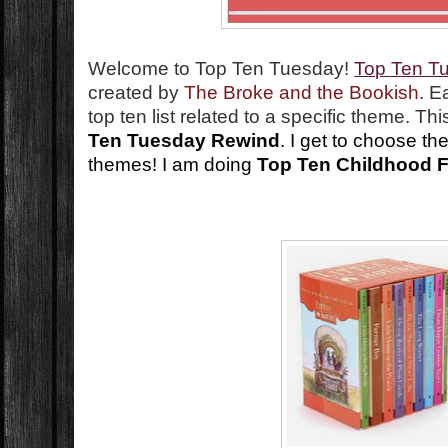
Welcome to Top Ten Tuesday!
Top Ten T
created by
The Broke and the Bookish
. E
top ten list related to a specific theme. T
Ten Tuesday Rewind
. I get to choose th
themes! I am doing
Top Ten Childhood F