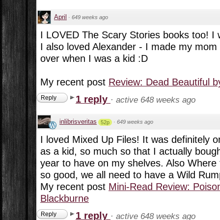
April
·
649 weeks ago
I LOVED The Scary Stories books too! I
I also loved Alexander - I made my mom 
over when I was a kid :D
My recent post
Review: Dead Beautiful 
1 reply
Reply
·
active 648 weeks ago
inlibrisveritas
·
649 weeks ago
52p
I loved Mixed Up Files! It was definitely 
as a kid, so much so that I actually bough
year to have on my shelves. Also Where 
so good, we all need to have a Wild Rump
My recent post
Mini-Read Review: Poison
Blackburne
1 reply
Reply
·
active 648 weeks ago