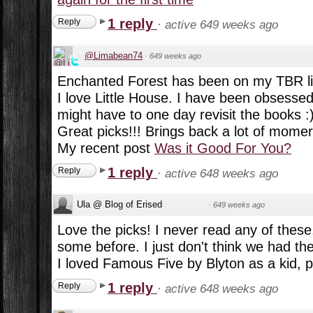
1 reply
Reply
·
active 649 weeks ago
@Limabean74
·
649 weeks ago
Enchanted Forest has been on my TBR lis
I love Little House. I have been obsessed w
might have to one day revisit the books :
Great picks!!! Brings back a lot of momer
My recent post
Was it Good For You?
1 reply
Reply
·
active 648 weeks ago
Ula @ Blog of Erised
·
649 weeks ago
Love the picks! I never read any of these,
some before. I just don't think we had the
I loved Famous Five by Blyton as a kid, p
1 reply
Reply
·
active 648 weeks ago