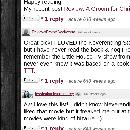
Happy reading.
My recent post
Review: A Groom for Chr
1 reply
Reply
·
active 648 weeks ago
ReviewsFromABookworm
·
649 weeks ago
Great pick! I LOVED the Neverending Sto
but I have never read the book & noq I real
remember the Little House TV show from
never even knew it was based on a book s
TTT.
1 reply
Reply
·
active 648 weeks ago
jessicabooksatruestory
·
649 weeks ago
0p
Aw I love this list! I didn’t know Neveren
liked that movie but it freaked me out at
movies were kind of bizarre. :)
1 reply
Reply
·
active 648 weeks ago