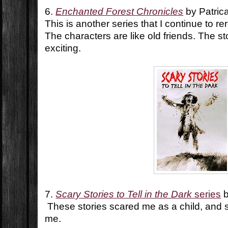
6.
Enchanted Forest Chronicles
by Patric
This is another series that I continue to r
The characters are like old friends. The st
exciting.
7.
Scary Stories to Tell in the Dark
series
b
These stories scared me as a child, and s
me.