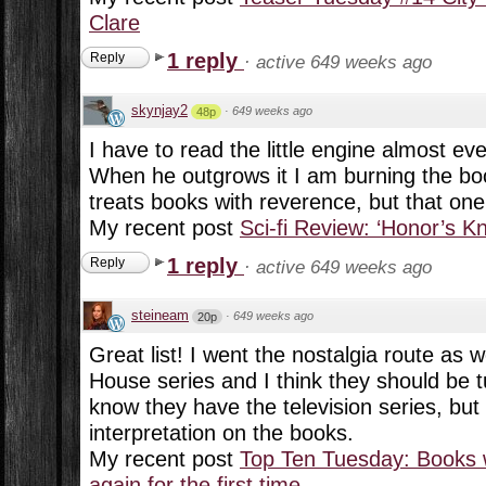
Clare
1 reply
Reply
·
active 649 weeks ago
skynjay2
·
649 weeks ago
48p
I have to read the little engine almost eve
When he outgrows it I am burning the b
treats books with reverence, but that one
My recent post
Sci-fi Review: ‘Honor’s K
1 reply
Reply
·
active 649 weeks ago
steineam
·
649 weeks ago
20p
Great list! I went the nostalgia route as wel
House series and I think they should be t
know they have the television series, but 
interpretation on the books.
My recent post
Top Ten Tuesday: Books 
again for the first time