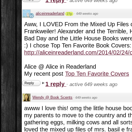
·
active 649 weeks ago
aliceinreaderland
·
649 weeks ago
27p
Aww, I LOVED From the Mixed Up Files of
Frankweiler! Alexander and the Terrible, 
Bad Day and the Little House Books were 
:) I chose Top Ten Favorite Book Covers:
http://aliceinreaderland.com/2014/02/24/
Alice @ Alice in Readerland
My recent post
Top Ten Favorite Covers
1 reply
Reply
·
active 649 weeks ago
Wendy @ Book Scents
·
649 weeks ago
awww I love this! omg the little house boo
my parents to move to the country and t
gathering eggs, milking cows and all sorts o
loved the mixed up files of mrs. basil e fr