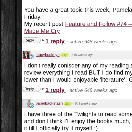
You have a great topic this week, Pamela
Friday.
My recent post
Feature and Follow #74 –
Made Me Cry
1 reply
Reply
·
active 648 weeks ago
stacybuckeye
·
649 weeks ago
71p
I don't really conisder any of my reading 
review everything I read BUT I do find mys
lower than I would enjoyable 'literature'. G
1 reply
Reply
·
active 648 weeks ago
paperbackstash
·
649 weeks ago
33p
I have three of the Twilights to read some
and don't think I'll enjoy the books much,
it till I officially try it myself :)