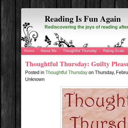
Reading Is Fun Again
Rediscovering the joys of reading afte
Home
About Me
Thoughtful Thursday
Rating Scale
Thoughtful Thursday: Guilty Pleas
Posted in
Thoughtful Thursday
on
Thursday, Febru
Unknown