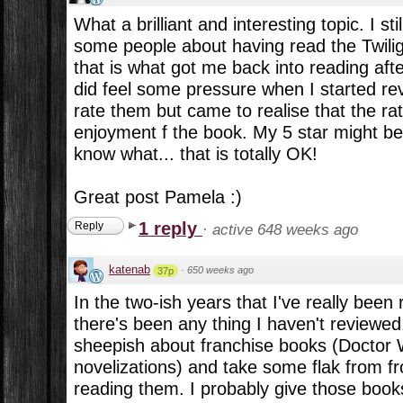
What a brilliant and interesting topic. I st
some people about having read the Twiligh
that is what got me back into reading afte
did feel some pressure when I started re
rate them but came to realise that the ra
enjoyment f the book. My 5 star might be
know what... that is totally OK!
Great post Pamela :)
1 reply
Reply
·
active 648 weeks ago
katenab
·
650 weeks ago
37p
In the two-ish years that I've really been 
there's been any thing I haven't reviewed. 
sheepish about franchise books (Doctor 
novelizations) and take some flak from 
reading them. I probably give those books