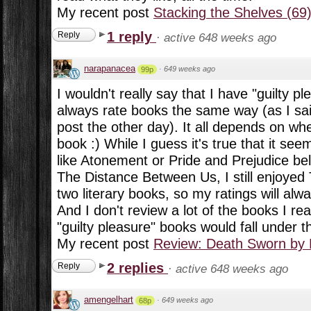
My recent post
Stacking the Shelves (69
1 reply
Reply
·
active 648 weeks ago
narapanacea
·
649 weeks ago
99p
I wouldn't really say that I have "guilty p
always rate books the same way (as I sai
post the other day). It all depends on whe
book :) While I guess it's true that it se
like Atonement or Pride and Prejudice be
The Distance Between Us, I still enjoye
two literary books, so my ratings will alway
And I don't review a lot of the books I r
"guilty pleasure" books would fall under 
My recent post
Review: Death Sworn by
2 replies
Reply
·
active 648 weeks ago
amengelhart
·
649 weeks ago
68p