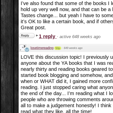
I've also found that some of the books I l
hold up very well now, and that can be a l
Tastes change... but yeah I have to som
it's OK to like a certain book, and if others
Great post.
1 reply
Reply
·
active 648 weeks ago
losetimereading
·
649 weeks ago
50p
LOVE this discussion topic! I previously 
anyone about the YA books that I was readi
nearly thirty and reading books geared t
started book blogging and somehow, and 
when or WHAT did it, I gained more conf
reading. I just stopped caring what anyo
the end of the day... I'm reading what I 
people who are throwing comments aroun
all to make a judgement honestly! I think
read what they like, all the time!