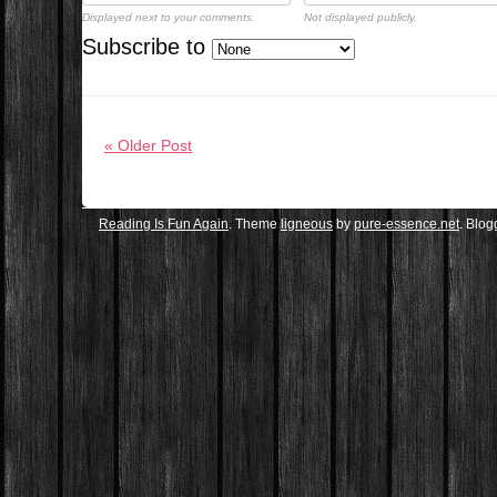
Displayed next to your comments.
Not displayed publicly.
Subscribe to
« Older Post
Reading Is Fun Again
. Theme
ligneous
by
pure-essence.net
. Blo