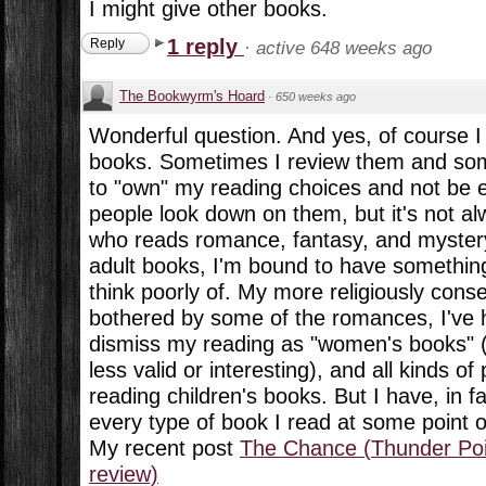
I might give other books.
1 reply
Reply
·
active 648 weeks ago
The Bookwyrm's Hoard
·
650 weeks ago
Wonderful question. And yes, of course I
books. Sometimes I review them and some
to "own" my reading choices and not be
people look down on them, but it's not 
who reads romance, fantasy, and myster
adult books, I'm bound to have something
think poorly of. My more religiously cons
bothered by some of the romances, I've
dismiss my reading as "women's books" (
less valid or interesting), and all kinds of
reading children's books. But I have, in f
every type of book I read at some point o
My recent post
The Chance (Thunder Poin
review)