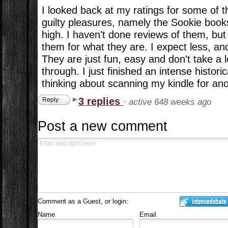
I looked back at my ratings for some of 
guilty pleasures, namely the Sookie book
high. I haven't done reviews of them, but I
them for what they are. I expect less, an
They are just fun, easy and don't take a 
through. I just finished an intense histori
thinking about scanning my kindle for an
3 replies
Reply
·
active 648 weeks ago
Post a new comment
Comment as a Guest, or login:
Name
Email