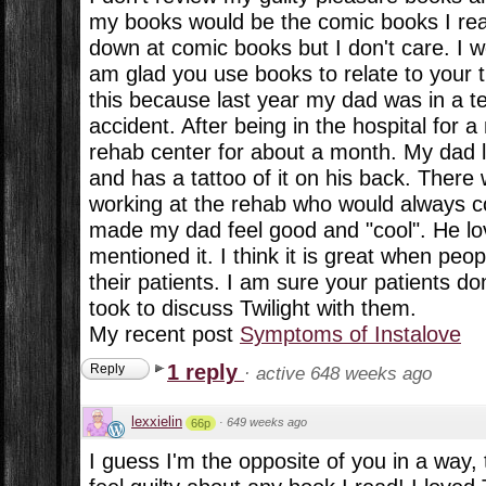
my books would be the comic books I rea
down at comic books but I don't care. I w
am glad you use books to relate to your t
this because last year my dad was in a te
accident. After being in the hospital for 
rehab center for about a month. My dad 
and has a tattoo of it on his back. Ther
working at the rehab who would always co
made my dad feel good and "cool". He l
mentioned it. I think it is great when peopl
their patients. I am sure your patients do
took to discuss Twilight with them.
My recent post
Symptoms of Instalove
1 reply
Reply
·
active 648 weeks ago
lexxielin
·
649 weeks ago
66p
I guess I'm the opposite of you in a way,