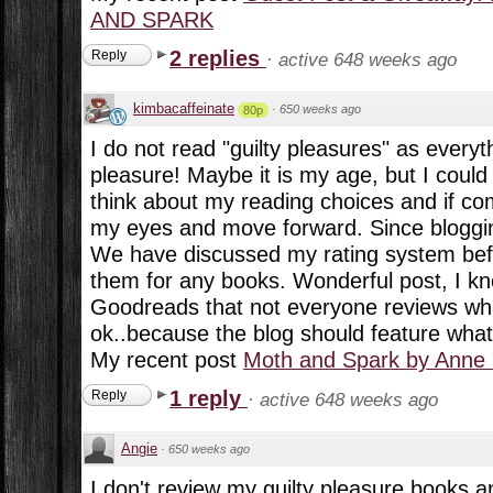
AND SPARK
2 replies
Reply
·
active 648 weeks ago
kimbacaffeinate
·
650 weeks ago
80p
I do not read "guilty pleasures" as everyt
pleasure! Maybe it is my age, but I could
think about my reading choices and if co
my eyes and move forward. Since blogging i
We have discussed my rating system bef
them for any books. Wonderful post, I kn
Goodreads that not everyone reviews what
ok..because the blog should feature what
My recent post
Moth and Spark by Anne
1 reply
Reply
·
active 648 weeks ago
Angie
·
650 weeks ago
I don't review my guilty pleasure books a