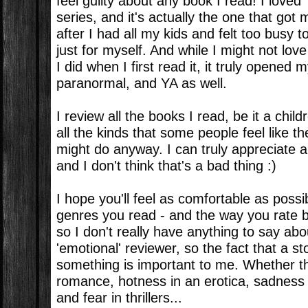
feel guilty about any book I read! I loved 
series, and it's actually the one that got
after I had all my kids and felt too busy 
just for myself. And while I might not lo
I did when I first read it, it truly opened m
paranormal, and YA as well.
I review all the books I read, be it a child
all the kinds that some people feel like th
might do anyway. I can truly appreciate a
and I don't think that's a bad thing :)
I hope you'll feel as comfortable as possi
genres you read - and the way you rate b
so I don't really have anything to say abo
'emotional' reviewer, so the fact that a
something is important to me. Whether th
romance, hotness in an erotica, sadness
and fear in thrillers...