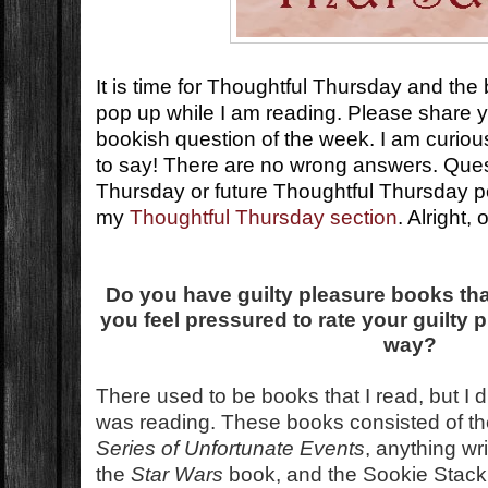
It is time for Thoughtful Thursday and the
pop up while I am reading. Please share 
bookish question of the week. I am curio
to say! There are no wrong answers. Que
Thursday or future Thoughtful Thursday 
my
Thoughtful Thursday section
. Alright,
Do you have guilty pleasure books tha
you feel pressured to rate your guilty 
way?
There used to be books that I read, but I di
was reading. These books consisted of t
Series of Unfortunate Events
, anything w
the
Star Wars
book, and the Sookie Stac