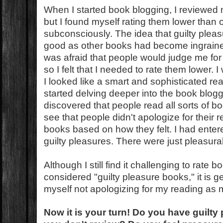
When I started book blogging, I reviewed 
but I found myself rating them lower than
subconsciously. The idea that guilty plea
good as other books had become ingrained
was afraid that people would judge me for
so I felt that I needed to rate them lower.
I looked like a smart and sophisticated rea
started delving deeper into the book blog
discovered that people read all sorts of b
see that people didn't apologize for their 
books based on how they felt. I had enter
guilty pleasures. There were just pleasur
Although I still find it challenging to rate 
considered "guilty pleasure books," it is get
myself not apologizing for my reading as
Now it is your turn!
Do you have guilty 