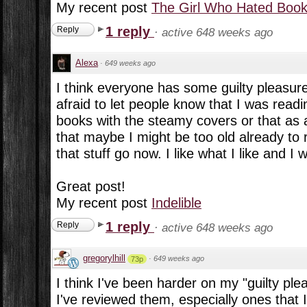
My recent post
The Girl Who Hated Boo
1 reply
Reply
·
active 648 weeks ago
Alexa
·
649 weeks ago
I think everyone has some guilty pleasu
afraid to let people know that I was read
books with the steamy covers or that as 
that maybe I might be too old already to 
that stuff go now. I like what I like and I 
Great post!
My recent post
Indelible
1 reply
Reply
·
active 648 weeks ago
gregorylhill
·
649 weeks ago
73p
I think I've been harder on my "guilty pl
I've reviewed them, especially ones that 