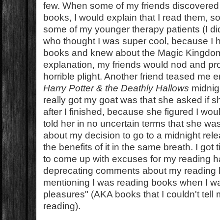
few. When some of my friends discovered 
books, I would explain that I read them, s
some of my younger therapy patients (I di
who thought I was super cool, because I 
books and knew about the Magic Kingdom 
explanation, my friends would nod and pro
horrible plight. Another friend teased me e
Harry Potter & the Deathly Hallows
midnigh
really got my goat was that she asked if 
after I finished, because she figured I woul
told her in no uncertain terms that she wa
about my decision to go to a midnight rele
the benefits of it in the same breath. I got 
to come up with excuses for my reading ha
deprecating comments about my reading ha
mentioning I was reading books when I wa
pleasures" (AKA books that I couldn't tell 
reading).