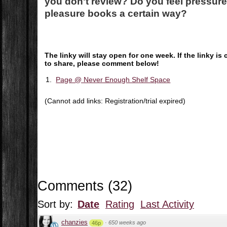
you don't review? Do you feel pressured
pleasure books a certain way?
The linky will stay open for one week. If the linky 
to share, please comment below!
1.
Page @ Never Enough Shelf Space
(Cannot add links: Registration/trial expired)
Comments
(
32
)
Sort by:
Date
Rating
Last Activity
chanzies
·
650 weeks ago
46p