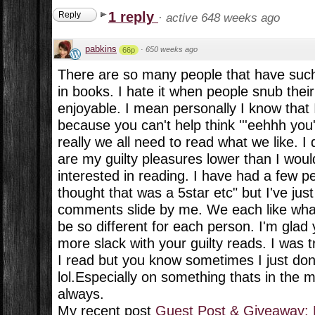
1 reply
Reply
·
active 648 weeks ago
pabkins
·
650 weeks ago
66p
There are so many people that have such 
in books. I hate it when people snub their
enjoyable. I mean personally I know that I
because you can't help think '''eehhh you'
really we all need to read what we like. I 
are my guilty pleasures lower than I woul
interested in reading. I have had a few p
thought that was a 5star etc" but I've just
comments slide by me. We each like what 
be so different for each person. I'm glad 
more slack with your guilty reads. I was t
I read but you know sometimes I just don'
lol.Especially on something thats in the mi
always.
My recent post
Guest Post & Giveaway: