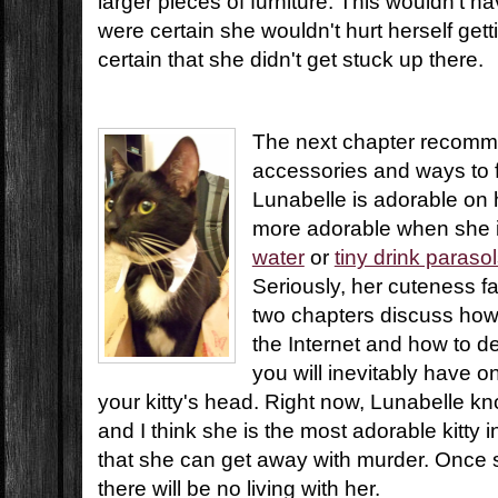
larger pieces of furniture. This wouldn't h
were certain she wouldn't hurt herself get
certain that she didn't get stuck up there.
The next chapter recomme
accessories and ways to fi
Lunabelle is adorable on 
more adorable when she 
water
or
tiny drink paraso
Seriously, her cuteness fa
two chapters discuss how
the Internet and how to de
you will inevitably have o
your kitty's head. Right now, Lunabelle 
and I think she is the most adorable kitty 
that she can get away with murder. Once 
there will be no living with her.