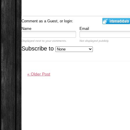
Comment as a Guest, or login:
Name
Email
Displayed next to your comments.
Not displayed publicly.
Subscribe to
« Older Post