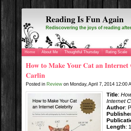
Reading Is Fun Again
Rediscovering the joys of reading afte
Home
About Me
Thoughtful Thursday
Rating Scale
How to Make Your Cat an Internet C
Carlin
Posted in
Review
on
Monday, April 7, 2014
12:00
Title
:
How
Internet C
Author
: 
Publishe
Publicat
Length
: 