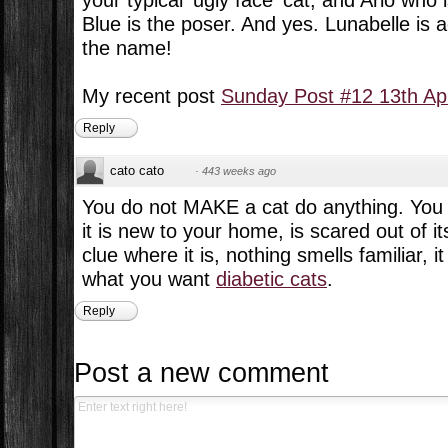
your typical 'ugly face' cat, and Arlo wh
Blue is the poser. And yes. Lunabelle is 
the name!
My recent post
Sunday Post #12 13th Apr
Reply
cato cato
·
443 weeks ago
You do not MAKE a cat do anything. You ea
it is new to your home, is scared out of i
clue where it is, nothing smells familiar, 
what you want
diabetic cats
.
Reply
Post a new comment