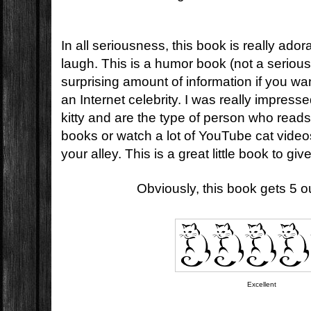
In all seriousness, this book is really ador
laugh. This is a humor book (not a serious 
surprising amount of information if you wan
an Internet celebrity. I was really impressed
kitty and are the type of person who reads 
books or watch a lot of YouTube cat videos
your alley. This is a great little book to giv
Obviously, this book gets 5 out
Excellent