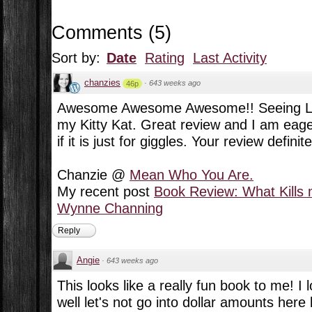
Comments
(
5
)
Sort by:
Date
Rating
Last Activity
chanzies
·
643 weeks ago
46p
Awesome Awesome Awesome!! Seeing Lu
my Kitty Kat. Great review and I am eage
if it is just for giggles. Your review defin
Chanzie @
Mean Who You Are.
My recent post
Book Review: What Kills 
Wynne Channing
Reply
Angie
·
643 weeks ago
This looks like a really fun book to me! I 
well let's not go into dollar amounts here