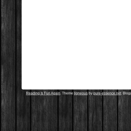
Reading Is Fun Again
. Theme
ligneous
by
pure-essence.net
. Blo