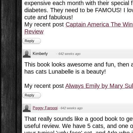
expensive each month with their special f
diabetes. They need to be FAMOUS! I love 
cute and fabulous!
My recent post
Captain America The Wint
Review
Reply
Kimberly
·
642 weeks ago
This book looks awesome and fun, then ag
has cats Lunabelle is a beauty!
My recent post
Always Emily by Mary Sul
Reply
Peggy Farooqi
·
642 weeks ago
That really sounds like a good book to get
useful review. We have 5 cats, and one o