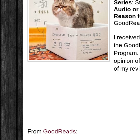
Series
: 
Audio or
Reason f
GoodRea
I received
the Good
Program. 
opinion o
of my rev
From
GoodReads
: