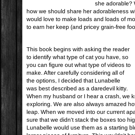
she adorable? 
how we should share her adorableness wi
would love to make loads and loads of mo
to earn her keep (and pricey grain-free foo
This book begins with asking the reader
to identify what type of cat you have, so
you can figure out what type of videos to
make. After carefully considering all of
the options, I decided that Lunabelle
was best described as a daredevil kitty.
When my husband or I hear a crash, we k
exploring. We are also always amazed ho
leap. When we moved into our current ap
sure that we didn't stack the boxes too h
Lunabelle would use them as a starting blo