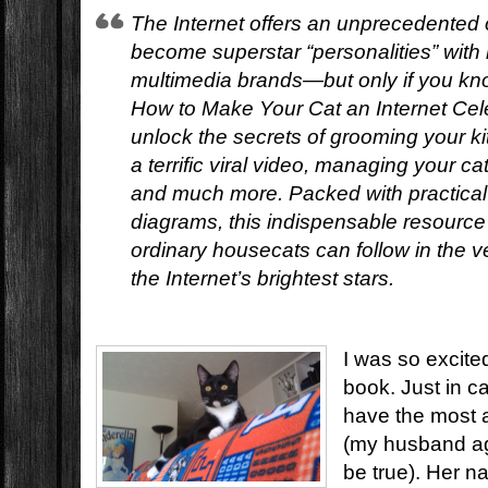
The Internet offers an unprecedented o
become superstar “personalities” with
multimedia brands—but only if you kn
How to Make Your Cat an Internet Cele
unlock the secrets of grooming your kit
a terrific viral video, managing your c
and much more. Packed with practical 
diagrams, this indispensable resourc
ordinary housecats can follow in the v
the Internet’s brightest stars.
I was so excited
book. Just in c
have the most a
(my husband ag
be true). Her na