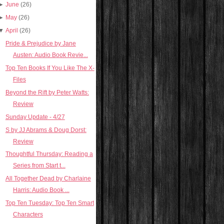
►
June
(26)
►
May
(26)
▼
April
(26)
Pride & Prejudice by Jane
Austen: Audio Book Revie...
Top Ten Books If You Like The X-
Files
Beyond the Rift by Peter Watts:
Review
Sunday Update - 4/27
S by JJ Abrams & Doug Dorst:
Review
Thoughtful Thursday: Reading a
Series from Start t...
All Together Dead by Charlaine
Harris: Audio Book ...
Top Ten Tuesday: Top Ten Smart
Characters