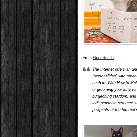
From
GoodReads
:
The Internet offers an u
“personalities” with rev
cash in. With
How to Make
of grooming your kitty for
burgeoning stardom, and 
indispensable resource s
pawprints of the Internet’