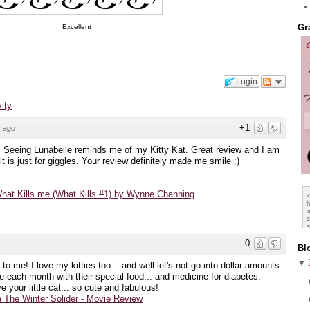
Excellent
Gr
Login
vity
+1
 ago
eing Lunabelle reminds me of my Kitty Kat. Great review and I am
it is just for giggles. Your review definitely made me smile :)
hat Kills me (What Kills #1) by Wynne Channing
0
Bl
▼
 to me! I love my kitties too... and well let's not go into dollar amounts
e each month with their special food... and medicine for diabetes.
your little cat... so cute and fabulous!
 The Winter Solider - Movie Review