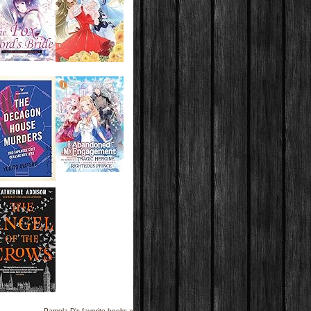
Pamela D's favorite books »