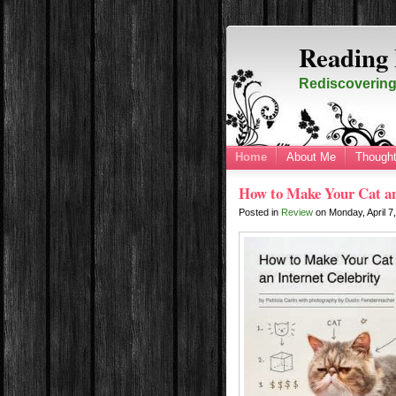
Reading 
Rediscovering 
Home
About Me
Thought
How to Make Your Cat an 
Posted in
Review
on
Monday, April 