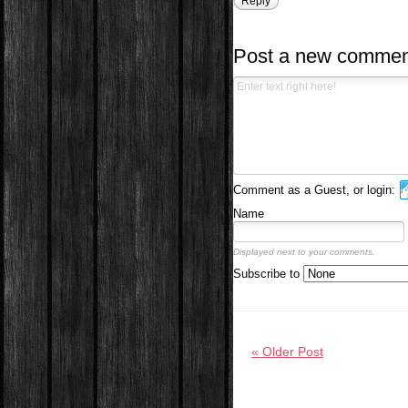
Reply
Post a new commen
Comment as a Guest, or login:
Name
Displayed next to your comments.
Subscribe to
« Older Post