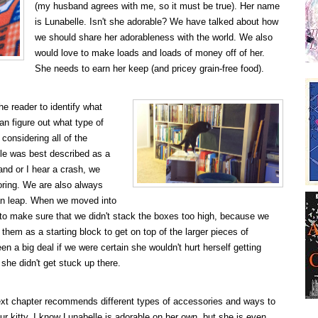
(my husband agrees with me, so it must be true). Her name
is Lunabelle. Isn't she adorable? We have talked about how
we should share her adorableness with the world. We also
would love to make loads and loads of money off of her.
She needs to earn her keep (and pricey grain-free food).
he reader to identify what
an figure out what type of
 considering all of the
lle was best described as a
nd or I hear a crash, we
oring. We are also always
n leap. When we moved into
 to make sure that we didn't stack the boxes too high, because we
them as a starting block to get on top of the larger pieces of
een a big deal if we were certain she wouldn't hurt herself getting
 she didn't get stuck up there.
xt chapter recommends different types of accessories and ways to
our kitty. I know Lunabelle is adorable on her own, but she is even