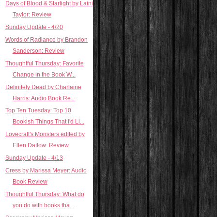
Days of Blood & Starlight by Laini
Taylor: Review
Sunday Update - 4/20
Words of Radiance by Brandon
Sanderson: Review
Thoughtful Thursday: Favorite
Change in the Book W...
Definitely Dead by Charlaine
Harris: Audio Book Re...
Top Ten Tuesday: Top 10
Bookish Things That I'd Li...
Lovecraft's Monsters edited by
Ellen Datlow: Review
Sunday Update - 4/13
Cress by Marissa Meyer: Audio
Book Review
Thoughtful Thursday: What do
you do with books tha...