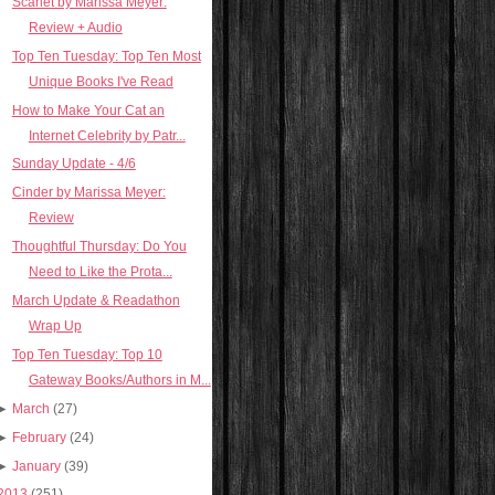
Scarlet by Marissa Meyer:
Review + Audio
Top Ten Tuesday: Top Ten Most
Unique Books I've Read
How to Make Your Cat an
Internet Celebrity by Patr...
Sunday Update - 4/6
Cinder by Marissa Meyer:
Review
Thoughtful Thursday: Do You
Need to Like the Prota...
March Update & Readathon
Wrap Up
Top Ten Tuesday: Top 10
Gateway Books/Authors in M...
►
March
(27)
►
February
(24)
►
January
(39)
2013
(251)