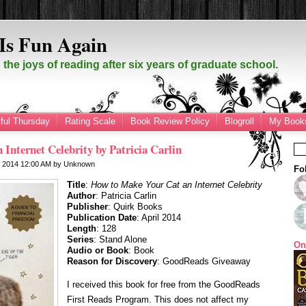
Is Fun Again
the joys of reading after six years of graduate school.
ful Thursday
Rating Scale
Book Review Policy
Blogroll
My Books
Internet Celebrity by Patricia Carlin
7, 2014
12:00 AM
by
Unknown
Fo
Title
:
How to Make Your Cat an Internet Celebrity
Author
: Patricia Carlin
Publisher
: Quirk Books
Publication Date
: April 2014
Length
: 128
Series
: Stand Alone
On
Audio or Book
: Book
Reason for Discovery
: GoodReads Giveaway
I received this book for free from the GoodReads
First Reads Program. This does not affect my