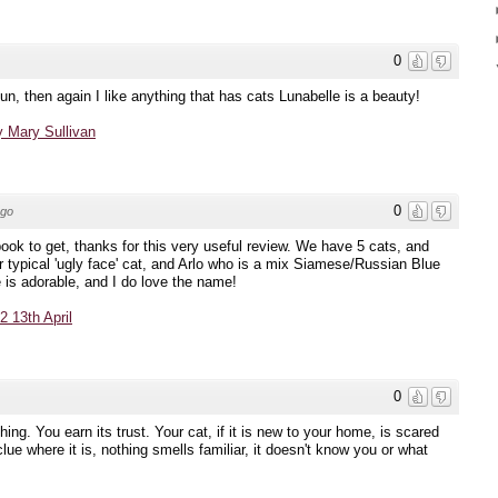
0
, then again I like anything that has cats Lunabelle is a beauty!
 Mary Sullivan
0
ago
book to get, thanks for this very useful review. We have 5 cats, and
r typical 'ugly face' cat, and Arlo who is a mix Siamese/Russian Blue
e is adorable, and I do love the name!
 13th April
0
g. You earn its trust. Your cat, if it is new to your home, is scared
clue where it is, nothing smells familiar, it doesn't know you or what