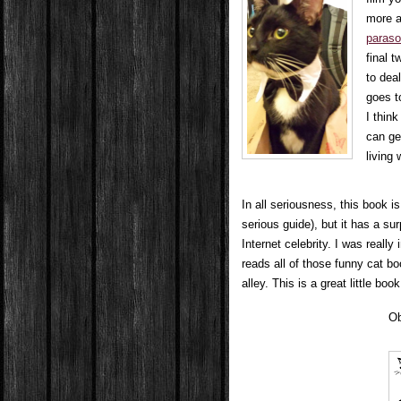
more a
paraso
final 
to deal
goes t
I thin
can ge
living 
In all seriousness, this book i
serious guide), but it has a su
Internet celebrity. I was reall
reads all of those funny cat bo
alley. This is a great little boo
Ob