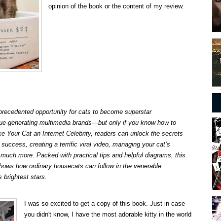
opinion of the book or the content of my review.
nprecedented opportunity for cats to become superstar
enue-generating multimedia brands—but only if you know how to
 Your Cat an Internet Celebrity
, readers can unlock the secrets
 success, creating a terrific viral video, managing your cat’s
much more. Packed with practical tips and helpful diagrams, this
hows how ordinary housecats can follow in the venerable
s brightest stars.
I was so excited to get a copy of this book. Just in case
you didn't know, I have the most adorable kitty in the world