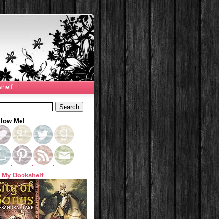
helf
llow Me!
 My Bookshelf