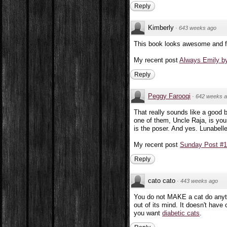
Reply
Kimberly
·
643 weeks ago
This book looks awesome and fun
My recent post
Always Emily by
Reply
Peggy Farooqi
·
642 weeks 
That really sounds like a good 
one of them, Uncle Raja, is you
is the poser. And yes. Lunabell
My recent post
Sunday Post #12
Reply
cato cato
·
443 weeks ago
You do not MAKE a cat do anythin
out of its mind. It doesn't have 
you want
diabetic cats
.