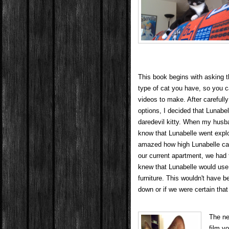
This book begins with asking t
type of cat you have, so you c
videos to make. After carefully
options, I decided that Lunabe
daredevil kitty. When my husba
know that Lunabelle went expl
amazed how high Lunabelle ca
our current apartment, we had
knew that Lunabelle would use 
furniture. This wouldn't have b
down or if we were certain that
The ne
film y