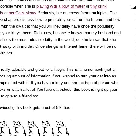
dorable when she is
playing with a bowl of water
or
tiny drink
La
ls
or
her Cat's Meow
. Seriously, her cuteness factor multiples. The
two chapters discuss how to promote your cat on the Internet and how
 with the diva cat that you will inevitably have once the popularity
o your kitty's head. Right now, Lunabelle knows that my husband and
k she is the most adorable kitty in the world, so she knows that she
t away with murder. Once she gains Internet fame, there will be no
with her.
s really adorable and great for a laugh. This is a humor book (not a
rprising amount of information if you wanted to turn your cat into an
y impressed with it. If you have a kitty and are the type of person who
oks or watch a lot of YouTube cat videos, this book is right up your
k to give to a friend too.
viously, this book gets 5 out of 5 kitties.