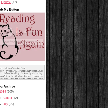
Update
(77)
ab My Button
og Archive
2014
(205)
►
August
(12)
►
July
(25)