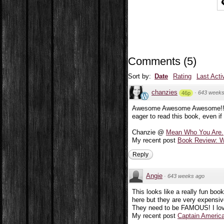
Comments
(
5
)
Sort by:
Date
Rating
Last Acti
chanzies
·
643 weeks
46p
Awesome Awesome Awesome!! Se
eager to read this book, even if 
Chanzie @
Mean Who You Are.
My recent post
Book Review: W
Reply
Angie
·
643 weeks ago
This looks like a really fun book
here but they are very expensiv
They need to be FAMOUS! I love 
My recent post
Captain America