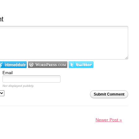
t
Email
Not displayed publicly.
Submit Comment
Newer Post »