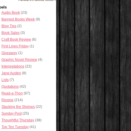
bels
Audio Book
(23)
Banned Books Week
(9)
Blog Tips
(2)
Book Sales
(3)
Craft Book Review
(6)
First Lines Friday
(1)
Giveaway
(1)
Graphic Novel Review
(4)
Interpretations
(22)
Jane Austen
(8)
Lists
(7)
Quotations
(42)
Read-a-Thon
(67)
Review
(214)
Stacking the Shelves
(22)
Sunday Post
(25)
Thoughtful Thursday
(38)
Top Ten Tuesday
(41)