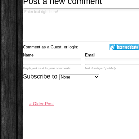
Post a new comment
Comment as a Guest, or login:
Name
Email
Displayed next to your comments.
Not displayed publicly.
Subscribe to
« Older Post