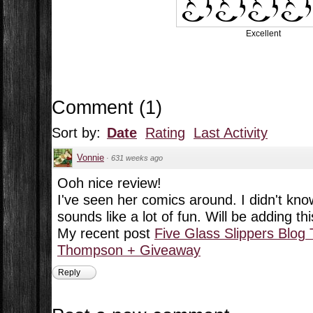
Excellent
Comment
(
1
)
Sort by:
Date
Rating
Last Activity
Vonnie
·
631 weeks ago
Ooh nice review!
I've seen her comics around. I didn't kno
sounds like a lot of fun. Will be adding this
My recent post
Five Glass Slippers Blog 
Thompson + Giveaway
Reply