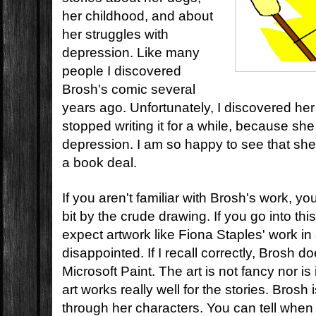
her childhood, and about
her struggles with
depression.
Like many
people I discovered
Brosh's comic several
years ago. Unfortunately, I discovered he
stopped writing it for a while, because she
depression. I am so happy to see that she
a book deal.
If you aren't familiar with Brosh's work, y
bit by the crude drawing. If you go into th
expect artwork like Fiona Staples' work in
disappointed. If I recall correctly, Brosh d
Microsoft Paint. The art is not fancy nor is 
art works really well for the stories. Bros
through her characters. You can tell when 