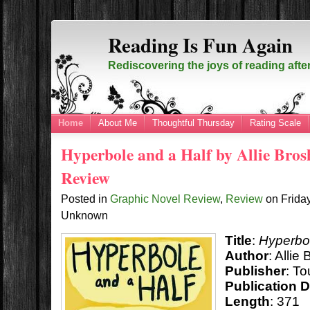
Reading Is Fun Again
Rediscovering the joys of reading afte
Home
About Me
Thoughtful Thursday
Rating Scale
Hyperbole and a Half by Allie Bros
Review
Posted in
Graphic Novel Review
,
Review
on
Frida
Unknown
Title
:
Hyperbol
Author
: Allie
Publisher
: T
Publication 
Length
: 371