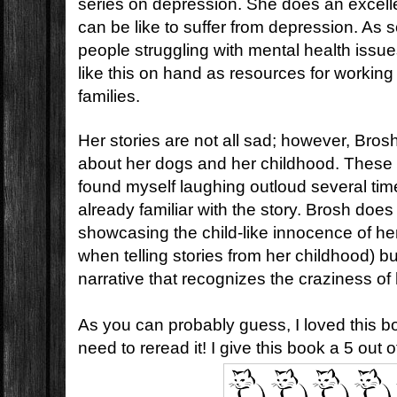
series on depression. She does an excelle
can be like to suffer from depression. A
people struggling with mental health issue
like this on hand as resources for working
families.
Her stories are not all sad; however, Bros
about her dogs and her childhood. These st
found myself laughing outloud several ti
already familiar with the story. Brosh does 
showcasing the child-like innocence of he
when telling stories from her childhood) bu
narrative that recognizes the craziness of
As you can probably guess, I loved this bo
need to reread it! I give this book a 5 out o