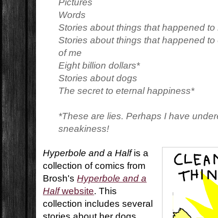
Pictures
Words
Stories about things that happened to
Stories about things that happened t
of me
Eight billion dollars*
Stories about dogs
The secret to eternal happiness*
*These are lies. Perhaps I have unde
sneakiness!
Hyperbole and a Half
is a
collection of comics from
Brosh's
Hyperbole and a
Half
website
. This
collection includes several
stories about her dogs,