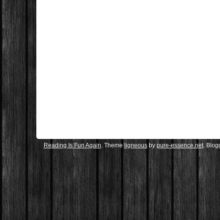
Reading Is Fun Again
. Theme
ligneous
by
pure-essence.net
. Blo