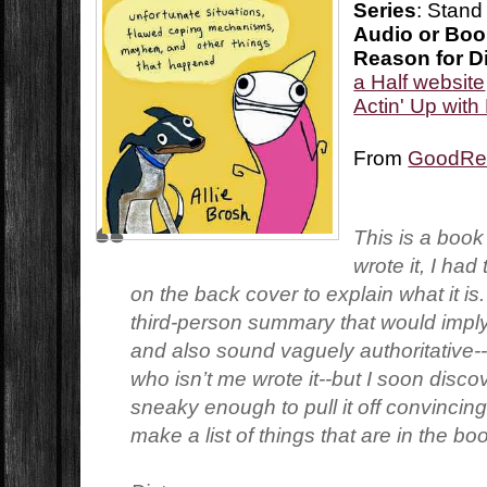
Series
: Stand
Audio or Bo
Reason for D
a Half website
Actin' Up wit
From
GoodRe
This is a book
wrote it, I had
on the back cover to explain what it is. I
third-person summary that would imply
and also sound vaguely authoritative
who isn’t me wrote it--but I soon disco
sneaky enough to pull it off convincingl
make a list of things that are in the bo