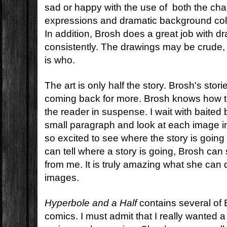
sad or happy with the use of both the char
expressions and dramatic background col
In addition, Brosh does a great job with d
consistently. The drawings may be crude, 
is who.
The art is only half the story. Brosh's sto
coming back for more. Brosh knows how to
the reader in suspense. I wait with baited
small paragraph and look at each image i
so excited to see where the story is goin
can tell where a story is going, Brosh can st
from me. It is truly amazing what she can
images.
Hyperbole and a Half
contains several of
comics. I must admit that I really wanted a