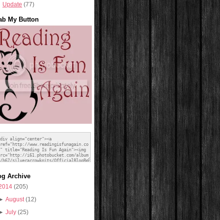
Update
(77)
ab My Button
og Archive
2014
(205)
►
August
(12)
►
July
(25)