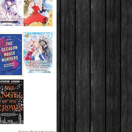
Pamela D's favorite books »