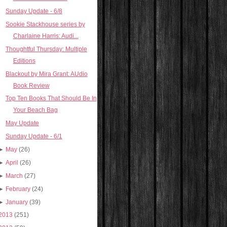
Sunday Update - 6/8
Sookie Stackhouse series by
Charlaine Harris: Audi...
Thoughtful Thursday: Multiple
Editions
Blackout by Mira Grant: AUdio
Book Review
Top Ten Books That Should Be In
Your Beach Bag
May Update
Sunday Update - 6/1
►
May
(26)
►
April
(26)
►
March
(27)
►
February
(24)
►
January
(39)
2013
(251)