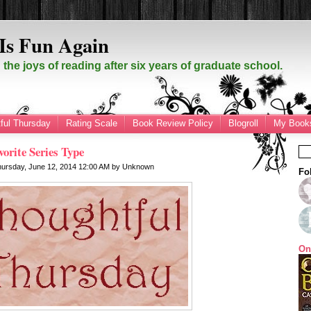
Is Fun Again
the joys of reading after six years of graduate school.
ful Thursday
Rating Scale
Book Review Policy
Blogroll
My Books
orite Series Type
hursday, June 12, 2014
12:00 AM
by
Unknown
Fo
On