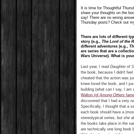
It is time for Thoughtful Thur
share your thoughts on the boo
say! There are no wrong answe
Thursday posts? Check out 
There are lots of different ty
story (e.g.,
The Lord of the 
different adventures (e.g.,
Th
are series that are a collect
Wars Universe
). What is your
Last year, I read
Daughter of 
the book, because I didn't feel
cheated that the action was ju
knew loved the book, and I just
building (what can I say, I am 
Walton (of
Among Others
fame)
discovered that I had a very n
Specifically, I thought that a 
each book should have a (most
stereotypical series, but she a
the books take place in the sam
are technically one long book 