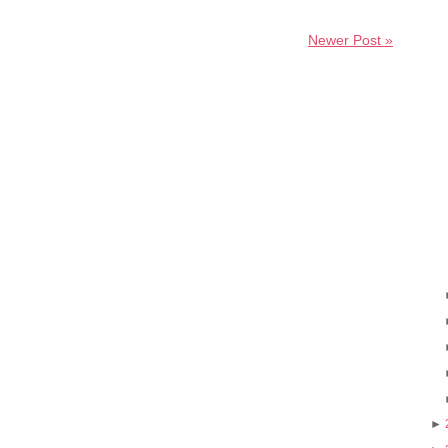
Newer Post »
►