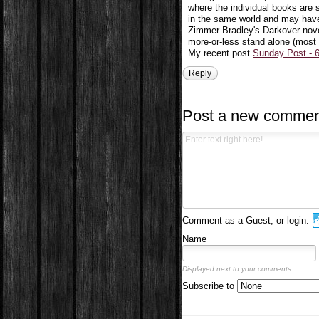
where the individual books are s
in the same world and may have
Zimmer Bradley's Darkover nove
more-or-less stand alone (most my
My recent post
Sunday Post - 6
Reply
Post a new commen
Comment as a Guest, or login:
Name
Displayed next to your comments.
Subscribe to