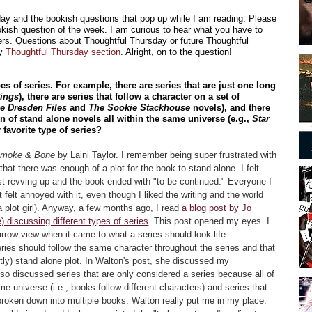
sday and the bookish questions that pop up while I am reading. Please
kish question of the week. I am curious to hear what you have to
rs. Questions about Thoughtful Thursday or future Thoughtful
my
Thoughtful Thursday section
. Alright, on to the question!
pes of series. For example, there are series that are just one long
Rings
), there are series that follow a character on a set of
e Dresden Files
and
The Sookie Stackhouse
novels), and there
ion of stand alone novels all within the same universe (e.g.,
Star
 favorite type of series?
Smoke & Bone
by Laini Taylor. I remember being super frustrated with
 that there was enough of a plot for the book to stand alone. I felt
st revving up and the book ended with "to be continued." Everyone I
 felt annoyed with it, even though I liked the writing and the world
a plot girl). Anyway, a few months ago, I read
a blog post by Jo
 discussing different types of series
. This post opened my eyes. I
arrow view when it came to what a series should look life.
series should follow the same character throughout the series and that
ly) stand alone plot. In Walton's post, she discussed my
lso discussed series that are only considered a series because all of
e universe (i.e., books follow different characters) and series that
broken down into multiple books. Walton really put me in my place.