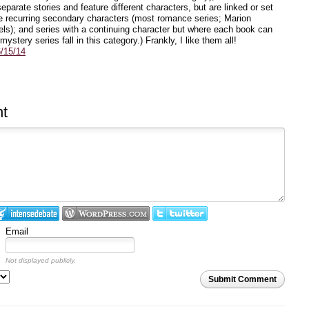
eparate stories and feature different characters, but are linked or set
 recurring secondary characters (most romance series; Marion
ls); and series with a continuing character but where each book can
stery series fall in this category.) Frankly, I like them all!
/15/14
t
Email
Not displayed publicly.
Submit Comment