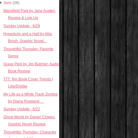
▼
June
(26)
Mansfield Park by Jane Austen:
Review & Link-Up
Sunday Update - 6/29
Hyperbole and a Half by Allie
Brosh: Graphic Novel...
Thoughtful Thursday: Favorite
Genre
Grave Peril by Jim Butcher: Audio
Book Review
TTT: Ten Book Cover Trends I
Like/Dislike
My Life as a White Trash Zombie
by Diana Rowland: ...
Sunday Update - 6/22
Ghost World by Daniel Clowes:
Graphic Novel Review
Thoughtful Thursday: Character