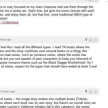
 like to stay focused on my main character and see them through the
ive me a series arc, that's fine, but give me some closure with each
ies, and enjoy them all, but that first, more traditional (IMO) type of
stion!
r | Collections
0
weeks ago
I feel like I read all the different types. I read YA books where the
rs and the story continues over several books or a trilogy like
ve read series, such as romance series, where the series has
ook but you see repeats of past characters to keep you informed of
 popular romance theme such as the Black Dagger Brotherhood. So I
s of series, expect for the types that should have ended at book 3 and
0
3 weeks ago
of series -- the single story broken into multiple books (Tolkien,
ies where each book has its own story, but there's an overall story arc
cedes Lackey's Valdemar trilogies fall in this category); the series