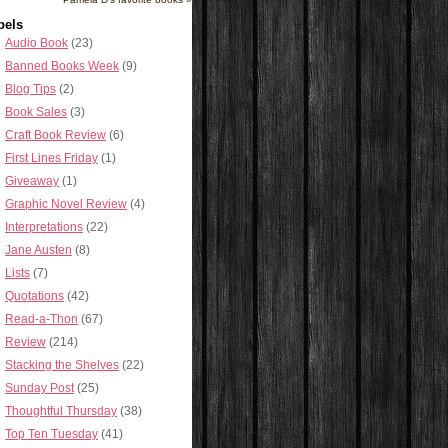
bels
Audio Book
(23)
Banned Books Week
(9)
Blog Tips
(2)
Book Sales
(3)
Craft Book Review
(6)
First Lines Friday
(1)
Giveaway
(1)
Graphic Novel Review
(4)
Interpretations
(22)
Jane Austen
(8)
Lists
(7)
Quotations
(42)
Read-a-Thon
(67)
Review
(214)
Stacking the Shelves
(22)
Sunday Post
(25)
Thoughtful Thursday
(38)
Top Ten Tuesday
(41)