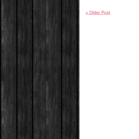
« Older Post