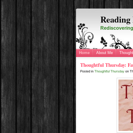
Reading 
Rediscovering 
Home
About Me
Thought
Thoughtful Thursday: Fav
Posted in
Thoughtful Thursday
on
T