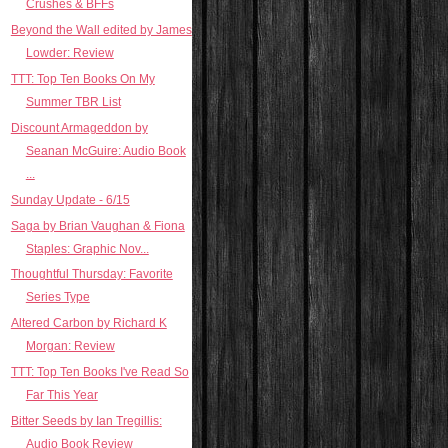
Crushes & BFFs
Beyond the Wall edited by James
Lowder: Review
TTT: Top Ten Books On My
Summer TBR List
Discount Armageddon by
Seanan McGuire: Audio Book
...
Sunday Update - 6/15
Saga by Brian Vaughan & Fiona
Staples: Graphic Nov...
Thoughtful Thursday: Favorite
Series Type
Altered Carbon by Richard K
Morgan: Review
TTT: Top Ten Books I've Read So
Far This Year
Bitter Seeds by Ian Tregillis:
Audio Book Review