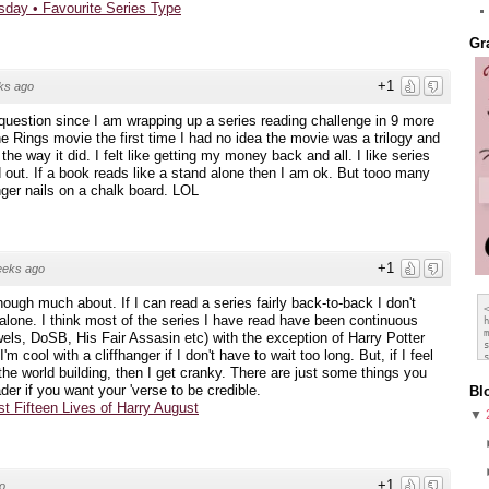
sday • Favourite Series Type
Gr
+1
ks ago
question since I am wrapping up a series reading challenge in 9 more
e Rings movie the first time I had no idea the movie was a trilogy and
he way it did. I felt like getting my money back and all. I like series
nd out. If a book reads like a stand alone then I am ok. But tooo many
nger nails on a chalk board. LOL
+1
eeks ago
though much about. If I can read a series fairly back-to-back I don't
d-alone. I think most of the series I have read have been continuous
els, DoSB, His Fair Assasin etc) with the exception of Harry Potter
 cool with a cliffhanger if I don't have to wait too long. But, if I feel
 the world building, then I get cranky. There are just some things you
der if you want your 'verse to be credible.
Bl
st Fifteen Lives of Harry August
▼
+1
o