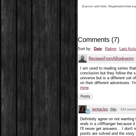
(Cannot add links: Registration/trial ex
Comments
(
7
)
Sort by:
Date
Rating
Last Acti
ReviewsFromABookworm
I am used to reading series tha
conclusion but they follow the s
universe but is a different set o
on their different adventures. I
mine
.
Reply
rentacles
·
634 week
20p
Definitely agree on not wanting t
ends in a cliffhanger because i
I'll never get answers... I don't
points are solved and the story 