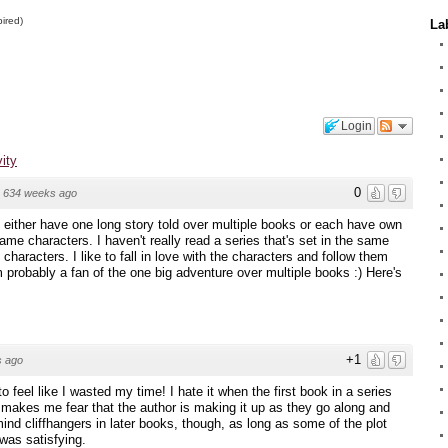
pired)
La
Login
vity
0
·
634 weeks ago
t either have one long story told over multiple books or each have own
ame characters. I haven't really read a series that's set in the same
f characters. I like to fall in love with the characters and follow them
'm probably a fan of the one big adventure over multiple books :) Here's
+1
s ago
o feel like I wasted my time! I hate it when the first book in a series
t makes me fear that the author is making it up as they go along and
 mind cliffhangers in later books, though, as long as some of the plot
was satisfying.