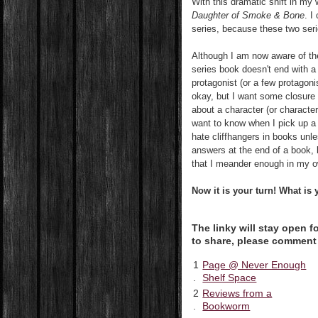
With this dramatic shift in my 
Daughter of Smoke & Bone
. I
series, because these two seri
Although I am now aware of the
series book doesn't end with a 
protagonist (or a few protagon
okay, but I want some closure a
about a character (or character
want to know when I pick up a 
hate cliffhangers in books unle
answers at the end of a book, b
that I meander enough in my ow
Now it is your turn!
What is y
The linky will stay open 
to share, please comment
1
Page @ Never Enough
.
Shelf Space
2
Reviews from a
.
Bookworm