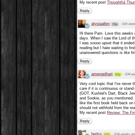
My recent post
Thoughtful Thur
Reply
alysiaallen
·
634 wee
15p
Hi there Pam. Love this weeks 
days. When I saw the Lord of th
I was soooo upset that it ended t
reading but I hate waiting to fi
unanswered questions is like fi
Reply
amengelhart
·
634 w
68p
Very cool topic that I've never 
care if it is continuous or stan
(GOT, Kushiel's Dart, Black Jew
and Sookie, as you mentioned. I'm
like the first book held back on
should not withhold from the rea
My recent post
Review: The Fir
Reply
berlss
·
634 weeks ag
42p