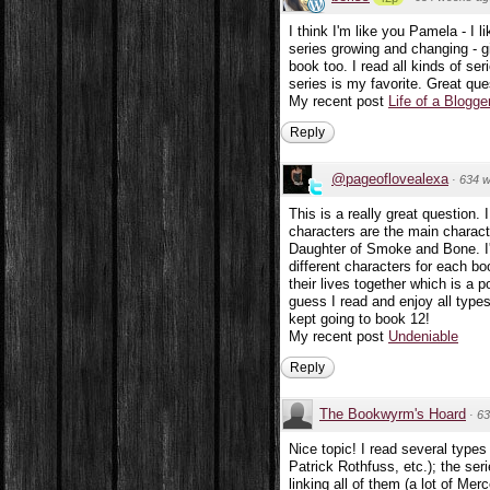
I think I'm like you Pamela - I
series growing and changing - g
book too. I read all kinds of ser
series is my favorite. Great que
My recent post
Life of a Blogge
Reply
@pageoflovealexa
·
634 
This is a really great question. 
characters are the main characte
Daughter of Smoke and Bone. I'
different characters for each b
their lives together which is a
guess I read and enjoy all type
kept going to book 12!
My recent post
Undeniable
Reply
The Bookwyrm's Hoard
·
63
Nice topic! I read several types 
Patrick Rothfuss, etc.); the ser
linking all of them (a lot of Mer