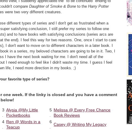
world view, I suddenly appreciated the "to be continued" ending to
 couldn't compare
Daughter of Smoke & Bone
to the
Harry Potter
es were two very different creatures.
se different types of series and I don't get as frustrated when a
super satisfying conclusion, I still prefer my series to follow one
ists) and to have books with satisfying conclusions (series arcs are
t the end). I feel this way for two reasons. One, once I start to care
s), I don't want to move on to different characters in a later book. I
book in a series, my beloved characters are going to be in it. Two, I
ss I have the next book waiting for me. I don't need all of the
ut I need enough to feel like I didn't waste my time. I guess I feel
n life, I need more direction in my books. ;)
our favorite type of series?
for one week. If the linky is closed and you have a comment
 below!
3
Alysia @My Little
5
Melissa @ Every Free Chance
.
Pocketbooks
.
Book Reviews
4
Ren @ Words in a
6
Casey @ Writing My Legacy
.
Teacup
.