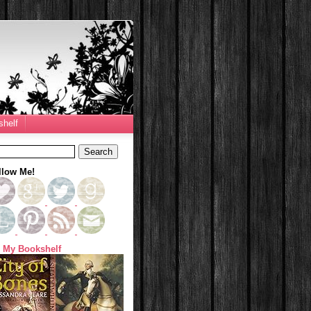
helf
llow Me!
 My Bookshelf