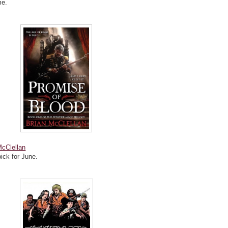
me.
McClellan
pick for June.