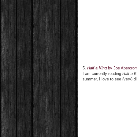
5.
Half a King
by Joe Abercro
I am currently reading
Half a K
summer, I love to see (very) di