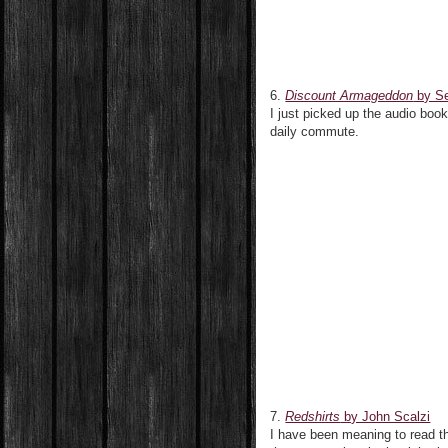
6.
Discount Armageddon
by S
I just picked up the audio boo
daily commute.
7.
Redshirts
by John Scalzi
I have been meaning to read thi