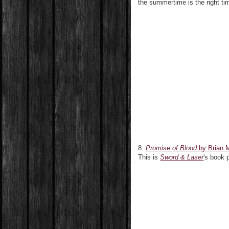
the summertime is the right ti
8.
Promise of Blood
by Brian 
This is
Sword & Laser
's book 