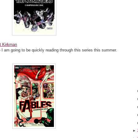
t Kirkman
o I am going to be quickly reading through this series this summer.
►