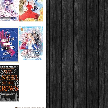
Pamela D's favorite books »