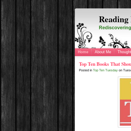
Reading 
Rediscovering 
Home
About Me
Thought
Top Ten Books That Shou
Posted in
Top Ten Tuesday
on
Tues