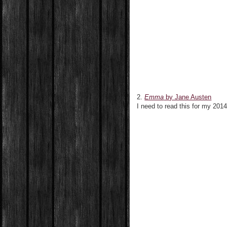
2.
Emma
by Jane Austen
I need to read this for my 2014