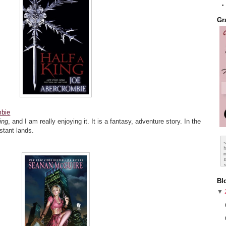
Gr
mbie
ing
, and I am really enjoying it. It is a fantasy, adventure story. In the
stant lands.
Bl
▼