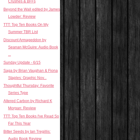
Crushes & BFFs
Beyond the Wall edited by James
Lowder: Review
TTT: Top Ten Books On My
Summer TBR List
Discount Armageddon by
Seanan McGuire: Audio Book
...
Sunday Update - 6/15
Saga by Brian Vaughan & Fiona
Staples: Graphic Nov...
Thoughtful Thursday: Favorite
Series Type
Altered Carbon by Richard K
Morgan: Review
TTT: Top Ten Books I've Read So
Far This Year
Bitter Seeds by Ian Tregillis:
Audio Book Review