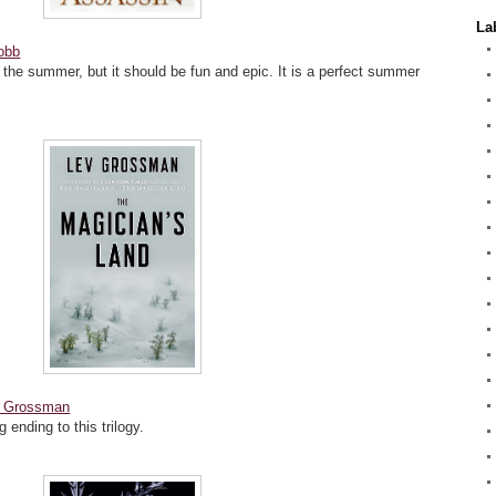
La
obb
 in the summer, but it should be fun and epic. It is a perfect summer
 Grossman
 ending to this trilogy.