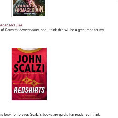
eanan McGuire
k of
Discount Armageddon
, and I think this will be a great read for my
s book for forever. Scalzi's books are quick, fun reads, so I think