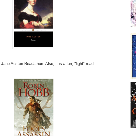
 Jane Austen Readathon. Also, it is a fun, "light" read.