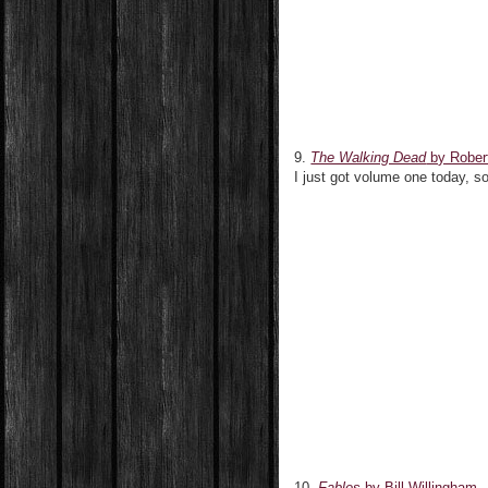
9.
The Walking Dead
by Rober
I just got volume one today, s
10.
Fables
by Bill Willingham