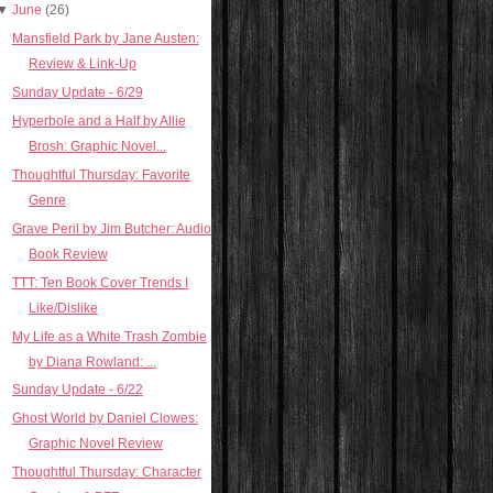
▼
June
(26)
Mansfield Park by Jane Austen:
Review & Link-Up
Sunday Update - 6/29
Hyperbole and a Half by Allie
Brosh: Graphic Novel...
Thoughtful Thursday: Favorite
Genre
Grave Peril by Jim Butcher: Audio
Book Review
TTT: Ten Book Cover Trends I
Like/Dislike
My Life as a White Trash Zombie
by Diana Rowland: ...
Sunday Update - 6/22
Ghost World by Daniel Clowes:
Graphic Novel Review
Thoughtful Thursday: Character