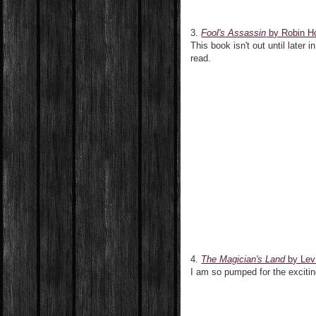
3.
Fool's Assassin
by Robin H
This book isn't out until later
read.
4.
The Magician's Land
by Lev
I am so pumped for the exciting