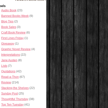
bels
Audio Book
(23)
Banned Books Week
(9)
Blog Tips
(2)
Book Sales
(3)
Craft Book Review
(6)
First Lines Friday
(1)
Giveaway
(1)
Graphic Novel Review
(4)
Interpretations
(22)
Jane Austen
(8)
Lists
(7)
Quotations
(42)
Read-a-Thon
(67)
Review
(214)
Stacking the Shelves
(22)
Sunday Post
(25)
Thoughtful Thursday
(38)
Top Ten Tuesday
(41)