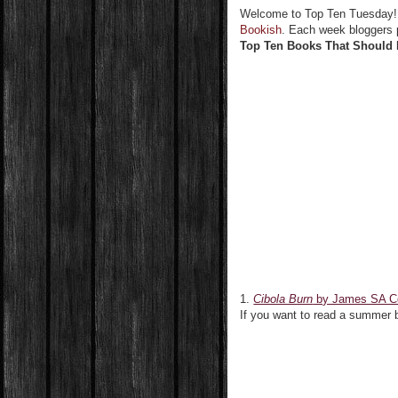
Welcome to Top Ten Tuesday
Bookish
. Each week bloggers p
Top Ten Books That Should 
1.
Cibola Burn
by James SA C
If you want to read a summer 