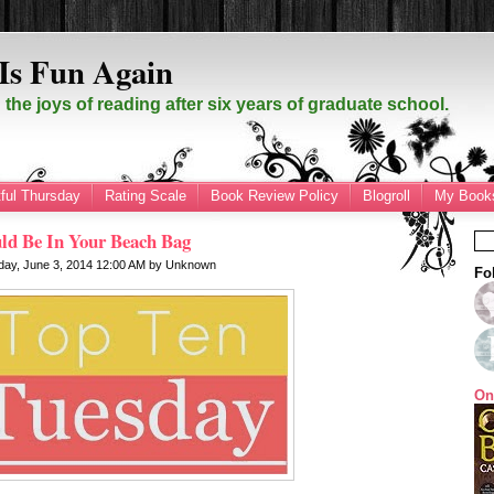
Is Fun Again
the joys of reading after six years of graduate school.
ful Thursday
Rating Scale
Book Review Policy
Blogroll
My Books
ld Be In Your Beach Bag
day, June 3, 2014
12:00 AM
by
Unknown
Fo
On