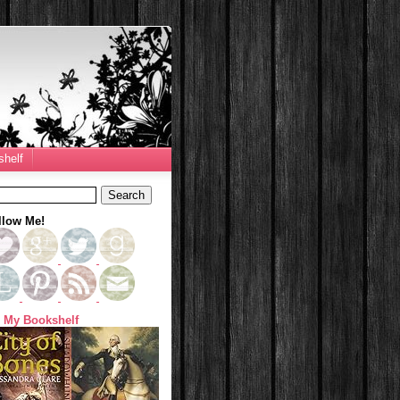
helf
llow Me!
 My Bookshelf