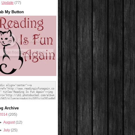
Update
(77)
ab My Button
og Archive
2014
(205)
►
August
(12)
►
July
(25)