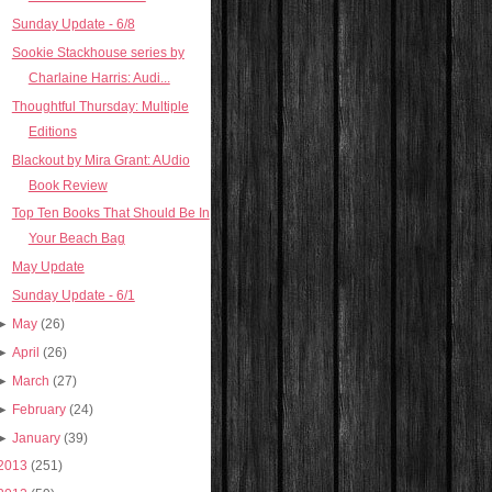
Sunday Update - 6/8
Sookie Stackhouse series by
Charlaine Harris: Audi...
Thoughtful Thursday: Multiple
Editions
Blackout by Mira Grant: AUdio
Book Review
Top Ten Books That Should Be In
Your Beach Bag
May Update
Sunday Update - 6/1
►
May
(26)
►
April
(26)
►
March
(27)
►
February
(24)
►
January
(39)
2013
(251)