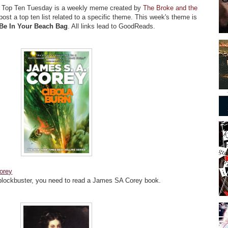
!
Top Ten Tuesday is a weekly meme created by
The Broke and the
ost a top ten list related to a specific theme. This week's theme is
Be In Your Beach Bag
. All links lead to GoodReads.
orey
blockbuster, you need to read a James SA Corey book.