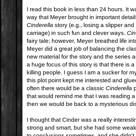
I read this book in less than 24 hours. It 
way that Meyer brought in important details
Cinderella
story (e.g., losing a slipper and
carriage) in such fun and clever ways.
Cin
fairy tale; however, Meyer breathed life into 
Meyer did a great job of balancing the clas
new material for the story and the series 
a huge focus of this story is that there is a
killing people. I guess I am a sucker for m
this plot point kept me interested and glu
often there would be a classic
Cinderella
p
that would remind me that I was reading 
then we would be back to a mysterious d
I thought that Cinder was a really interes
strong and smart, but she had some wea
to conclusions sometimes, and she didn't