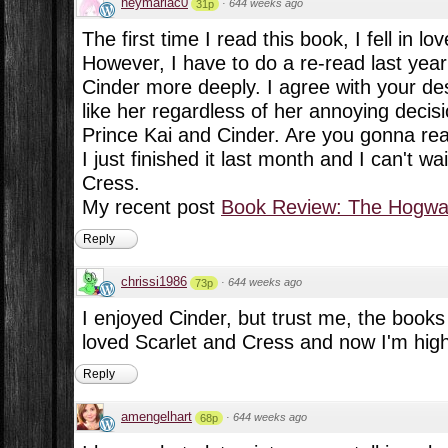
heymariac0
·
644 weeks ago
31p
The first time I read this book, I fell in lov
However, I have to do a re-read last year 
Cinder more deeply. I agree with your descr
like her regardless of her annoying decisi
Prince Kai and Cinder. Are you gonna re
I just finished it last month and I can't w
Cress.
My recent post
Book Review: The Hogwar
Reply
chrissi1986
·
644 weeks ago
73p
I enjoyed Cinder, but trust me, the books 
loved Scarlet and Cress and now I'm highl
Reply
amengelhart
·
644 weeks ago
68p