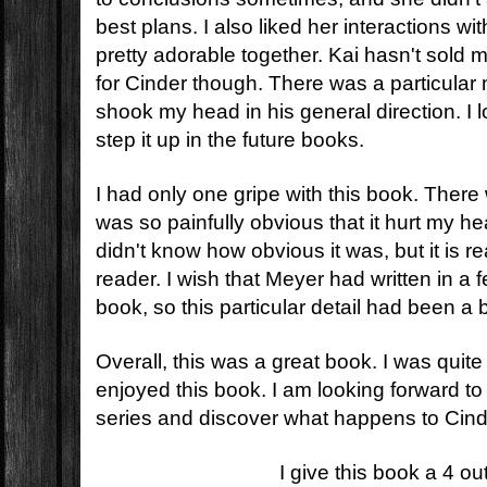
best plans. I also liked her interactions w
pretty adorable together. Kai hasn't sol
for Cinder though. There was a particular 
shook my head in his general direction. I 
step it up in the future books.
I had only one gripe with this book. There 
was so painfully obvious that it hurt my h
didn't know how obvious it was, but it is re
reader. I wish that Meyer had written in a 
book, so this particular detail had been a b
Overall, this was a great book. I was quit
enjoyed this book. I am looking forward to 
series and discover what happens to Cind
I give this book a 4 ou