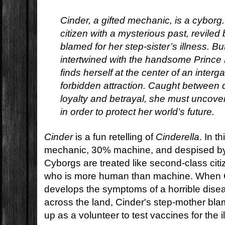
Cinder, a gifted mechanic, is a cyborg
citizen with a mysterious past, revile
blamed for her step-sister’s illness. 
intertwined with the handsome Prince 
finds herself at the center of an interg
forbidden attraction. Caught between 
loyalty and betrayal, she must uncove
in order to protect her world’s future.
Cinder
is a fun retelling of
Cinderella
. In t
mechanic, 30% machine, and despised by
Cyborgs are treated like second-class citi
who is more human than machine. When Ci
develops the symptoms of a horrible disea
across the land, Cinder's step-mother bl
up as a volunteer to test vaccines for the i