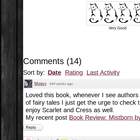
Very Good
Comments
(
14
)
Sort by:
Date
Rating
Last Activity
Mogsy
·
644 weeks ago
Loved this book, whenever I see authors d
of fairy tales I just get the urge to check
enjoy Scarlet and Cress as well.
My recent post
Book Review: Mistborn b
Reply