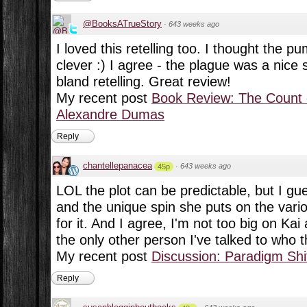
@BooksATrueStory
·
643 weeks ago
I loved this retelling too. I thought the 
clever :) I agree - the plague was a nice s
bland retelling. Great review!
My recent post
Book Review: The Count 
Alexandre Dumas
Reply
chantellepanacea
·
643 weeks ago
45p
LOL the plot can be predictable, but I gue
and the unique spin she puts on the vari
for it. And I agree, I'm not too big on Kai 
the only other person I've talked to who 
My recent post
Discussion: Paradigm Shi
Reply