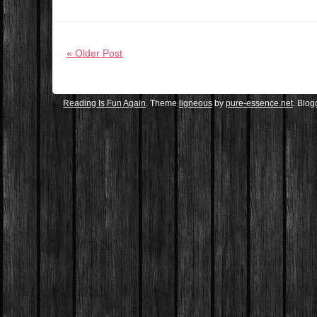
« Older Post
Reading Is Fun Again
. Theme
ligneous
by
pure-essence.net
. Blo