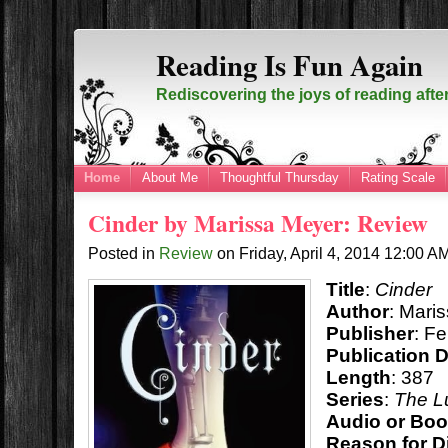
Reading Is Fun Again
Rediscovering the joys of reading afte
Home
About Me
Thoughtful Thursday
Rating Scale
Cinder by Marissa Meyer: Review
Posted in
Review
on
Friday, April 4, 2014
12:00 A
Title
:
Cinder
Author
: Mari
Publisher
: F
Publication 
Length
: 387
Series
:
The L
Audio or Bo
Reason for D