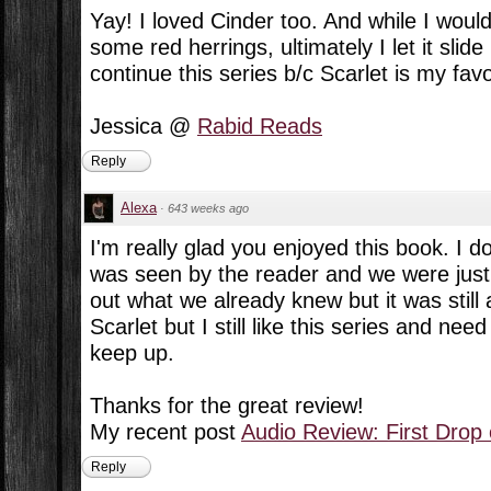
Yay! I loved Cinder too. And while I woul
some red herrings, ultimately I let it slide
continue this series b/c Scarlet is my favo
Jessica @
Rabid Reads
Reply
Alexa
·
643 weeks ago
I'm really glad you enjoyed this book. I d
was seen by the reader and we were just w
out what we already knew but it was still a
Scarlet but I still like this series and ne
keep up.
Thanks for the great review!
My recent post
Audio Review: First Drop
Reply