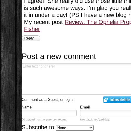
I agree!I She really did use those little th
is such awesome ways. I'm glad you really
it in under a day! (PS I have a new blog
My recent post
Review: The Ophelia Pro
Fisher
Reply
Post a new comment
Comment as a Guest, or login:
Name
Email
Displayed next to your comments.
Not displayed publicly.
Subscribe to