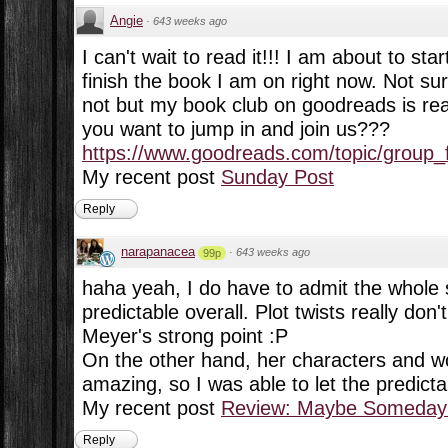
Angie
·
643 weeks ago
I can't wait to read it!!! I am about to star
finish the book I am on right now. Not sur
not but my book club on goodreads is read
you want to jump in and join us???
https://www.goodreads.com/topic/group_f
My recent post
Sunday Post
Reply
narapanacea
·
643 weeks ago
99p
haha yeah, I do have to admit the whole s
predictable overall. Plot twists really do
Meyer's strong point :P
On the other hand, her characters and wo
amazing, so I was able to let the predictabi
My recent post
Review: Maybe Someday 
Reply