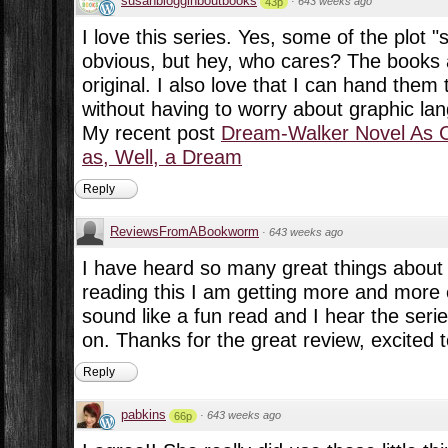
susanblogginboutbooks
·
643 weeks ago
43p
I love this series. Yes, some of the plot "
obvious, but hey, who cares? The books 
original. I also love that I can hand the
without having to worry about graphic lan
My recent post
Dream-Walker Novel As 
as, Well, a Dream
Reply
ReviewsFromABookworm
·
643 weeks ago
I have heard so many great things about t
reading this I am getting more and more ex
sound like a fun read and I hear the serie
on. Thanks for the great review, excited to
Reply
pabkins
·
643 weeks ago
66p