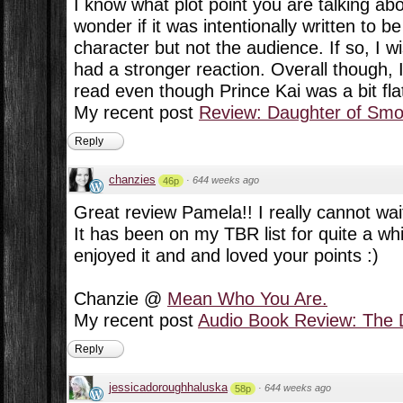
I know what plot point you are talking about
wonder if it was intentionally written to b
character but not the audience. If so, I 
had a stronger reaction. Overall though, 
read even though Prince Kai was a bit fla
My recent post
Review: Daughter of Sm
Reply
chanzies
·
644 weeks ago
46p
Great review Pamela!! I really cannot wai
It has been on my TBR list for quite a wh
enjoyed it and and loved your points :)
Chanzie @
Mean Who You Are.
My recent post
Audio Book Review: The D
Reply
jessicadoroughhaluska
·
644 weeks ago
58p