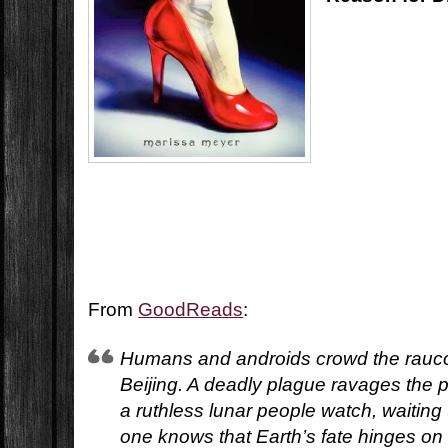
From
GoodReads
:
Humans and androids crowd the rauco
Beijing. A deadly plague ravages the 
a ruthless lunar people watch, waiting
one knows that Earth’s fate hinges on 