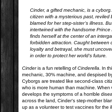
Cinder, a gifted mechanic, is a cyborg
citizen with a mysterious past, revile
blamed for her step-sister’s illness. 
intertwined with the handsome Prince 
finds herself at the center of an interg
forbidden attraction. Caught between 
loyalty and betrayal, she must uncove
in order to protect her world’s future.
Cinder
is a fun retelling of
Cinderella
. In t
mechanic, 30% machine, and despised by
Cyborgs are treated like second-class citi
who is more human than machine. When Ci
develops the symptoms of a horrible disea
across the land, Cinder's step-mother bl
up as a volunteer to test vaccines for the i