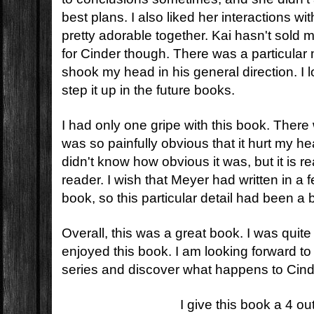
best plans. I also liked her interactions w
pretty adorable together. Kai hasn't sol
for Cinder though. There was a particular 
shook my head in his general direction. I 
step it up in the future books.
I had only one gripe with this book. There 
was so painfully obvious that it hurt my h
didn't know how obvious it was, but it is re
reader. I wish that Meyer had written in a 
book, so this particular detail had been a b
Overall, this was a great book. I was quit
enjoyed this book. I am looking forward to 
series and discover what happens to Cind
I give this book a 4 ou