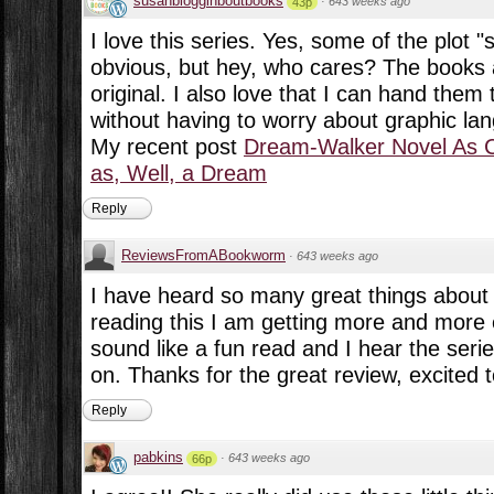
susanblogginboutbooks
·
643 weeks ago
43p
I love this series. Yes, some of the plot "
obvious, but hey, who cares? The books 
original. I also love that I can hand the
without having to worry about graphic lan
My recent post
Dream-Walker Novel As 
as, Well, a Dream
Reply
ReviewsFromABookworm
·
643 weeks ago
I have heard so many great things about t
reading this I am getting more and more ex
sound like a fun read and I hear the serie
on. Thanks for the great review, excited to
Reply
pabkins
·
643 weeks ago
66p