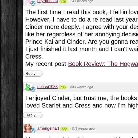
heymariac0
·
643 weeks ago
31p
The first time I read this book, I fell in lov
However, I have to do a re-read last year 
Cinder more deeply. I agree with your descr
like her regardless of her annoying decisi
Prince Kai and Cinder. Are you gonna re
I just finished it last month and I can't w
Cress.
My recent post
Book Review: The Hogwar
Reply
chrissi1986
·
643 weeks ago
73p
I enjoyed Cinder, but trust me, the books 
loved Scarlet and Cress and now I'm highl
Reply
amengelhart
·
643 weeks ago
68p