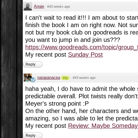
Angie
·
643 weeks ago
I can't wait to read it!!! I am about to star
finish the book I am on right now. Not sur
not but my book club on goodreads is read
you want to jump in and join us???
https://www.goodreads.com/topic/group_f
My recent post
Sunday Post
Reply
narapanacea
·
643 weeks ago
99p
haha yeah, I do have to admit the whole s
predictable overall. Plot twists really do
Meyer's strong point :P
On the other hand, her characters and wo
amazing, so I was able to let the predictabi
My recent post
Review: Maybe Someday 
Reply