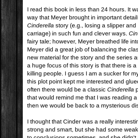
I read this book in less than 24 hours. It 
way that Meyer brought in important details
Cinderella
story (e.g., losing a slipper and
carriage) in such fun and clever ways.
Cin
fairy tale; however, Meyer breathed life into 
Meyer did a great job of balancing the clas
new material for the story and the series 
a huge focus of this story is that there is a
killing people. I guess I am a sucker for m
this plot point kept me interested and glu
often there would be a classic
Cinderella
p
that would remind me that I was reading 
then we would be back to a mysterious d
I thought that Cinder was a really interes
strong and smart, but she had some wea
to conclusions sometimes, and she didn't