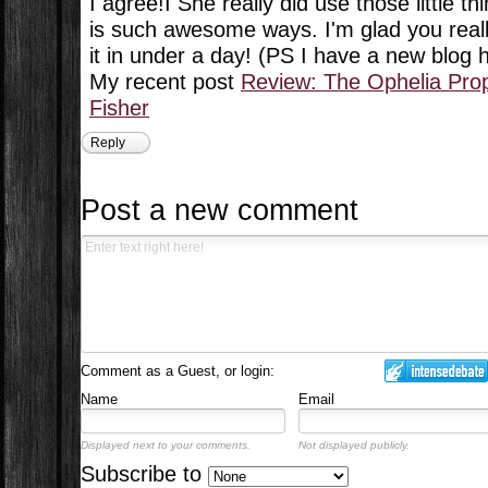
I agree!I She really did use those little th
is such awesome ways. I'm glad you really
it in under a day! (PS I have a new blog
My recent post
Review: The Ophelia Pro
Fisher
Reply
Post a new comment
Comment as a Guest, or login:
Name
Email
Displayed next to your comments.
Not displayed publicly.
Subscribe to