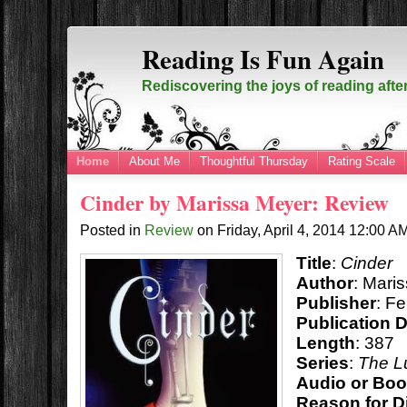
Reading Is Fun Again
Rediscovering the joys of reading afte
Home
About Me
Thoughtful Thursday
Rating Scale
Cinder by Marissa Meyer: Review
Posted in
Review
on
Friday, April 4, 2014
12:00 A
Title
:
Cinder
Author
: Mari
Publisher
: F
Publication 
Length
: 387
Series
:
The L
Audio or Bo
Reason for D