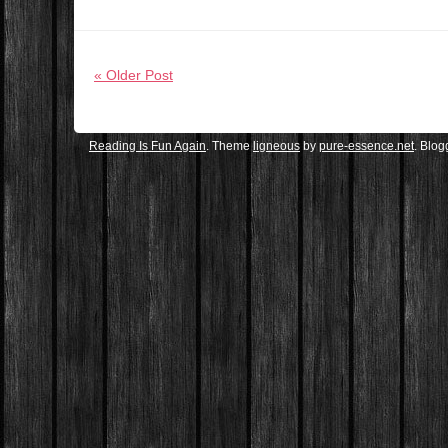
« Older Post
Reading Is Fun Again
. Theme
ligneous
by
pure-essence.net
. Blo