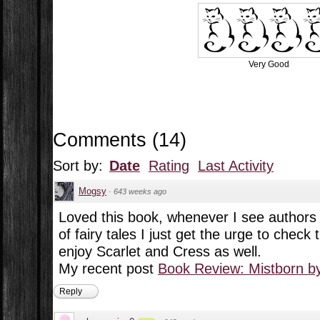
Very Good
Comments
(
14
)
Sort by:
Date
Rating
Last Activity
Mogsy
·
643 weeks ago
Loved this book, whenever I see authors d
of fairy tales I just get the urge to check
enjoy Scarlet and Cress as well.
My recent post
Book Review: Mistborn b
Reply