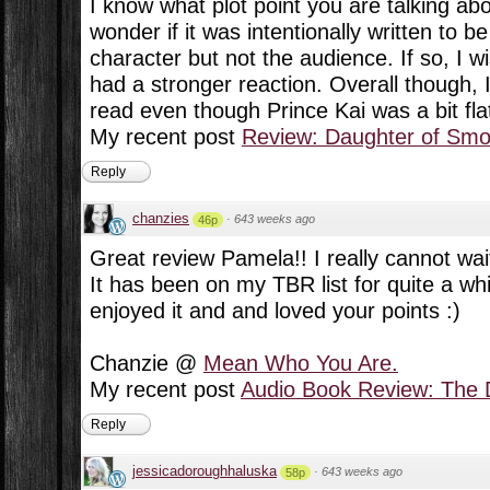
I know what plot point you are talking about
wonder if it was intentionally written to b
character but not the audience. If so, I 
had a stronger reaction. Overall though, 
read even though Prince Kai was a bit fla
My recent post
Review: Daughter of Sm
Reply
chanzies
·
643 weeks ago
46p
Great review Pamela!! I really cannot wai
It has been on my TBR list for quite a wh
enjoyed it and and loved your points :)
Chanzie @
Mean Who You Are.
My recent post
Audio Book Review: The D
Reply
jessicadoroughhaluska
·
643 weeks ago
58p