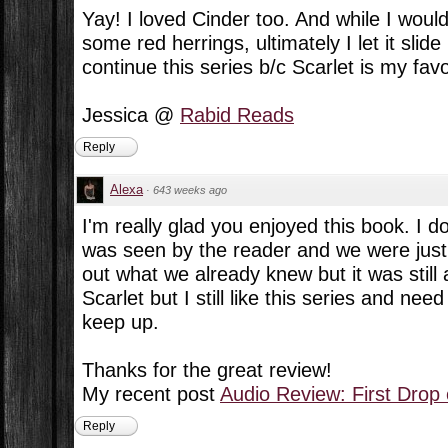
Yay! I loved Cinder too. And while I woul
some red herrings, ultimately I let it slide
continue this series b/c Scarlet is my favo
Jessica @
Rabid Reads
Reply
Alexa
·
643 weeks ago
I'm really glad you enjoyed this book. I d
was seen by the reader and we were just w
out what we already knew but it was still a
Scarlet but I still like this series and ne
keep up.
Thanks for the great review!
My recent post
Audio Review: First Drop
Reply