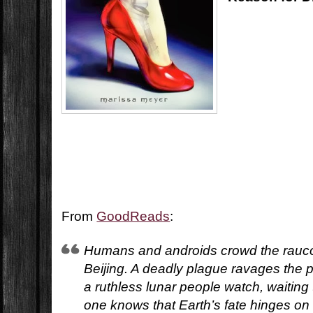
From
GoodReads
:
Humans and androids crowd the rauco
Beijing. A deadly plague ravages the 
a ruthless lunar people watch, waiting
one knows that Earth’s fate hinges on 