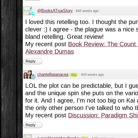
@BooksATrueStory
·
643 weeks ago
I loved this retelling too. I thought the 
clever :) I agree - the plague was a nice s
bland retelling. Great review!
My recent post
Book Review: The Count 
Alexandre Dumas
Reply
chantellepanacea
·
643 weeks ago
45p
LOL the plot can be predictable, but I gue
and the unique spin she puts on the vari
for it. And I agree, I'm not too big on Kai 
the only other person I've talked to who 
My recent post
Discussion: Paradigm Shi
Reply