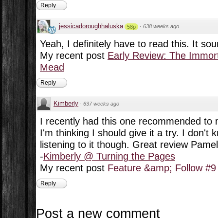
Reply
jessicadoroughhaluska
·
638 weeks ago
58p
Yeah, I definitely have to read this. It sou
My recent post
Early Review: The Immort
Mead
Reply
Kimberly
·
637 weeks ago
I recently had this one recommended t
I'm thinking I should give it a try. I don't k
listening to it though. Great review Pamel
-
Kimberly @ Turning the Pages
My recent post
Feature &amp; Follow #9
Reply
Post a new comment