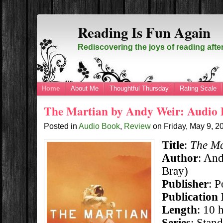
Reading Is Fun Again
Rediscovering the joys of reading afte
Home
About Me
Thoughtful Thursday
Rating Scale
The Martian by Andy Weir: Audio
Posted in
Audio Book
,
Review
on
Friday, May 9, 
Title
:
The Ma
Author
: An
Bray)
Publisher
: 
Publication
Length
: 10 
Series
: Stan