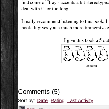
find some of Bray's accents a bit stereotypic
deal with it for too long.
I really recommend listening to this book. I 
book. It gives you a much more immersive 
I give this book a 5 out
Excellent
Comments
(
5
)
Sort by:
Date
Rating
Last Activity