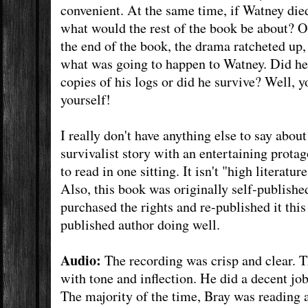
convenient. At the same time, if Watney die
what would the rest of the book be about? Of
the end of the book, the drama ratcheted up,
what was going to happen to Watney. Did he 
copies of his logs or did he survive? Well, y
yourself!
I really don't have anything else to say about 
survivalist story with an entertaining protag
to read in one sitting. It isn't "high literature
Also, this book was originally self-publish
purchased the rights and re-published it this 
published author doing well.
Audio:
The recording was crisp and clear. T
with tone and inflection. He did a decent job
The majority of the time, Bray was reading 