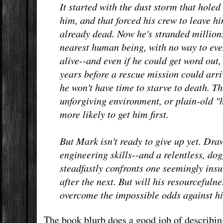
It started with the dust storm that holed 
him, and that forced his crew to leave h
already dead. Now he's stranded million
nearest human being, with no way to even
alive--and even if he could get word out
years before a rescue mission could arri
he won't have time to starve to death. 
unforgiving environment, or plain-old 
more likely to get him first.
But Mark isn't ready to give up yet. Draw
engineering skills--and a relentless, dog
steadfastly confronts one seemingly ins
after the next. But will his resourcefuln
overcome the impossible odds against h
The book blurb does a good job of describing