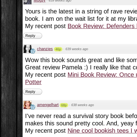
Mogsy
·
639 weeks ago
Yours is the latest in a string of rave revi
book. I am on the wait list for it at my libr
My recent post
Book Review: Defenders 
Reply
chanzies
·
639 weeks ago
46p
Wow this book sounds great and like som
Great review Pamela :) I really like that c
My recent post
Mini Book Review: Once 
Potter
Reply
amengelhart
·
638 weeks ago
68p
I've never read a survival story book befo
makes this sound pretty cool. And, yeay 
My recent post
Nine cool bookish tees I 