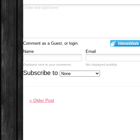
Comment as a Guest, or login:
Name
Email
Displayed next to your comments.
Not displayed publicly.
Subscribe to
« Older Post