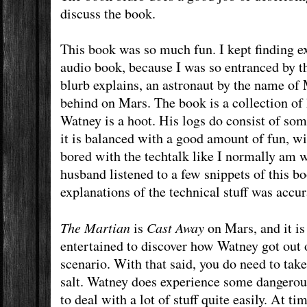
discuss the book.
This book was so much fun. I kept finding exc
audio book, because I was so entranced by th
blurb explains, an astronaut by the name of
behind on Mars. The book is a collection of 
Watney is a hoot. His logs do consist of so
it is balanced with a good amount of fun, wit
bored with the techtalk like I normally am
husband listened to a few snippets of this b
explanations of the technical stuff was accur
The Martian
Cast Away
is
on Mars, and it is 
entertained to discover how Watney got out of
scenario. With that said, you do need to take
salt. Watney does experience some dangerous
to deal with a lot of stuff quite easily. At ti