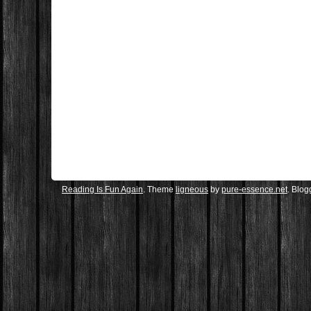
Reading Is Fun Again
. Theme
ligneous
by
pure-essence.net
. Blo