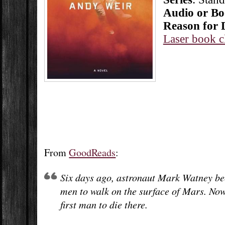
Audio or B
Reason for 
Laser book c
From
GoodReads
:
Six days ago, astronaut Mark Watney bec
men to walk on the surface of Mars. Now,
first man to die there.