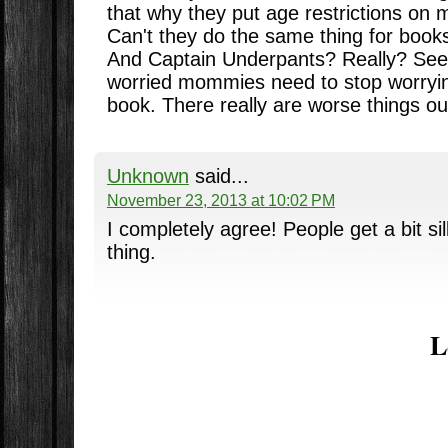
that why they put age restrictions on 
Can't they do the same thing for books
And Captain Underpants? Really? Seem
worried mommies need to stop worryin
book. There really are worse things ou
Unknown
said...
November 23, 2013 at 10:02 PM
I completely agree! People get a bit si
thing.
L