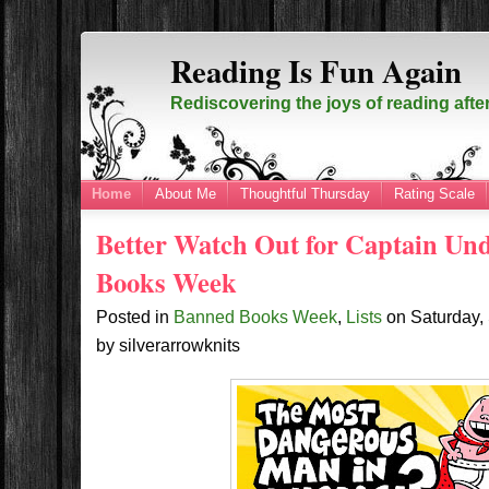
Reading Is Fun Again
Rediscovering the joys of reading afte
Home
About Me
Thoughtful Thursday
Rating Scale
Better Watch Out for Captain Un
Books Week
Posted in
Banned Books Week
,
Lists
on
Saturday,
by
silverarrowknits