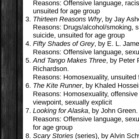
Reasons: Offensive language, racism
unsuited for age group
Thirteen Reasons Why
, by Jay Ash
Reasons: Drugs/alcohol/smoking, sex
suicide, unsuited for age group
Fifty Shades of Grey
, by E. L. Jame
Reasons: Offensive language, sexual
And Tango Makes Three
, by Peter 
Richardson.
Reasons: Homosexuality, unsuited 
The Kite Runner
, by Khaled Hossei
Reasons: Homosexuality, offensive 
viewpoint, sexually explicit
Looking for Alaska
, by John Green.
Reasons: Offensive language, sexual
for age group
Scary Stories
(series), by Alvin Sc