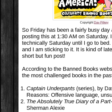
Copyright
Dav Pilkey
So Friday has been a fairly busy day 
posting this at 1:30 AM on Saturday. I f
technically Saturday until I go to bed.
and I am sticking to it. It is kind of la
short but fun post!
According to the Banned Books websi
the most challenged books in the pas
Captain Underpants
(series), by Da
Reasons: Offensive language, unsui
The Absolutely True Diary of a Part
Sherman Alexie