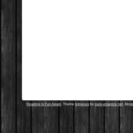
Reading Is Fun Again
. Theme
ligneous
by
pure-essence.net
. Blo