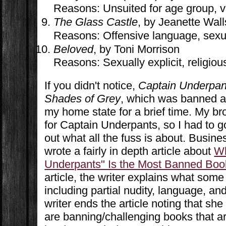
Reasons: Unsuited for age group, v
The Glass Castle
, by Jeanette Wall
Reasons: Offensive language, sexual
Beloved
, by Toni Morrison
Reasons: Sexually explicit, religiou
If you didn't notice,
Captain Underpan
Shades of Grey
, which was banned at 
my home state for a brief time. My bro
for Captain Underpants, so I had to go 
out what all the fuss is about. Busines
wrote a fairly in depth article about
Wh
Underpants" Is the Most Banned Boo
article, the writer explains what some
including partial nudity, language, a
writer ends the article noting that sh
are banning/challenging books that ar