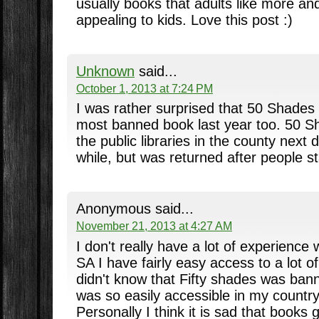
usually books that adults like more an
appealing to kids. Love this post :)
Unknown
said...
October 1, 2013 at 7:24 PM
I was rather surprised that 50 Shades
most banned book last year too. 50 
the public libraries in the county next d
while, but was returned after people s
Anonymous said...
November 21, 2013 at 4:27 AM
I don't really have a lot of experience
SA I have fairly easy access to a lot 
didn't know that Fifty shades was ban
was so easily accessible in my country
Personally I think it is sad that books g