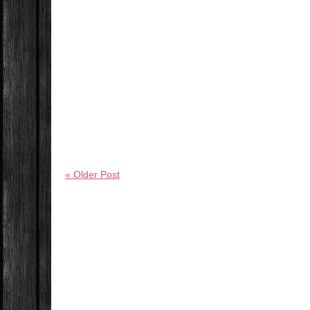
« Older Post