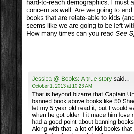
hard-to-reach demographics. I must ad
concern as well. Are we going to end 
books that are relate-able to kids (an
seems like we are going to be left wit
How many times can you read
See S
Jessica @ Books: A true story
said...
October 1, 2013 at 10:23 AM
That is beyond bizarre that Captain U
banned book above books like 50 Shad
let my 5 year old read it, but I would e
when he got older if it made him love r
had a good point about banning books 
Along with that, a lot of kid books tha