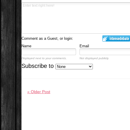
Comment as a Guest, or login:
Name
Email
Displayed next to your comments.
Not displayed publicly.
Subscribe to
« Older Post