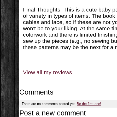
Final Thoughts: This is a cute baby pa
of variety in types of items. The book
cables and lace, so if these are not y
won't be to your liking. At the same ti
colorwork and there is limited finishi
sew up the pieces (e.g., no sewing bu
these patterns may be the next for a n
View all my reviews
Comments
There are no comments posted yet.
Be the first one!
Post a new comment