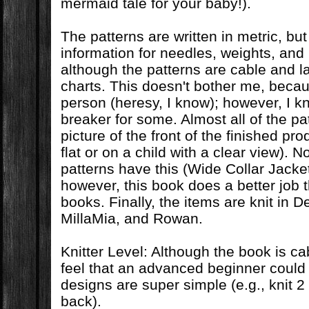
mermaid tale for your baby!).
The patterns are written in metric, bu
information for needles, weights, and 
although the patterns are cable and l
charts. This doesn't bother me, becau
person (heresy, I know); however, I kn
breaker for some. Almost all of the p
picture of the front of the finished pro
flat or on a child with a clear view). No
patterns have this (Wide Collar Jacket
however, this book does a better job 
books. Finally, the items are knit in D
MillaMia, and Rowan.
Knitter Level: Although the book is ca
feel that an advanced beginner could 
designs are super simple (e.g., knit 2
back).