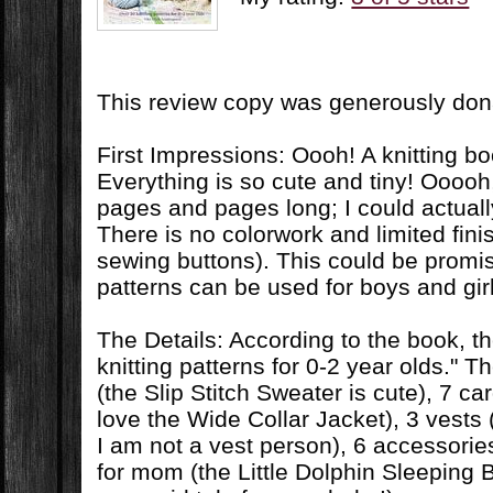
This review copy was generously do
First Impressions: Oooh! A knitting b
Everything is so cute and tiny! Ooooh,
pages and pages long; I could actuall
There is no colorwork and limited finis
sewing buttons). This could be promi
patterns can be used for boys and gir
The Details: According to the book, t
knitting patterns for 0-2 year olds." 
(the Slip Stitch Sweater is cute), 7 ca
love the Wide Collar Jacket), 3 vests 
I am not a vest person), 6 accessories
for mom (the Little Dolphin Sleeping Ba