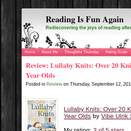
Reading Is Fun Again
Rediscovering the joys of reading afte
Home
About Me
Thoughtful Thursday
Rating Scale
Review: Lullaby Knits: Over 20 Knit
Year Olds
Posted in
Review
on
Thursday, September 12, 20
Lullaby Knits: Over 20 K
Year Olds
by
Vibe Ulrik
My rating:
3 of 5 stars