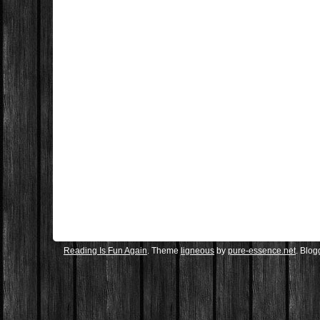
Reading Is Fun Again
. Theme
ligneous
by
pure-essence.net
. Blo