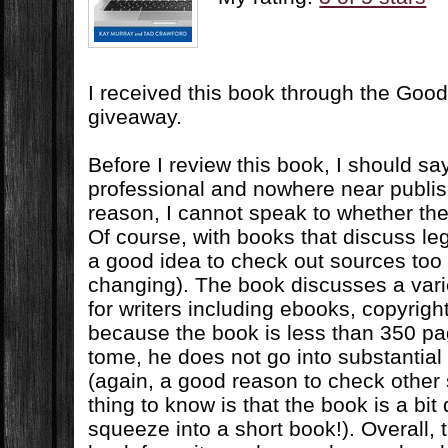
I received this book through the Goo
giveaway.
Before I review this book, I should sa
professional and nowhere near publis
reason, I cannot speak to whether the 
Of course, with books that discuss leg
a good idea to check out sources too 
changing). The book discusses a varie
for writers including ebooks, copyrigh
because the book is less than 350 p
tome, he does not go into substantial
(again, a good reason to check other 
thing to know is that the book is a bit 
squeeze into a short book!). Overall, t