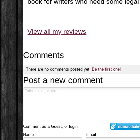
book for writers who need some legal
View all my reviews
Comments
There are no comments posted yet.
Be the first one!
Post a new comment
Comment as a Guest, or login:
Name
Email