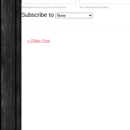
Displayed next to your comments.
Not displayed publicly.
Subscribe to
« Older Post