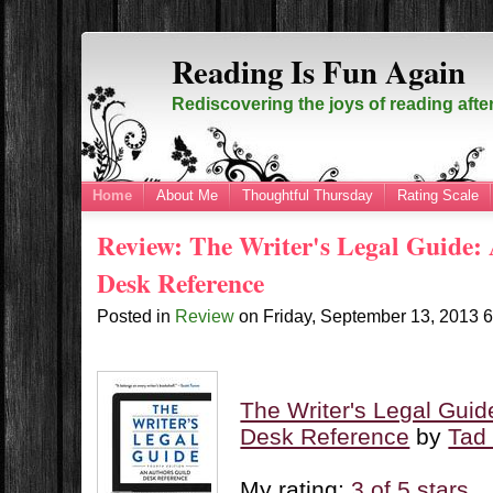
Reading Is Fun Again
Rediscovering the joys of reading afte
Home
About Me
Thoughtful Thursday
Rating Scale
Review: The Writer's Legal Guide:
Desk Reference
Posted in
Review
on
Friday, September 13, 2013
The Writer's Legal Guid
Desk Reference
by
Tad
My rating:
3 of 5 stars