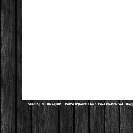
Reading Is Fun Again
. Theme
ligneous
by
pure-essence.net
. Blo