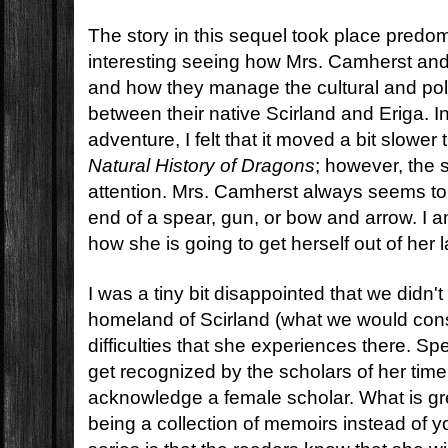
The story in this sequel took place predom
interesting seeing how Mrs. Camherst and
and how they manage the cultural and poli
between their native Scirland and Eriga. I
adventure, I felt that it moved a bit slowe
Natural History of Dragons
; however, the s
attention. Mrs. Camherst always seems to 
end of a spear, gun, or bow and arrow. I 
how she is going to get herself out of her l
I was a tiny bit disappointed that we didn'
homeland of Scirland (what we would con
difficulties that she experiences there. Spec
get recognized by the scholars of her time
acknowledge a female scholar. What is gre
being a collection of memoirs instead of 