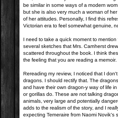
be similar in some ways of a modern woma
but she is also very much a woman of her 
of her attitudes. Personally, I find this refr
Victorian era to feel somewhat genuine, no
I need to take a quick moment to mention
several sketches that Mrs. Camherst drew
scattered throughout the book. I think the
the feeling that you are reading a memoir.
Rereading my review, I noticed that I don't 
dragons. I should rectify that. The dragons
and have their own dragon-y way of life 
or gorillas do. These are not talking drag
animals, very large and potentially danger
adds to the realism of the story, and I reall
expecting Temeraire from Naomi Novik's s