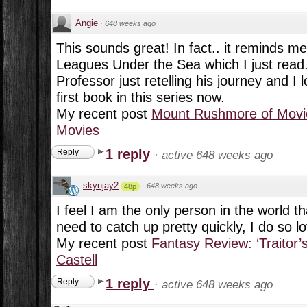
Angie
·
648 weeks ago
This sounds great! In fact.. it reminds me 
Leagues Under the Sea which I just read. 
Professor just retelling his journey and I l
first book in this series now.
My recent post
Mount Rushmore of Movie
Movies
1 reply
Reply
·
active 648 weeks ago
skynjay2
·
648 weeks ago
48p
I feel I am the only person in the world th
need to catch up pretty quickly, I do so l
My recent post
Fantasy Review: ‘Traitor’
Castell
1 reply
Reply
·
active 648 weeks ago