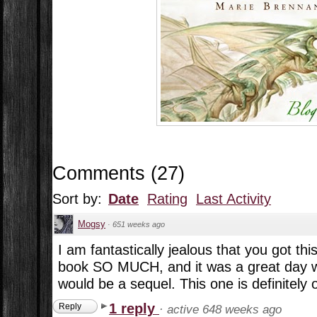
Comments
(
27
)
Sort by:
Date
Rating
Last Activity
Mogsy
·
651 weeks ago
I am fantastically jealous that you got this
book SO MUCH, and it was a great day w
would be a sequel. This one is definitely 
1 reply
Reply
·
active 648 weeks ago