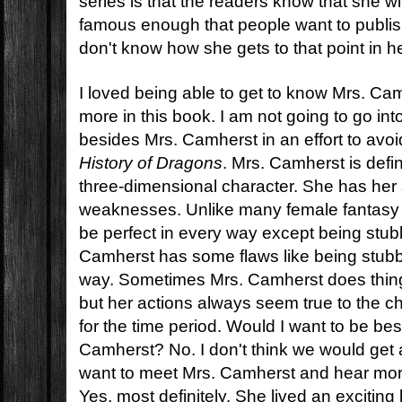
series is that the readers know that she w
famous enough that people want to publis
don't know how she gets to that point in h
I loved being able to get to know Mrs. Ca
more in this book. I am not going to go in
besides Mrs. Camherst in an effort to avoi
History of Dragons
. Mrs. Camherst is defin
three-dimensional character. She has her
weaknesses. Unlike many female fantasy
be perfect in every way except being stubb
Camherst has some flaws like being stubb
way. Sometimes Mrs. Camherst does thing
but her actions always seem true to the c
for the time period. Would I want to be bes
Camherst? No. I don't think we would get 
want to meet Mrs. Camherst and hear mo
Yes, most definitely. She lived an exciting