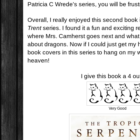
Patricia C Wrede's series, you will be frust
Overall, I really enjoyed this second book
Trent
series. I found it a fun and exciting r
where Mrs. Camherst goes next and what 
about dragons. Now if I could just get my 
book covers in this series to hang on my 
heaven!
I give this book a 4 out
Very Good