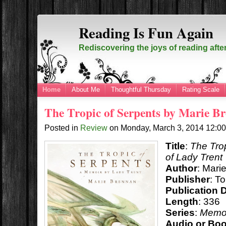
Reading Is Fun Again
Rediscovering the joys of reading afte
Home
About Me
Thoughtful Thursday
Rating Scale
The Tropic of Serpents by Marie B
Posted in
Review
on
Monday, March 3, 2014
12:0
Title
:
The Tro
of Lady Trent
Author
: Mari
Publisher
: T
Publication 
Length
: 336
Series
:
Memoi
Audio or Bo