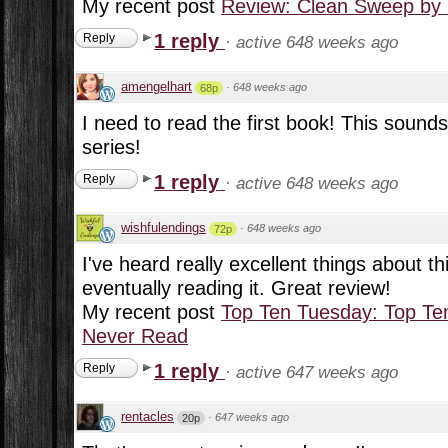
My recent post
Review: Clean Sweep by 
1 reply
Reply
·
active 648 weeks ago
amengelhart
·
648 weeks ago
68p
I need to read the first book! This sounds 
series!
1 reply
Reply
·
active 648 weeks ago
wishfulendings
·
648 weeks ago
72p
I've heard really excellent things about th
eventually reading it. Great review!
My recent post
Top Ten Tuesday: Top Ten
Never Read
1 reply
Reply
·
active 647 weeks ago
rentacles
·
647 weeks ago
20p