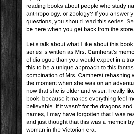
reading books about people who study natu
anthropology, or zoology? If you answer y
questions, you should read this series. Serio
be here when you get back from the store
Let's talk about what I like about this book
series is written as Mrs. Camherst's memo
of dialogue than you would expect in a trad
this to be a unique approach to this fantas
combination of Mrs. Camherst rehashing w
the moment when she was on an adventur
now that she is older and wiser. I really like 
book, because it makes everything feel 
believable. If it wasn't for the dragons and 
names, I may have forgotten that I was re
and just thought that this was a memoir b
woman in the Victorian era.