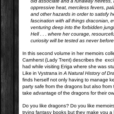
old associate and a runaway heiress, 
oppressive heat, merciless fevers, pal
and other hazards in order to satisfy 
fascination with all things draconian, e
venturing deep into the forbidden jun
Hell . . . where her courage, resourcefu
curiosity will be tested as never before
In this second volume in her memoirs colle
Camherst (Lady Trent) describes the exci
had while visiting Eriga where she was s
Like in Vystrana in
A Natural History of D
finds herself not only having to manage 
party safe from the dragons but also from
take advantage of the dragons for their o
Do you like dragons? Do you like memoirs
trying fantasy books but they make you a 