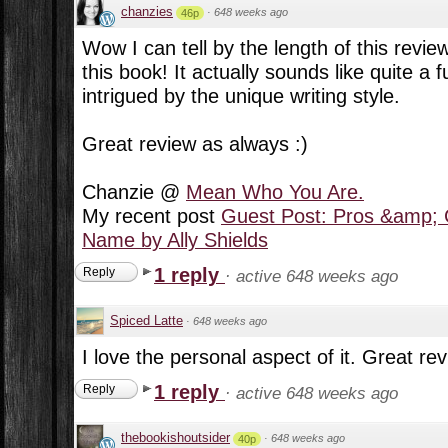
chanzies
·
648 weeks ago
46p
Wow I can tell by the length of this review
this book! It actually sounds like quite a
intrigued by the unique writing style.
Great review as always :)
Chanzie @
Mean Who You Are.
My recent post
Guest Post: Pros &amp; 
Name by Ally Shields
1 reply
Reply
·
active 648 weeks ago
Spiced Latte
·
648 weeks ago
I love the personal aspect of it. Great re
1 reply
Reply
·
active 648 weeks ago
thebookishoutsider
·
648 weeks ago
40p