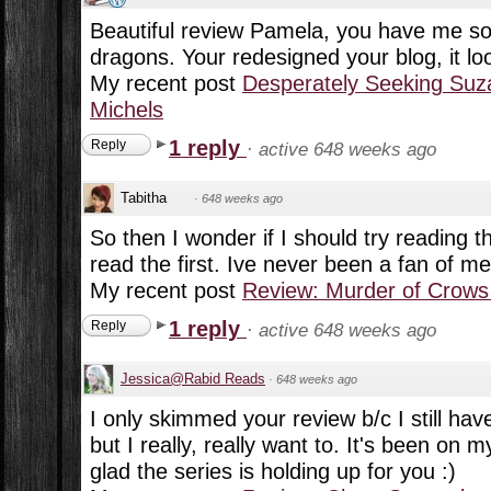
Beautiful review Pamela, you have me so 
dragons. Your redesigned your blog, it lo
My recent post
Desperately Seeking Suz
Michels
1 reply
Reply
·
active 648 weeks ago
Tabitha
·
648 weeks ago
So then I wonder if I should try reading 
read the first. Ive never been a fan of m
My recent post
Review: Murder of Crows
1 reply
Reply
·
active 648 weeks ago
Jessica@Rabid Reads
·
648 weeks ago
I only skimmed your review b/c I still have
but I really, really want to. It's been on
glad the series is holding up for you :)