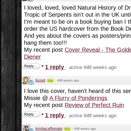
I loved, loved, loved Natural History of D
Tropic of Serpents isn't out in the UK unt
I'm meant to be on a book buying ban I t
order the US hardcover from the Book De
And yes about the covers as posters/prints
hang them too!!!
My recent post
Cover Reveal - The Golde
Diener
1 reply
Reply
·
active 648 weeks ago
lissiet
·
648 weeks ago
69p
I love this cover, haven't heard of this ser
Missie @
A Flurry of Ponderings
My recent post
Review of Perfect Ruin
1 reply
Reply
·
active 648 weeks ago
kimbacaffeinate
·
648 weeks ago
80p