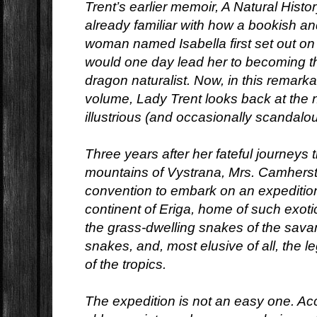
Trent’s earlier memoir, A Natural Histo
already familiar with how a bookish 
woman named Isabella first set out on 
would one day lead her to becoming t
dragon naturalist. Now, in this remar
volume, Lady Trent looks back at the n
illustrious (and occasionally scandalou
Three years after her fateful journeys 
mountains of Vystrana, Mrs. Camherst
convention to embark on an expedition
continent of Eriga, home of such exot
the grass-dwelling snakes of the sava
snakes, and, most elusive of all, th
of the tropics.
The expedition is not an easy one. A