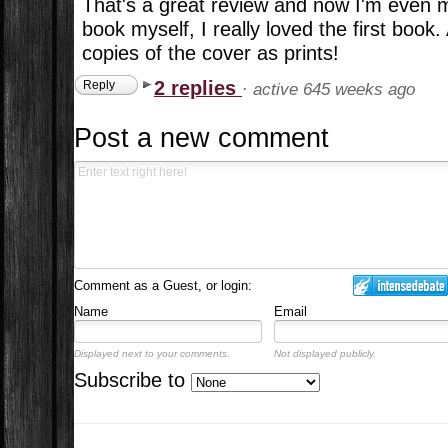
That's a great review and now I'm even 
book myself, I really loved the first book
copies of the cover as prints!
2 replies
Reply
·
active 645 weeks ago
Post a new comment
Comment as a Guest, or login:
Name
Email
Displayed next to your comments.
Not displayed publicly.
Subscribe to