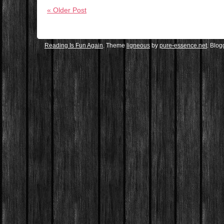
« Older Post
Reading Is Fun Again
. Theme
ligneous
by
pure-essence.net
. Blo