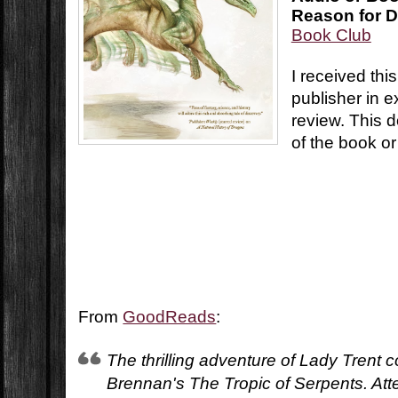
Reason for D
Book Club
I received thi
publisher in 
review. This d
of the book or
From
GoodReads
:
The thrilling adventure of Lady Trent 
Brennan's The Tropic of Serpents. Att