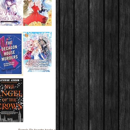
Pamela D's favorite books »