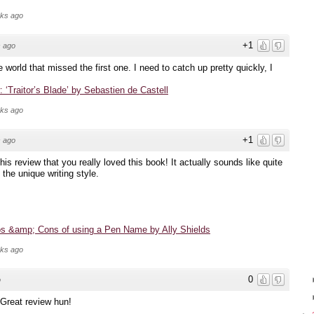
eks ago
+1
 ago
e world that missed the first one. I need to catch up pretty quickly, I
 ‘Traitor’s Blade’ by Sebastien de Castell
eks ago
+1
 ago
his review that you really loved this book! It actually sounds like quite
 the unique writing style.
os &amp; Cons of using a Pen Name by Ally Shields
eks ago
0
o
. Great review hun!