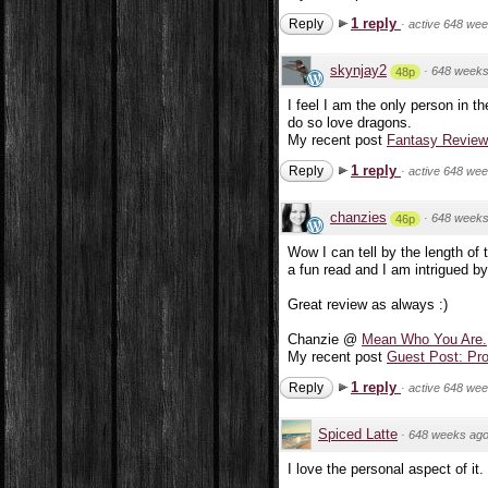
1 reply
Reply
·
active 648 we
skynjay2
·
648 weeks
48p
I feel I am the only person in th
do so love dragons.
My recent post
Fantasy Review:
1 reply
Reply
·
active 648 we
chanzies
·
648 weeks
46p
Wow I can tell by the length of t
a fun read and I am intrigued by
Great review as always :)
Chanzie @
Mean Who You Are.
My recent post
Guest Post: Pr
1 reply
Reply
·
active 648 we
Spiced Latte
·
648 weeks ag
I love the personal aspect of it