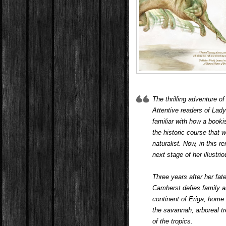
The thrilling adventure o
Attentive readers of Lady
familiar with how a book
the historic course that 
naturalist. Now, in this
next stage of her illustr
Three years after her fat
Camherst defies family a
continent of Eriga, home
the savannah, arboreal t
of the tropics.