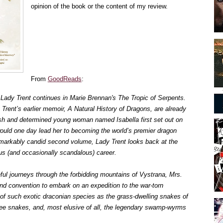
opinion of the book or the content of my review.
From
GoodReads
:
f Lady Trent continues in Marie Brennan's The Tropic of Serpents.
 Trent’s earlier memoir, A Natural History of Dragons, are already
ish and determined young woman named Isabella first set out on
would one day lead her to becoming the world’s premier dragon
 remarkably candid second volume, Lady Trent looks back at the
ious (and occasionally scandalous) career.
eful journeys through the forbidding mountains of Vystrana, Mrs.
nd convention to embark on an expedition to the war-torn
 of such exotic draconian species as the grass-dwelling snakes of
ree snakes, and, most elusive of all, the legendary swamp-wyrms