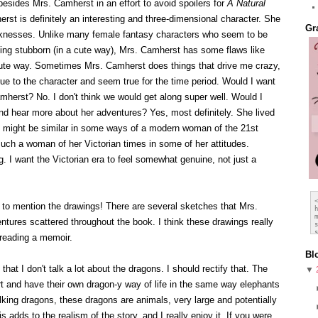
besides Mrs. Camherst in an effort to avoid spoilers for
A Natural
rst is definitely an interesting and three-dimensional character. She
Gr
aknesses. Unlike many female fantasy characters who seem to be
eing stubborn (in a cute way), Mrs. Camherst has some flaws like
cute way. Sometimes Mrs. Camherst does things that drive me crazy,
ue to the character and seem true for the time period. Would I want
amherst? No. I don't think we would get along super well. Would I
d hear more about her adventures? Yes, most definitely. She lived
st might be similar in some ways of a modern woman of the 21st
much a woman of her Victorian times in some of her attitudes.
ing. I want the Victorian era to feel somewhat genuine, not just a
 to mention the drawings! There are several sketches that Mrs.
tures scattered throughout the book. I think these drawings really
 reading a memoir.
Bl
hat I don't talk a lot about the dragons. I should rectify that. The
▼
rt and have their own dragon-y way of life in the same way elephants
alking dragons, these dragons are animals, very large and potentially
 adds to the realism of the story, and I really enjoy it. If you were