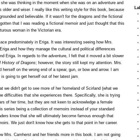
 she was thinking in the moment when she was on an adventure and
La
older and wiser. I really like this writing style for this book, because
rounded and believable. If it wasn't for the dragons and the fictional
otten that I was reading a fictional memoir and just thought that this
urous woman in the Victorian era.
place predominately in Eriga.
It was interesting seeing how Mrs.
riga and how they manage the cultural and political differences
nd Eriga. In regards to the adventure, I felt that it moved a bit slower
l History of Dragons
; however, the story still kept my attention. Mrs.
 herself on the wrong end of a spear, gun, or bow and arrow. I am
s going to get herself out of her latest jam.
hat we didn't get to see more of her homeland of Scirland (what we
 difficulties that she experiences there. Specifically, she is trying
ars of her time, but they are not keen to acknowledge a female
is series being a collection of memoirs instead of your standard
eaders know that she will ultimately become famous enough that
oirs. We just don't know how she gets to that point in her career.
now Mrs. Camherst and her friends more in this book. I am not going