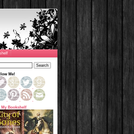
helf
llow Me!
 My Bookshelf