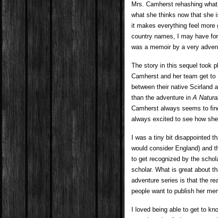
Mrs. Camherst rehashing what
what she thinks now that she is 
it makes everything feel more g
country names, I may have forg
was a memoir by a very advent
The story in this sequel took 
Camherst and her team get to E
between their native Scirland a
than the adventure in
A Natura
Camherst always seems to find
always excited to see how she i
I was a tiny bit disappointed t
would consider England) and the
to get recognized by the schol
scholar. What is great about th
adventure series is that the r
people want to publish her mem
I loved being able to get to k