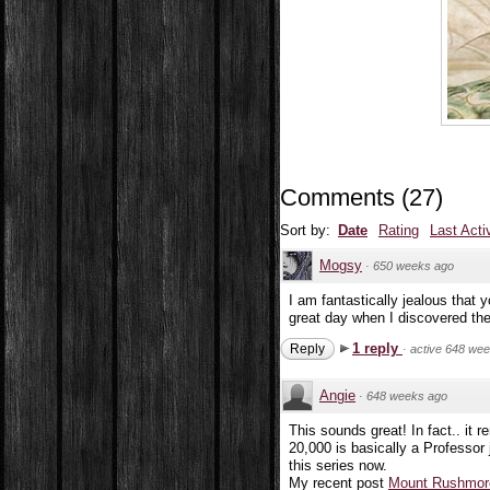
Comments
(
27
)
Sort by:
Date
Rating
Last Acti
Mogsy
·
650 weeks ago
I am fantastically jealous that 
great day when I discovered the
1 reply
Reply
·
active 648 we
Angie
·
648 weeks ago
This sounds great! In fact.. it 
20,000 is basically a Professor j
this series now.
My recent post
Mount Rushmore