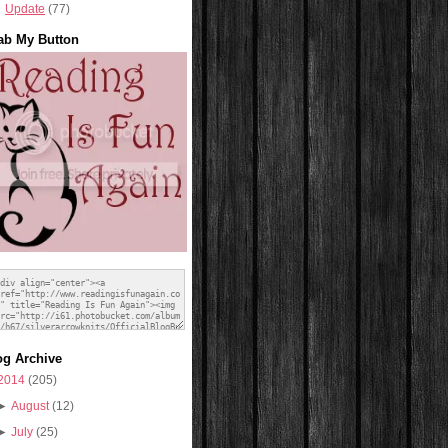
Update
(77)
ab My Button
og Archive
2014
(205)
►
August
(12)
►
July
(25)