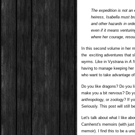
The expedition is not a
heiress, Isabella must br
and other hazards in orde
even if it means venturin
where her courage, resour
In this second volume in her m
the exciting adventures that 
wyrms. Like in Vystrana in
A N
having to manage keeping her 
who want to take advantage of 
Do you like dragons? Do you l
make you a bit nervous? Do yo
anthropology, or zoology? If y
Seriously. This post will still
Let's talk about what I like abo
Camherst's memoirs (with just 
memoir). I find this to be a un