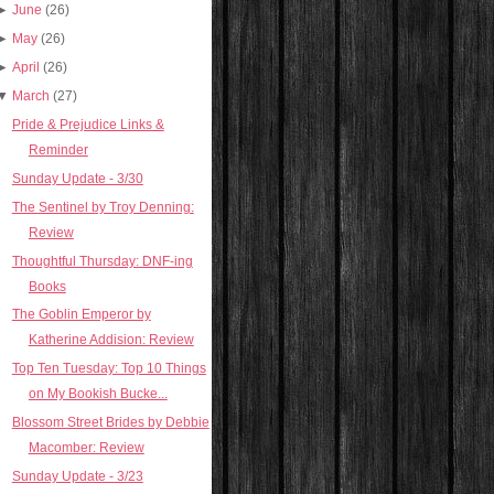
►
June
(26)
►
May
(26)
►
April
(26)
▼
March
(27)
Pride & Prejudice Links &
Reminder
Sunday Update - 3/30
The Sentinel by Troy Denning:
Review
Thoughtful Thursday: DNF-ing
Books
The Goblin Emperor by
Katherine Addision: Review
Top Ten Tuesday: Top 10 Things
on My Bookish Bucke...
Blossom Street Brides by Debbie
Macomber: Review
Sunday Update - 3/23