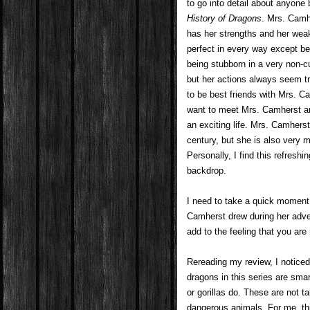
to go into detail about anyone 
History of Dragons
. Mrs. Camhe
has her strengths and her we
perfect in every way except b
being stubborn in a very non-
but her actions always seem tr
to be best friends with Mrs. C
want to meet Mrs. Camherst an
an exciting life. Mrs. Camher
century, but she is also very 
Personally, I find this refresh
backdrop.
I need to take a quick moment
Camherst drew during her adven
add to the feeling that you are
Rereading my review, I noticed t
dragons in this series are sma
or gorillas do. These are not t
dangerous animals. For me, this