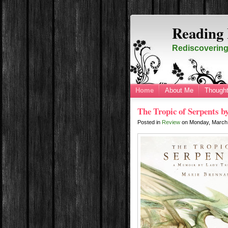
Reading 
Rediscovering 
Home
About Me
Thought
The Tropic of Serpents 
Posted in
Review
on
Monday, March