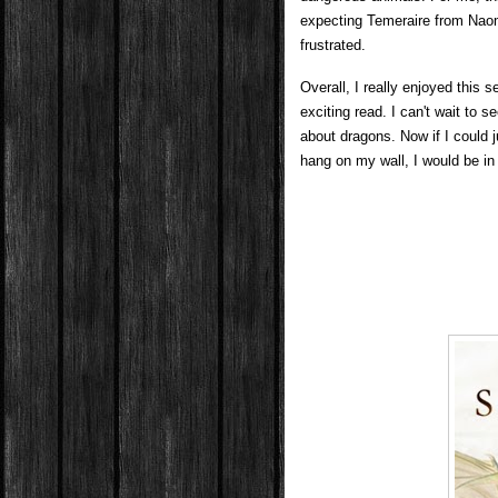
expecting Temeraire from Naomi
frustrated.
Overall, I really enjoyed this 
exciting read. I can't wait to
about dragons. Now if I could j
hang on my wall, I would be i