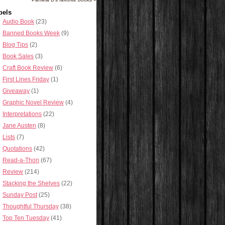
bels
Audio Book
(23)
Banned Books Week
(9)
Blog Tips
(2)
Book Sales
(3)
Craft Book Review
(6)
First Lines Friday
(1)
Giveaway
(1)
Graphic Novel Review
(4)
Interpretations
(22)
Jane Austen
(8)
Lists
(7)
Quotations
(42)
Read-a-Thon
(67)
Review
(214)
Stacking the Shelves
(22)
Sunday Post
(25)
Thoughtful Thursday
(38)
Top Ten Tuesday
(41)