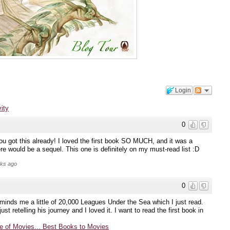
Login
vity
0
you got this already! I loved the first book SO MUCH, and it was a
re would be a sequel. This one is definitely on my must-read list :D
eks ago
0
reminds me a little of 20,000 Leagues Under the Sea which I just read.
ust retelling his journey and I loved it. I want to read the first book in
 of Movies... Best Books to Movies