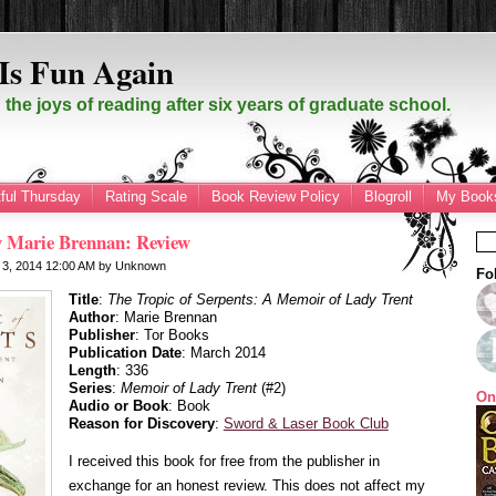
Is Fun Again
the joys of reading after six years of graduate school.
ful Thursday
Rating Scale
Book Review Policy
Blogroll
My Books
by Marie Brennan: Review
 3, 2014
12:00 AM
by
Unknown
Fo
Title
:
The Tropic of Serpents: A Memoir of Lady Trent
Author
: Marie Brennan
Publisher
: Tor Books
Publication Date
: March 2014
Length
: 336
Series
:
Memoir of Lady Trent
(#2)
On
Audio or Book
: Book
Reason for Discovery
:
Sword & Laser Book Club
I received this book for free from the publisher in
exchange for an honest review. This does not affect my