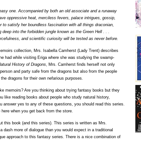
n easy one. Accompanied by both an old associate and a runaway
ave oppressive heat, merciless fevers, palace intrigues, gossip,
r to satisfy her boundless fascination with all things draconian,
g deep into the forbidden jungle known as the Green Hell . . .
cefulness, and scientific curiosity will be tested as never before.
emoirs collection, Mrs. Isabella Camherst (Lady Trent) describes
she had while visiting Eriga where she was studying the swamp-
atural History of Dragons
, Mrs. Camherst finds herself not only
person and party safe from the dragons but also from the people
the dragons for their own nefarious purposes.
ike memoirs? Are you thinking about trying fantasy books but they
u like reading books about people who study natural history,
ou answer yes to any of these questions, you should read this series.
 be here when you get back from the store.
ut this book (and this series). This series is written as Mrs.
a dash more of dialogue than you would expect in a traditional
ique approach to this fantasy series. There is a nice combination of