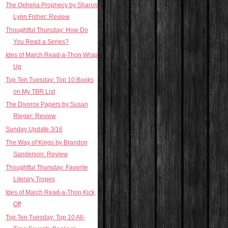
The Ophelia Prophecy by Sharon
Lynn Fisher: Review
Thoughtful Thursday: How Do
You Read a Series?
Ides of March Read-a-Thon Wrap
Up
Top Ten Tuesday: Top 10 Books
on My TBR List
The Divorce Papers by Susan
Rieger: Review
Sunday Update 3/16
The Way of Kings by Brandon
Sanderson: Review
Thoughtful Thursday: Favorite
Literary Tropes
Ides of March Read-a-Thon Kick
Off
Top Ten Tuesday: Top 10 All-