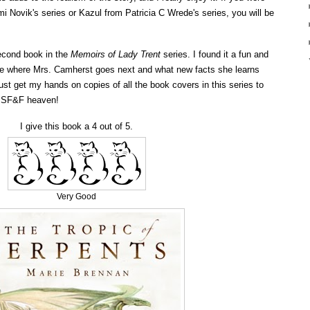
 Novik's series or Kazul from Patricia C Wrede's series, you will be
second book in the
Memoirs of Lady Trent
series. I found it a fun and
 see where Mrs. Camherst goes next and what new facts she learns
ust get my hands on copies of all the book covers in this series to
n SF&F heaven!
I give this book a 4 out of 5.
Very Good