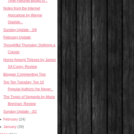
Time Favorite Books in...
Notes from the Internet
Apocalpse by Wayne
Gladsto...
Sunday Update - 3/9
February Update
Thoughtful Thursday: Defining a
Classic
Honor Among Thieves by James
SA Corey: Review
Blogger Commenting Tips
Top Ten Tuesday: Top 10
Popular Authors I've Never...
The Tropic of Serpents by Marie
Brennan: Review
Sunday Update - 3/2
►
February
(24)
►
January
(39)