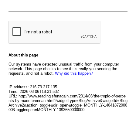
About this page
Our systems have detected unusual traffic from your computer
network. This page checks to see if it's really you sending the
requests, and not a robot.
Why did this happen?
IP address: 216.73.217.135
Time: 2026-08-06T18:31:53Z
URL: http://www.readingisfunagain.com/2014/03/the-tropic-of-serpe
nts-by-marie-brennan.html?widgetType=BlogArchive&widgetId=Blog
Archive2&action=toggle&dir=open&toggle=MONTHLY-14041872000
00&toggleopen=MONTHLY-1393650000000