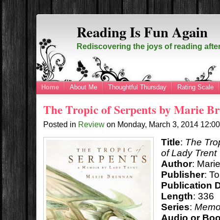
Reading Is Fun Again
Rediscovering the joys of reading afte
Home
About Me
Thoughtful Thursday
Rating Scale
The Tropic of Serpents by Marie B
Posted in
Review
on
Monday, March 3, 2014
12:0
Title
:
The Tro
of Lady Trent
Author
: Mari
Publisher
: T
Publication 
Length
: 336
Series
:
Memoi
Audio or Bo