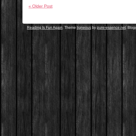
« Older Post
Reading Is Fun Again
. Theme
ligneous
by
pure-essence.net
. Blo