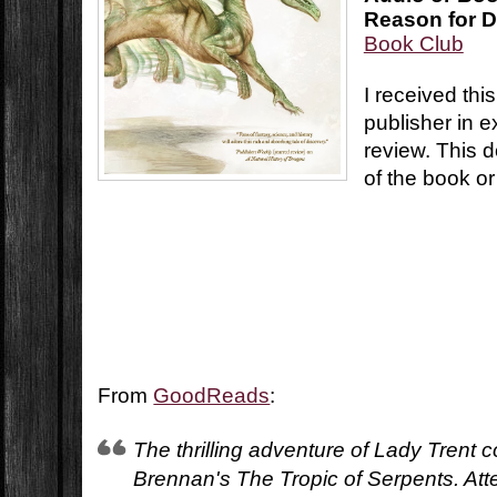
Reason for D
Book Club
I received thi
publisher in 
review. This d
of the book or
From
GoodReads
:
The thrilling adventure of Lady Trent 
Brennan's The Tropic of Serpents. Att