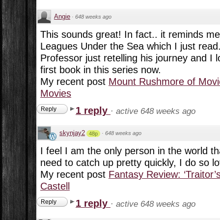
Angie
·
648 weeks ago
This sounds great! In fact.. it reminds me 
Leagues Under the Sea which I just read. 
Professor just retelling his journey and I l
first book in this series now.
My recent post
Mount Rushmore of Movie
Movies
1 reply
Reply
·
active 648 weeks ago
skynjay2
·
648 weeks ago
48p
I feel I am the only person in the world th
need to catch up pretty quickly, I do so l
My recent post
Fantasy Review: ‘Traitor’
Castell
1 reply
Reply
·
active 648 weeks ago