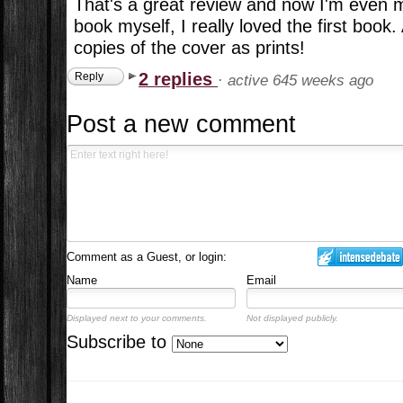
That's a great review and now I'm even 
book myself, I really loved the first book
copies of the cover as prints!
2 replies
Reply
·
active 645 weeks ago
Post a new comment
Comment as a Guest, or login:
Name
Email
Displayed next to your comments.
Not displayed publicly.
Subscribe to