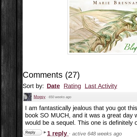
Comments
(
27
)
Sort by:
Date
Rating
Last Activity
Mogsy
·
650 weeks ago
I am fantastically jealous that you got this
book SO MUCH, and it was a great day w
would be a sequel. This one is definitely 
1 reply
Reply
·
active 648 weeks ago