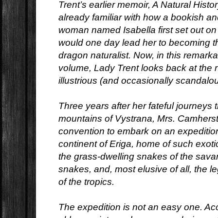
Trent’s earlier memoir, A Natural Histo
already familiar with how a bookish 
woman named Isabella first set out on 
would one day lead her to becoming t
dragon naturalist. Now, in this remar
volume, Lady Trent looks back at the n
illustrious (and occasionally scandalou
Three years after her fateful journeys 
mountains of Vystrana, Mrs. Camherst
convention to embark on an expedition
continent of Eriga, home of such exot
the grass-dwelling snakes of the sava
snakes, and, most elusive of all, th
of the tropics.
The expedition is not an easy one. A