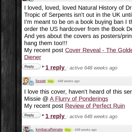
I loved, loved, loved Natural History of D
Tropic of Serpents isn't out in the UK unt
I'm meant to be on a book buying ban I t
order the US hardcover from the Book De
And yes about the covers as posters/prints
hang them too!!!
My recent post
Cover Reveal - The Golde
Diener
1 reply
Reply
·
active 648 weeks ago
lissiet
·
648 weeks ago
69p
I love this cover, haven't heard of this ser
Missie @
A Flurry of Ponderings
My recent post
Review of Perfect Ruin
1 reply
Reply
·
active 648 weeks ago
kimbacaffeinate
·
648 weeks ago
80p