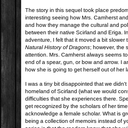
The story in this sequel took place predom
interesting seeing how Mrs. Camherst and
and how they manage the cultural and poli
between their native Scirland and Eriga. I
adventure, I felt that it moved a bit slowe
Natural History of Dragons
; however, the s
attention. Mrs. Camherst always seems to 
end of a spear, gun, or bow and arrow. I 
how she is going to get herself out of her l
I was a tiny bit disappointed that we didn'
homeland of Scirland (what we would con
difficulties that she experiences there. Spec
get recognized by the scholars of her time
acknowledge a female scholar. What is gre
being a collection of memoirs instead of 