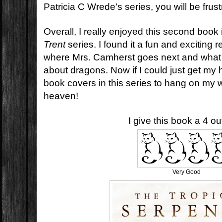
Patricia C Wrede's series, you will be frust
Overall, I really enjoyed this second book
Trent
series. I found it a fun and exciting r
where Mrs. Camherst goes next and what 
about dragons. Now if I could just get my 
book covers in this series to hang on my 
heaven!
I give this book a 4 out
Very Good