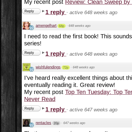
My recent post
Review: Clean Sweep by 
1 reply
Reply
·
active 648 weeks ago
amengelhart
·
648 weeks ago
68p
I need to read the first book! This sounds 
series!
1 reply
Reply
·
active 648 weeks ago
wishfulendings
·
648 weeks ago
72p
I've heard really excellent things about th
eventually reading it. Great review!
My recent post
Top Ten Tuesday: Top Ten
Never Read
1 reply
Reply
·
active 647 weeks ago
rentacles
·
647 weeks ago
20p