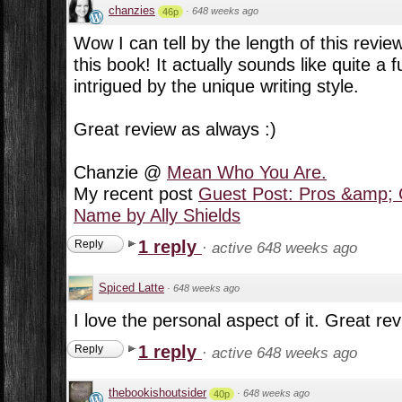
chanzies
·
648 weeks ago
46p
Wow I can tell by the length of this review
this book! It actually sounds like quite a
intrigued by the unique writing style.
Great review as always :)
Chanzie @
Mean Who You Are.
My recent post
Guest Post: Pros &amp; 
Name by Ally Shields
1 reply
Reply
·
active 648 weeks ago
Spiced Latte
·
648 weeks ago
I love the personal aspect of it. Great re
1 reply
Reply
·
active 648 weeks ago
thebookishoutsider
·
648 weeks ago
40p