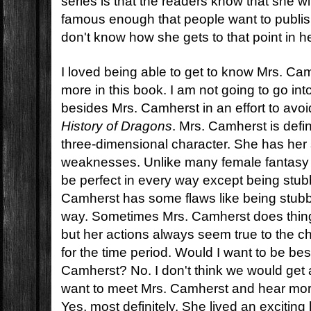
series is that the readers know that she w
famous enough that people want to publis
don't know how she gets to that point in h
I loved being able to get to know Mrs. Ca
more in this book. I am not going to go in
besides Mrs. Camherst in an effort to avoi
History of Dragons
. Mrs. Camherst is defin
three-dimensional character. She has her
weaknesses. Unlike many female fantasy
be perfect in every way except being stubb
Camherst has some flaws like being stubb
way. Sometimes Mrs. Camherst does thing
but her actions always seem true to the c
for the time period. Would I want to be bes
Camherst? No. I don't think we would get 
want to meet Mrs. Camherst and hear mo
Yes, most definitely. She lived an exciting