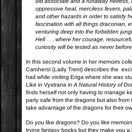
old associate and a runaway heiress, 
oppressive heat, merciless fevers, pal
and other hazards in order to satisfy 
fascination with all things draconian, e
venturing deep into the forbidden jun
Hell . . . where her courage, resourcefu
curiosity will be tested as never before
In this second volume in her memoirs colle
Camherst (Lady Trent) describes the exci
had while visiting Eriga where she was s
Like in Vystrana in
A Natural History of D
finds herself not only having to manage 
party safe from the dragons but also from
take advantage of the dragons for their o
Do you like dragons? Do you like memoirs
trying fantasy books but they make you a 