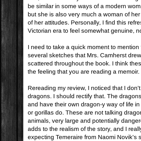
be similar in some ways of a modern woma
but she is also very much a woman of her 
of her attitudes. Personally, I find this refr
Victorian era to feel somewhat genuine, no
I need to take a quick moment to mention
several sketches that Mrs. Camherst drew
scattered throughout the book. I think the
the feeling that you are reading a memoir.
Rereading my review, I noticed that I don't 
dragons. I should rectify that. The dragons
and have their own dragon-y way of life 
or gorillas do. These are not talking drag
animals, very large and potentially danger
adds to the realism of the story, and I reall
expecting Temeraire from Naomi Novik's s