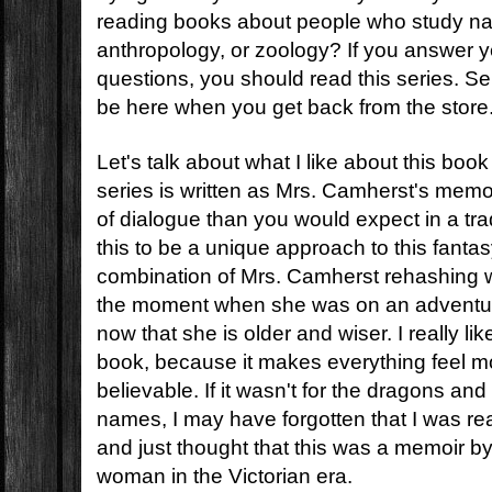
reading books about people who study natu
anthropology, or zoology? If you answer y
questions, you should read this series. Serio
be here when you get back from the store
Let's talk about what I like about this book
series is written as Mrs. Camherst's memo
of dialogue than you would expect in a trad
this to be a unique approach to this fantas
combination of Mrs. Camherst rehashing w
the moment when she was on an adventur
now that she is older and wiser. I really like 
book, because it makes everything feel 
believable. If it wasn't for the dragons and 
names, I may have forgotten that I was re
and just thought that this was a memoir b
woman in the Victorian era.