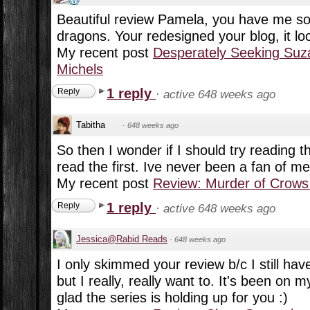
Beautiful review Pamela, you have me so 
dragons. Your redesigned your blog, it lo
My recent post
Desperately Seeking Suz
Michels
1 reply
Reply
·
active 648 weeks ago
Tabitha
·
648 weeks ago
So then I wonder if I should try reading 
read the first. Ive never been a fan of m
My recent post
Review: Murder of Crows
1 reply
Reply
·
active 648 weeks ago
Jessica@Rabid Reads
·
648 weeks ago
I only skimmed your review b/c I still have
but I really, really want to. It's been on
glad the series is holding up for you :)