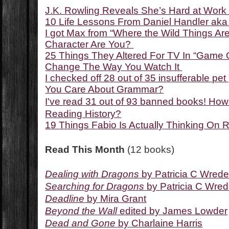
J.K. Rowling Reveals She’s Hard at Work
10 Life Lessons From Daniel Handler ak
I got Max from “Where the Wild Things Ar
Character Are You?
25 Things They Altered For TV In “Game O
Change The Way You Watch It
I checked off 28 out of 35 insufferable 
You Care About Grammar?
I've read 31 out of 93 banned books! Ho
Reading History?
19 Things Fabio Is Actually Thinking On
Read This Month
(12 books)
Dealing with Dragons
by Patricia C Wred
Searching for Dragons
by Patricia C Wre
Deadline
by Mira Grant
Beyond the Wall
edited by James Lowder
Dead and Gone
by Charlaine Harris