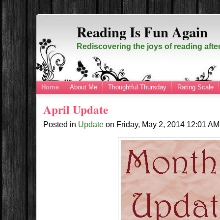
Reading Is Fun Again
Rediscovering the joys of reading afte
Home
About Me
Thoughtful Thursday
Rating Scale
April Update
Posted in
Update
on
Friday, May 2, 2014
12:01 A