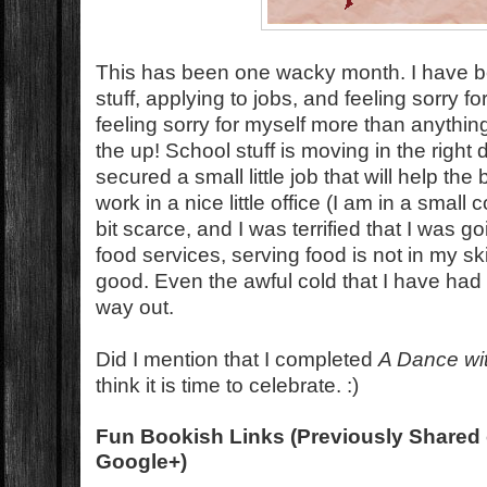
This has been one wacky month. I have be
stuff, applying to jobs, and feeling sorry f
feeling sorry for myself more than anythin
the up! School stuff is moving in the right di
secured a small little job that will help the
work in a nice little office (I am in a small
bit scarce, and I was terrified that I was g
food services, serving food is not in my ski
good. Even the awful cold that I have had t
way out.
Did I mention that I completed
A Dance wi
think it is time to celebrate. :)
Fun Bookish Links (Previously Shared 
Google+)