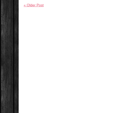
« Older Post