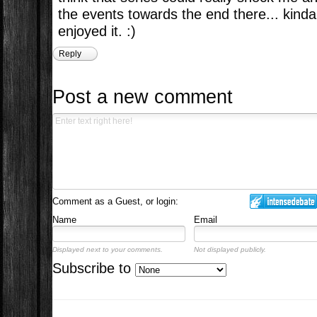
the events towards the end there... kind
enjoyed it. :)
Reply
Post a new comment
Comment as a Guest, or login:
Name
Email
Displayed next to your comments.
Not displayed publicly.
Subscribe to