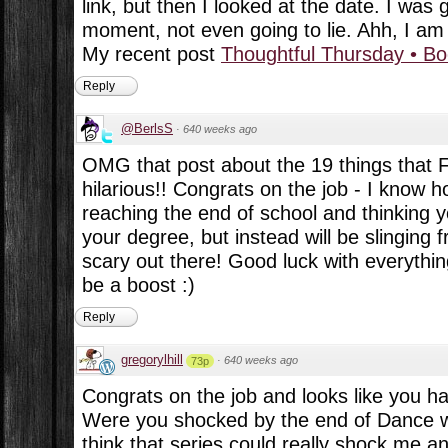
link, but then I looked at the date. I was 
moment, not even going to lie. Ahh, I am s
My recent post
Thoughtful Thursday • B
Reply
@BerlsS
·
640 weeks ago
OMG that post about the 19 things that F
hilarious!! Congrats on the job - I know ho
reaching the end of school and thinking y
your degree, but instead will be slinging f
scary out there! Good luck with everythin
be a boost :)
Reply
gregorylhill
·
640 weeks ago
73p
Congrats on the job and looks like you h
Were you shocked by the end of Dance wi
think that series could really shock me a