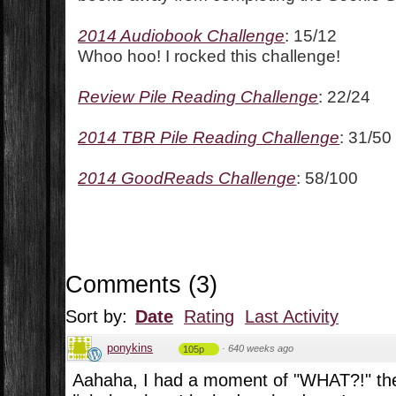
2014 Audiobook Challenge
: 15/12
Whoo hoo! I rocked this challenge!
Review Pile Reading Challenge
: 22/24
2014 TBR Pile Reading Challenge
: 31/50
2014 GoodReads Challenge
: 58/100
Comments
(
3
)
Sort by:
Date
Rating
Last Activity
ponykins
·
640 weeks ago
105p
Aahaha, I had a moment of "WHAT?!" th