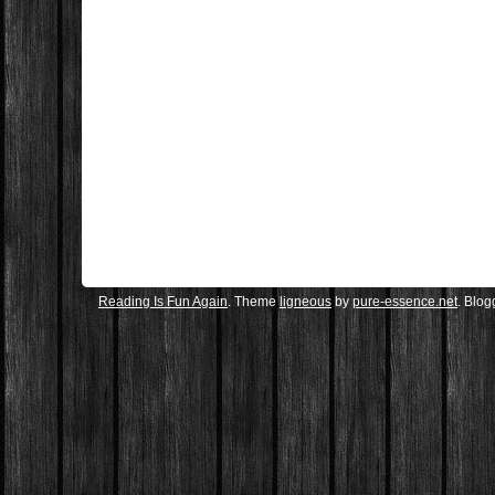
Reading Is Fun Again
. Theme
ligneous
by
pure-essence.net
. Blo