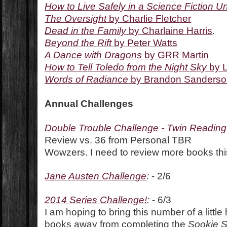
How to Live Safely in a Science Fiction U
The Oversight
by Charlie Fletcher
Dead in the Family
by Charlaine Harris
.
Beyond the Rift
by Peter Watts
A Dance with Dragons
by GRR Martin
How to Tell Toledo from the Night Sky
by L
Words of Radiance
by Brandon Sanders
Annual Challenges
Double Trouble Challenge - Twin Readin
Review vs. 36 from Personal TBR
Wowzers. I need to review more books thi
Jane Austen Challenge
:
- 2/6
2014 Series Challenge!
:
- 6/3
I am hoping to bring this number of a little
books away from completing the
Sookie 