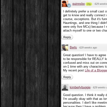
quinnsbo
·
629 weeks
28p
I definitely prefer a small cast
get to know and really connect w
course, exceptions. But it's fu
Hauntings, and one thing I didn
were only five MCs) because I ne
attach myself to one or two cha
Reply
Berls
·
629 weeks ago
Great question! I have to agree
to be responsible for REALLY k
confused and miss out on connec
on-1 time with any characters t
My recent post
Life of a Blogge
Reply
kimberlybuggie
·
629 weeks 
Good question. I think it really
I'm usually okay with that as lo
personalities. I don't like meet
because then I have a problem 