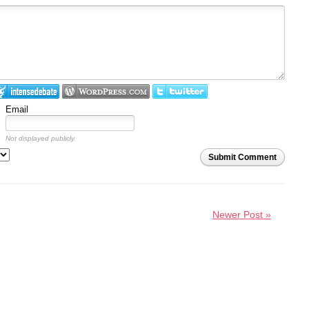
Email
Not displayed publicly.
Submit Comment
Newer Post »