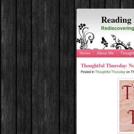
Reading 
Rediscovering 
Home
About Me
Thought
Thoughtful Thursday: N
Posted in
Thoughtful Thursday
on
Th