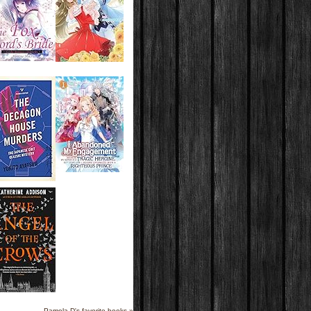
Pamela D's favorite books »