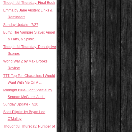
Thoughtful Thursday: Final Book
Emma by Jane Austen: Links &
Reminders
Sunday Update - 7/27
Buffy: The Vampire Slayer, Angel
& Faith, & Spike:...
Thoughtful Thursday: Descriptive
Scenes
World War Z by Max Brooks:
Review
TTT: Top Ten Characters I Would
Want With Me On A ...
Midnight Blue-Light Special by
Seanan McGuire: Aud...
Sunday Update - 7/20
Scott Pilgrim by Bryan Lee
O'Malley
Thoughtful Thursday: Number of