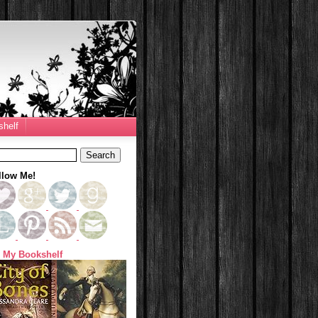
helf
llow Me!
 My Bookshelf