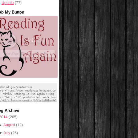
Update
(77)
ab My Button
og Archive
2014
(205)
►
August
(12)
▼
July
(25)