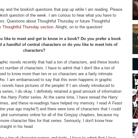
sday and the bookish questions that pop up while I am reading. Please
kish question of the week. I am curious to hear what you have to
rs. Questions about Thoughtful Thursday or future Thoughtful
my
Thoughtful Thursday section
. Alright, on to the question!
 like to meet and get to know in a book? Do you prefer a book
d a handful of central characters or do you like to meet lots of
characters?
aphic novels recently that had a ton of characters, and these books
ct number of characters. I have to admit that I don't like a ton of
eed to know more than ten or so characters are a fairly intimate
s who. I am embarrassed to say that this even happens in graphic
 novels have pictures of the people! If I am slowly introduced to
 series, I do okay. I definitely retained a good amount of information
n the
Harry Potter
series. At the same time, I have reread the
Harry
times, and these re-readings have helped my memory. I read
A Feast
ire year ago maybe?) and there were tons of characters that I could
ad plot summaries online for all of the Greyjoy chapters, because my
 more character files for that series. Seriously, I don't know how
traight in his head.
ze a ton of character names and traits, I have to admit that I love