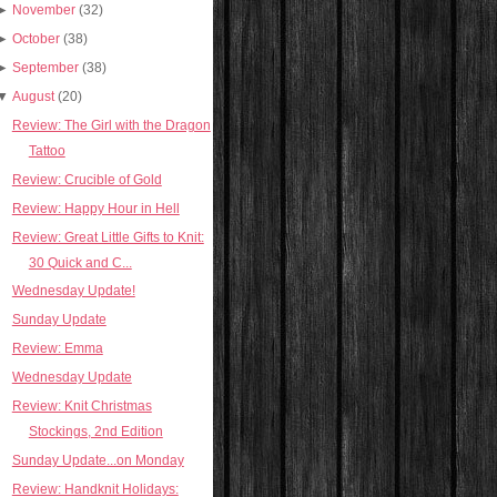
►
November
(32)
►
October
(38)
►
September
(38)
▼
August
(20)
Review: The Girl with the Dragon
Tattoo
Review: Crucible of Gold
Review: Happy Hour in Hell
Review: Great Little Gifts to Knit:
30 Quick and C...
Wednesday Update!
Sunday Update
Review: Emma
Wednesday Update
Review: Knit Christmas
Stockings, 2nd Edition
Sunday Update...on Monday
Review: Handknit Holidays: