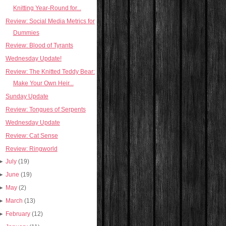
Knitting Year-Round for...
Review: Social Media Metrics for
Dummies
Review: Blood of Tyrants
Wednesday Update!
Review: The Knitted Teddy Bear:
Make Your Own Heir...
Sunday Update
Review: Tongues of Serpents
Wednesday Update
Review: Cat Sense
Review: Ringworld
►
July
(19)
►
June
(19)
►
May
(2)
►
March
(13)
►
February
(12)