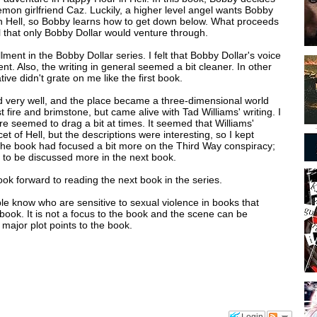
demon girlfriend Caz. Luckily, a higher level angel wants Bobby
m in Hell, so Bobby learns how to get down below. What proceeds
l that only Bobby Dollar would venture through.
ment in the Bobby Dollar series. I felt that Bobby Dollar's voice
ent. Also, the writing in general seemed a bit cleaner. In other
tive didn't grate on me like the first book.
ed very well, and the place became a three-dimensional world
 fire and brimstone, but came alive with Tad Williams' writing. I
e seemed to drag a bit at times. It seemed that Williams'
t of Hell, but the descriptions were interesting, so I kept
 the book had focused a bit more on the Third Way conspiracy;
ng to be discussed more in the next book.
ook forward to reading the next book in the series.
ople know who are sensitive to sexual violence in books that
 book. It is not a focus to the book and the scene can be
major plot points to the book.
Login