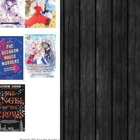
Pamela D's favorite books »