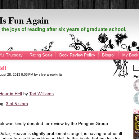
Is Fun Again
the joys of reading after six years of graduate school.
ful Thursday
Rating Scale
Book Review Policy
Blogroll
My Books
ell
gust 28, 2013
9:03 PM
by
silverarrowknits
Fo
our in Hell
by
Tad Williams
ng:
3 of 5 stars
On
ok was kindly donated for review by the Penguin Group.
ollar, Heaven's slightly problematic angel, is having another ill-
 adventure in Happy Hour in Hell. In this book, Bobby decides