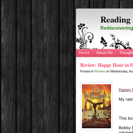
Reading 
Rediscovering 
Home
About Me
Thought
Review: Happy Hour in H
Posted in
Review
on
Wednesday, Au
Happy H
My rati
This bo
Bobby D
advised