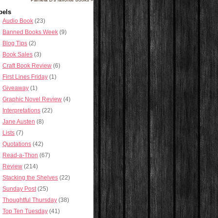
bels
Audio Book
(23)
Banned Books Week
(9)
Blog Tips
(2)
Book Sales
(3)
Craft Book Review
(6)
First Lines Friday
(1)
Giveaway
(1)
Graphic Novel Review
(4)
Interpretations
(22)
Jane Austen
(8)
Lists
(7)
Quotations
(42)
Read-a-Thon
(67)
Review
(214)
Stacking the Shelves
(22)
Sunday Post
(25)
Thoughtful Thursday
(38)
Top Ten Tuesday
(41)