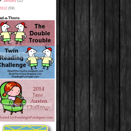
►
January
(11)
2012
(59)
ad-a-Thons