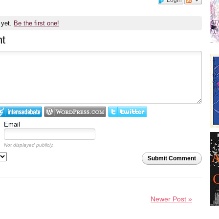
 yet.
Be the first one!
t
Email
Not displayed publicly.
Submit Comment
Newer Post »