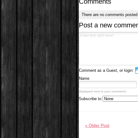
Comments
There are no comments posted
Post a new commen
Comment as a Guest, or login:
Name
Displayed next to your comments.
Subscribe to
« Older Post