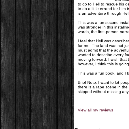
to go to Hell to rescue his 
to do a little errand for hi
is an adventure through Hel
This was a fun second install
was stronger in this installm
words, the first-person narra
I feel that Hell was describ
for me. The land was not just
must admit that the adventur
wanted to describe every face
moving forward. I wish that
however, I think this is goi
This was a fun book, and I l
Brief Note: I want to let pe
there is a rape scene in the
skipped without missing any 
View all my reviews