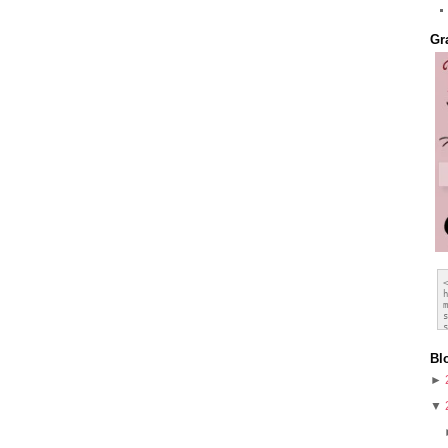
Gr
Bl
►
▼