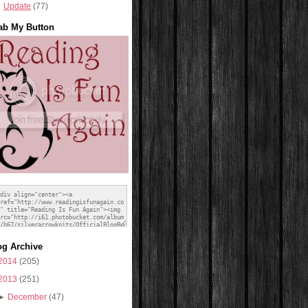
Update
(77)
ab My Button
og Archive
2014
(205)
2013
(251)
►
December
(47)