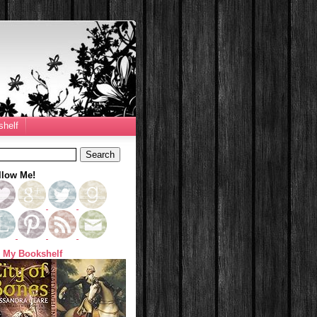
helf
llow Me!
 My Bookshelf