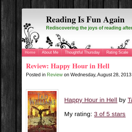
Reading Is Fun Again
Rediscovering the joys of reading afte
Home
About Me
Thoughtful Thursday
Rating Scale
Review: Happy Hour in Hell
Posted in
Review
on
Wednesday, August 28, 201
Happy Hour in Hell
by
T
My rating:
3 of 5 stars