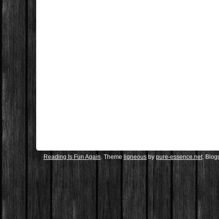
Reading Is Fun Again
. Theme
ligneous
by
pure-essence.net
. Blo