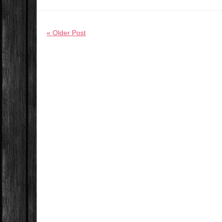
« Older Post