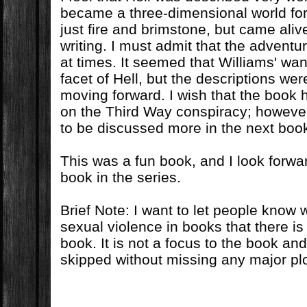
became a three-dimensional world fo
just fire and brimstone, but came aliv
writing. I must admit that the adventu
at times. It seemed that Williams' wa
facet of Hell, but the descriptions were
moving forward. I wish that the book 
on the Third Way conspiracy; however, 
to be discussed more in the next boo
This was a fun book, and I look forwa
book in the series.
Brief Note: I want to let people know 
sexual violence in books that there is
book. It is not a focus to the book a
skipped without missing any major plo