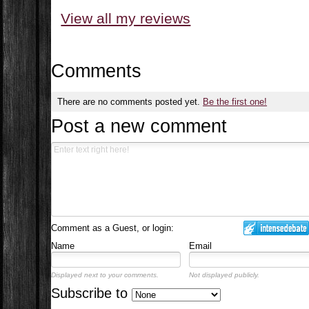
View all my reviews
Comments
There are no comments posted yet.
Be the first one!
Post a new comment
Comment as a Guest, or login:
Name
Email
Displayed next to your comments.
Not displayed publicly.
Subscribe to