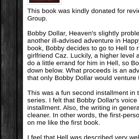
This book was kindly donated for rev
Group.
Bobby Dollar, Heaven's slightly probl
another ill-advised adventure in Happy
book, Bobby decides to go to Hell to
girlfriend Caz. Luckily, a higher leve
do a little errand for him in Hell, so 
down below. What proceeds is an adv
that only Bobby Dollar would venture 
This was a fun second installment in 
series. I felt that Bobby Dollar's voice
installment. Also, the writing in gene
cleaner. In other words, the first-pers
on me like the first book.
I feel that Hell was described very we