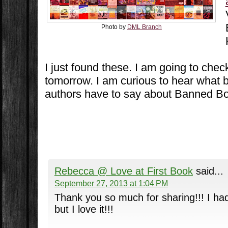
Photo by
DML Branch
I just found these. I am going to che
tomorrow. I am curious to hear what
authors have to say about Banned B
Rebecca @ Love at First Book
said...
September 27, 2013 at 1:04 PM
Thank you so much for sharing!!! I had
but I love it!!!