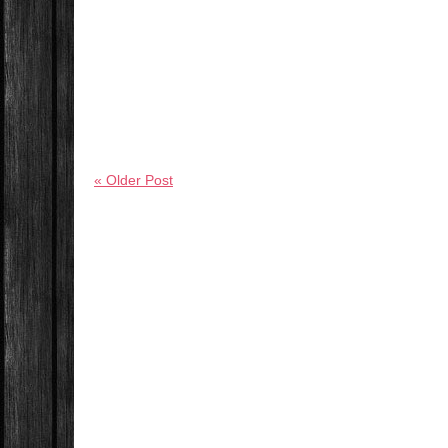
« Older Post