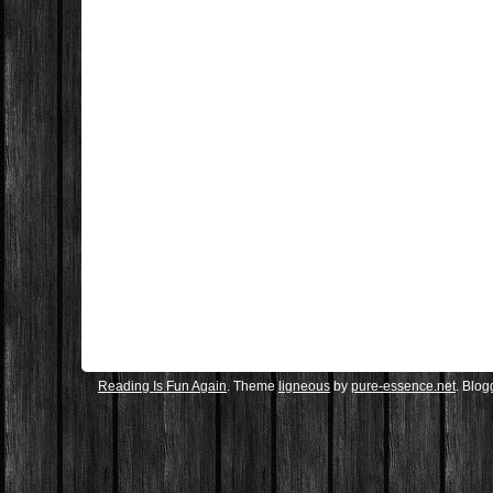
Reading Is Fun Again
. Theme
ligneous
by
pure-essence.net
. Blo