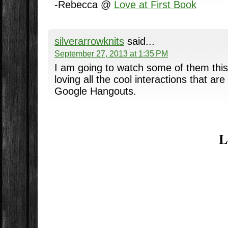
-Rebecca @
Love at First Book
silverarrowknits
said...
September 27, 2013 at 1:35 PM
I am going to watch some of them this 
loving all the cool interactions that a
Google Hangouts.
L