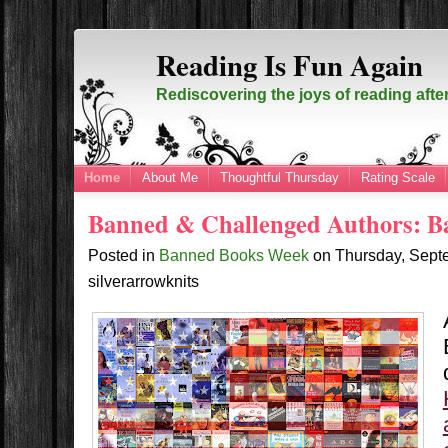
Reading Is Fun Again
Rediscovering the joys of reading afte
Home
About Me
Thoughtful Thursday
Rating Scale
Banned & Challenged Authors: 
Posted in
Banned Books Week
on
Thursday, Sept
silverarrowknits