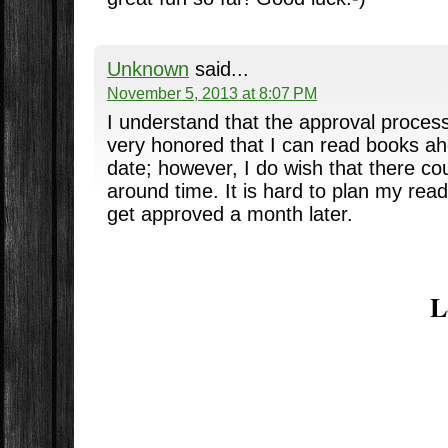
Unknown
said...
November 5, 2013 at 8:07 PM
I understand that the approval proces
very honored that I can read books ah
date; however, I do wish that there cou
around time. It is hard to plan my rea
get approved a month later.
L