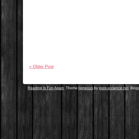
« Older Post
Reading Is Fun Again
. Theme
ligneous
by
pure-essence.net
. Blo