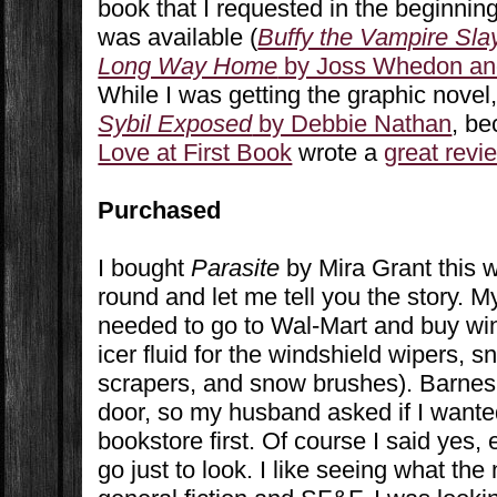
book that I requested in the beginnin
was available (
Buffy the Vampire Sla
Long Way Home
by Joss Whedon an
While I was getting the graphic novel
Sybil Exposed
by Debbie Nathan
, b
Love at First Book
wrote a
great revi
Purchased
I bought
Parasite
by Mira Grant this 
round and let me tell you the story. 
needed to go to Wal-Mart and buy wint
icer fluid for the windshield wipers, 
scrapers, and snow brushes). Barnes 
door, so my husband asked if I wanted
bookstore first. Of course I said yes,
go just to look. I like seeing what th