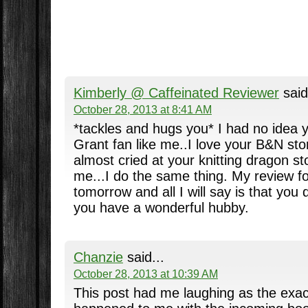
Kimberly @ Caffeinated Reviewer
said
October 28, 2013 at 8:41 AM
*tackles and hugs you* I had no idea 
Grant fan like me..I love your B&N stor
almost cried at your knitting dragon sto
me...I do the same thing. My review fo
tomorrow and all I will say is that you 
you have a wonderful hubby.
Chanzie
said...
October 28, 2013 at 10:39 AM
This post had me laughing as the exa