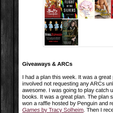
Giveaways & ARCs
I had a plan this week. It was a great
involved not requesting any ARCs un
awesome. I was going to play catch u
books. It was a great plan. The plan st
won a raffle hosted by Penguin and 
Games
by Tracy Solheim
. Then I rec