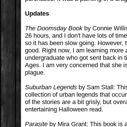
Updates
The Doomsday Book
by Connie Willis
26 hours, and I don't have lots of time 
so it has been slow going. However, th
good. Right now, I am learning more 
undergraduate who got sent back in t
Ages. I am very concerned that she is
plague.
Suburban Legends
by Sam Stall: This 
collection of urban legends that occu
of the stories are a bit grisly, but over
entertaining Halloween read.
Parasite
by Mira Grant: This book is 