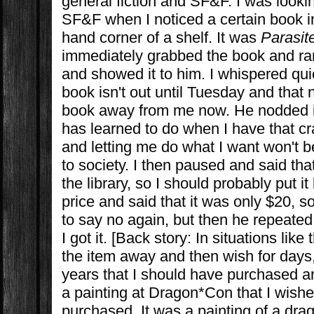
general fiction and SF&F. I was look
SF&F when I noticed a certain book in
hand corner of a shelf. It was
Parasit
immediately grabbed the book and ra
and showed it to him. I whispered quie
book isn't out until Tuesday and that 
book away from me now. He nodded 
has learned to do when I have that c
and letting me do what I want won't be
to society. I then paused and said that
the library, so I should probably put i
price and said that it was only $20, so 
to say no again, but then he repeated t
I got it. [Back story: In situations like t
the item away and then wish for days
years that I should have purchased an i
a painting at Dragon*Con that I wishe
purchased. It was a painting of a drag