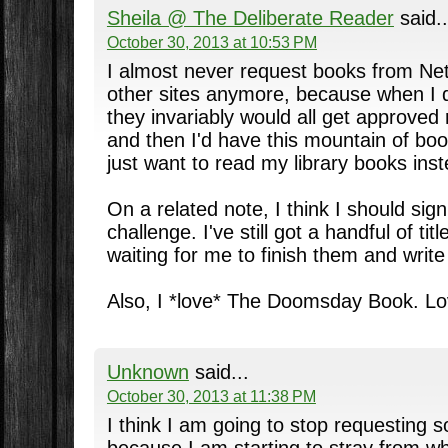
Sheila @ The Deliberate Reader
said..
October 30, 2013 at 10:53 PM
I almost never request books from Net
other sites anymore, because when I di
they invariably would all get approved 
and then I'd have this mountain of boo
just want to read my library books ins
On a related note, I think I should si
challenge. I've still got a handful of tit
waiting for me to finish them and write
Also, I *love* The Doomsday Book. Lo
Unknown
said...
October 30, 2013 at 11:38 PM
I think I am going to stop requesting 
because I am starting to stray from wha