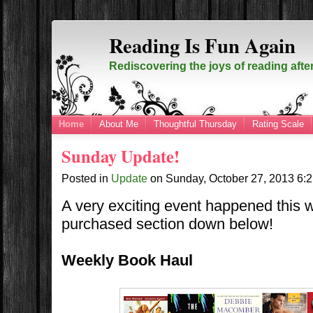
Reading Is Fun Again
Rediscovering the joys of reading afte
Home
About Me
Thoughtful Thursday
Rating Scale
Sunday Update!
Posted in
Update
on
Sunday, October 27, 2013
6:
A very exciting event happened this 
purchased section down below!
Weekly Book Haul