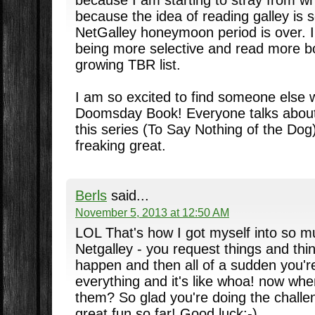
because the idea of reading galley is s
NetGalley honeymoon period is over. I
being more selective and read more b
growing TBR list.
I am so excited to find someone else 
Doomsday Book! Everyone talks about
this series (To Say Nothing of the Dog)
freaking great.
Berls
said...
November 5, 2013 at 12:50 AM
LOL That's how I got myself into so m
Netgalley - you request things and think
happen and then all of a sudden you'r
everything and it's like whoa! now whe
them? So glad you're doing the challen
great fun so far! Good luck:-)