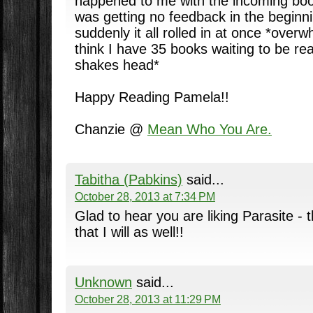
happened to me with the incoming book
was getting no feedback in the beginni
suddenly it all rolled in at once *over
think I have 35 books waiting to be re
shakes head*
Happy Reading Pamela!!
Chanzie @
Mean Who You Are.
Tabitha (Pabkins)
said...
October 28, 2013 at 7:34 PM
Glad to hear you are liking Parasite -
that I will as well!!
Unknown
said...
October 28, 2013 at 11:29 PM