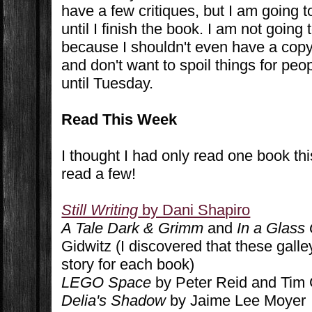
have a few critiques, but I am going 
until I finish the book. I am not going
because I shouldn't even have a copy 
and don't want to spoil things for pe
until Tuesday.
Read This Week
I thought I had only read one book th
read a few!
Still Writing
by Dani Shapiro
A Tale Dark & Grimm
and
In a Glass
Gidwitz (I discovered that these galley
story for each book)
LEGO Space
by Peter Reid and Tim
Delia's Shadow
by Jaime Lee Moyer