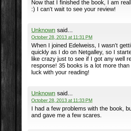
Now that I finished the book, I am reall
:) I can't wait to see your review!
Unknown
said...
October 28, 2013 at 11:31 PM
When I joined Edelweiss, I wasn't get
quickly as I do on Netgalley, so I star
like crazy just to see if I got any well 
response! 35 books is a lot more than
luck with your reading!
Unknown
said...
October 28, 2013 at 11:33 PM
I had a few problems with the book, but
and gave me a few scares.