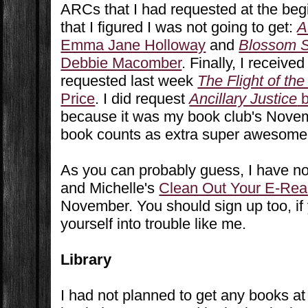
ARCs that I had requested at the be
that I figured I was not going to get:
A
Emma Jane Holloway
and
Blossom S
Debbie Macomber
. Finally, I receive
requested last week
The Flight of the
Price
. I did request
Ancillary Justice
b
because it was my book club's Novem
book counts as extra super awesome
As you can probably guess, I have no
and Michelle's
Clean Out Your E-Rea
November. You should sign up too, if
yourself into trouble like me.
Library
I had not planned to get any books at 