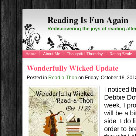
Reading Is Fun Again
Rediscovering the joys of reading afte
Home
About Me
Thoughtful Thursday
Rating Scale
Wonderfully Wicked Update
Posted in
Read-a-Thon
on
Friday, October 18, 20
I noticed th
Debbie Dow
week. I pr
will be a b
side. I do 
order to br