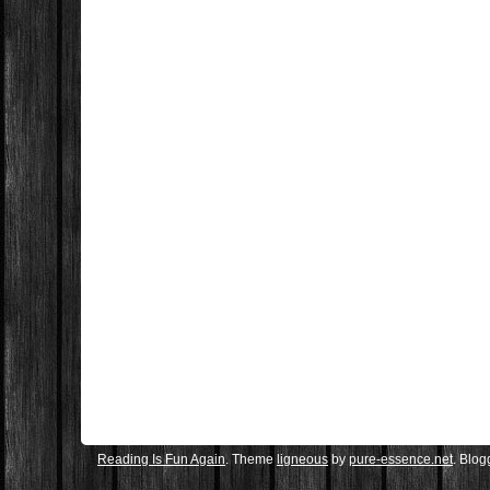
Reading Is Fun Again
. Theme
ligneous
by
pure-essence.net
. Blo