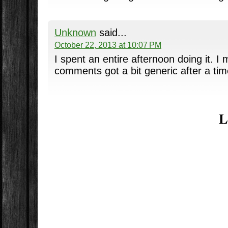
Unknown
said...
October 22, 2013 at 10:07 PM
I spent an entire afternoon doing it. I 
comments got a bit generic after a tim
L