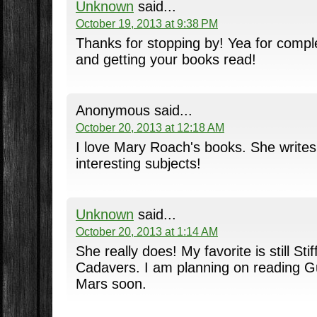
Unknown
said...
October 19, 2013 at 9:38 PM
Thanks for stopping by! Yea for compl
and getting your books read!
Anonymous said...
October 20, 2013 at 12:18 AM
I love Mary Roach's books. She write
interesting subjects!
Unknown
said...
October 20, 2013 at 1:14 AM
She really does! My favorite is still Sti
Cadavers. I am planning on reading G
Mars soon.