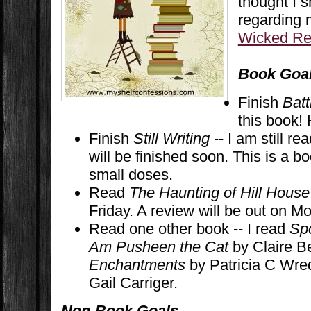
thought I 
regarding
Wicked Re
Book Goa
Finish
Batt
this book! 
Finish
Still Writing
-- I am still re
will be finished soon. This is a bo
small doses.
Read
The Haunting of Hill House
Friday. A review will be out on M
Read one other book -- I read
Sp
Am Pusheen the Cat
by Claire B
Enchantments
by Patricia C Wre
Gail Carriger.
Non-Book Goals