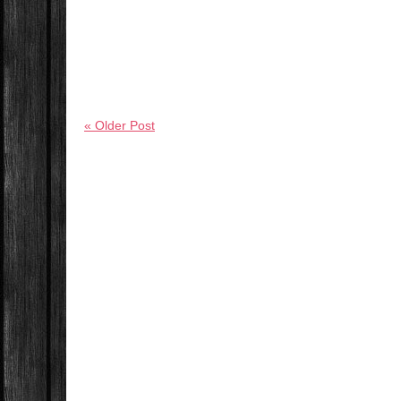
« Older Post