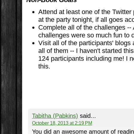
Attend at least one of the Twitter 
at the party tonight, if all goes ac
Complete all of the challenges --
challenges were so much fun to 
Visit all of the participants' blo
all of them -- I haven't started th
124 participants including me! I n
this.
Tabitha (Pabkins)
said...
October 18, 2013 at 2:19 PM
You did an awesome amount of reading! 