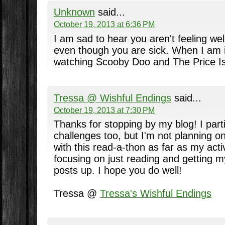
Unknown
said...
October 19, 2013 at 6:36 PM
I am sad to hear you aren't feeling well
even though you are sick. When I am il
watching Scooby Doo and The Price Is
Tressa @ Wishful Endings
said...
October 19, 2013 at 7:30 PM
Thanks for stopping by my blog! I parti
challenges too, but I'm not planning o
with this read-a-thon as far as my activ
focusing on just reading and getting 
posts up. I hope you do well!
Tressa @
Tressa's Wishful Endings