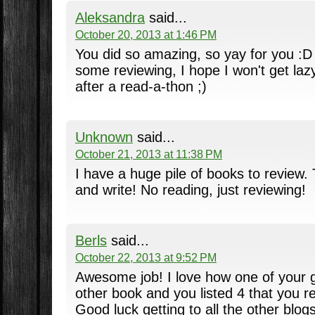
Aleksandra
said...
October 20, 2013 at 1:46 PM
You did so amazing, so yay for you :D 
some reviewing, I hope I won't get lazy
after a read-a-thon ;)
Unknown
said...
October 21, 2013 at 11:38 PM
I have a huge pile of books to review.
and write! No reading, just reviewing!
Berls
said...
October 22, 2013 at 9:52 PM
Awesome job! I love how one of your 
other book and you listed 4 that you re
Good luck getting to all the other blogs 