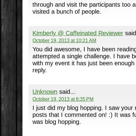
through and visit the participants too
visited a bunch of people.
Kimberly @ Caffeinated Reviewer
said
October 19, 2013 at 10:21 AM
You did awesome, I have been reading
attempted a single challenge. I have be
with my event it has just been enoug
reply.
Unknown
said...
October 19, 2013 at 6:35 PM
I just did my blog hopping. I saw your
posts that I commented on! :) It was 
was blog hopping.