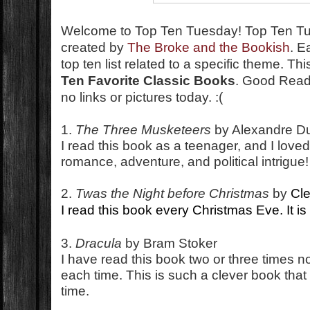
Welcome to Top Ten Tuesday!
Top Ten T
created by
The Broke and the Bookish
. E
top ten list related to a specific theme. T
Ten Favorite Classic Books
. Good Reads
no links or pictures today. :(
1.
The Three Musketeers
by Alexandre 
I read this book as a teenager, and I loved 
romance, adventure, and political intrigue!
2.
Twas the Night before Christmas
by
Cl
I read this book every Christmas Eve. It is a
3.
Dracula
by Bram Stoker
I have read this book two or three times no
each time. This is such a clever book that 
time.