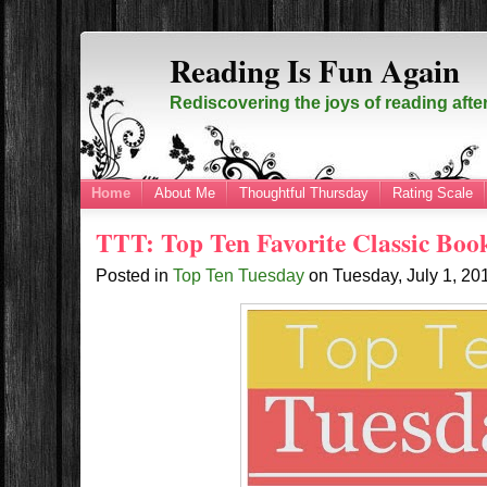
Reading Is Fun Again
Rediscovering the joys of reading afte
Home
About Me
Thoughtful Thursday
Rating Scale
TTT: Top Ten Favorite Classic Boo
Posted in
Top Ten Tuesday
on
Tuesday, July 1, 2