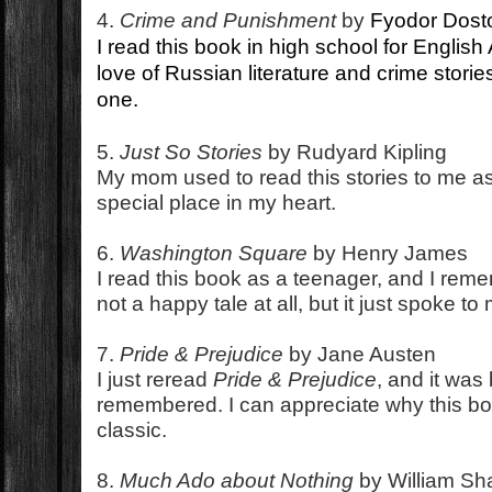
4.
Crime and Punishment
by
Fyodor Dost
I read this book in high school for English 
love of Russian literature and crime storie
one.
5.
Just So Stories
by Rudyard Kipling
My mom used to read this stories to me as
special place in my heart.
6.
Washington Square
by Henry James
I read this book as a teenager, and I rememb
not a happy tale at all, but it just spoke to
7.
Pride & Prejudice
by Jane Austen
I just reread
Pride & Prejudice
, and it was 
remembered. I can appreciate why this bo
classic.
8.
Much Ado about Nothing
by William S