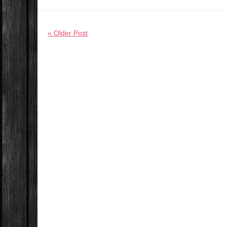
« Older Post