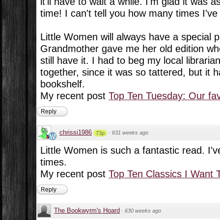
it'll have to wait a while. I'm glad it was
time! I can't tell you how many times I've
Little Women will always have a special 
Grandmother gave me her old edition wh
still have it. I had to beg my local libraria
together, since it was so tattered, but it
bookshelf.
My recent post
Top Ten Tuesday: Our favo
Reply
chrissi1986
·
631 weeks ago
73p
Little Women is such a fantastic read. I'
times.
My recent post
Top Ten Classics I Want 
Reply
The Bookwyrm's Hoard
·
630 weeks ago