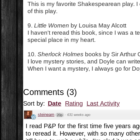
This is my favorite Shakespearean play. I 
of this play.
9.
Little Women
by Louisa May Alcott
I haven't reread this book, since I was a tee
special place in my heart.
10.
Sherlock Holmes
books by Sir Arthur
I love mystery stories, and Doyle can write 
When I want a mystery, I always go for Do
Comments
(
3
)
Sort by:
Date
Rating
Last Activity
steineam
·
631 weeks ago
20p
I read P&P for the first time five years 
to reread it. However, with so many othe