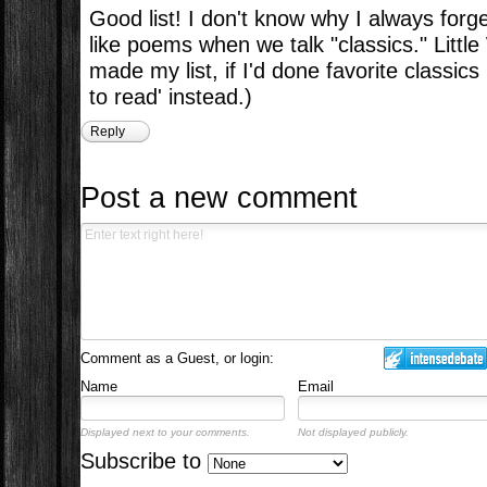
Good list! I don't know why I always forg
like poems when we talk "classics." Lit
made my list, if I'd done favorite classics
to read' instead.)
Reply
Post a new comment
Comment as a Guest, or login:
Name
Email
Displayed next to your comments.
Not displayed publicly.
Subscribe to