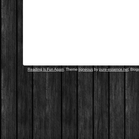
Reading Is Fun Again
. Theme
ligneous
by
pure-essence.net
. Blo