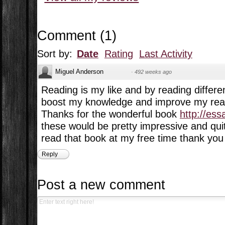
Comment
(
1
)
Sort by:
Date
Rating
Last Activity
Miguel Anderson
·
492 weeks ago
Reading is my like and by reading differe
boost my knowledge and improve my readi
Thanks for the wonderful book
http://es
these would be pretty impressive and quite
read that book at my free time thank you 
Reply
Post a new comment