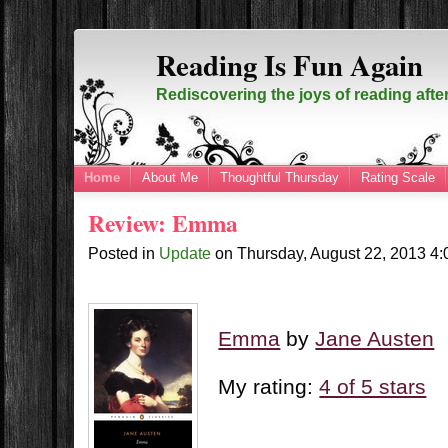
Reading Is Fun Again
Rediscovering the joys of reading afte
Home
About Me
Thoughtful Thursday
Rating Scale
Review: Emma
Posted in
Update
on
Thursday, August 22, 2013
4
Emma
by
Jane Austen
My rating:
4 of 5 stars