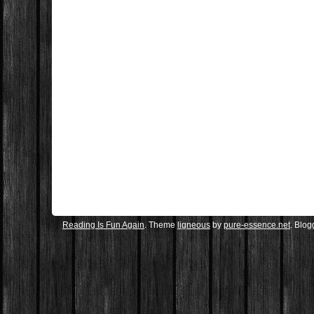
Reading Is Fun Again
. Theme
ligneous
by
pure-essence.net
. Blo