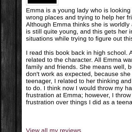
Emma is a young lady who is looking fo
wrong places and trying to help her fr
Although Emma thinks she is worldly
is still quite young, and this gets her i
situations while trying to figure out this
I read this book back in high school. At
related to the character. All Emma wan
family and friends. She means well, 
don't work as expected, because she i
teenager, I related to her thinking an
to do. I think now I would throw my han
frustration at Emma; however, I throw
frustration over things I did as a teen
View all my reviews