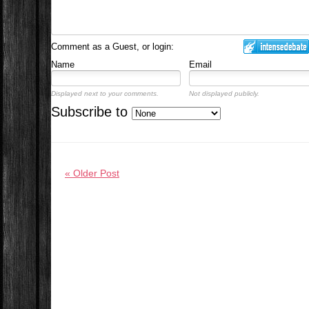
Comment as a Guest, or login:
Name
Email
Displayed next to your comments.
Not displayed publicly.
Subscribe to
« Older Post