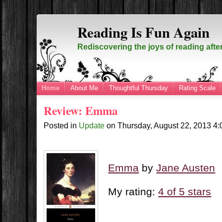
Reading Is Fun Again
Rediscovering the joys of reading afte
Home
About Me
Thoughtful Thursday
Rating Scale
Review: Emma
Posted in
Update
on
Thursday, August 22, 2013
4
Emma
by
Jane Austen
My rating:
4 of 5 stars