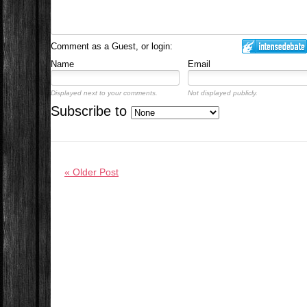
Comment as a Guest, or login:
Name
Email
Displayed next to your comments.
Not displayed publicly.
Subscribe to
« Older Post