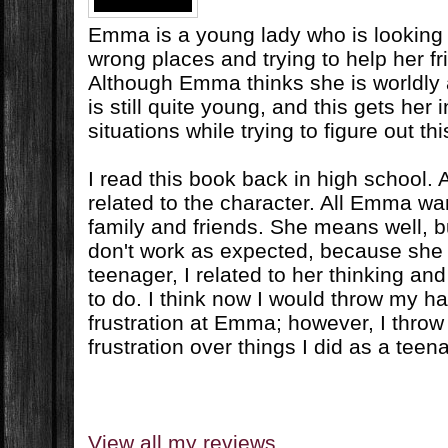
Emma is a young lady who is looking fo
wrong places and trying to help her fr
Although Emma thinks she is worldly
is still quite young, and this gets her i
situations while trying to figure out this
I read this book back in high school. At
related to the character. All Emma wan
family and friends. She means well, 
don't work as expected, because she i
teenager, I related to her thinking an
to do. I think now I would throw my han
frustration at Emma; however, I throw
frustration over things I did as a teen
View all my reviews