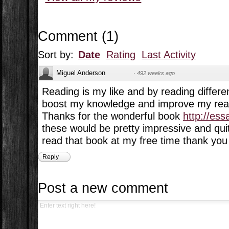
Comment
(
1
)
Sort by:
Date
Rating
Last Activity
Miguel Anderson
·
492 weeks ago
Reading is my like and by reading differe
boost my knowledge and improve my readi
Thanks for the wonderful book
http://es
these would be pretty impressive and quite
read that book at my free time thank you 
Reply
Post a new comment