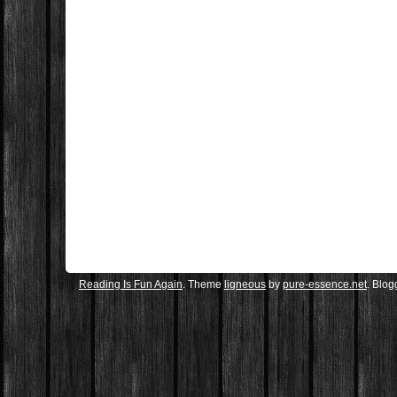
Reading Is Fun Again
. Theme
ligneous
by
pure-essence.net
. Blo