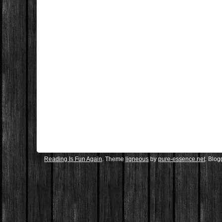
Reading Is Fun Again
. Theme
ligneous
by
pure-essence.net
. Blo