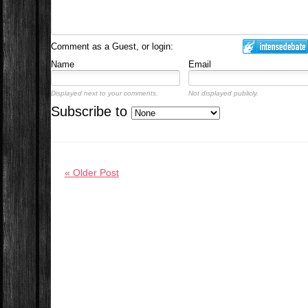
Comment as a Guest, or login:
Name
Email
Displayed next to your comments.
Not displayed publicly.
Subscribe to
« Older Post