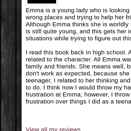
Emma is a young lady who is looking fo
wrong places and trying to help her fr
Although Emma thinks she is worldly
is still quite young, and this gets her i
situations while trying to figure out this
I read this book back in high school. At
related to the character. All Emma wan
family and friends. She means well, 
don't work as expected, because she i
teenager, I related to her thinking an
to do. I think now I would throw my han
frustration at Emma; however, I throw
frustration over things I did as a teen
View all my reviews