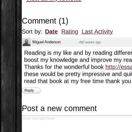
Comment
(
1
)
Sort by:
Date
Rating
Last Activity
Miguel Anderson
·
492 weeks ago
Reading is my like and by reading differe
boost my knowledge and improve my readi
Thanks for the wonderful book
http://es
these would be pretty impressive and quite
read that book at my free time thank you 
Reply
Post a new comment