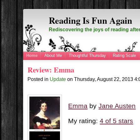
Reading Is Fun Again
Rediscovering the joys of reading afte
Home
About Me
Thoughtful Thursday
Rating Scale
Review: Emma
Posted in
Update
on
Thursday, August 22, 2013
4
Emma
by
Jane Austen
My rating:
4 of 5 stars