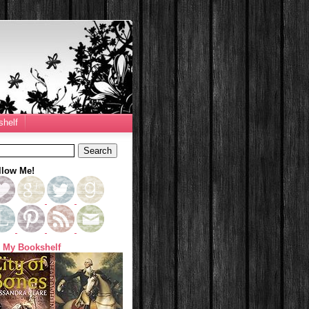
helf
llow Me!
 My Bookshelf