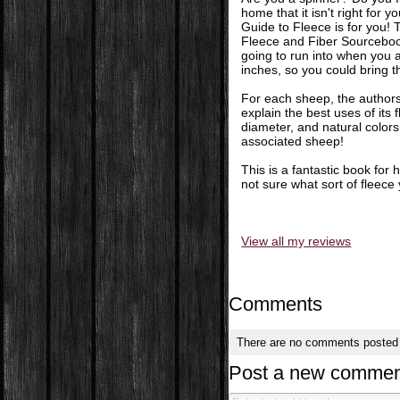
home that it isn't right for 
Guide to Fleece is for you!
Fleece and Fiber Sourcebook
going to run into when you 
inches, so you could bring t
For each sheep, the authors
explain the best uses of its f
diameter, and natural colors f
associated sheep!
This is a fantastic book for
not sure what sort of fleec
View all my reviews
Comments
There are no comments posted
Post a new commen