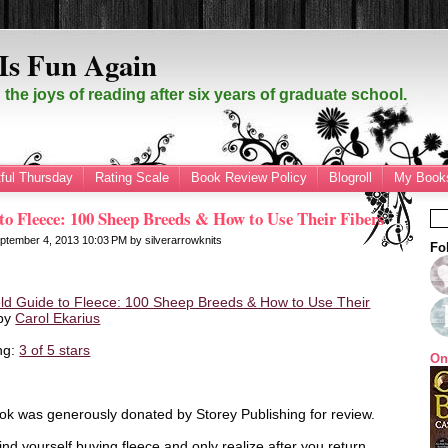
Is Fun Again
the joys of reading after six years of graduate school.
ful Thursday
Rating Scale
Book Review Policy
Blogroll
My Books
to Fleece: 100 Sheep Breeds & How to Use Their Fibers
ptember 4, 2013
10:03 PM
by
silverarrowknits
Fo
ld Guide to Fleece: 100 Sheep Breeds & How to Use Their
by
Carol Ekarius
ng:
3 of 5 stars
On
ok was generously donated by Storey Publishing for review.
nd yourself buying fleece and only realize after you return