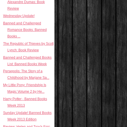
Alexandre Dumas: Book
Review
Wednesday Update!
Banned and Challenged
Romance Books: Banned
Books ...
The Republic of Thieves by Scott
Lynch: Book Review
Banned and Challenged Books
List: Banned Books Week
Persepolis: The Story of a
Childhood by Marjane Sa...
My Little Pony: Friendship Is
Magic Volume 2 by He...
Harry Potter - Banned Books
Week 2013
Sunday Update! Banned Books
Week 2013 Edition
Review: Helen and Troy's Epic