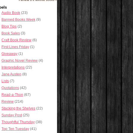
bels
Audio Book
(23)
Banned Books Week
(9)
Blog Tips
(2)
Book Sales
(3)
Craft Book Review
(6)
First Lines Friday
(1)
Giveaway
(1)
Graphic Novel Review
(4)
Interpretations
(22)
Jane Austen
(8)
Lists
(7)
Quotations
(42)
Read-a-Thon
(67)
Review
(214)
Stacking the Shelves
(22)
Sunday Post
(25)
Thoughtful Thursday
(38)
Top Ten Tuesday
(41)