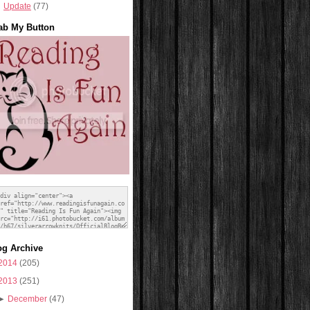
Update
(77)
ab My Button
og Archive
2014
(205)
2013
(251)
►
December
(47)