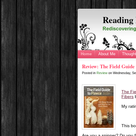
Reading 
Rediscovering 
Home
About Me
Thought
Review: The Field Guide 
Posted in
Review
on
Wednesday, Se
The Fie
Fibers
My rati
This bo
Are you a spinner? Do you fi