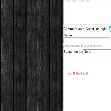
Comment as a Guest, or login:
Name
Displayed next to your comments.
Subscribe to
« Older Post