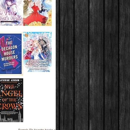
Pamela D's favorite books »