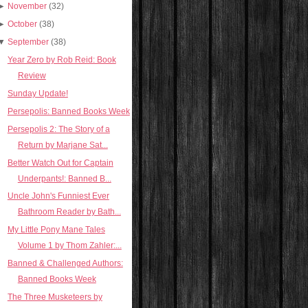
►
November
(32)
►
October
(38)
▼
September
(38)
Year Zero by Rob Reid: Book
Review
Sunday Update!
Persepolis: Banned Books Week
Persepolis 2: The Story of a
Return by Marjane Sat...
Better Watch Out for Captain
Underpants!: Banned B...
Uncle John's Funniest Ever
Bathroom Reader by Bath...
My Little Pony Mane Tales
Volume 1 by Thom Zahler:...
Banned & Challenged Authors:
Banned Books Week
The Three Musketeers by