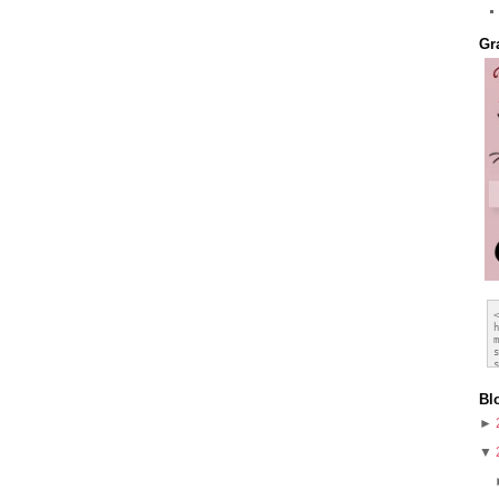
Gr
Bl
►
▼