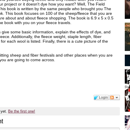
your project or it doesn't dye how you want? Well, The Field
 This book is written by the same people who brought you The
. This book focuses on 100 of the sheep/fleece that you are
are about and about fleece shopping. The book is 6.9 x 5 x 0.5
he book with you on your fleece travels.
 give some basic information, explain the effects of dye, and
leece. Additionally, the fleece weight, staple length, fiber
or each wool is listed. Finally, there is a cute picture of the
 hitting sheep and fiber festivals and other places when you are
e you are going to come across.
Login
 yet.
Be the first one!
t