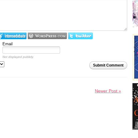
Email
Not displayed publicly.
Submit Comment
Newer Post »