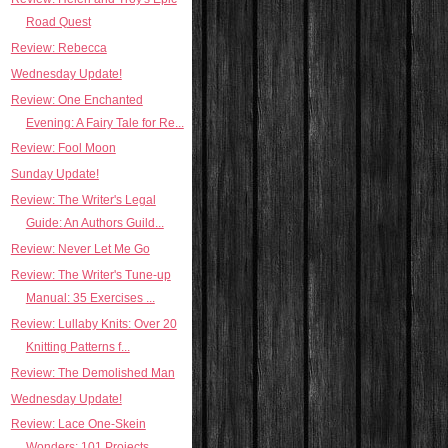
Road Quest
Review: Rebecca
Wednesday Update!
Review: One Enchanted
Evening: A Fairy Tale for Re...
Review: Fool Moon
Sunday Update!
Review: The Writer's Legal
Guide: An Authors Guild...
Review: Never Let Me Go
Review: The Writer's Tune-up
Manual: 35 Exercises ...
Review: Lullaby Knits: Over 20
Knitting Patterns f...
Review: The Demolished Man
Wednesday Update!
Review: Lace One-Skein
Wonders: 101 Projects