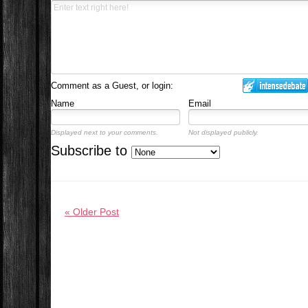
Comment as a Guest, or login:
Name
Email
Displayed next to your comments.
Not displayed publicly.
Subscribe to
« Older Post