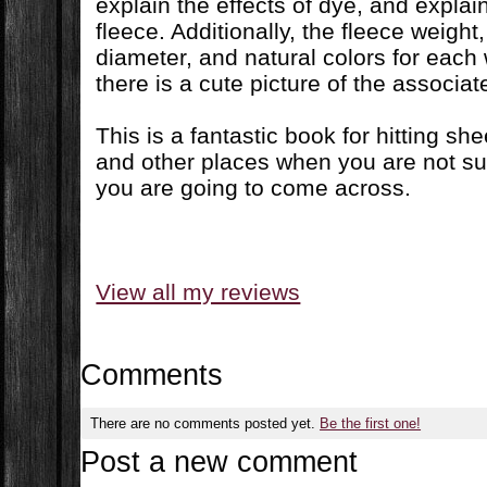
explain the effects of dye, and explain
fleece. Additionally, the fleece weight,
diameter, and natural colors for each w
there is a cute picture of the associa
This is a fantastic book for hitting she
and other places when you are not sur
you are going to come across.
View all my reviews
Comments
There are no comments posted yet.
Be the first one!
Post a new comment