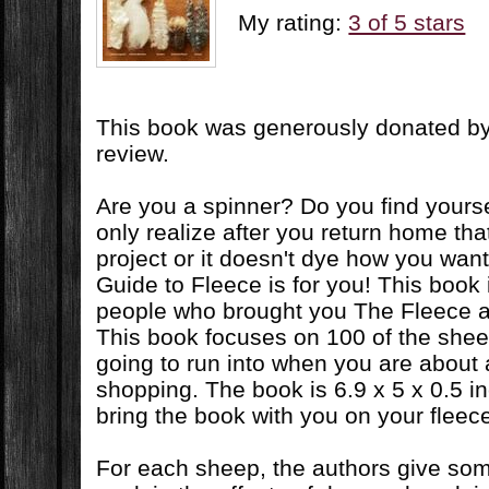
My rating:
3 of 5 stars
This book was generously donated by 
review.
Are you a spinner? Do you find yours
only realize after you return home that i
project or it doesn't dye how you wan
Guide to Fleece is for you! This book 
people who brought you The Fleece 
This book focuses on 100 of the shee
going to run into when you are about
shopping. The book is 6.9 x 5 x 0.5 i
bring the book with you on your fleece
For each sheep, the authors give som