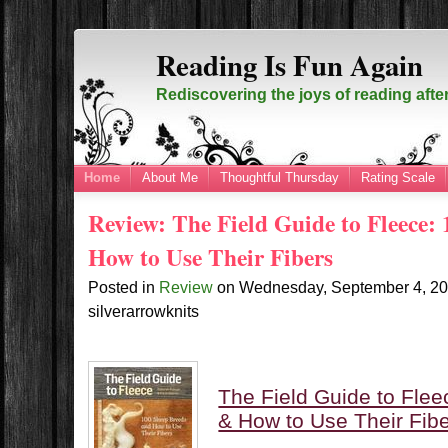
Reading Is Fun Again
Rediscovering the joys of reading afte
Home
About Me
Thoughtful Thursday
Rating Scale
Review: The Field Guide to Fleece:
How to Use Their Fibers
Posted in
Review
on
Wednesday, September 4, 2
silverarrowknits
The Field Guide to Fle
& How to Use Their Fib