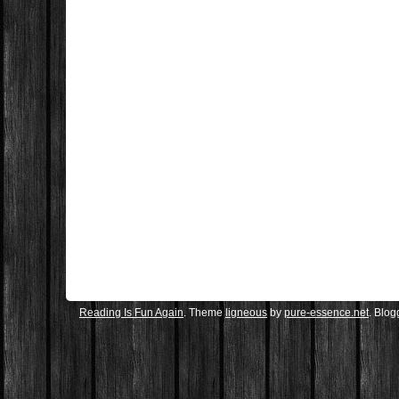
Reading Is Fun Again
. Theme
ligneous
by
pure-essence.net
. Blo