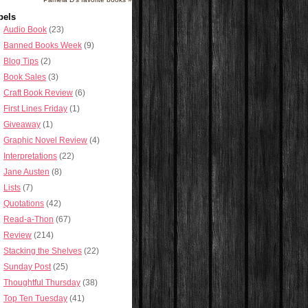
bels
Audio Book
(23)
Banned Books Week
(9)
Blog Tips
(2)
Book Sales
(3)
Craft Book Review
(6)
First Lines Friday
(1)
Giveaway
(1)
Graphic Novel Review
(4)
Interpretations
(22)
Jane Austen
(8)
Lists
(7)
Quotations
(42)
Read-a-Thon
(67)
Review
(214)
Stacking the Shelves
(22)
Sunday Post
(25)
Thoughtful Thursday
(38)
Top Ten Tuesday
(41)