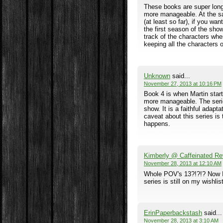
These books are super long,
more manageable. At the sam
(at least so far), if you wan
the first season of the sh
track of the characters wh
keeping all the characters
Unknown
said...
November 27, 2013 at 10:16 PM
Book 4 is when Martin start
more manageable. The series
show. It is a faithful adapt
caveat about this series is
happens.
Kimberly @ Caffeinated Re
November 28, 2013 at 12:10 AM
Whole POV's 13?!?!? Now I l
series is still on my wishli
ErinPaperbackstash
said...
November 28, 2013 at 3:10 AM