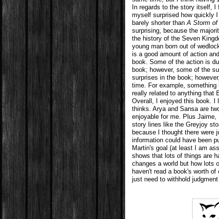
In regards to the story itself, I 
myself surprised how quickly
barely shorter than
A Storm of
surprising, because the majori
the history of the Seven Kingd
young man born out of wedlock 
is a good amount of action and 
book. Some of the action is du
book; however, some of the sur
surprises in the book; howeve
time. For example, something
really related to anything that 
Overall, I enjoyed this book. I
thinks. Arya and Sansa are two
enjoyable for me. Plus Jaime, 
story lines like the Greyjoy st
because I thought there were 
information could have been pu
Martin's goal (at least I am ass
shows that lots of things are 
changes a world but how lots o
haven't read a book's worth of 
just need to withhold judgment 