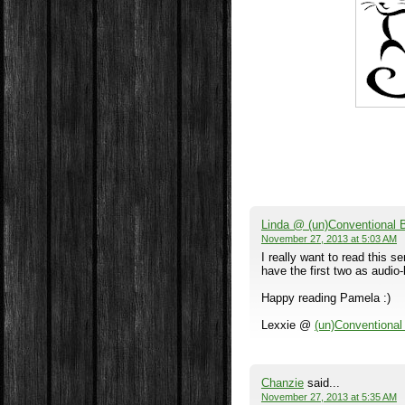
Linda @ (un)Conventional
November 27, 2013 at 5:03 AM
I really want to read this se
have the first two as audio-
Happy reading Pamela :)
Lexxie @
(un)Conventiona
Chanzie
said...
November 27, 2013 at 5:35 AM