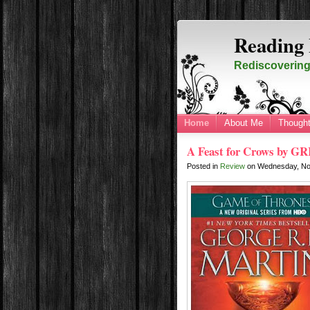
Reading 
Rediscovering 
Home
About Me
Thought
A Feast for Crows by GR
Posted in
Review
on
Wednesday, No