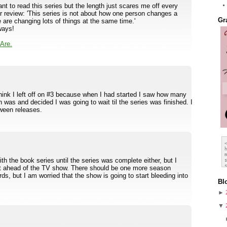
 to read this series but the length just scares me off every
our review: 'This series is not about how one person changes a
Gr
 are changing lots of things at the same time.'
ways!
Are.
think I left off on #3 because when I had started I saw how many
 was and decided I was going to wait til the series was finished. I
tween releases.
th the book series until the series was complete either, but I
et ahead of the TV show. There should be one more season
s, but I am worried that the show is going to start bleeding into
Bl
►
▼