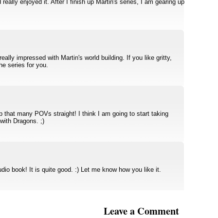
really enjoyed it. After I finish up Martin's series, I am gearing up
eally impressed with Martin's world building. If you like gritty,
the series for you.
ep that many POVs straight! I think I am going to start taking
with Dragons. ;)
dio book! It is quite good. :) Let me know how you like it.
Leave a Comment