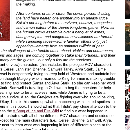
the making.
After centuries of bitter strife, the seven powers dividing
the land have beaten one another into an uneasy truce.
But it's not long before the survivors, outlaws, renegades,
and carrion eaters of the Seven Kingdoms gather. Now, as
the human crows assemble over a banquet of ashes,
daring new plots and dangerous new alliances are formed
while surprising faces—some familiar, others only just
appearing—emerge from an ominous twilight of past
p the challenges of the terrible times ahead. Nobles and commoners,
ins and sages, are coming together to stake their fortunes...and their
s, many are the guests—but only a few are the survivors.
nt of view) characters (this includes the prologue POV character).
s Cersei Lannister, Brienne, Samwell Tarley, Arya Stark, Jaime
rsei is despertately trying to keep hold of Westeros and maintain her
en though Margery who is married to King Tommen is making trouble
ey to find and protect Sansa and Arya Stark, so she can keep her word
ark. Samwell is traveling to Oldtown to beg the maesters for help
learning how to be a faceless man, while Jaime is trying to be a
g to survive. Also, the Greyjoys are fighting over who should be king,
Okay, I think this sums up what is happening with limited spoilers. :)
rs in this book. I should admit that I didn't pay close attention to the
o to the
A Song of Ice and Fire Wiki
to find out what happened in
 bit frustrated with all of the different POV characters and decided not
xcept for the main characters (i.e., Cersei, Brienne, Samwell, Arya,
 neat to learn what was happening in lots of different places at the
13 "main characters" is a bit much.