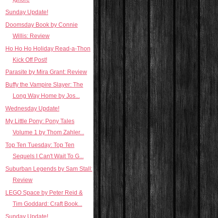
Sunday Update!
Doomsday Book by Connie
Willis: Review
Ho Ho Ho Holiday Read-a-Thon
Kick Off Post!
Parasite by Mira Grant: Review
Buffy the Vampire Slayer: The
Long Way Home by Jos...
Wednesday Update!
My Little Pony: Pony Tales
Volume 1 by Thom Zahler...
Top Ten Tuesday: Top Ten
Sequels I Can't Wait To G...
Suburban Legends by Sam Stall:
Review
LEGO Space by Peter Reid &
Tim Goddard: Craft Book...
Sunday Update!