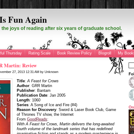
Is Fun Again
the joys of reading after six years of graduate school.
ful Thursday
Rating Scale
Book Review Policy
Blogroll
My Books
R Martin: Review
vember 27, 2013
12:31 AM
by
Unknown
Fo
Title
:
A Feast for Crows
Author
: GRR Martin
Publisher
: Bantam
Publication Date
: Jan 2005
Length
: 1060
Series
: A Song of Ice and Fire (#4)
On
Reason for Discovery
: Sword & Laser Book Club, Game
of Thrones TV show, the Internet
From
GoodReads
:
With
A Feast for Crows
, Martin delivers the long-awaited
fourth volume of the landmark series that has redefined
imaginative fiction and stands as a modern masterpiece in