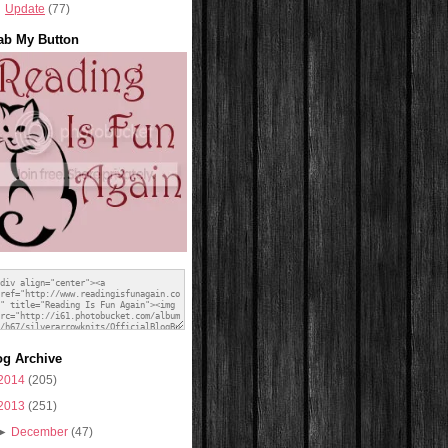
Update
(77)
ab My Button
og Archive
2014
(205)
2013
(251)
►
December
(47)