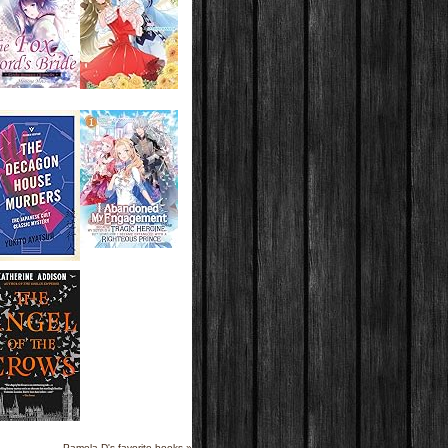
Pamela D's favorite books »