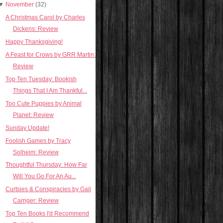
▼
November
(32)
A Christmas Carol by Charles
Dickens: Review
Happy Thanksgiving!
A Feast for Crows by GRR Martin:
Review
Top Ten Tuesday: Bookish
Things That I Am Thankful...
Too Cute Puppies by Animal
Planet: Review
Sunday Update!
Foolish Games by Tracy
Solheim: Review
Thoughtful Thursday: How Far
Will You Go For An Au...
Curtsies & Conspiracies by Gail
Carriger: Review
Top Ten Books I'd Recommend