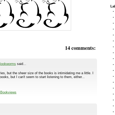
La
14 comments:
 Bookworms
said...
ries, but the sheer size of the books is intimidating me a little. I
books, but I can't seem to start listening to them, either...
l Bookviews