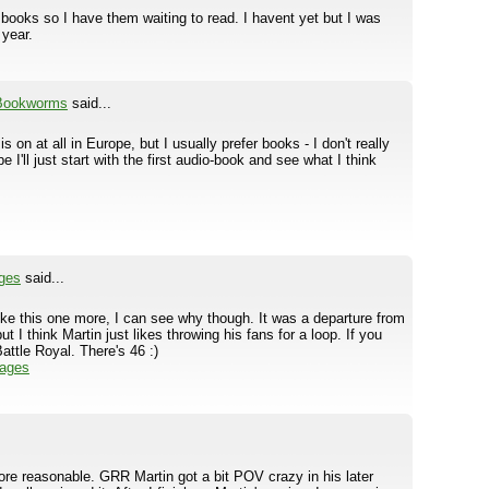
r books so I have them waiting to read. I havent yet but I was
 year.
 Bookworms
said...
s on at all in Europe, but I usually prefer books - I don't really
I'll just start with the first audio-book and see what I think
ges
said...
 like this one more, I can see why though. It was a departure from
ut I think Martin just likes throwing his fans for a loop. If you
attle Royal. There's 46 :)
Pages
ore reasonable. GRR Martin got a bit POV crazy in his later