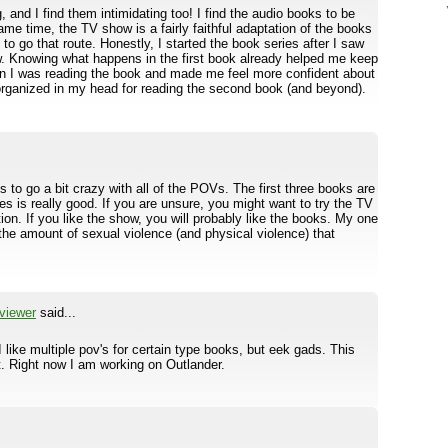
 and I find them intimidating too! I find the audio books to be
e time, the TV show is a fairly faithful adaptation of the books
t to go that route. Honestly, I started the book series after I saw
ow. Knowing what happens in the first book already helped me keep
en I was reading the book and made me feel more confident about
 organized in my head for reading the second book (and beyond).
s to go a bit crazy with all of the POVs. The first three books are
 is really good. If you are unsure, you might want to try the TV
ation. If you like the show, you will probably like the books. My one
 the amount of sexual violence (and physical violence) that
viewer
said...
ike multiple pov's for certain type books, but eek gads. This
st. Right now I am working on Outlander.