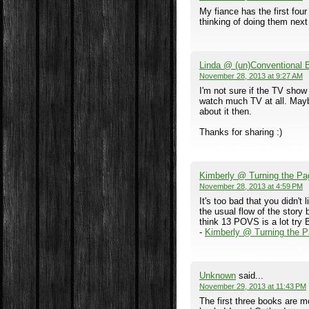
My fiance has the first fou
thinking of doing them next
Linda @ (un)Conventional
November 28, 2013 at 9:27 AM
I'm not sure if the TV show i
watch much TV at all. Maybe 
about it then.
Thanks for sharing :)
Kimberly @ Turning the Pa
November 28, 2013 at 4:59 PM
It's too bad that you didn't
the usual flow of the story b
think 13 POVS is a lot try B
-
Kimberly @ Turning the 
Unknown
said...
November 29, 2013 at 11:43 PM
The first three books are m