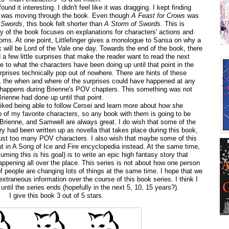
found it interesting. I didn't feel like it was dragging. I kept finding
 I was moving through the book. Even though
A Feast for Crows
was
 Swords
, this book felt shorter than
A Storm of Swords
. This is
ty of the book focuses on explanations for characters' actions and
oms. At one point, Littlefinger gives a monologue to Sansa on why a
will be Lord of the Vale one day. Towards the end of the book, there
a few little surprises that make the reader want to read the next
e to what the characters have been doing up until that point in the
prises technically pop out of nowhere. There are hints of these
r, the when and where of the surprises could have happened at any
 happens during Brienne's POV chapters. This something was not
Brienne had done up until that point.
 liked being able to follow Cersei and learn more about how she
 of my favorite characters, so any book with them is going to be
Brienne, and Samwell are always great. I do wish that some of the
ory had been written up as novella that takes place during this book,
just too many POV characters. I also wish that maybe some of this
t in A Song of Ice and Fire encyclopedia instead. At the same time,
uming this is his goal) is to write an epic high fantasy story that
happening all over the place. This series is not about how one person
f people are changing lots of things at the same time. I hope that we
extraneous information over the course of this book series. I think I
until the series ends (hopefully in the next 5, 10, 15 years?).
I give this book 3 out of 5 stars.