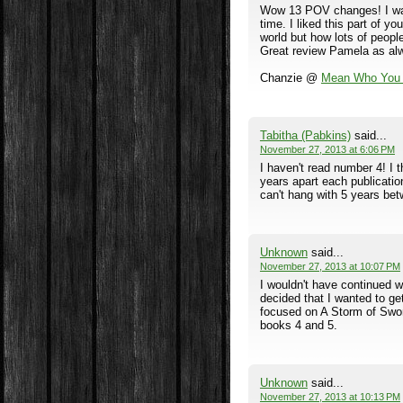
Wow 13 POV changes! I want
time. I liked this part of y
world but how lots of people
Great review Pamela as al
Chanzie @
Mean Who You 
Tabitha (Pabkins)
said...
November 27, 2013 at 6:06 PM
I haven't read number 4! I 
years apart each publication
can't hang with 5 years be
Unknown
said...
November 27, 2013 at 10:07 PM
I wouldn't have continued wi
decided that I wanted to g
focused on A Storm of Sword
books 4 and 5.
Unknown
said...
November 27, 2013 at 10:13 PM