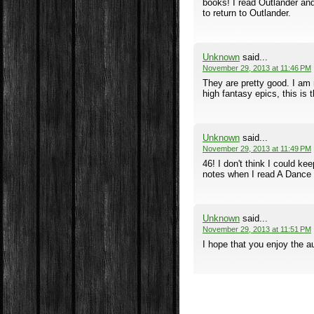
books! I read Outlander and 
to return to Outlander.
Unknown
said...
November 29, 2013 at 11:46 PM
They are pretty good. I am r
high fantasy epics, this is 
Unknown
said...
November 29, 2013 at 11:49 PM
46! I don't think I could ke
notes when I read A Dance 
Unknown
said...
November 29, 2013 at 11:51 PM
I hope that you enjoy the au