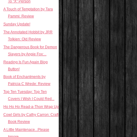
To "X" Person
A Touch of Temptation by Tara
Pammi: Review
Sunday Update!
The Annotated Hobbit by JRR
Tolkien: Old Review
The Dangerous Book for Demon
Slayers by Angie Fox:...
Reading Is Fun Again Blog
Button!
Book of Enchantments by
Patricia C Wrede: Review
Top Ten Tuesday: Top Ten
Covers I Wish I Could Red...
Ho Ho Ho Read-a-Thon Wrap Up
Cowl Girls by Cathy Carron: Craft
Book Review
A Little Maintenace...Please
Ignore