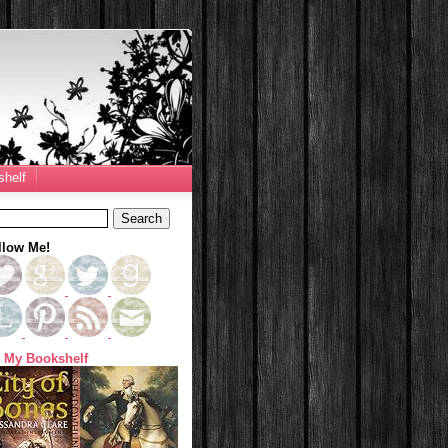
helf
llow Me!
 My Bookshelf