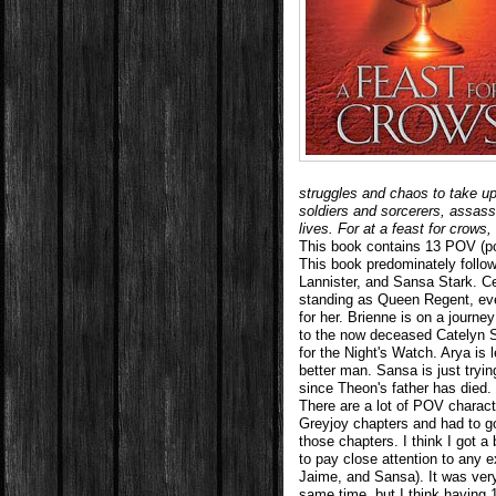
struggles and chaos to take u
soldiers and sorcerers, assass
lives. For at a feast for crow
This book contains 13 POV (poi
This book predominately follow
Lannister, and Sansa Stark. Ce
standing as Queen Regent, ev
for her. Brienne is on a journ
to the now deceased Catelyn St
for the Night's Watch. Arya is 
better man. Sansa is just tryin
since Theon's father has died.
There are a lot of POV characte
Greyjoy chapters and had to g
those chapters. I think I got a
to pay close attention to any e
Jaime, and Sansa). It was very
same time, but I think having 