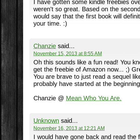
I have gotten some kindle freebies ove
weren't so great. Based on the second 
would say that the first book will defin
your time. :)
Chanzie
said...
November 15, 2013 at 8:55 AM
Oh this sounds like a fun read! You kno
get the freebie of Amazon now... ;) G
You are brave to just read a sequel like
probably have started at the beginnin
Chanzie @
Mean Who You Are.
Unknown
said...
November 16, 2013 at 12:21 AM
I would have gone back and read the fi