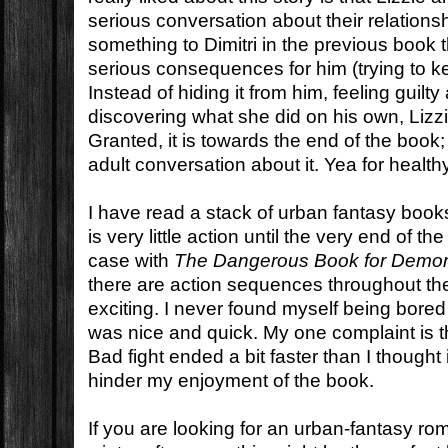
serious conversation about their relations
something to Dimitri in the previous book 
serious consequences for him (trying to kee
Instead of hiding it from him, feeling guilty
discovering what she did on his own, Lizzie
Granted, it is towards the end of the boo
adult conversation about it. Yea for healt
I have read a stack of urban fantasy books
is very little action until the very end of th
case with
The Dangerous Book for Demon
there are action sequences throughout th
exciting. I never found myself being bored
was nice and quick. My one complaint is that
Bad fight ended a bit faster than I thought i
hinder my enjoyment of the book.
If you are looking for an urban-fantasy r