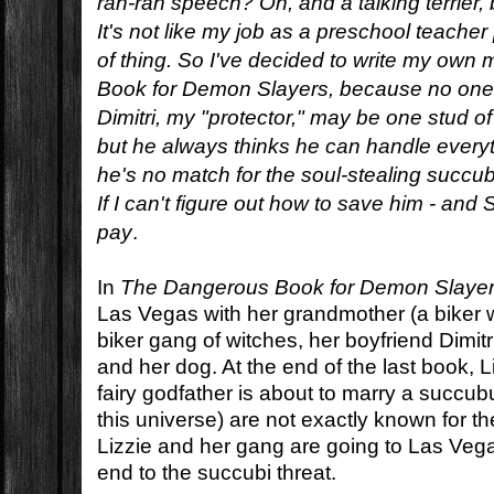
rah-rah speech? Oh, and a talking terrier, 
It's not like my job as a preschool teacher
of thing. So I've decided to write my ow
Book for Demon Slayers, because no one 
Dimitri, my "protector," may be one stud of 
but he always thinks he can handle everyt
he's no match for the soul-stealing succu
If I can't figure out how to save him - and Si
pay
.
In
The Dangerous Book for Demon Slaye
Las Vegas with her grandmother (a biker w
biker gang of witches, her boyfriend Dimitri 
and her dog. At the end of the last book, L
fairy godfather is about to marry a succubu
this universe) are not exactly known for th
Lizzie and her gang are going to Las Veg
end to the succubi threat.