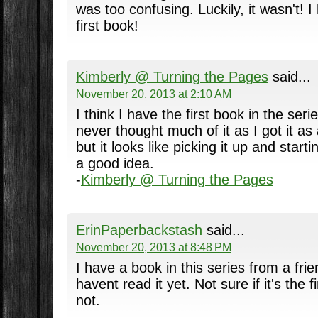
was too confusing. Luckily, it wasn't! 
first book!
Kimberly @ Turning the Pages
said...
November 20, 2013 at 2:10 AM
I think I have the first book in the seri
never thought much of it as I got it a
but it looks like picking it up and start
a good idea.
-
Kimberly @ Turning the Pages
ErinPaperbackstash
said...
November 20, 2013 at 8:48 PM
I have a book in this series from a fri
havent read it yet. Not sure if it's the f
not.