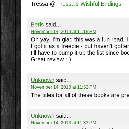
Tressa @
Tressa's Wishful Endings
Berls
said...
November 14, 2013 at 11:18 PM
Oh yay, I'm glad this was a fun read. I
I got it as a freebie - but haven't gotte
I'll have to bump it up the list since b
Great review :-)
Unknown
said...
November 14, 2013 at 11:32 PM
The titles for all of these books are pre
Unknown
said...
November 14, 2013 at 11:33 PM