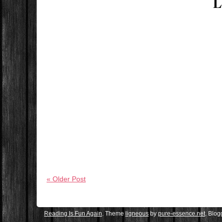
L
« Older Post
Reading Is Fun Again
. Theme
ligneous
by
pure-essence.net
. Blo