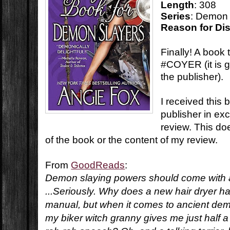
Length
: 308
Series
: Demon 
Reason for Di
Finally! A book 
#COYER (it is ga
the publisher).
I received this 
publisher in ex
review. This do
of the book or the content of my review.
From
GoodReads
:
Demon slaying powers should come with a
...Seriously. Why does a new hair dryer 
manual, but when it comes to ancient dem
my biker witch granny gives me just half 