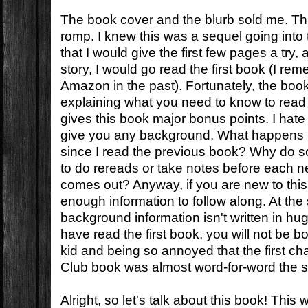
The book cover and the blurb sold me. Th
romp. I knew this was a sequel going into
that I would give the first few pages a try, a
story, I would go read the first book (I rem
Amazon in the past). Fortunately, the boo
explaining what you need to know to read 
gives this book major bonus points. I hat
give you any background. What happens if
since I read the previous book? Why do 
to do rereads or take notes before each n
comes out? Anyway, if you are new to this
enough information to follow along. At the
background information isn't written in hu
have read the first book, you will not be 
kid and being so annoyed that the first ch
Club book was almost word-for-word the 
Alright, so let's talk about this book! This