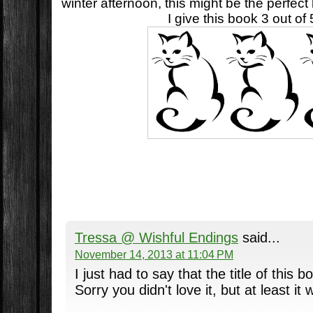
winter afternoon, this might be the perfect
I give this book 3 out of 5
Tressa @ Wishful Endings
said...
November 14, 2013 at 11:04 PM
I just had to say that the title of this
Sorry you didn't love it, but at least it