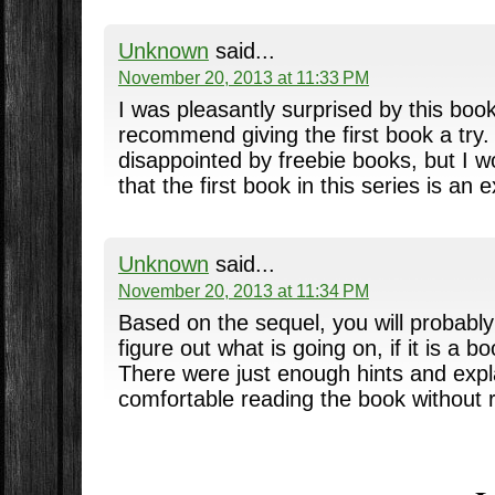
Unknown
said...
November 20, 2013 at 11:33 PM
I was pleasantly surprised by this book.
recommend giving the first book a try. 
disappointed by freebie books, but I 
that the first book in this series is an 
Unknown
said...
November 20, 2013 at 11:34 PM
Based on the sequel, you will probabl
figure out what is going on, if it is a bo
There were just enough hints and expla
comfortable reading the book without r