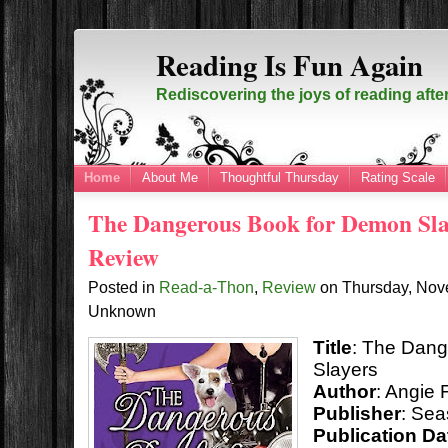
Reading Is Fun Again
Rediscovering the joys of reading afte
Home
About Me
Thoughtful Thursday
Rating Scale
The Dangerous Book for Demon Sla
Review
Posted in
Read-a-Thon
,
Review
on
Thursday, Nov
Unknown
Title
: The Dan
Slayers
Author
: Angie 
Publisher
: Sea
Publication Da