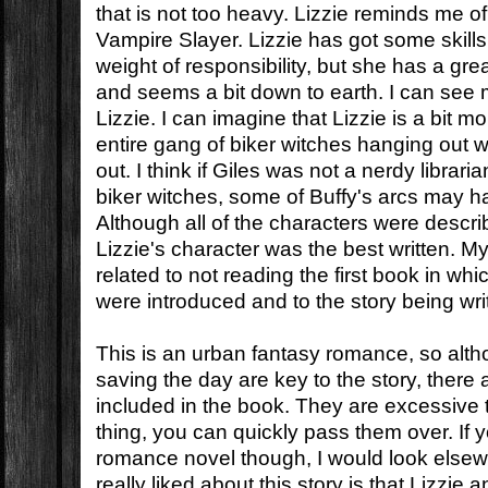
that is not too heavy. Lizzie reminds me o
Vampire Slayer. Lizzie has got some skills
weight of responsibility, but she has a gr
and seems a bit down to earth. I can see 
Lizzie. I can imagine that Lizzie is a bit 
entire gang of biker witches hanging out w
out. I think if Giles was not a nerdy librar
biker witches, some of Buffy's arcs may hav
Although all of the characters were described
Lizzie's character was the best written. M
related to not reading the first book in whi
were introduced and to the story being wri
This is an urban fantasy romance, so al
saving the day are key to the story, there
included in the book. They are excessive t
thing, you can quickly pass them over. If y
romance novel though, I would look elsew
really liked about this story is that Lizzie 