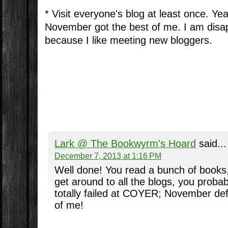
* Visit everyone's blog at least once. Yea
November got the best of me. I am disap
because I like meeting new bloggers.
Lark @ The Bookwyrm's Hoard
said...
December 7, 2013 at 1:16 PM
Well done! You read a bunch of books,
get around to all the blogs, you probabl
totally failed at COYER; November defi
of me!