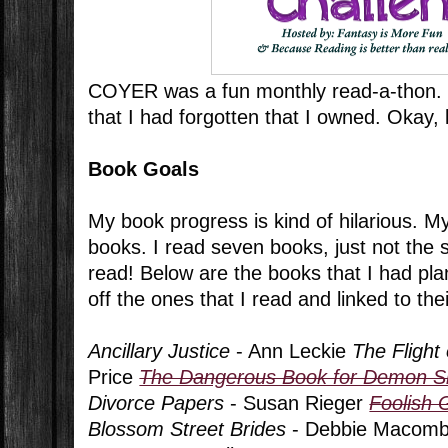
COYER was a fun monthly read-a-thon. 
that I had forgotten that I owned. Okay, l
Book Goals
My book progress is kind of hilarious. M
books. I read seven books, just not the 
read! Below are the books that I had pla
off the ones that I read and linked to the
Ancillary Justice
- Ann Leckie
The Flight 
Price
The Dangerous Book for Demon S
Divorce Papers
- Susan Rieger
Foolish
Blossom Street Brides
- Debbie Macomb