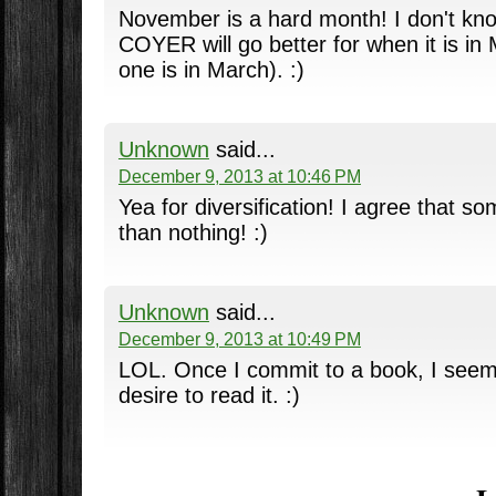
November is a hard month! I don't know 
COYER will go better for when it is in 
one is in March). :)
Unknown
said...
December 9, 2013 at 10:46 PM
Yea for diversification! I agree that s
than nothing! :)
Unknown
said...
December 9, 2013 at 10:49 PM
LOL. Once I commit to a book, I seem
desire to read it. :)