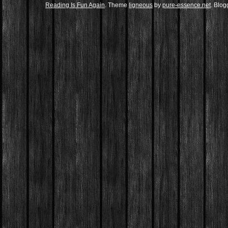
Reading Is Fun Again
. Theme
ligneous
by
pure-essence.net
. Blo