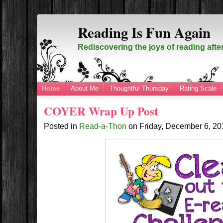
Reading Is Fun Again
Rediscovering the joys of reading afte
Home
About Me
Thoughtful Thursday
Rating Scale
COYER Wrap Up Post
Posted in
Read-a-Thon
on
Friday, December 6, 2