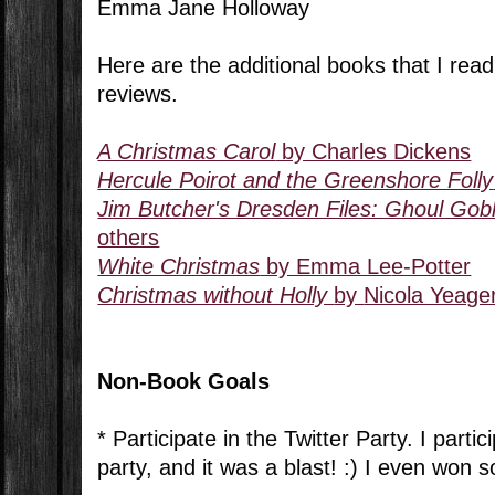
Emma Jane Holloway
Here are the additional books that I read 
reviews.
A Christmas Carol
by Charles Dickens
Hercule Poirot and the Greenshore Folly
Jim Butcher's Dresden Files: Ghoul Gobl
others
White Christmas
by Emma Le
e-Potter
Christmas without Holly
by
Nicola Yeage
Non-Book Goals
* Participate in the Twitter Party. I partic
party, and it was a blast! :) I even won s