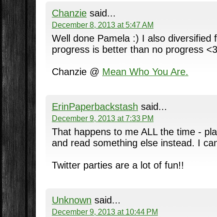
Chanzie
said...
December 8, 2013 at 5:47 AM
Well done Pamela :) I also diversified 
progress is better than no progress <
Chanzie @
Mean Who You Are.
ErinPaperbackstash
said...
December 9, 2013 at 7:33 PM
That happens to me ALL the time - pla
and read something else instead. I can
Twitter parties are a lot of fun!!
Unknown
said...
December 9, 2013 at 10:44 PM