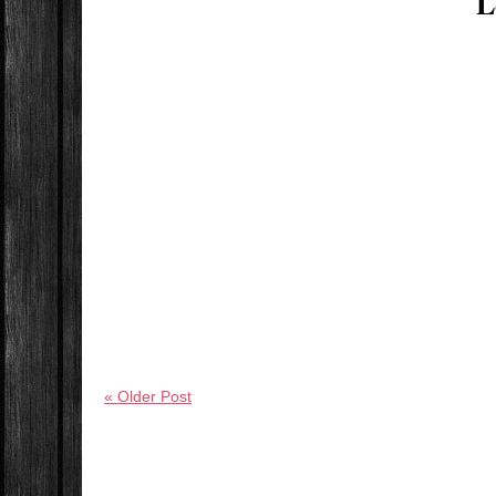
L
« Older Post