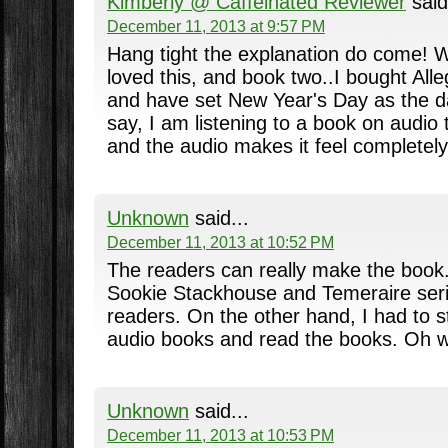
Kimberly @ Caffeinated Reviewer
said
December 11, 2013 at 9:57 PM
Hang tight the explanation do come! W
loved this, and book two..I bought All
and have set New Year's Day as the day I
say, I am listening to a book on audio t
and the audio makes it feel completely 
Unknown
said...
December 11, 2013 at 10:52 PM
The readers can really make the book. 
Sookie Stackhouse and Temeraire seri
readers. On the other hand, I had to st
audio books and read the books. Oh w
Unknown
said...
December 11, 2013 at 10:53 PM