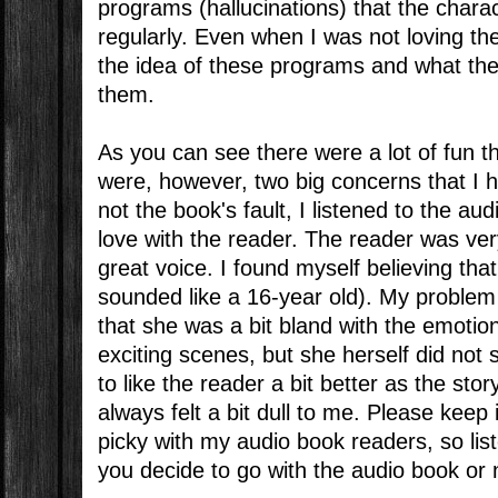
programs (hallucinations) that the charac
regularly. Even when I was not loving th
the idea of these programs and what the
them.
As you can see there were a lot of fun th
were, however, two big concerns that I h
not the book's fault, I listened to the au
love with the reader. The reader was ve
great voice. I found myself believing tha
sounded like a 16-year old). My problem
that she was a bit bland with the emotio
exciting scenes, but she herself did not 
to like the reader a bit better as the sto
always felt a bit dull to me. Please keep
picky with my audio book readers, so lis
you decide to go with the audio book or 