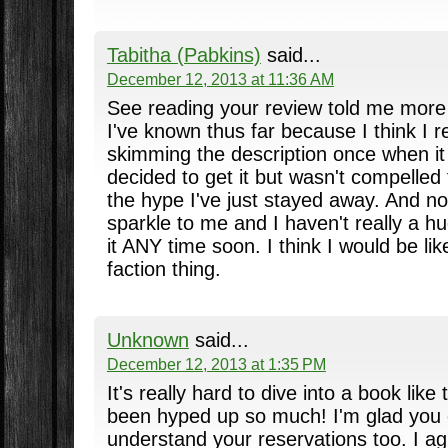
Tabitha (Pabkins)
said...
December 12, 2013 at 11:36 AM
See reading your review told me more 
I've known thus far because I think I
skimming the description once when i
decided to get it but wasn't compelled 
the hype I've just stayed away. And now.
sparkle to me and I haven't really a hu
it ANY time soon. I think I would be lik
faction thing.
Unknown
said...
December 12, 2013 at 1:35 PM
It's really hard to dive into a book like
been hyped up so much! I'm glad you en
understand your reservations too. I agr