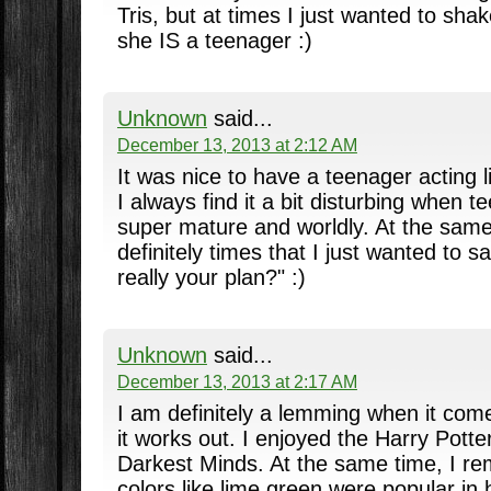
Tris, but at times I just wanted to sha
she IS a teenager :)
Unknown
said...
December 13, 2013 at 2:12 AM
It was nice to have a teenager acting l
I always find it a bit disturbing when 
super mature and worldly. At the same
definitely times that I just wanted to sa
really your plan?" :)
Unknown
said...
December 13, 2013 at 2:17 AM
I am definitely a lemming when it come
it works out. I enjoyed the Harry Pott
Darkest Minds. At the same time, I r
colors like lime green were popular in 