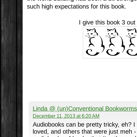
such high expectations for this book.
I give this book 3 out
Linda @ (un)Conventional Bookworms
December 11, 2013 at 6:20 AM
Audiobooks can be pretty tricky, eh? I
loved, and others that were just meh - 