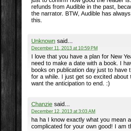
refunds from Audible in the past, beca
the narrator. BTW, Audible has alway
this.
Unknown
said...
December 11, 2013 at 10:59 PM
I love that you have a plan for New Yea
need to make a date with a book. I h
books on publication day just to have 
for a while. I just get so excited about
want the anticipation to end. :)
Chanzie
said...
December 12, 2013 at 3:03 AM
ha ha I know exactly what you mean a
complicated for your own good! I am t