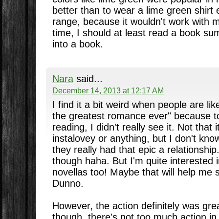
better than to wear a lime green shirt e
range, because it wouldn't work with m
time, I should at least read a book s
into a book.
Nara
said...
December 14, 2013 at 12:17 AM
I find it a bit weird when people are li
the greatest romance ever" because to
reading, I didn't really see it. Not that i
instalovey or anything, but I don't know
they really had that epic a relationshi
though haha. But I'm quite interested 
novellas too! Maybe that will help me 
Dunno.
However, the action definitely was gre
though, there's not too much action in A