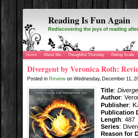
Reading Is Fun Again
Rediscovering the joys of reading afte
Home
About Me
Thoughtful Thursday
Rating Scale
Divergent by Veronica Roth: Revi
Posted in
Review
on
Wednesday, December 11, 
Title
:
Diverge
Author
: Vero
K
Publisher
:
Publication 
Length
: 487
Series
: Dive
Reason for 