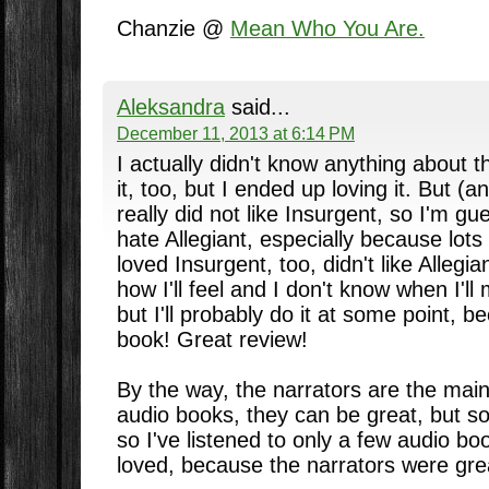
Chanzie @
Mean Who You Are.
Aleksandra
said...
December 11, 2013 at 6:14 PM
I actually didn't know anything about t
it, too, but I ended up loving it. But (an
really did not like Insurgent, so I'm gue
hate Allegiant, especially because lots 
loved Insurgent, too, didn't like Allegi
how I'll feel and I don't know when I'll
but I'll probably do it at some point, be
book! Great review!
By the way, the narrators are the mai
audio books, they can be great, but s
so I've listened to only a few audio boo
loved, because the narrators were gre