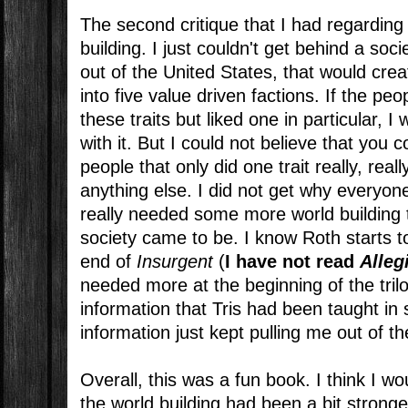
The second critique that I had regarding
building. I just couldn't get behind a soc
out of the United States, that would creat
into five value driven factions. If the peo
these traits but liked one in particular,
with it. But I could not believe that you c
people that only did one trait really, real
anything else. I did not get why everyon
really needed some more world building 
society came to be. I know Roth starts to
end of
Insurgent
(
I have not read
Alleg
needed more at the beginning of the trilo
information that Tris had been taught in 
information just kept pulling me out of th
Overall, this was a fun book. I think I wo
the world building had been a bit stronge