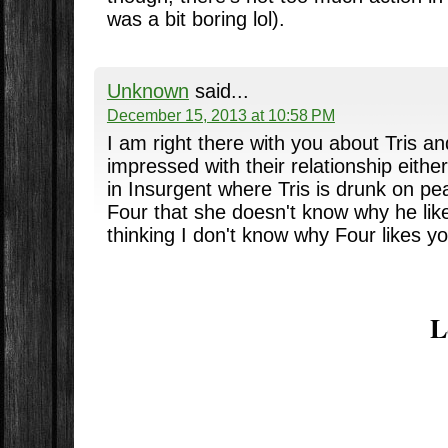
was a bit boring lol).
Unknown
said...
December 15, 2013 at 10:58 PM
I am right there with you about Tris a
impressed with their relationship eith
in Insurgent where Tris is drunk on pea
Four that she doesn't know why he lik
thinking I don't know why Four likes yo
L