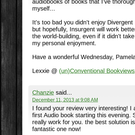
audiobooks of books that I've thoroug
myself...
It's too bad you didn't enjoy Divergent
but hopefully, Insurgent will work bette
the world-building, even if it didn't ta
my personal enjoyment.
Have a wonderful Wednesday, Pamela
Lexxie @
(un)Conventional Bookviews
Chanzie
said...
December 11, 2013 at 9:08 AM
I found your review very interesting! I
first Audio book starting this evening. 
really work for you. the best solution 
fantastic one now!