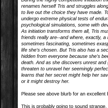
renames herself Tris and struggles alongs
to live out the choice they have made. 
undergo extreme physical tests of endu
psychological simulations, some with d
As initiation transforms them all, Tris 
friends really are--and where, exactly, 
sometimes fascinating, sometimes exaspe
life she's chosen. But Tris also has a se
hidden from everyone because she's be
death. And as she discovers unrest and g
threaten to unravel her seemingly perfect
learns that her secret might help her sav
or it might destroy her.
Please see above blurb for an excellen
This is probably going to sound strange,