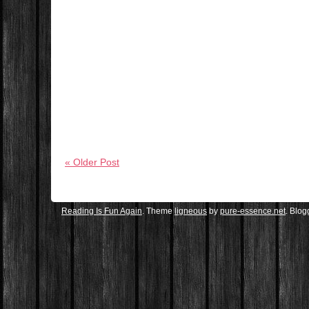
« Older Post
Reading Is Fun Again
. Theme
ligneous
by
pure-essence.net
. Blo