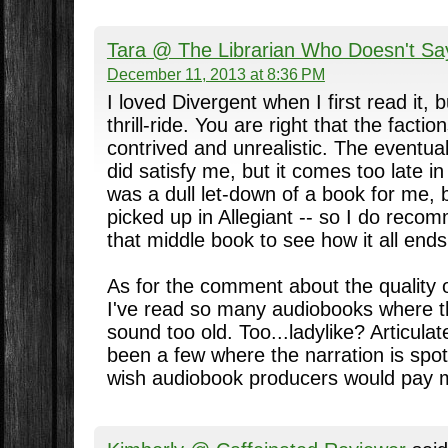
Tara @ The Librarian Who Doesn't Sa
December 11, 2013 at 8:36 PM
I loved Divergent when I first read it, b
thrill-ride. You are right that the facti
contrived and unrealistic. The eventual
did satisfy me, but it comes too late i
was a dull let-down of a book for me, bu
picked up in Allegiant -- so I do rec
that middle book to see how it all ends
As for the comment about the quality 
I've read so many audiobooks where th
sound too old. Too...ladylike? Articula
been a few where the narration is spot 
wish audiobook producers would pay mo