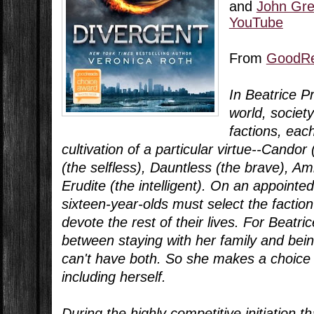
and
John Gre
YouTube
From
GoodR
In Beatrice P
world, society
factions, eac
cultivation of a particular virtue--Cando
(the selfless), Dauntless (the brave), Am
Erudite (the intelligent). On an appointed
sixteen-year-olds must select the faction
devote the rest of their lives. For Beatric
between staying with her family and bein
can't have both. So she makes a choice 
including herself.
During the highly competitive initiation th