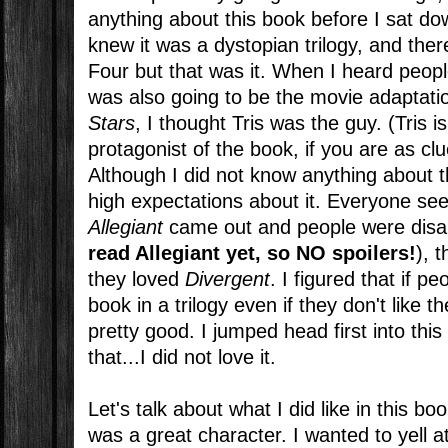
anything about this book before I sat down
knew it was a dystopian trilogy, and t
Four but that was it. When I heard peopl
was also going to be the movie adaptati
Stars
, I thought Tris was the guy. (Tris is
protagonist of the book, if you are as cl
Although I did not know anything about t
high expectations about it. Everyone seem
Allegiant
came out and people were disa
read Allegiant yet, so NO spoilers!
), t
they loved
Divergent
. I figured that if pe
book in a trilogy even if they don't like th
pretty good. I jumped head first into thi
that...I did not love it.
Let's talk about what I did like in this boo
was a great character. I wanted to yell a