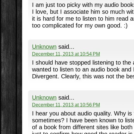
I am just too picky with my audio book
I love, but I associate him so much wi
it is hard for me to listen to him read 
too complicated for my own good. :)
Unknown
said...
December 11, 2013 at 10:54 PM
I should have stopped listening to the 
wanted to listen to an audio book and 
Divergent. Clearly, this was not the bes
Unknown
said...
December 11, 2013 at 10:56 PM
I hear you about audio quality. Why is 
sometimes? I have been known to liste
of a book from different sites like bot
just to confirm how good the reader is