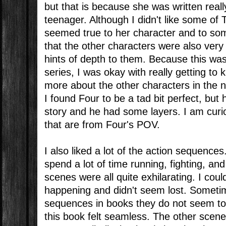
but that is because she was written reall
teenager. Although I didn't like some of T
seemed true to her character and to so
that the other characters were also very
hints of depth to them. Because this was 
series, I was okay with really getting to
more about the other characters in the n
I found Four to be a tad bit perfect, bu
story and he had some layers. I am curi
that are from Four's POV.
I also liked a lot of the action sequences
spend a lot of time running, fighting, an
scenes were all quite exhilarating. I cou
happening and didn't seem lost. Someti
sequences in books they do not seem to 
this book felt seamless. The other scene