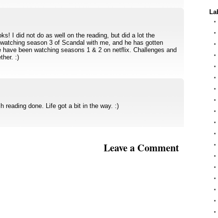
La
s! I did not do as well on the reading, but did a lot the
watching season 3 of Scandal with me, and he has gotten
e have been watching seasons 1 & 2 on netflix. Challenges and
ther. :)
h reading done. Life got a bit in the way. :)
Leave a Comment