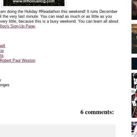
I am doing the Holiday #Readathon this weekend! It runs
December
l the very last minute. You can read as much or as little as you
 very little, because this is a busy weekend. You can learn all about
log's Sign-Up Page
.
ell
kie
tts
 Robert Paul Weston
y
lenges
6 comments: