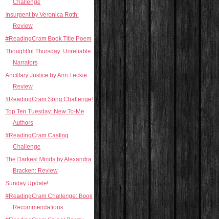
Challenge
Insurgent by Veronica Roth:
Review
#ReadingCram Book Title Poem
Thoughtful Thursday: Unreliable
Narrators
Ancillary Justice by Ann Leckie:
Review
#ReadingCram Song Challenge!
Top Ten Tuesday: New To-Me
Authors
#ReadingCram Casting
Challenge
The Darkest Minds by Alexandra
Bracken: Review
Sunday Update!
#ReadingCram Challenge: Book
Recommendations