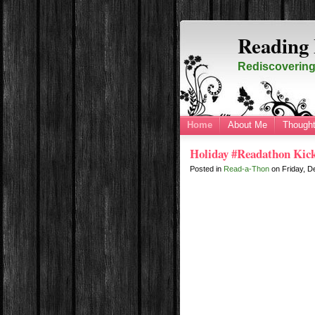
Reading 
Rediscovering 
Home
About Me
Thought
Holiday #Readathon Kick
Posted in
Read-a-Thon
on
Friday, 