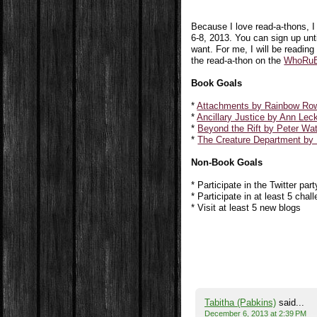
Because I love read-a-thons, 
6-8, 2013.
You can sign up unti
want. For me, I will be reading
the read-a-thon on the
WhoRuB
Book Goals
*
Attachments by Rainbow Row
*
Ancillary Justice by Ann Lec
*
Beyond the Rift by Peter Wa
*
The Creature Department by
Non-Book Goals
* Participate in the Twitter part
* Participate in at least 5 chal
* Visit at least 5 new blogs
Tabitha (Pabkins)
said...
December 6, 2013 at 2:39 PM