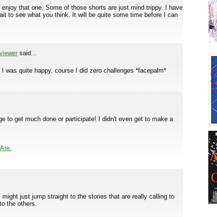
 enjoy that one. Some of those shorts are just mind trippy. I have
it to see what you think. It will be quite some time before I can
viewer
said...
 I was quite happy, course I did zero challenges *facepalm*
ge to get much done or participate! I didn't even get to make a
Are.
I might just jump straight to the stories that are really calling to
to the others.