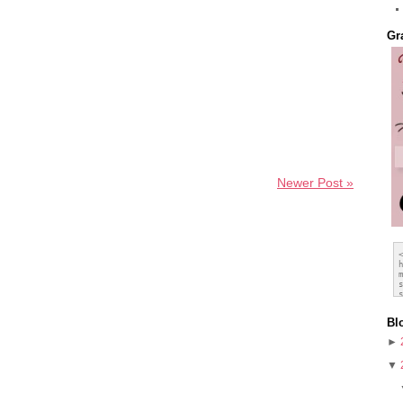
Gr
Newer Post »
Bl
►
▼