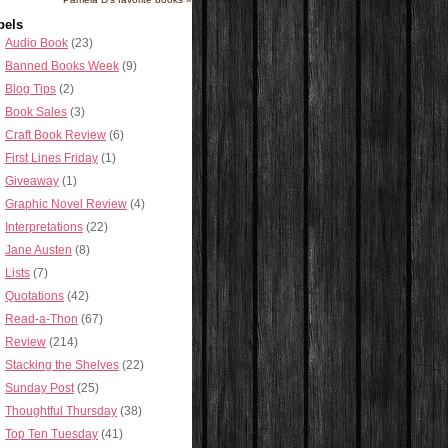
bels
Audio Book
(23)
Banned Books Week
(9)
Blog Tips
(2)
Book Sales
(3)
Craft Book Review
(6)
First Lines Friday
(1)
Giveaway
(1)
Graphic Novel Review
(4)
Interpretations
(22)
Jane Austen
(8)
Lists
(7)
Quotations
(42)
Read-a-Thon
(67)
Review
(214)
Stacking the Shelves
(22)
Sunday Post
(25)
Thoughtful Thursday
(38)
Top Ten Tuesday
(41)