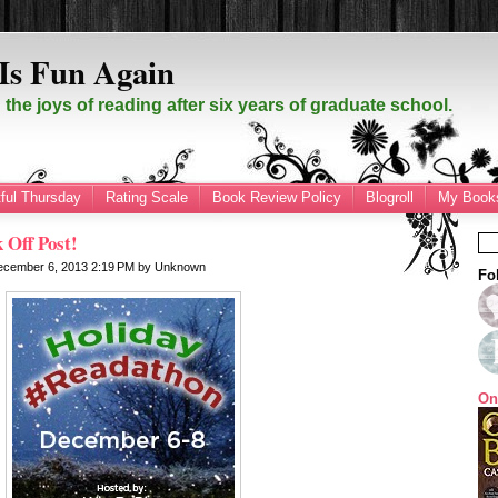
Is Fun Again
the joys of reading after six years of graduate school.
ful Thursday
Rating Scale
Book Review Policy
Blogroll
My Books
 Off Post!
December 6, 2013
2:19 PM
by
Unknown
Fo
On