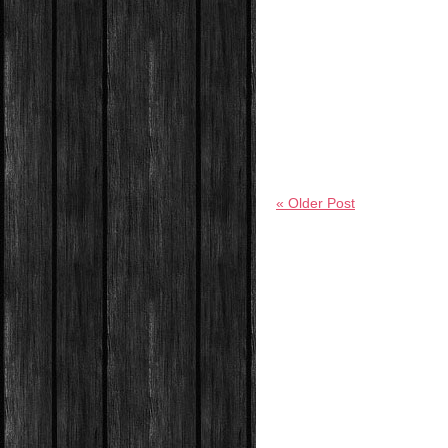
« Older Post