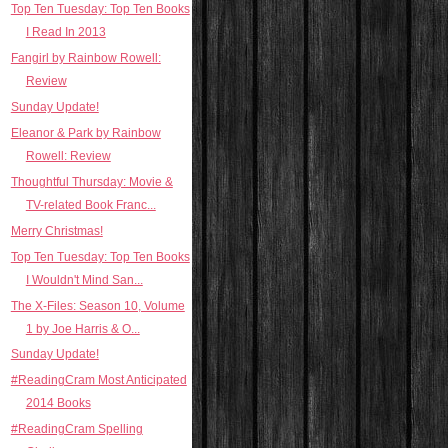
Top Ten Tuesday: Top Ten Books
I Read In 2013
Fangirl by Rainbow Rowell:
Review
Sunday Update!
Eleanor & Park by Rainbow
Rowell: Review
Thoughtful Thursday: Movie &
TV-related Book Franc...
Merry Christmas!
Top Ten Tuesday: Top Ten Books
I Wouldn't Mind San...
The X-Files: Season 10, Volume
1 by Joe Harris & O...
Sunday Update!
#ReadingCram Most Anticipated
2014 Books
#ReadingCram Spelling