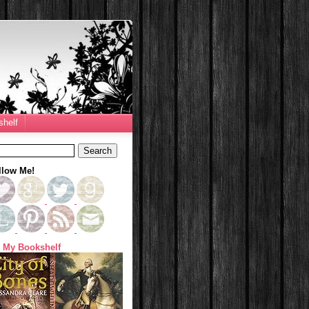
helf
llow Me!
 My Bookshelf