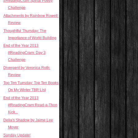
#ReadingCram Spinal Poetry
Challenge
Attachments by Rainbow Rowell:
Review
Thoughtful Thursday: The
Importance of World Building
End of the Year 2013
#ReadingCram: Day 3
Challenge
Divergent by Veronica Roth:
Review
Top Ten Tuesday: Top Ten Books
On My Winter TBR List
End of the Year 2013
#ReadingCram Read-a-Thon
Kick...
Delia's Shadow by Jaime Lee
Moyer
Sunday Update!