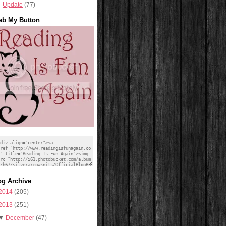
Update
(77)
ab My Button
og Archive
2014
(205)
2013
(251)
▼
December
(47)