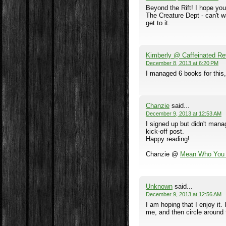
Beyond the Rift! I hope you
The Creature Dept - can't wa
get to it.
Kimberly @ Caffeinated Re
December 8, 2013 at 6:20 PM
I managed 6 books for this,
Chanzie
said...
December 9, 2013 at 12:53 AM
I signed up but didn't mana
kick-off post.
Happy reading!
Chanzie @
Mean Who You 
Unknown
said...
December 9, 2013 at 12:56 AM
I am hoping that I enjoy it. 
me, and then circle around 