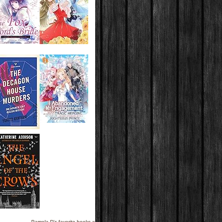
Pamela D's favorite books »