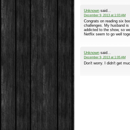
Unknown
said...
December 9, 2013 at 1:03 AM
Congrats on reading six book
challenges. My husband is 
addicted to the show, so w
Netflix seem to go well toge
Unknown
said...
December 9, 2013 at 1:05 AM
Don't worry. I didn't get muc