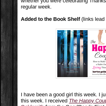
whether you were celebrating Thanks
regular week.
Added to the Book Shelf
(links lea
I have been a good girl this week. I j
this week. I received
The Happy Cou