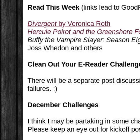
Read This Week
(links lead to Goo
Divergent
by Veronica Roth
Hercule Poirot and the Greenshore Fo
Buffy the Vampire Slayer: Season E
Joss Whedon and others
Clean Out Your E-Reader Challeng
There will be a separate post discu
failures. :)
December Challenges
I think I may be partaking in some c
Please keep an eye out for kickoff po