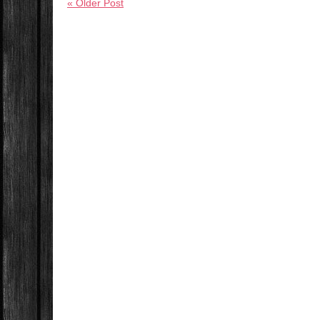
« Older Post