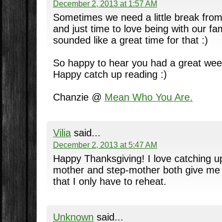
December 2, 2013 at 1:57 AM
Sometimes we need a little break from
and just time to love being with our fa
sounded like a great time for that :)
So happy to hear you had a great we
Happy catch up reading :)
Chanzie @
Mean Who You Are.
Vilia
said...
December 2, 2013 at 5:47 AM
Happy Thanksgiving! I love catching u
mother and step-mother both give me 
that I only have to reheat.
Unknown
said...