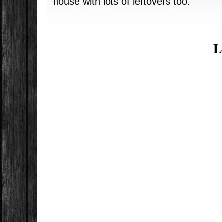
house with lots of leftovers too.
L