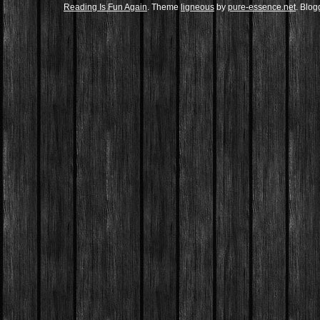
Reading Is Fun Again
. Theme
ligneous
by
pure-essence.net
. Blo