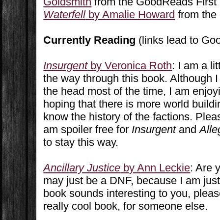
Goldsmith
from the GoodReads First
Waterfell
by Amalie Howard
from the
Currently Reading
(links lead to G
Insurgent
by Veronica Roth
: I am a li
the way through this book. Although I 
the head most of the time, I am enjoy
hoping that there is more world buildin
know the history of the factions. Ple
am spoiler free for
Insurgent
and
Alle
to stay this way.
Ancillary Justice
by Ann Leckie
: Are 
may just be a DNF, because I am just n
book sounds interesting to you, please 
really cool book, for someone else.