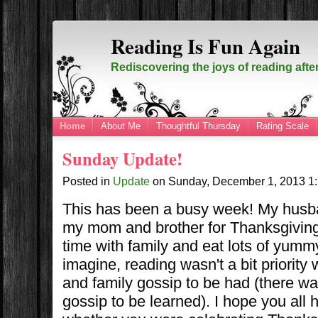
Reading Is Fun Again
Rediscovering the joys of reading afte
Home
About Me
Thoughtful Thursday
Rating Scale
Sunday Update!
Posted in
Update
on
Sunday, December 1, 2013
1
This has been a busy week! My husba
my mom and brother for Thanksgiving.
time with family and eat lots of yumm
imagine, reading wasn't a bit priority
and family gossip to be had (there w
gossip to be learned). I hope you all