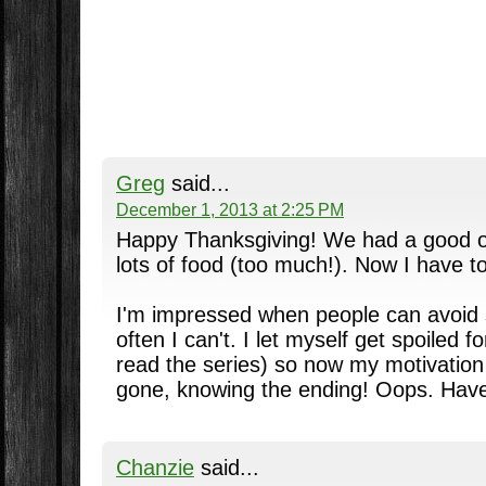
Greg
said...
December 1, 2013 at 2:25 PM
Happy Thanksgiving! We had a good 
lots of food (too much!). Now I have to
I'm impressed when people can avoid 
often I can't. I let myself get spoiled fo
read the series) so now my motivation t
gone, knowing the ending! Oops. Hav
Chanzie
said...