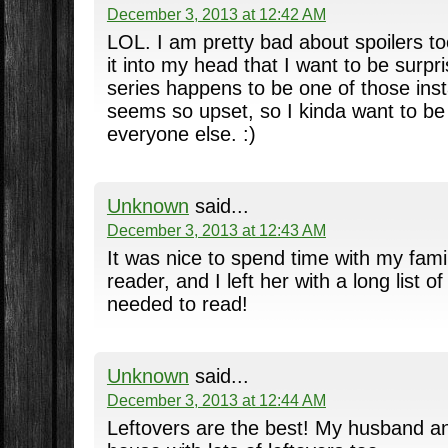
December 3, 2013 at 12:42 AM
LOL. I am pretty bad about spoilers t
it into my head that I want to be surpr
series happens to be one of those ins
seems so upset, so I kinda want to be
everyone else. :)
Unknown
said...
December 3, 2013 at 12:43 AM
It was nice to spend time with my fam
reader, and I left her with a long list o
needed to read!
Unknown
said...
December 3, 2013 at 12:44 AM
Leftovers are the best! My husband a