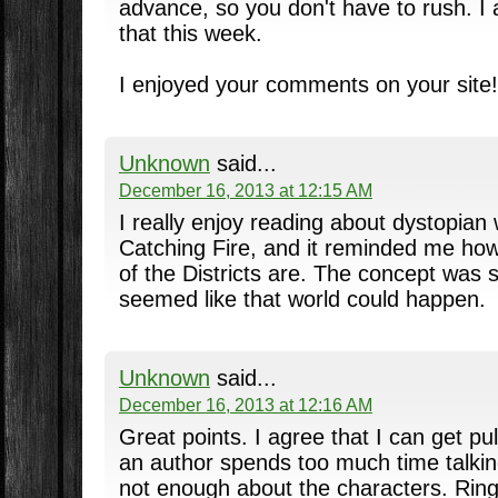
advance, so you don't have to rush. I 
that this week.
I enjoyed your comments on your site!
Unknown
said...
December 16, 2013 at 12:15 AM
I really enjoy reading about dystopian 
Catching Fire, and it reminded me how 
of the Districts are. The concept was s
seemed like that world could happen.
Unknown
said...
December 16, 2013 at 12:16 AM
Great points. I agree that I can get pul
an author spends too much time talkin
not enough about the characters. Ring