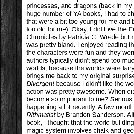
princesses, and dragons (back in my 
huge number of YA books, I had to 
that were a bit too young for me and 
too old for me). Okay, I did love the
Chronicles by Patricia C. Wrede but 
was pretty bland. I enjoyed reading 
the characters were fun and they wen
authors typically didn't spend too muc
worlds, because the worlds were fairy
brings me back to my original surprise
Divergent
because I didn't like the w
action was pretty awesome. When did
become so important to me? Seriously
happening a lot recently. A few month
Rithmatist
by Brandon Sanderson. Alth
book, I thought that the world build
magic system involves chalk and geom