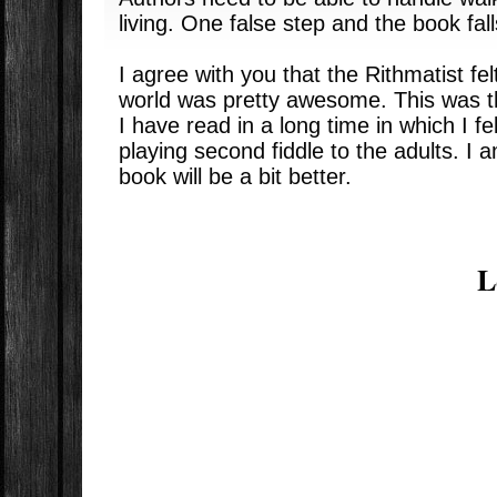
living. One false step and the book fall
I agree with you that the Rithmatist fel
world was pretty awesome. This was the
I have read in a long time in which I fe
playing second fiddle to the adults. I 
book will be a bit better.
L