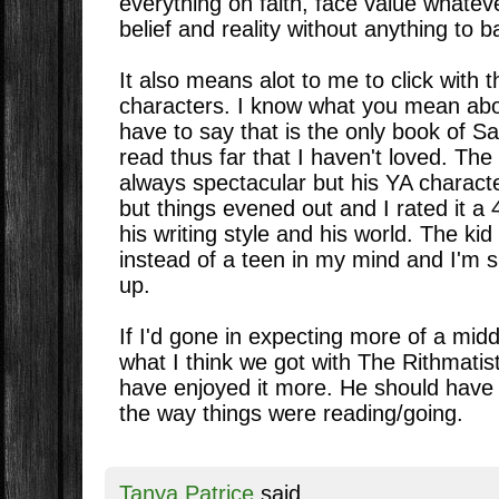
everything on faith, face value whatev
belief and reality without anything to bac
It also means alot to me to click with t
characters. I know what you mean abou
have to say that is the only book of S
read thus far that I haven't loved. The 
always spectacular but his YA character
but things evened out and I rated it a 4
his writing style and his world. The kid
instead of a teen in my mind and I'm s
up.
If I'd gone in expecting more of a midd
what I think we got with The Rithmatist
have enjoyed it more. He should have
the way things were reading/going.
Tanya Patrice
said...