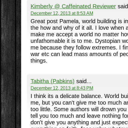
Kimberly @ Caffeinated Reviewer
said
December 12, 2013 at 8:53 AM
Great post Pamela, world building is i
the how and why of it all. I love when 
make me accept a world no matter ho
unfathomable it is to me. Dystopian wo
me because they follow extremes. I fin
war etc can lead mass amounts of peo
things.
Tabitha (Pabkins)
said...
December 12, 2013 at 8:43 PM
I think its a delicate balance. World bu
me, but you can't give me too much a
too little. Some authors will drown you 
tell you too much and leave nothing f
don't give you anything and just expec