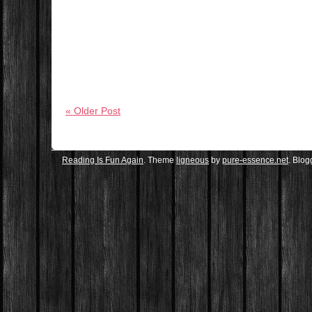
« Older Post
Reading Is Fun Again
. Theme
ligneous
by
pure-essence.net
. Blo