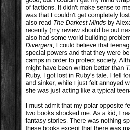
of factions. It didn't make sense to me
was that I couldn't get completely lost
also read
The Darkest Minds
by Alex
recently (my review should be out ne
also had some world building problem
Divergent
, I could believe that teena
special powers and that they were be
camps in order to protect society. Al
might have been written better than
T
Ruby, I got lost in Ruby's tale. I fell f
and sinker, while I just felt annoyed 
she was just acting like a typical teen
I must admit that my polar opposite f
two books shocked me. As a kid, I rea
fantasy stories. There was nothing sp
these books except that there was ma