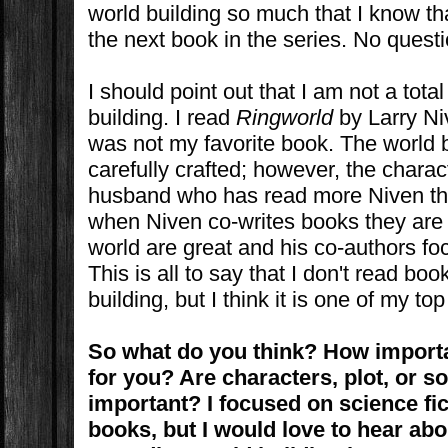
world building so much that I know th
the next book in the series. No questi
I should point out that I am not a tota
building. I read
Ringworld
by Larry Niv
was not my favorite book. The world b
carefully crafted; however, the charac
husband who has read more Niven tha
when Niven co-writes books they are 
world are great and his co-authors fo
This is all to say that I don't read bo
building, but I think it is one of my top
So what do you think? How importa
for you? Are characters, plot, or 
important? I focused on science fi
books, but I would love to hear ab