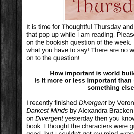
It is time for Thoughtful Thursday an
that pop up while I am reading. Plea
on the bookish question of the week. 
what you have to say! There are no w
on to the question!
How important is world bui
Is it more or less important than 
something els
I recently finished
Divergent
by Veron
Darkest Minds
by Alexandra Bracken.
on
Divergent
yesterday then you know 
book. I thought the characters were g
good, but I couldn't get my mind wra