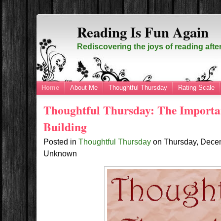
Reading Is Fun Again
Rediscovering the joys of reading afte
Home
About Me
Thoughtful Thursday
Rating Scale
Thoughtful Thursday: The Importa
Building
Posted in
Thoughtful Thursday
on
Thursday, Dece
Unknown