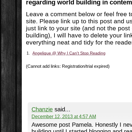
regarding world building in contem
Leave a comment below or feel free to
site. Please link up to this post and u
just link to your site (and not the pos
building), I will have to delete your lin
everything neat and tidy for the read
1.
Angelique @ Why I Can't Stop Reading
(Cannot add links: Registration/trial expired)
Chanzie
said...
December 12, 2013 at 4:57 AM
Awesome post Pamela. Honestly I nev
building until I started blogging and r