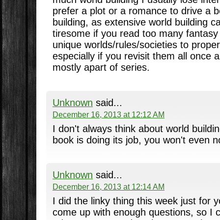
prefer a plot or a romance to drive a 
building, as extensive world building 
tiresome if you read too many fantas
unique worlds/rules/societies to proper
especially if you revisit them all once 
mostly apart of series.
Unknown
said...
December 16, 2013 at 12:12 AM
I don't always think about world building
book is doing its job, you won't even not
Unknown
said...
December 16, 2013 at 12:14 AM
I did the linky thing this week just for 
come up with enough questions, so I 