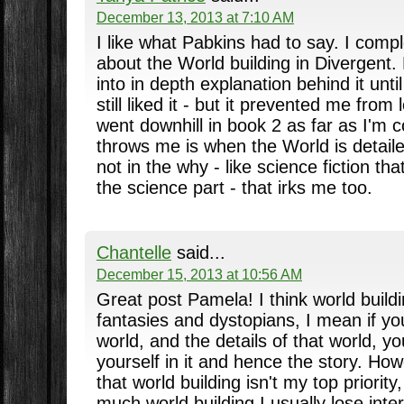
December 13, 2013 at 7:10 AM
I like what Pabkins had to say. I comp
about the World building in Divergent. B
into in depth explanation behind it until
still liked it - but it prevented me from 
went downhill in book 2 as far as I'm 
throws me is when the World is detaile
not in the why - like science fiction tha
the science part - that irks me too.
Chantelle
said...
December 15, 2013 at 10:56 AM
Great post Pamela! I think world buildi
fantasies and dystopians, I mean if you
world, and the details of that world, yo
yourself in it and hence the story. Ho
that world building isn't my top priority, 
much world building I usually lose inter