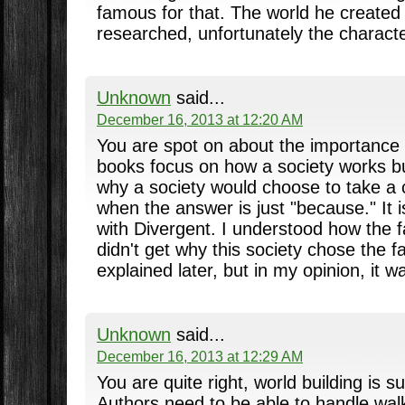
famous for that. The world he created
researched, unfortunately the character
Unknown
said...
December 16, 2013 at 12:20 AM
You are spot on about the importance o
books focus on how a society works bu
why a society would choose to take a c
when the answer is just "because." It i
with Divergent. I understood how the f
didn't get why this society chose the fac
explained later, but in my opinion, it wa
Unknown
said...
December 16, 2013 at 12:29 AM
You are quite right, world building is s
Authors need to be able to handle walk