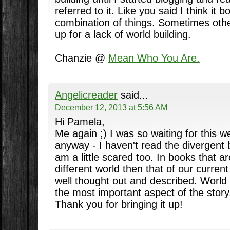
referred to it. Like you said I think it b
combination of things. Sometimes oth
up for a lack of world building.
Chanzie @
Mean Who You Are.
Angelicreader
said...
December 12, 2013 at 5:56 AM
Hi Pamela,
Me again ;) I was so waiting for this w
anyway - I haven't read the divergent
am a little scared too. In books that a
different world then that of our current 
well thought out and described. World 
the most important aspect of the story
Thank you for bringing it up!