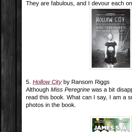
They are fabulous, and I devour each o
5.
Hollow City
by Ransom Riggs
Although
Miss Peregrine
was a bit disapp
read this book. What can I say, I am a s
photos in the book.