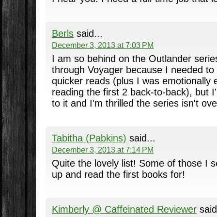
Berls
said...
December 3, 2013 at 7:03 PM
I am so behind on the Outlander series
through Voyager because I needed to 
quicker reads (plus I was emotionally 
reading the first 2 back-to-back), but 
to it and I'm thrilled the series isn't ove
Tabitha (Pabkins)
said...
December 3, 2013 at 7:14 PM
Quite the lovely list! Some of those I s
up and read the first books for!
Kimberly @ Caffeinated Reviewer
said