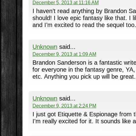
December 5, 2013 at 11:16 AM
I haven’t read anything by Brandon Sa
should! I love epic fantasy like that. I 
and I’m excited to read the sequel too
Unknown
said...
December 9, 2013 at 1:09 AM
Brandon Sanderson is a fantastic writ
for everyone in the fantasy genre, YA, 
etc. Anything you pick up will be great.
Unknown
said...
December 9, 2013 at 2:24 PM
I just got Etiquette & Espionage from t
I'm really excited for it. It sounds like a