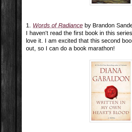
1.
Words of Radiance
by Brandon Sand
I haven't read the first book in this series
love it. I am excited that this second boo
out, so I can do a book marathon!