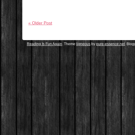
« Older Post
Reading Is Fun Again
. Theme
ligneous
by
pure-essence.net
. Blo