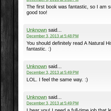
The first book was fantastic, so I am su
good too!
Unknown
said...
December 3, 2013 at 5:48 PM
You should definitely read A Natural Hi
fantastic. :)
Unknown
said...
December 3, 2013 at 5:49 PM
LOL. I feel the same way. :)
Unknown
said...
December 3, 2013 at 5:49 PM
I hear you! I need a full-time job that 