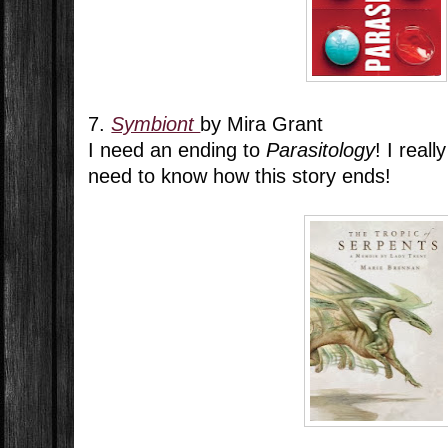
7.
Symbiont
by Mira Grant
I need an ending to
Parasitology
! I real
need to know how this story ends!