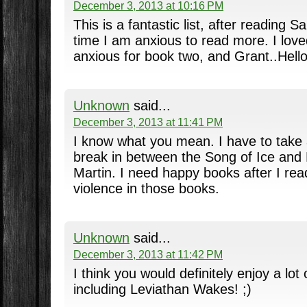
December 3, 2013 at 10:16 PM
This is a fantastic list, after reading S
time I am anxious to read more. I lov
anxious for book two, and Grant..Hello
Unknown
said...
December 3, 2013 at 11:41 PM
I know what you mean. I have to take 
break in between the Song of Ice and
Martin. I need happy books after I rea
violence in those books.
Unknown
said...
December 3, 2013 at 11:42 PM
I think you would definitely enjoy a lot
including Leviathan Wakes! ;)