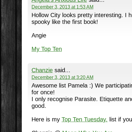
December 3, 2013 at 1:53 AM
Hollow City looks pretty interesting. I 
spooky like the first book!
Angie
My Top Ten
Chanzie
said...
December 3, 2013 at 3:20 AM
Awesome list Pamela :) We participat
for once!
I only recognise Parasite. Etiquette a
good.
Here is my
Top Ten Tuesday.
list if yo