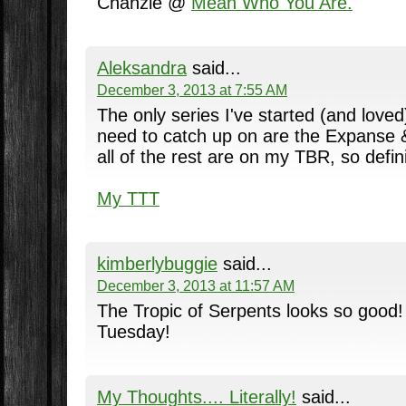
Chanzie @
Mean Who You Are.
Aleksandra
said...
December 3, 2013 at 7:55 AM
The only series I've started (and loved)
need to catch up on are the Expanse &
all of the rest are on my TBR, so definit
My TTT
kimberlybuggie
said...
December 3, 2013 at 11:57 AM
The Tropic of Serpents looks so good! 
Tuesday!
My Thoughts.... Literally!
said...