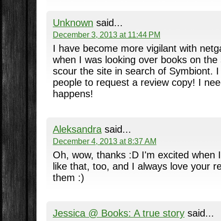
Unknown
said...
December 3, 2013 at 11:44 PM
I have become more vigilant with netgal
when I was looking over books on the s
scour the site in search of Symbiont. I w
people to request a review copy! I ne
happens!
Aleksandra
said...
December 4, 2013 at 8:37 AM
Oh, wow, thanks :D I'm excited when I
like that, too, and I always love your 
them :)
Jessica @ Books: A true story
said...