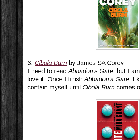
6.
Cibola Burn
by James SA Corey
I need to read
Abbadon's Gate
, but I a
love it. Once I finish
Abbadon's Gate
, I 
contain myself until
Cibola Burn
comes o