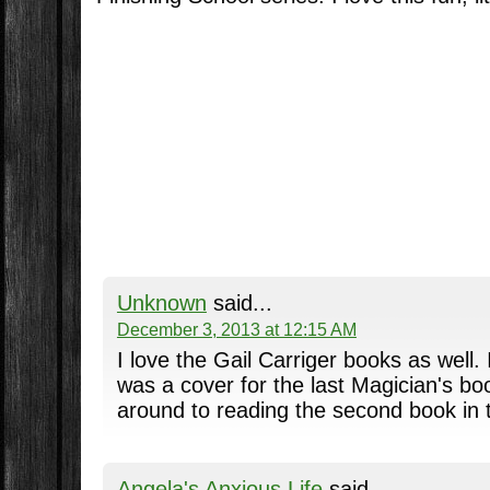
Unknown
said...
December 3, 2013 at 12:15 AM
I love the Gail Carriger books as well. 
was a cover for the last Magician's book
around to reading the second book in t
Angela's Anxious Life
said...