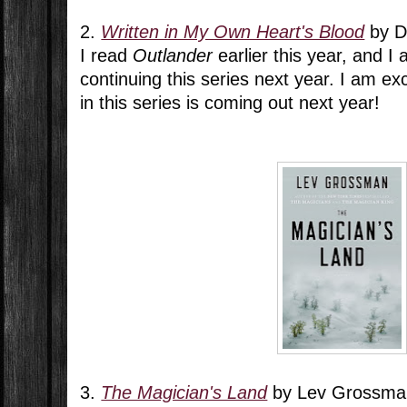
2.
Written in My Own Heart's Blood
by D
I read
Outlander
earlier this year, and I
continuing this series next year. I am ex
in this series is coming out next year!
3.
The Magician's Land
by Lev Grossma