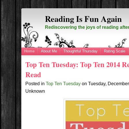
Reading Is Fun Again
Rediscovering the joys of reading afte
Home
About Me
Thoughtful Thursday
Rating Scale
Top Ten Tuesday: Top Ten 2014 Re
Read
Posted in
Top Ten Tuesday
on
Tuesday, December
Unknown