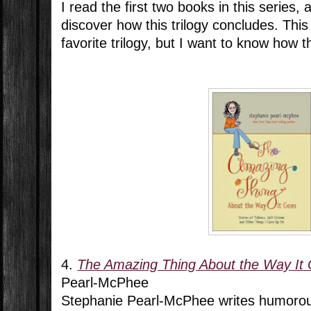
I read the first two books in this series,
discover how this trilogy concludes. Thi
favorite trilogy, but I want to know how t
4.
The Amazing Thing About the Way It
Pearl-McPhee
Stephanie Pearl-McPhee writes humorous