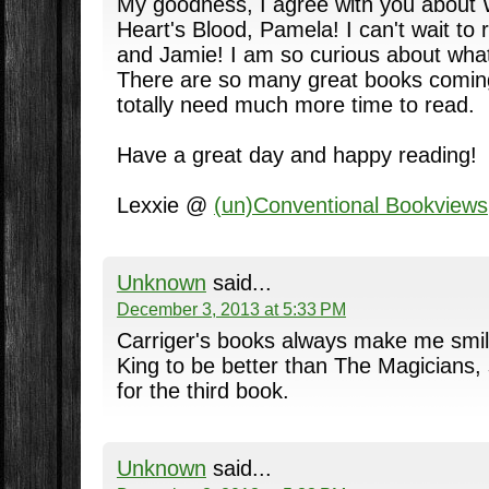
My goodness, I agree with you about 
Heart's Blood, Pamela! I can't wait to
and Jamie! I am so curious about what
There are so many great books coming
totally need much more time to read.
Have a great day and happy reading!
Lexxie @
(un)Conventional Bookviews
Unknown
said...
December 3, 2013 at 5:33 PM
Carriger's books always make me smil
King to be better than The Magicians,
for the third book.
Unknown
said...