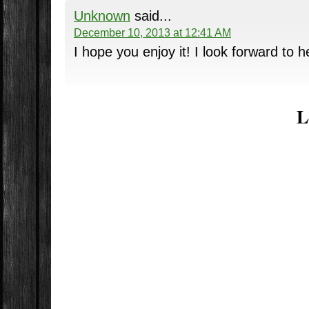
Unknown
said...
December 10, 2013 at 12:41 AM
I hope you enjoy it! I look forward to h
L