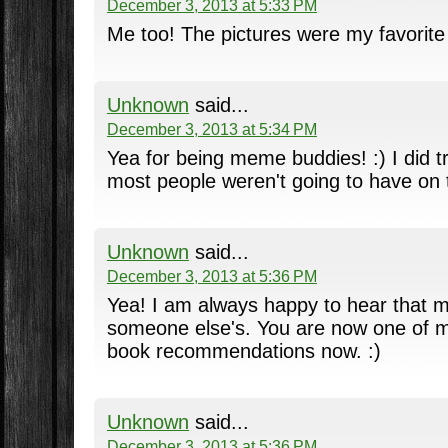
December 3, 2013 at 5:33 PM
Me too! The pictures were my favorite 
Unknown
said...
December 3, 2013 at 5:34 PM
Yea for being meme buddies! :) I did tr
most people weren't going to have on th
Unknown
said...
December 3, 2013 at 5:36 PM
Yea! I am always happy to hear that 
someone else's. You are now one of m
book recommendations now. :)
Unknown
said...
December 3, 2013 at 5:36 PM