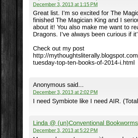
December 3, 2013 at 1:15 PM
Great list. I'm so excited for The Magic
finished The Magician King and I serio
about it! You also make me want to re
Dragons. I've always been curious if it
Check out my post
http://mythoughtsliterally.blogspot.co
tuesday-top-ten-books-of-2014-i.html
Anonymous said...
December 3, 2013 at 2:02 PM
I need Symbiote like I need AIR. (Total
Linda @ (un)Conventional Bookworms
December 3, 2013 at 5:22 PM