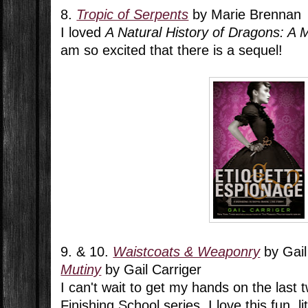
8.
Tropic of Serpents
by Marie Brennan
I loved
A Natural History of Dragons: A 
am so excited that there is a sequel!
9. & 10.
Waistcoats & Weaponry
by Gail
Mutiny
by Gail Carriger
I can't wait to get my hands on the last 
Finishing School series. I love this fun, lit