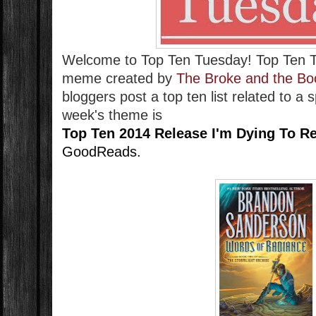
Welcome to Top Ten Tuesday!
Top Ten 
meme created by
The Broke and the Bo
bloggers post a top ten list related to a 
week's theme is
Top Ten 2014 Release I'm Dying To R
GoodReads.