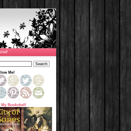
helf
llow Me!
 My Bookshelf