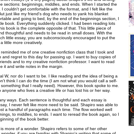
ee sections: beginnings, middles, and ends. When I started the
t. I couldn't get comfortable with the format, and I felt like the
 But just like my friend's dog who needs to yank his blanket
table and going to bed, by the end of the beginnings section, I
little book. Everything suddenly clicked. I had been reading lots
s book is the complete opposite of that. This little piece of
 and thoughtful and needs to be read in small doses. With the
each little essay, you are subconsciously encouraged to put the
a little more creatively.
t reminded me of one creative nonfiction class that I took and
e and regret to this day for passing up. I want to buy copies of
friends and to my creative nonfiction professor. I want to read
e it and write notes in the margin.
tal W, nor do I want to be. I like reading and the idea of being a
on't think I can do the time (I am not what you would call a self-
is something that I really need). However, this book spoke to me.
 anyone who lives a creative life or has lost his or her way.
many ways. Each sentence is thoughtful and each essay is
ssay, I never felt like more need to be said. Shapiro was able to
ust a handful of paragraphs each time. The flow worked well
ings, to middles, to ends. I want to reread the book again, so I
eginning of the book better.
k is more of a wonder. Shapiro refers to some of her other
 wonder, if you are familiar with Shapiro's writing that some of