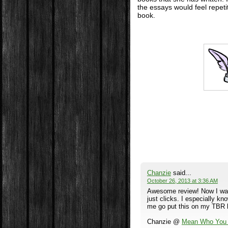
the essays would feel repeti
book.
Chanzie
said...
October 26, 2013 at 3:36 AM
Awesome review! Now I want 
just clicks. I especially 
me go put this on my TBR li
Chanzie @
Mean Who You 