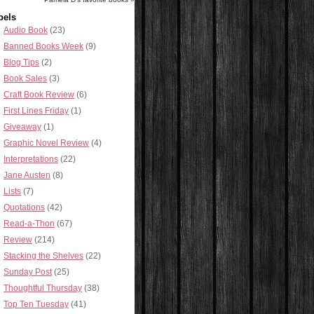
bels
Audio Book
(23)
Banned Books Week
(9)
Blog Tips
(2)
Book Sales
(3)
Craft Book Review
(6)
First Lines Friday
(1)
Giveaway
(1)
Graphic Novel Review
(4)
Interpretations
(22)
Jane Austen
(8)
Lists
(7)
Quotations
(42)
Read-a-Thon
(67)
Review
(214)
Stacking the Shelves
(22)
Sunday Post
(25)
Thoughtful Thursday
(38)
Top Ten Tuesday
(41)