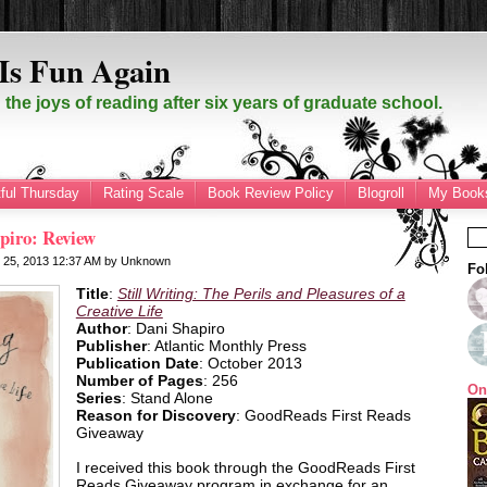
Is Fun Again
the joys of reading after six years of graduate school.
ful Thursday
Rating Scale
Book Review Policy
Blogroll
My Books
apiro: Review
r 25, 2013
12:37 AM
by
Unknown
Fo
Title
:
Still Writing: The Perils and Pleasures of a
Creative Life
Author
: Dani Shapiro
Publisher
: Atlantic Monthly Press
Publication Date
: October 2013
Number of Pages
: 256
On
Series
: Stand Alone
Reason for Discovery
: GoodReads First Reads
Giveaway
I received this book through the GoodReads First
Reads Giveaway program in exchange for an