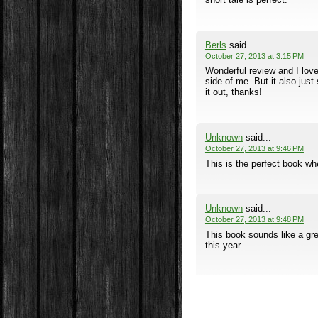
Berls
said...
October 27, 2013 at 3:15 PM
Wonderful review and I love 
side of me. But it also just
it out, thanks!
Unknown
said...
October 27, 2013 at 9:46 PM
This is the perfect book wh
Unknown
said...
October 27, 2013 at 9:48 PM
This book sounds like a grea
this year.