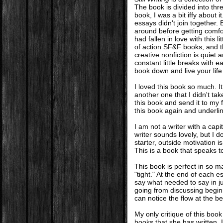
The book is divided into thr
book, I was a bit iffy about i
essays didn't join together.
around before getting comfor
had fallen in love with this 
of action SF&F books, and thi
creative nonfiction is quiet
constant little breaks with 
book down and live your life 
I loved this book so much. I
another one that I didn't tak
this book and send it to my 
this book again and underlin
I am not a writer with a capi
writer sounds lovely, but I d
starter, outside motivation 
This is a book that speaks to
This book is perfect in so 
"tight." At the end of each e
say what needed to say in j
going from discussing beginn
can notice the flow at the b
My only critique of this boo
books that she has written. I