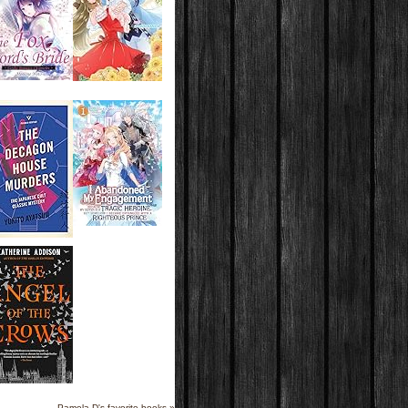
Pamela D's favorite books »