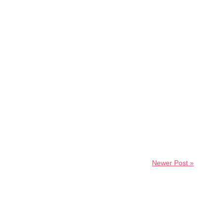
Newer Post »