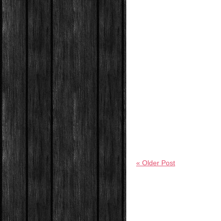
« Older Post