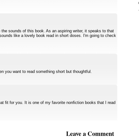
the sounds of this book. As an aspiring writer, it speaks to that
 sounds like a lovely book read in short doses. I'm going to check
en you want to read something short but thoughtful.
t fit for you. It is one of my favorite nonfiction books that I read
Leave a Comment