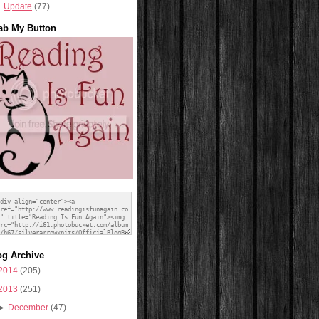
Update
(77)
ab My Button
og Archive
2014
(205)
2013
(251)
►
December
(47)