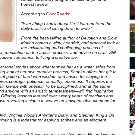
honest review.
According to
GoodReads
:
"Everything I know about life, I learned from the
daily practice of sitting down to write.”
From the best-selling author of
Devotion
and
Slow
Motion
comes a witty, heartfelt, and practical look at
the exhilarating and challenging process of
ir, meditation on the artistic process, and advice on craft,
Still
oquent companion to living a creative life.
ersonal stories about what formed her as a writer, tales from
ng look at her own creative process, Shapiro offers her gift to
ant guide of hard-won wisdom and advice for staying the
quires courage, patience, empathy, openness. It requires the
elf. Gentle with oneself. To be disciplined, and at the same
nd anyone with an artistic temperament—will find inspiration
 Offering lessons learned over twenty years of teaching and
 own revealing insights to weave an indispensable almanac for
Bird
, Virginia Woolf’s
A Writer’s Diary
, and Stephen King’s
On
 Writing
is a lodestar for aspiring scribes and an eloquent
f short essays (1-3 tiny pages) about Shapiro's life and writing.