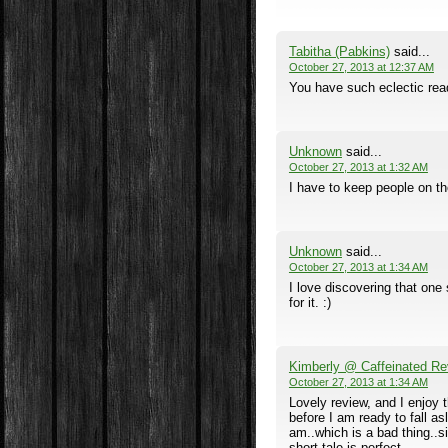
Tabitha (Pabkins)
said...
October 27, 2013 at 12:37 AM
You have such eclectic rea
Unknown
said...
October 27, 2013 at 1:32 AM
I have to keep people on the
Unknown
said...
October 27, 2013 at 1:34 AM
I love discovering that one
for it. :)
Kimberly @ Caffeinated Re
October 27, 2013 at 1:34 AM
Lovely review, and I enjoy 
before I am ready to fall as
am..which is a bad thing..s
short tale is perfect.