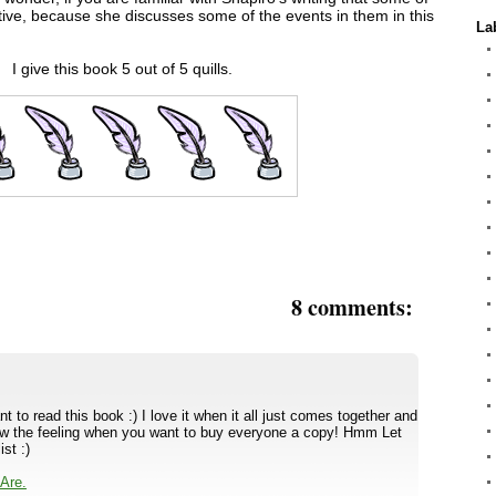
tive, because she discusses some of the events in them in this
La
I give this book 5 out of 5 quills.
8 comments:
to read this book :) I love it when it all just comes together and
know the feeling when you want to buy everyone a copy! Hmm Let
st :)
Are.