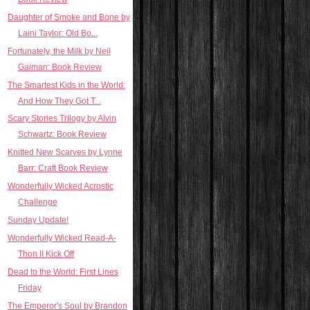
Daughter of Smoke and Bone by
Laini Taylor: Old Bo...
Fortunately, the Milk by Neil
Gaiman: Book Review
The Smartest Kids in the World:
And How They Got T...
Scary Stories Trilogy by Alvin
Schwartz: Book Review
Knitted New Scarves by Lynne
Barr: Craft Book Review
Wonderfully Wicked Acrostic
Challenge
Sunday Update!
Wonderfully Wicked Read-A-
Thon II Kick Off
Dead to the World: First Lines
Friday
The Emperor's Soul by Brandon