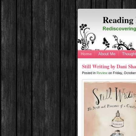
Reading 
Rediscovering 
Home
About Me
Thought
Still Writing by Dani Sh
Posted in
Review
on
Friday, Octobe