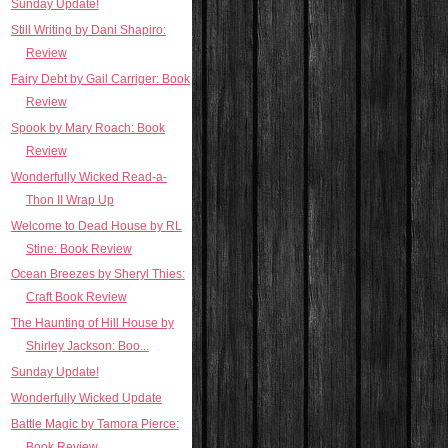
Sunday Update!
Still Writing by Dani Shapiro:
Review
Fairy Debt by Gail Carriger: Book
Review
Spook by Mary Roach: Book
Review
Wonderfully Wicked Read-a-
Thon II Wrap Up
Welcome to Dead House by RL
Stine: Book Review
Ocean Breezes by Sheryl Thies:
Craft Book Review
The Haunting of Hill House by
Shirley Jackson: Boo...
Sunday Update!
Wonderfully Wicked Update
Battle Magic by Tamora Pierce:
Book Review