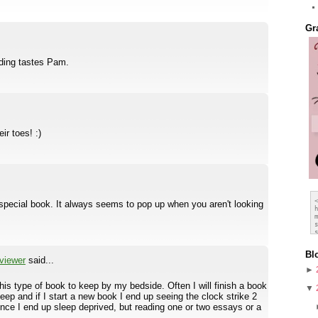
Gr
ding tastes Pam.
ir toes! :)
 special book. It always seems to pop up when you aren't looking
Bl
viewer
said...
►
this type of book to keep by my bedside. Often I will finish a book
▼
leep and if I start a new book I end up seeing the clock strike 2
ince I end up sleep deprived, but reading one or two essays or a