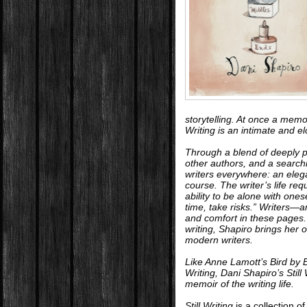
storytelling. At once a memo
Writing
is an intimate and el
Through a blend of deeply p
other authors, and a searchi
writers everywhere: an eleg
course. The writer’s life re
ability to be alone with ones
time, take risks.” Writers—a
and comfort in these pages.
writing, Shapiro brings her
modern writers.
Like Anne Lamott’s
Bird by 
Writing
, Dani Shapiro’s
Still
memoir of the writing life.
Still Writing
is a collection o