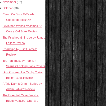
►
November
(32)
▼
October
(38)
Clean Out Your E-Reader
Challenge Kick Off!
Leviathan Wakes by James SA
Corey: Old Book Review
The Psychopath Inside by James
Fallon: Review
Charming by Elliott James:
Review
Top Ten Tuesday: Top Ten
Scariest Looking Book Covers
I Am Pusheen the Cat by Claire
Belton: Book Review
A Tale Dark & Grimm Series by
Adam Gidwitz: Review
The Essential Cake Boss by
Buddy Valastro: Craft B...