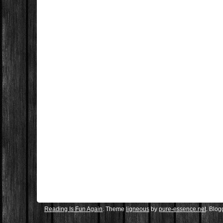
Reading Is Fun Again
. Theme
ligneous
by
pure-essence.net
. Blo