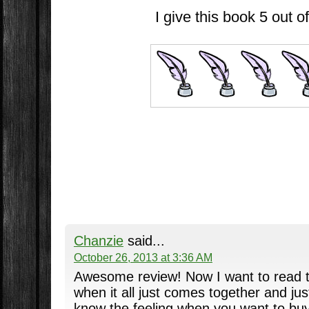
I give this book 5 out of
Chanzie
said...
October 26, 2013 at 3:36 AM
Awesome review! Now I want to read thi
when it all just comes together and just
know the feeling when you want to bu