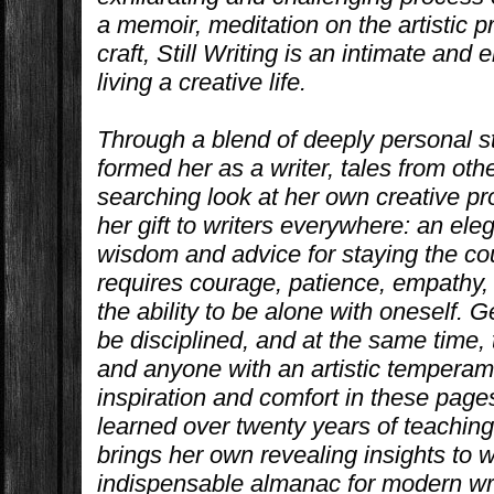
a memoir, meditation on the artistic 
craft,
Still Writing
is an intimate and 
living a creative life.
Through a blend of deeply personal s
formed her as a writer, tales from oth
searching look at her own creative pr
her gift to writers everywhere: an el
wisdom and advice for staying the cour
requires courage, patience, empathy, 
the ability to be alone with oneself. G
be disciplined, and at the same time,
and anyone with an artistic temperam
inspiration and comfort in these page
learned over twenty years of teaching
brings her own revealing insights to
indispensable almanac for modern wri