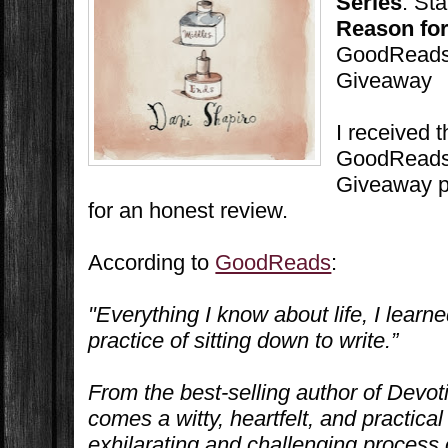
Series
: St
Reason for
GoodReads 
Giveaway
I received 
GoodReads 
Giveaway p
for an honest review.
According to
GoodReads
:
"Everything I know about life, I learne
practice of sitting down to write.”
From the best-selling author of
Devot
comes a witty, heartfelt, and practical
exhilarating and challenging process o