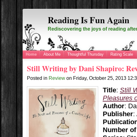
Reading Is Fun Again
Rediscovering the joys of reading afte
Home
About Me
Thoughtful Thursday
Rating Scale
Still Writing by Dani Shapiro: Re
Posted in
Review
on
Friday, October 25, 2013
12:
Title
:
Still 
Pleasures o
Author
: Da
Publisher
:
Publicatio
Number of