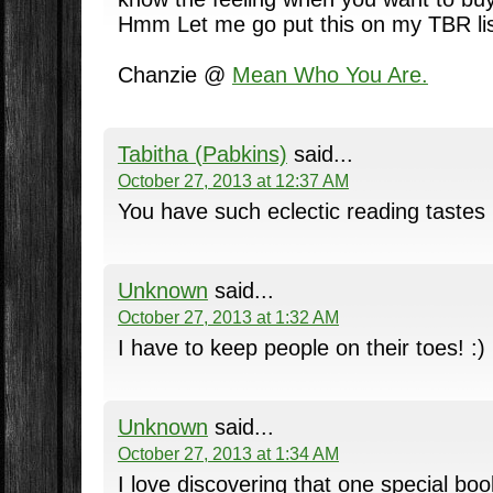
Hmm Let me go put this on my TBR lis
Chanzie @
Mean Who You Are.
Tabitha (Pabkins)
said...
October 27, 2013 at 12:37 AM
You have such eclectic reading tastes
Unknown
said...
October 27, 2013 at 1:32 AM
I have to keep people on their toes! :)
Unknown
said...
October 27, 2013 at 1:34 AM
I love discovering that one special bo