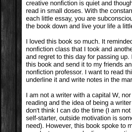
creative nonfiction is quiet and thoug
read in small doses. With the constant
each little essay, you are subconscio
the book down and live your life a litt
I loved this book so much. It reminde
nonfiction class that I took and anothe
and regret to this day for passing up.
this book and send it to my friends a
nonfiction professor. I want to read t
underline it and write notes in the mar
I am not a writer with a capital W, nor 
reading and the idea of being a writer
don't think I can do the time (I am no
self-starter, outside motivation is some
need). However, this book spoke to me