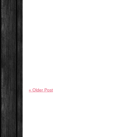
« Older Post