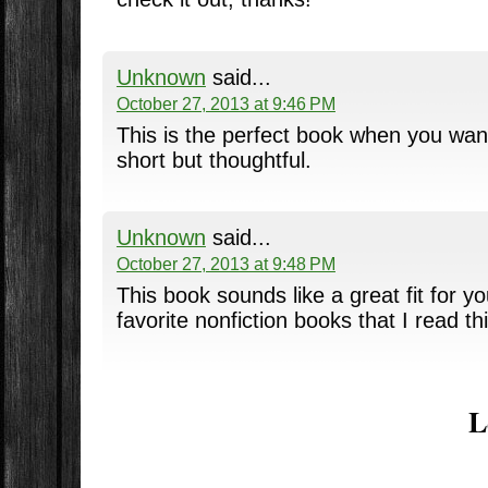
Unknown
said...
October 27, 2013 at 9:46 PM
This is the perfect book when you wan
short but thoughtful.
Unknown
said...
October 27, 2013 at 9:48 PM
This book sounds like a great fit for yo
favorite nonfiction books that I read th
L