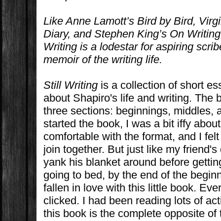
Like Anne Lamott’s
Bird by Bird
, Virg
Diary
, and Stephen King’s
On Writing
Writing
is a lodestar for aspiring scr
memoir of the writing life.
Still Writing
is a collection of short e
about Shapiro's life and writing. The 
three sections: beginnings, middles,
started the book, I was a bit iffy about 
comfortable with the format, and I felt
join together. But just like my friend
yank his blanket around before getti
going to bed, by the end of the beginn
fallen in love with this little book. Ev
clicked. I had been reading lots of a
this book is the complete opposite of th