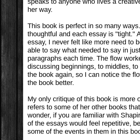
speaks to anyone who lives a creative 
her way.
This book is perfect in so many ways
thoughtful and each essay is "tight." 
essay, I never felt like more need to 
able to say what needed to say in just
paragraphs each time. The flow work
discussing beginnings, to middles, to
the book again, so I can notice the fl
the book better.
My only critique of this book is more
refers to some of her other books that
wonder, if you are familiar with Shapi
of the essays would feel repetitive, 
some of the events in them in this bo