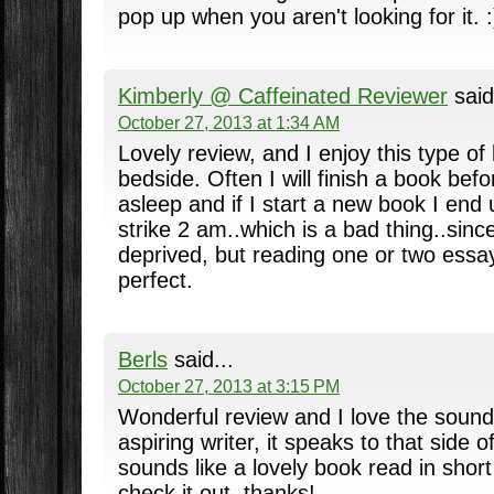
pop up when you aren't looking for it. :
Kimberly @ Caffeinated Reviewer
said
October 27, 2013 at 1:34 AM
Lovely review, and I enjoy this type o
bedside. Often I will finish a book befo
asleep and if I start a new book I end 
strike 2 am..which is a bad thing..sinc
deprived, but reading one or two essays
perfect.
Berls
said...
October 27, 2013 at 3:15 PM
Wonderful review and I love the sound
aspiring writer, it speaks to that side o
sounds like a lovely book read in short
check it out, thanks!